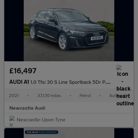
£16,497
AUDI A1
1.0 Tfsi 30 S Line Sportback 5Dr Petrol S Tronic Euro 6 (S/S) (1
2021
•
37,130 miles
•
Petrol
•
Automatic
Newcastle Audi
Newcastle-Upon-Tyne