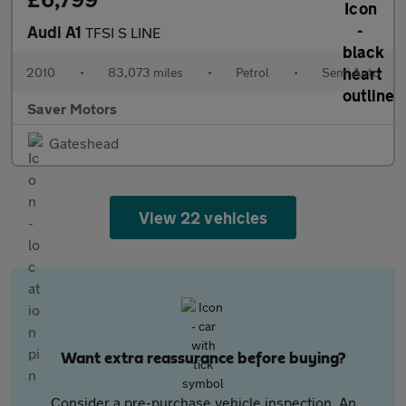
Audi A1
TFSI S LINE
2010
•
83,073 miles
•
Petrol
•
Semi Auto
Saver Motors
Gateshead
View 22 vehicles
Want extra reassurance before buying?
Consider a pre-purchase vehicle inspection. An