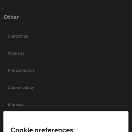
Other
Contact us
About us
Privacy notice
Cookie policy
Sitemap
Vehicle Inspections
Cookie preferences