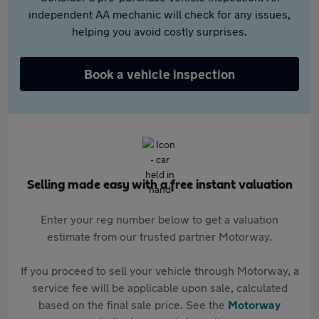
independent AA mechanic will check for any issues,
helping you avoid costly surprises.
Book a vehicle inspection
Selling made easy with a free instant valuation
Enter your reg number below to get a valuation
estimate from our trusted partner Motorway.
If you proceed to sell your vehicle through Motorway, a
service fee will be applicable upon sale, calculated
based on the final sale price. See the
Motorway