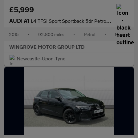
£5,999
AUDI A1
1.4 TFSI Sport Sportback 5dr Petrol Manual Euro 6 (s/s) (125 ps)
2015
•
92,800 miles
•
Petrol
•
Manual
WINGROVE MOTOR GROUP LTD
Newcastle-Upon-Tyne