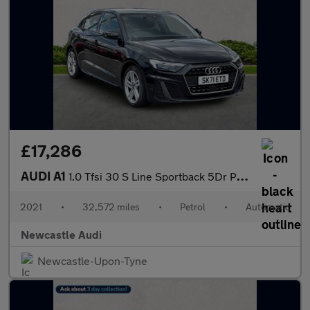
£17,286
AUDI A1
1.0 Tfsi 30 S Line Sportback 5Dr Petrol S Tronic Euro 6 (S/S) (1
2021
•
32,572 miles
•
Petrol
•
Automatic
Newcastle Audi
Newcastle-Upon-Tyne