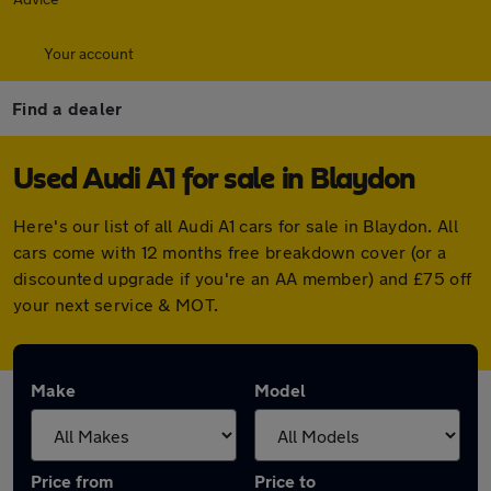
Your account
Find a dealer
Used Audi A1 for sale in Blaydon
Here's our list of all Audi A1 cars for sale in Blaydon. All
cars come with 12 months free breakdown cover (or a
discounted upgrade if you're an AA member) and £75 off
your next service & MOT.
Make
Model
Price from
Price to