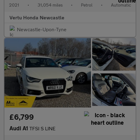
2021
•
31,054 miles
•
Petrol
•
Automatic
Vertu Honda Newcastle
Newcastle-Upon-Tyne
£6,799
Audi A1
TFSI S LINE