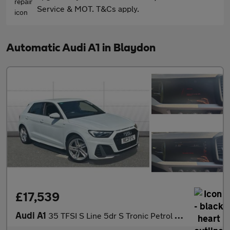
Service & MOT. T&Cs apply.
Automatic Audi A1 in Blaydon
£17,539
Audi A1
35 TFSI S Line 5dr S Tronic Petrol Hatchback