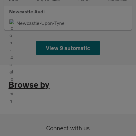
Newcastle Audi
Newcastle-Upon-Tyne
View 9 automatic
Browse by
Connect with us