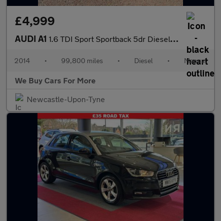
£4,999
AUDI A1
1.6 TDI Sport Sportback 5dr Diesel Manual Euro 5 (s/s) (105 ps)
2014
•
99,800 miles
•
Diesel
•
Manual
We Buy Cars For More
Newcastle-Upon-Tyne