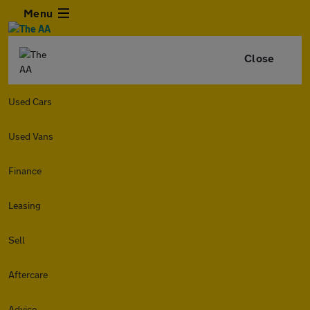
Menu
Close
Used Cars
Used Vans
Finance
Leasing
Sell
Aftercare
Advice