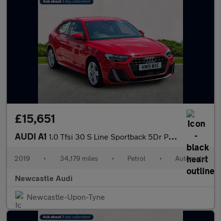
£15,651
AUDI A1
1.0 Tfsi 30 S Line Sportback 5Dr Petrol S Tronic Euro 6 (S/S) (1
2019
•
34,179 miles
•
Petrol
•
Automatic
Newcastle Audi
Newcastle-Upon-Tyne