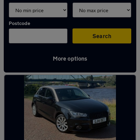
Postcode
Search
More options
Latest used Audi A1 in Blaydon