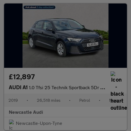
£12,897
AUDI A1
1.0 Tfsi 25 Technik Sportback 5Dr Petrol Manual Euro 6 (S/S) (95
2019
•
26,518 miles
•
Petrol
•
Manual
Newcastle Audi
Newcastle-Upon-Tyne