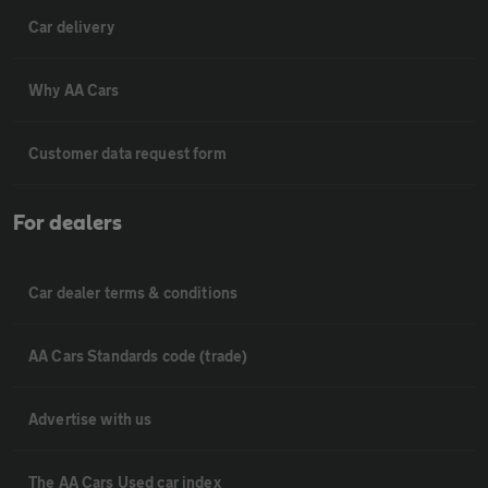
Car delivery
Why AA Cars
Customer data request form
For dealers
Car dealer terms & conditions
AA Cars Standards code (trade)
Advertise with us
The AA Cars Used car index