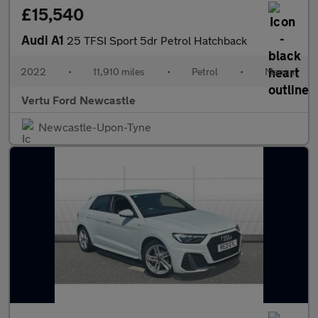
£15,540
Audi A1
25 TFSI Sport 5dr Petrol Hatchback
2022
•
11,910 miles
•
Petrol
•
Manual
Vertu Ford Newcastle
Newcastle-Upon-Tyne