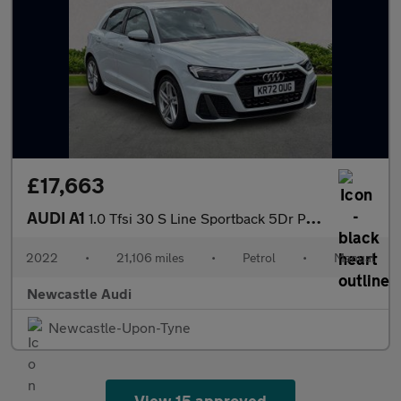
£17,663
AUDI A1
1.0 Tfsi 30 S Line Sportback 5Dr Petrol Manual Euro 6 (S/S) (110
2022
•
21,106 miles
•
Petrol
•
Manual
Newcastle Audi
Newcastle-Upon-Tyne