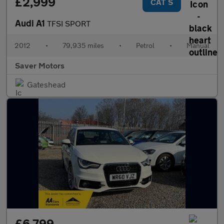
£2,999
CAT S
Audi A1
TFSI SPORT
2012
•
79,935 miles
•
Petrol
•
Manual
Saver Motors
Gateshead
£6,799