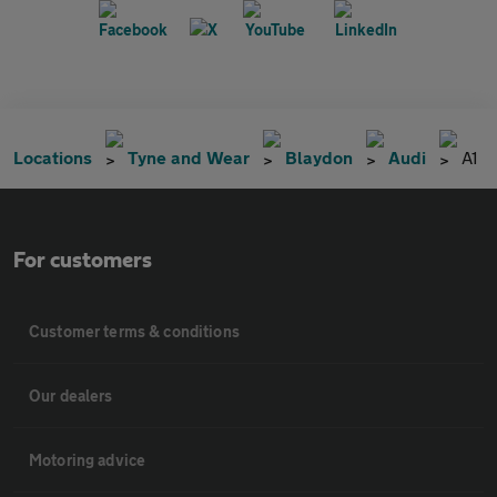
Locations
Tyne and Wear
Blaydon
Audi
A1
For customers
Customer terms & conditions
Our dealers
Motoring advice