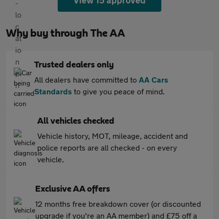
View 15 approved
Why buy through The AA
Trusted dealers only
All dealers have committed to
AA Cars
Standards
to give you peace of mind.
All vehicles checked
Vehicle history, MOT, mileage, accident and
police reports are all checked - on every
vehicle.
Exclusive AA offers
12 months free breakdown cover (or discounted
upgrade if you're an AA member) and £75 off a