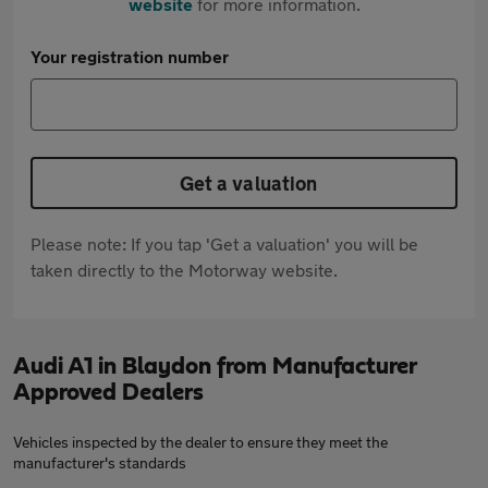
website
for more information.
Your registration number
Get a valuation
Please note: If you tap 'Get a valuation' you will be
taken directly to the Motorway website.
Audi A1 in Blaydon from Manufacturer
Approved Dealers
Vehicles inspected by the dealer to ensure they meet the
manufacturer's standards