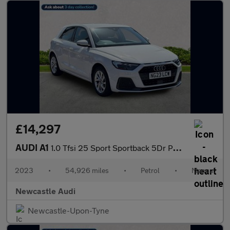
£14,297
AUDI A1
1.0 Tfsi 25 Sport Sportback 5Dr Petrol Manual Euro 6 (S/S) (95 P
2023
•
54,926 miles
•
Petrol
•
Manual
Newcastle Audi
Newcastle-Upon-Tyne