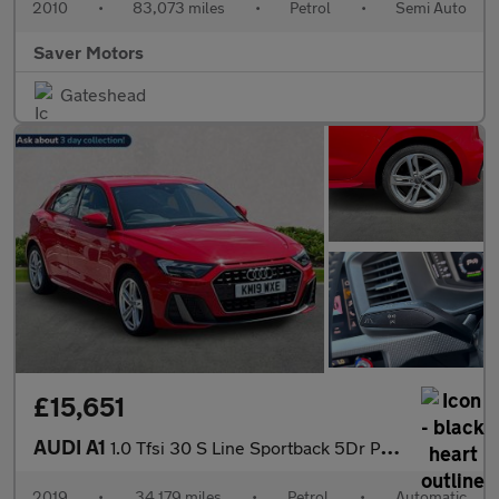
2010
•
83,073 miles
•
Petrol
•
Semi Auto
Saver Motors
Gateshead
£15,651
AUDI A1
1.0 Tfsi 30 S Line Sportback 5Dr Petrol S Tronic Euro 6 (S/S) (1
2019
•
34,179 miles
•
Petrol
•
Automatic