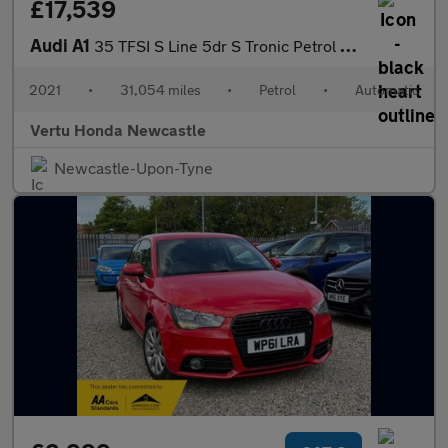
£17,539
Audi A1
35 TFSI S Line 5dr S Tronic Petrol Hatchback
2021
•
31,054 miles
•
Petrol
•
Automatic
Vertu Honda Newcastle
Newcastle-Upon-Tyne