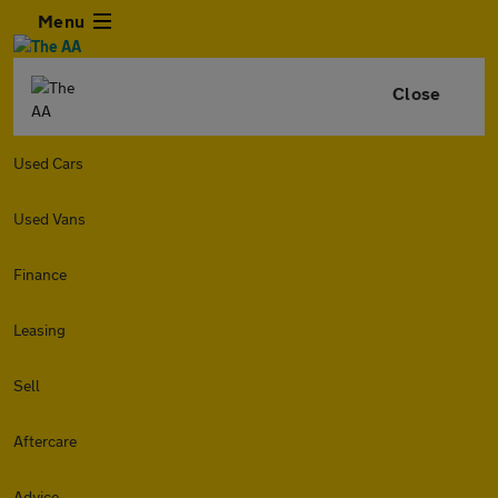
Menu
Close
Used Cars
Used Vans
Finance
Leasing
Sell
Aftercare
Advice