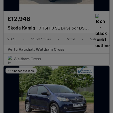
£12,948
Skoda Kamiq
1.0 TSI 110 SE Drive 5dr DSG Petrol Hatchback
2023
•
51,587 miles
•
Petrol
•
Automatic
Vertu Vauxhall Waltham Cross
Waltham Cross
AA finance available