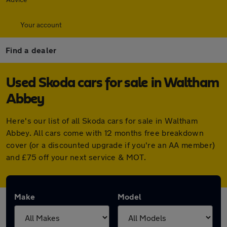
Your account
Find a dealer
Used Skoda cars for sale in Waltham
Abbey
Here's our list of all Skoda cars for sale in Waltham
Abbey. All cars come with 12 months free breakdown
cover (or a discounted upgrade if you're an AA member)
and £75 off your next service & MOT.
Make
Model