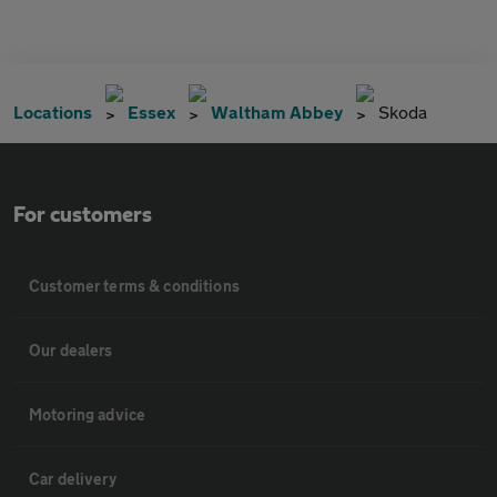
Locations
Essex
Waltham Abbey
Skoda
For customers
Customer terms & conditions
Our dealers
Motoring advice
Car delivery