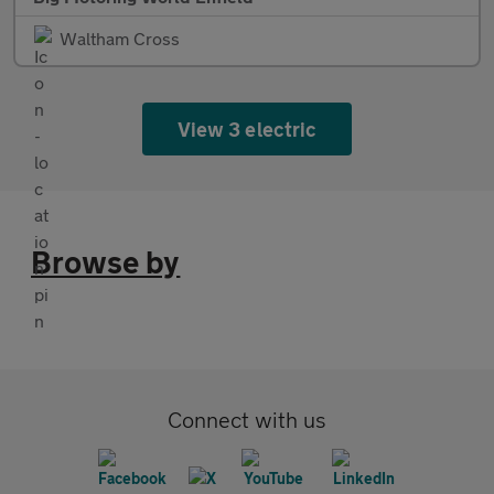
Waltham Cross
View 3 electric
Browse by
Connect with us