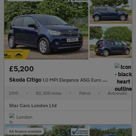
£5,200
Skoda Citigo
1.0 MPI Elegance ASG Euro 5 5dr
2015
•
82,300 miles
•
Petrol
•
Automatic
Star Cars London Ltd
London
AA finance available