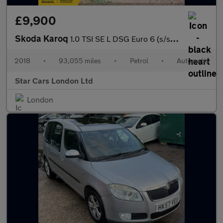
£9,900
Skoda Karoq
1.0 TSI SE L DSG Euro 6 (s/s) 5dr
2018
•
93,055 miles
•
Petrol
•
Automatic
Star Cars London Ltd
London