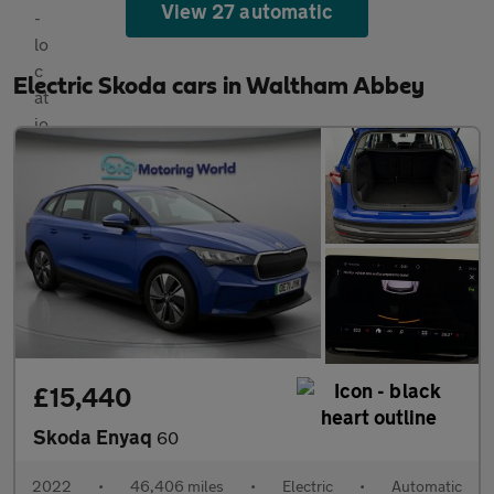
View 27 automatic
Electric Skoda cars in Waltham Abbey
£15,440
Skoda Enyaq
60
2022
•
46,406 miles
•
Electric
•
Automatic