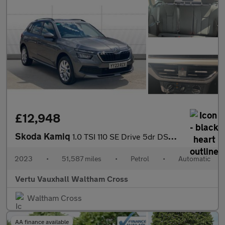
£12,948
Skoda Kamiq
1.0 TSI 110 SE Drive 5dr DSG Petrol Hatchback
2023
•
51,587 miles
•
Petrol
•
Automatic
Vertu Vauxhall Waltham Cross
Waltham Cross
AA finance available