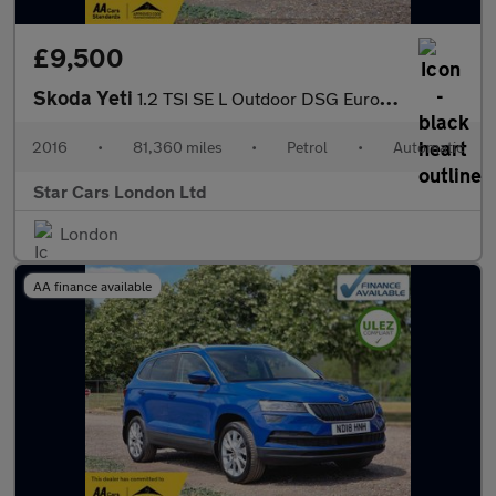
£9,500
Skoda Yeti
1.2 TSI SE L Outdoor DSG Euro 6 (s/s) 5dr
2016
•
81,360 miles
•
Petrol
•
Automatic
Star Cars London Ltd
London
AA finance available