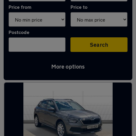
Price from
Price to
Postcode
Search
More options
Latest used Skoda in Waltham Abbey