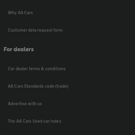
Why AA Cars
Customer data request form
For dealers
Car dealer terms & conditions
AA Cars Standards code (trade)
Advertise with us
The AA Cars Used car index