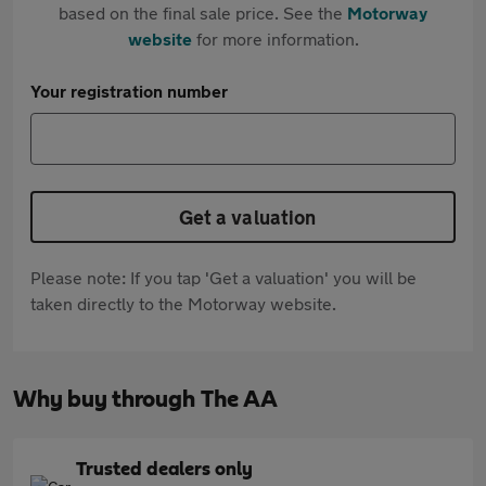
based on the final sale price. See the
Motorway
website
for more information.
Your registration number
Get a valuation
Please note: If you tap 'Get a valuation' you will be
taken directly to the Motorway website.
Why buy through The AA
Trusted dealers only