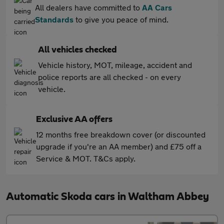
All dealers have committed to
AA Cars
Standards
to give you peace of mind.
All vehicles checked
Vehicle history, MOT, mileage, accident and
police reports are all checked - on every
vehicle.
Exclusive AA offers
12 months free breakdown cover (or discounted
upgrade if you're an AA member) and £75 off a
Service & MOT. T&Cs apply.
Automatic Skoda cars in Waltham Abbey