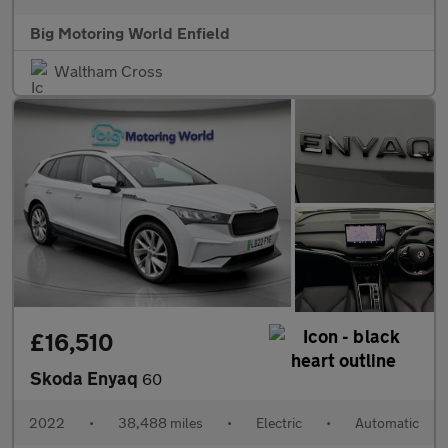
Big Motoring World Enfield
Waltham Cross
£16,510
Skoda Enyaq
60
2022
•
38,488 miles
•
Electric
•
Automatic