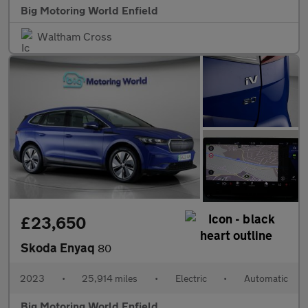
Big Motoring World Enfield
Waltham Cross
£23,650
Skoda Enyaq
80
2023
•
25,914 miles
•
Electric
•
Automatic
Big Motoring World Enfield