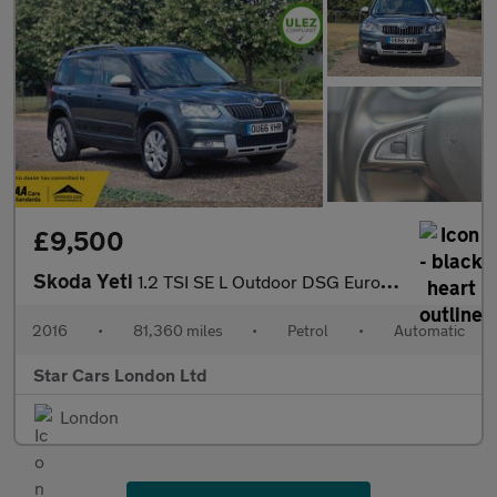
£9,500
Skoda Yeti
1.2 TSI SE L Outdoor DSG Euro 6 (s/s) 5dr
2016
•
81,360 miles
•
Petrol
•
Automatic
Star Cars London Ltd
London