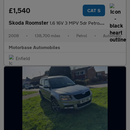
£1,540
CAT S
Skoda Roomster
1.6 16V 3 MPV 5dr Petrol Tiptronic (185 g/km, 105 bhp)
2008
•
138,700 miles
•
Petrol
•
Automatic
Motorbase Automobiles
Enfield