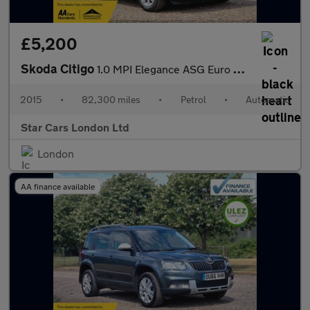
£5,200
Skoda Citigo
1.0 MPI Elegance ASG Euro 5 5dr
2015
•
82,300 miles
•
Petrol
•
Automatic
Star Cars London Ltd
London
AA finance available