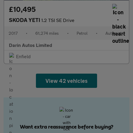
£10,495
SKODA YETI
1.2 TSI SE Drive
2017
•
61,274 miles
•
Petrol
•
Automatic
Darin Autos Limited
Enfield
View 42 vehicles
Want extra reassurance before buying?