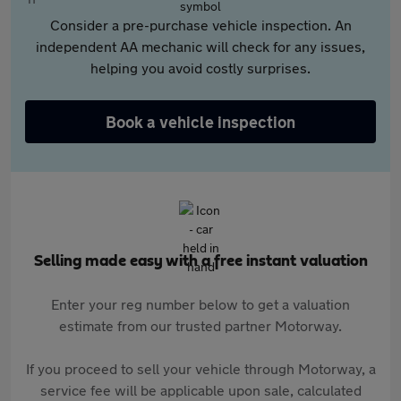
Consider a pre-purchase vehicle inspection. An
independent AA mechanic will check for any issues,
helping you avoid costly surprises.
Book a vehicle inspection
Selling made easy with a free instant valuation
Enter your reg number below to get a valuation
estimate from our trusted partner Motorway.
If you proceed to sell your vehicle through Motorway, a
service fee will be applicable upon sale, calculated