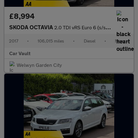
£8,994
SKODA OCTAVIA
2.0 TDI vRS Euro 6 (s/s) 5dr
2017
•
106,015 miles
•
Diesel
•
Manual
Car Vault
Welwyn Garden City