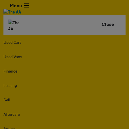
Menu
Close
Used Cars
Used Vans
Finance
Leasing
Sell
Aftercare
Advice