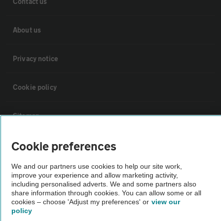
Contact us
About us
Privacy notice
Cookie policy
Sitemap
Cookie preferences
Vehicle Inspections
We and our partners use cookies to help our site work,
The AA recommends an AA Cars Vehicle Inspection before purchase.
improve your experience and allow marketing activity,
including personalised adverts. We and some partners also
Not all cars are mechanically checked by the AA.
share information through cookies. You can allow some or all
cookies – choose 'Adjust my preferences' or
view our
policy
Vehicle Inspection