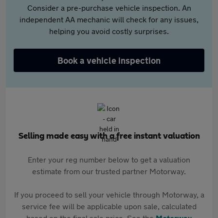
Consider a pre-purchase vehicle inspection. An
independent AA mechanic will check for any issues,
helping you avoid costly surprises.
Book a vehicle inspection
Selling made easy with a free instant valuation
Enter your reg number below to get a valuation
estimate from our trusted partner Motorway.
If you proceed to sell your vehicle through Motorway, a
service fee will be applicable upon sale, calculated
based on the final sale price. See the
Motorway