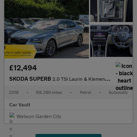
£12,494
SKODA SUPERB
2.0 TSI Laurin & Klement DSG Euro 6 (s/s) 5dr
2018
•
69,380 miles
•
Petrol
•
Automatic
Car Vault
Welwyn Garden City