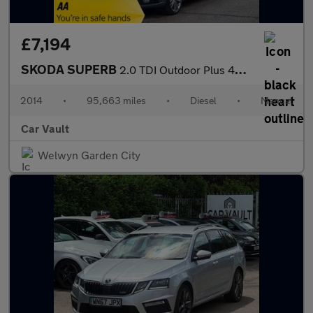
£7,194
SKODA SUPERB
2.0 TDI Outdoor Plus 4WD Euro 5 5dr
2014
•
95,663 miles
•
Diesel
•
Manual
Car Vault
Welwyn Garden City