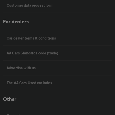
Customer data request form
For dealers
Car dealer terms & conditions
AA Cars Standards code (trade)
Advertise with us
The AA Cars Used car index
Other