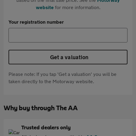
website
for more information.
Your registration number
Get a valuation
Please note: If you tap 'Get a valuation' you will be
taken directly to the Motorway website.
Why buy through The AA
Trusted dealers only