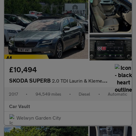
£10,494
SKODA SUPERB
2.0 TDI Laurin & Klement DSG Auto 6Spd Euro 6 (s/s) 5dr
2017
•
94,549 miles
•
Diesel
•
Automatic
Car Vault
Welwyn Garden City