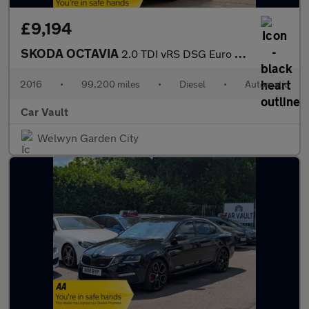
£9,194
SKODA OCTAVIA
2.0 TDI vRS DSG Euro 6 (s/s) 5dr (SNav)
2016
•
99,200 miles
•
Diesel
•
Automatic
Car Vault
Welwyn Garden City