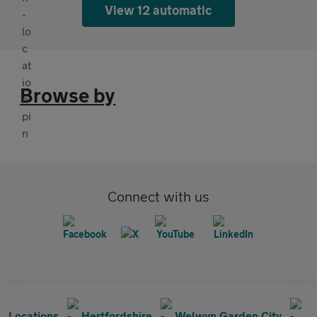
View 12 automatic
Browse by
Connect with us
Locations
Hertfordshire
Welwyn Garden City