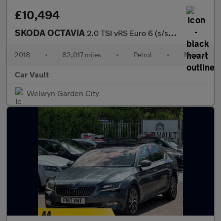
£10,494
SKODA OCTAVIA
2.0 TSI vRS Euro 6 (s/s) 5dr
2018
•
82,017 miles
•
Petrol
•
Manual
Car Vault
Welwyn Garden City