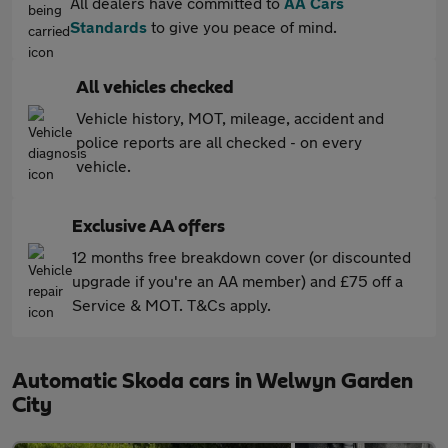
All dealers have committed to
AA Cars
Standards
to give you peace of mind.
All vehicles checked
Vehicle history, MOT, mileage, accident and
police reports are all checked - on every
vehicle.
Exclusive AA offers
12 months free breakdown cover (or discounted
upgrade if you're an AA member) and £75 off a
Service & MOT. T&Cs apply.
Automatic Skoda cars in Welwyn Garden
City