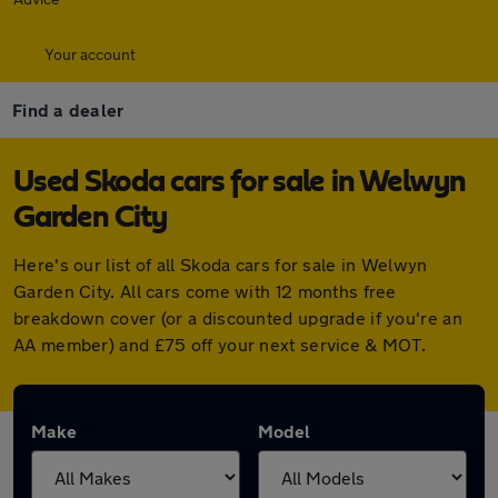
Your account
Find a dealer
Used Skoda cars for sale in Welwyn
Garden City
Here's our list of all Skoda cars for sale in Welwyn
Garden City. All cars come with 12 months free
breakdown cover (or a discounted upgrade if you're an
AA member) and £75 off your next service & MOT.
Make
Model