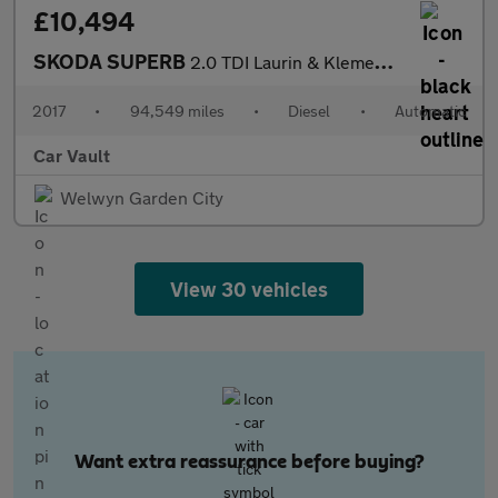
£10,494
SKODA SUPERB
2.0 TDI Laurin & Klement DSG Auto 6Spd Euro 6 (s/s) 5dr
2017
•
94,549 miles
•
Diesel
•
Automatic
Car Vault
Welwyn Garden City
View 30 vehicles
Want extra reassurance before buying?