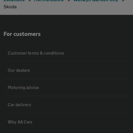
Skoda
For customers
Customer terms & conditions
Our dealers
Motoring advice
Car delivery
Why AA Cars