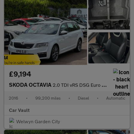
£9,194
SKODA OCTAVIA
2.0 TDI vRS DSG Euro 6 (s/s) 5dr (SNav)
2016
•
99,200 miles
•
Diesel
•
Automatic
Car Vault
Welwyn Garden City