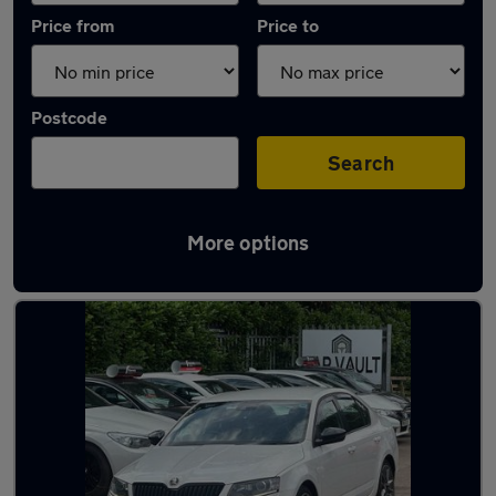
Price from
Price to
Postcode
Search
More options
Latest used Skoda in Welwyn Garden City