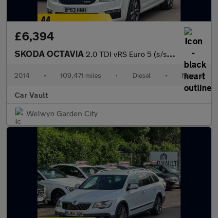
£6,394
SKODA OCTAVIA
2.0 TDI vRS Euro 5 (s/s) 5dr
2014
•
109,471 miles
•
Diesel
•
Manual
Car Vault
Welwyn Garden City