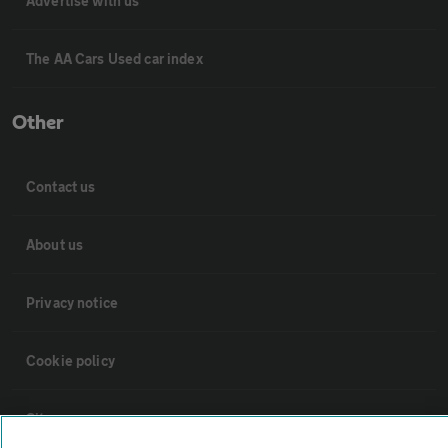
Advertise with us
The AA Cars Used car index
Other
Contact us
About us
Privacy notice
Cookie policy
Sitemap