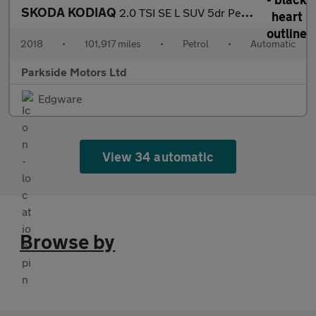
SKODA KODIAQ
2.0 TSI SE L SUV 5dr Petrol DSG 4WD Euro 6 (s/s) (7 Seat) (180 p
2018
•
101,917 miles
•
Petrol
•
Automatic
Parkside Motors Ltd
Edgware
View 34 automatic
Browse by