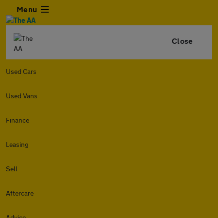
Menu
Close
Used Cars
Used Vans
Finance
Leasing
Sell
Aftercare
Advice