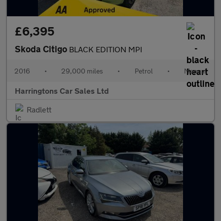
£6,395
Skoda Citigo
BLACK EDITION MPI
2016
•
29,000 miles
•
Petrol
•
Manual
Harringtons Car Sales Ltd
Radlett