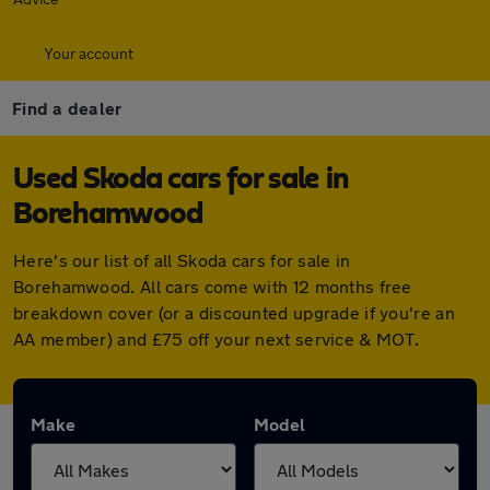
Your account
Find a dealer
Used Skoda cars for sale in
Borehamwood
Here's our list of all Skoda cars for sale in
Borehamwood. All cars come with 12 months free
breakdown cover (or a discounted upgrade if you're an
AA member) and £75 off your next service & MOT.
Make
Model