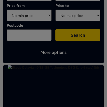
Price from
Price to
Postcode
Search
More options
Latest used Skoda in Borehamwood