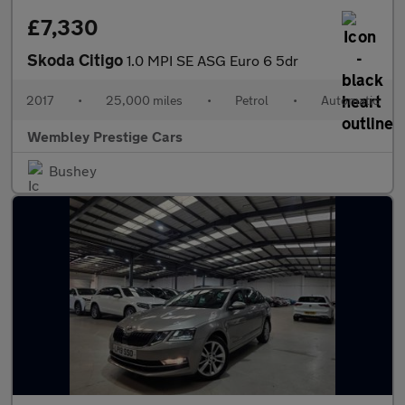
£7,330
Skoda Citigo
1.0 MPI SE ASG Euro 6 5dr
2017
•
25,000 miles
•
Petrol
•
Automatic
Wembley Prestige Cars
Bushey