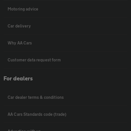
Motoring advice
Car delivery
Why AA Cars
Customer data request form
For dealers
Car dealer terms & conditions
AA Cars Standards code (trade)