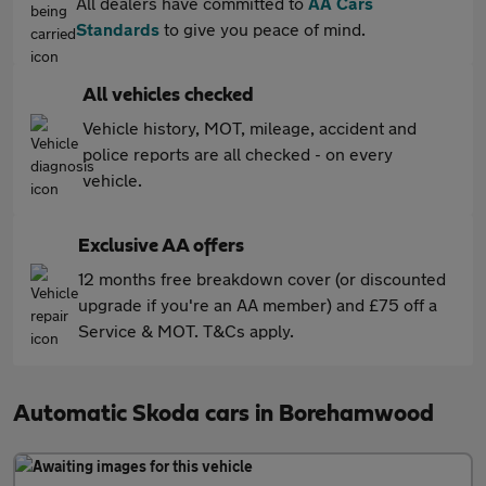
All dealers have committed to
AA Cars
Standards
to give you peace of mind.
All vehicles checked
Vehicle history, MOT, mileage, accident and
police reports are all checked - on every
vehicle.
Exclusive AA offers
12 months free breakdown cover (or discounted
upgrade if you're an AA member) and £75 off a
Service & MOT. T&Cs apply.
Automatic Skoda cars in Borehamwood