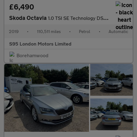
£6,490
Skoda Octavia
1.0 TSI SE Technology DSG Euro 6 (s/s) 5dr
2019
•
110,511 miles
•
Petrol
•
Automatic
S95 London Motors Limited
Borehamwood