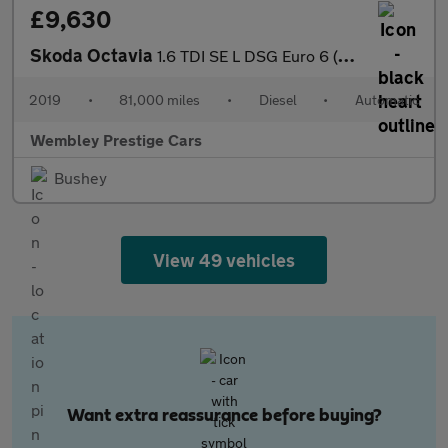
£9,630
Skoda Octavia
1.6 TDI SE L DSG Euro 6 (s/s) 5dr
2019
•
81,000 miles
•
Diesel
•
Automatic
Wembley Prestige Cars
Bushey
View 49 vehicles
Want extra reassurance before buying?