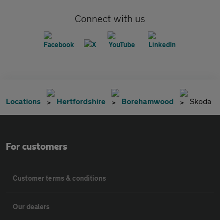
Connect with us
Locations
Hertfordshire
Borehamwood
Skoda
For customers
Customer terms & conditions
Our dealers