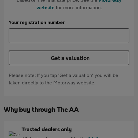
website
for more information.
Your registration number
Get a valuation
Please note: If you tap 'Get a valuation' you will be
taken directly to the Motorway website.
Why buy through The AA
Trusted dealers only