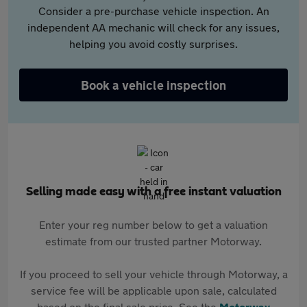
Consider a pre-purchase vehicle inspection. An
independent AA mechanic will check for any issues,
helping you avoid costly surprises.
Book a vehicle inspection
Selling made easy with a free instant valuation
Enter your reg number below to get a valuation
estimate from our trusted partner Motorway.
If you proceed to sell your vehicle through Motorway, a
service fee will be applicable upon sale, calculated
based on the final sale price. See the
Motorway