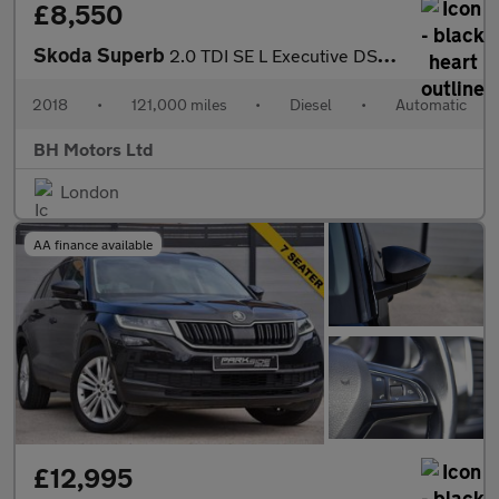
£8,550
Skoda Superb
2.0 TDI SE L Executive DSG 4WD Euro 6 (s/s) 5dr
2018
•
121,000 miles
•
Diesel
•
Automatic
BH Motors Ltd
London
AA finance available
£12,995