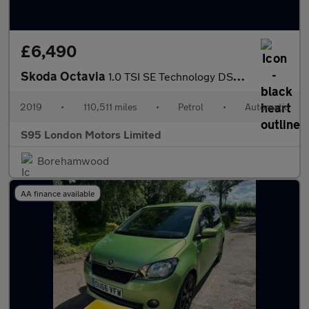
£6,490
Skoda Octavia
1.0 TSI SE Technology DSG Euro 6 (s/s) 5dr
2019
•
110,511 miles
•
Petrol
•
Automatic
S95 London Motors Limited
Borehamwood
AA finance available