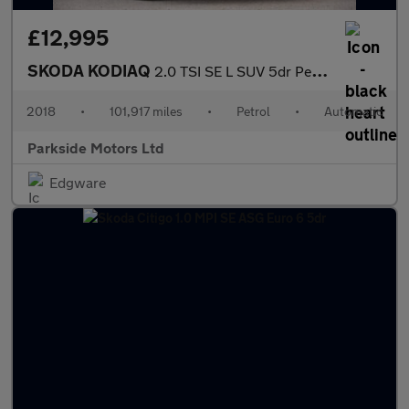
£12,995
SKODA KODIAQ
2.0 TSI SE L SUV 5dr Petrol DSG 4WD Euro 6 (s/s) (7 Seat) (180 p
2018
•
101,917 miles
•
Petrol
•
Automatic
Parkside Motors Ltd
Edgware