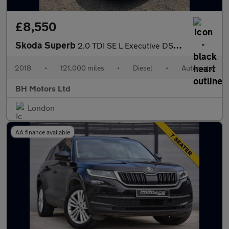
£8,550
Skoda Superb
2.0 TDI SE L Executive DSG 4WD Euro 6 (s/s) 5dr
2018
•
121,000 miles
•
Diesel
•
Automatic
BH Motors Ltd
London
AA finance available