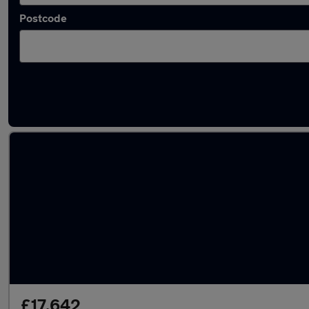
Postcode
Latest used Skoda in Hatfield
£17,642