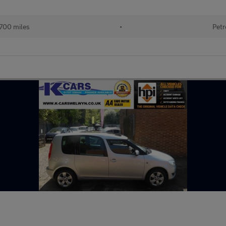
700 miles
•
Petr