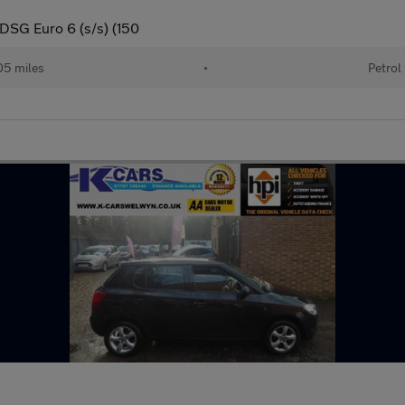
 DSG Euro 6 (s/s) (150
05 miles
•
Petrol