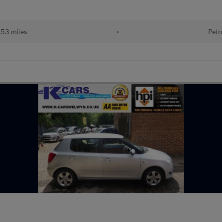
853 miles
•
Petr