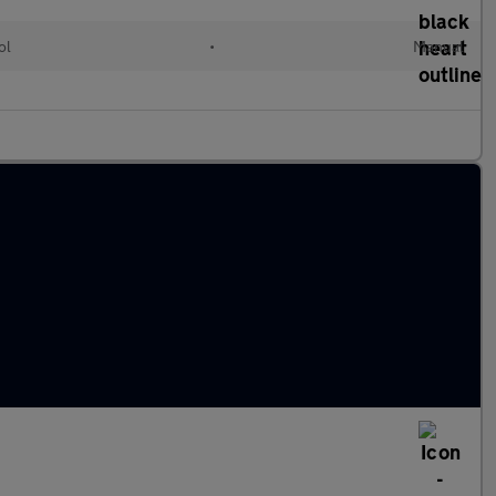
ol
•
Manual