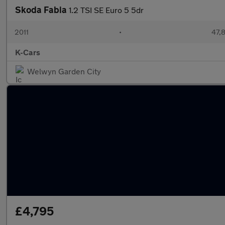
Skoda Fabia
1.2 TSI SE Euro 5 5dr
2011
•
47,
K-Cars
Welwyn Garden City
£4,795