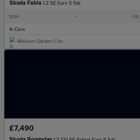
Skoda Fabia
1.2 SE Euro 5 5dr
2014
•
59,
K-Cars
Welwyn Garden City
£7,490
Skoda Roomster
1.2 TSI SE Action Euro 5 5dr