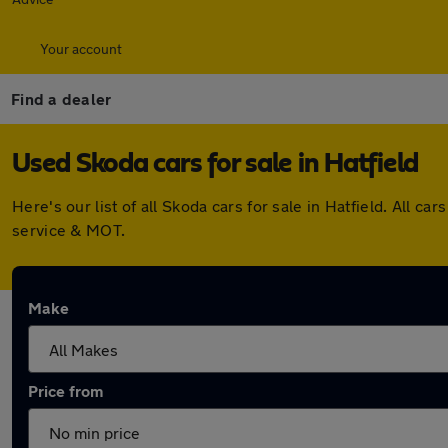
Your account
Find a dealer
Used Skoda cars for sale in Hatfield
Here's our list of all Skoda cars for sale in Hatfield. All
service & MOT.
Make
Price from