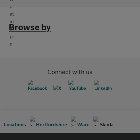
Browse by
Connect with us
Locations
Hertfordshire
Ware
Skoda