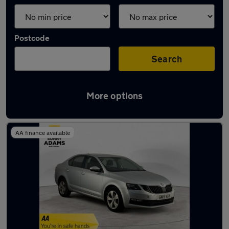
Postcode
Search
More options
Latest used Skoda in Ware
AA finance available