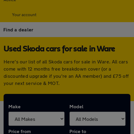
Your account
Find a dealer
Used Skoda cars for sale in Ware
Here's our list of all Skoda cars for sale in Ware. All cars
come with 12 months free breakdown cover (or a
discounted upgrade if you're an AA member) and £75 off
your next service & MOT.
Make
Model
Price from
Price to