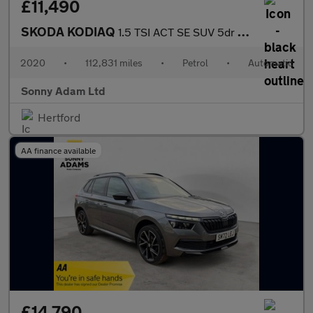
£11,490
SKODA KODIAQ
1.5 TSI ACT SE SUV 5dr Petrol DSG Euro 6 (s/s) (7 Seat) (150 ps)
2020
•
112,831 miles
•
Petrol
•
Automatic
Sonny Adam Ltd
Hertford
AA finance available
£14,790