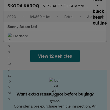
SKODA KAROQ
1.5 TSI ACT SE L SUV 5dr Petrol DSG Euro 6 (s/s) (150 ps)
2023
•
64,860 miles
•
Petrol
•
Automatic
Sonny Adam Ltd
Hertford
View 12 vehicles
Want extra reassurance before buying?
Consider a pre-purchase vehicle inspection. An