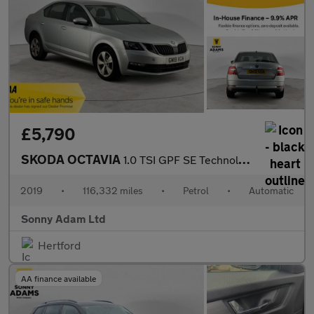
£5,790
SKODA OCTAVIA
1.0 TSI GPF SE Technology Hatchback 5dr Petrol DSG Euro 6 (s/s)
2019
•
116,332 miles
•
Petrol
•
Automatic
Sonny Adam Ltd
Hertford
AA finance available