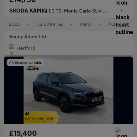
SKODA KAMIQ
1.0 TSI Monte Carlo SUV 5dr Petrol DSG Euro 6 (s/s) (110 ps)
2023
•
32,809 miles
•
Petrol
•
Automatic
Sonny Adam Ltd
Hertford
AA finance available
£15,400