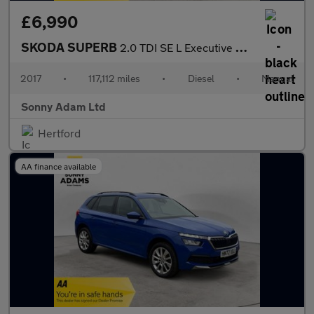
£6,990
SKODA SUPERB
2.0 TDI SE L Executive Hatchback 5dr Diesel Manual Euro 6 (s/s)
2017
•
117,112 miles
•
Diesel
•
Manual
Sonny Adam Ltd
Hertford
AA finance available