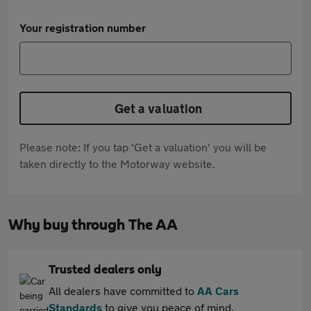
Your registration number
Get a valuation
Please note: If you tap 'Get a valuation' you will be
taken directly to the Motorway website.
Why buy through The AA
Trusted dealers only
All dealers have committed to
AA Cars
Standards
to give you peace of mind.