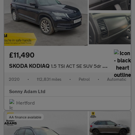
£11,490
SKODA KODIAQ
1.5 TSI ACT SE SUV 5dr Petrol DSG Euro 6 (s/s) (7 Seat) (150 ps)
2020
•
112,831 miles
•
Petrol
•
Automatic
Sonny Adam Ltd
Hertford
AA finance available