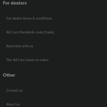
For dealers
Car dealer terms & conditions
AA Cars Standards code (trade)
Advertise with us
The AA Cars Used car index
Other
Contact us
About us