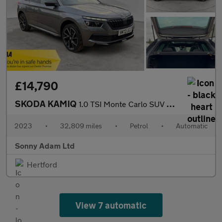
£14,790
SKODA KAMIQ
1.0 TSI Monte Carlo SUV 5dr Petrol DSG Euro 6 (s/s) (110 ps)
2023
•
32,809 miles
•
Petrol
•
Automatic
Sonny Adam Ltd
Hertford
View 7 automatic