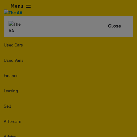
Menu
Close
Used Cars
Used Vans
Finance
Leasing
Sell
Aftercare
Advice