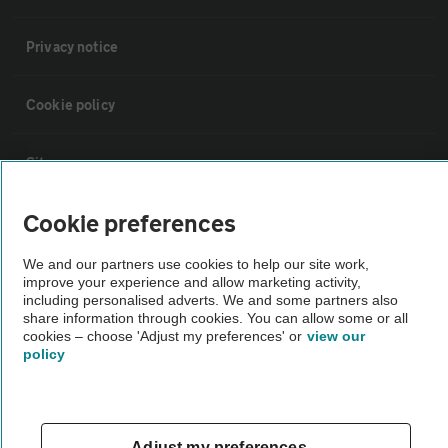
Privacy notice
Cookie policy
Sitemap
Cookie preferences
Vehicle Inspections
We and our partners use cookies to help our site work,
improve your experience and allow marketing activity,
The AA recommends an AA Cars Vehicle Inspection before purchase.
including personalised adverts. We and some partners also
Not all cars are mechanically checked by the AA.
share information through cookies. You can allow some or all
cookies – choose 'Adjust my preferences' or
view our
policy
Vehicle Inspection
theAA.com
Adjust my preferences