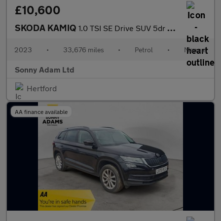
£10,600
SKODA KAMIQ
1.0 TSI SE Drive SUV 5dr Petrol Manual Euro 6 (s/s) (95 ps)
2023
•
33,676 miles
•
Petrol
•
Manual
Sonny Adam Ltd
Hertford
AA finance available