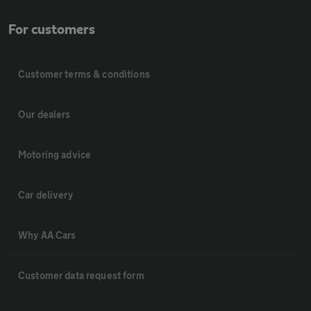
For customers
Customer terms & conditions
Our dealers
Motoring advice
Car delivery
Why AA Cars
Customer data request form