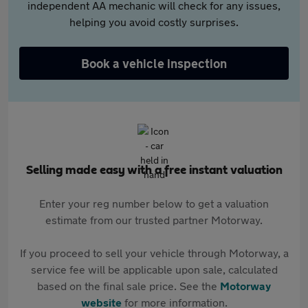
independent AA mechanic will check for any issues,
helping you avoid costly surprises.
Book a vehicle inspection
Selling made easy with a free instant valuation
Enter your reg number below to get a valuation
estimate from our trusted partner Motorway.
If you proceed to sell your vehicle through Motorway, a
service fee will be applicable upon sale, calculated
based on the final sale price. See the
Motorway
website
for more information.