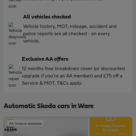
All vehicles checked
Vehicle history, MOT, mileage, accident and
police reports are all checked - on every
vehicle.
Exclusive AA offers
12 months free breakdown cover (or discounted
upgrade if you're an AA member) and £75 off a
Service & MOT. T&Cs apply.
Automatic Skoda cars in Ware
AA finance available