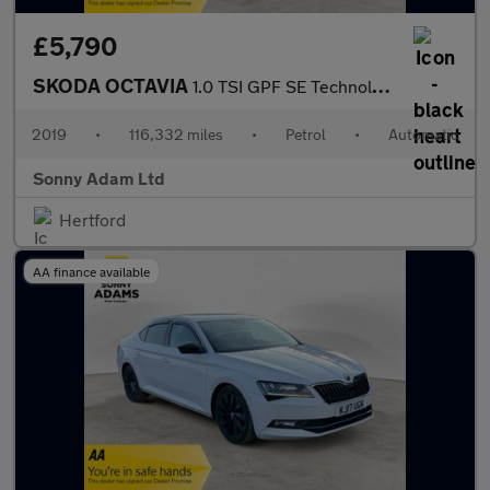
£5,790
SKODA OCTAVIA
1.0 TSI GPF SE Technology Hatchback 5dr Petrol DSG Euro 6 (s/s)
2019
•
116,332 miles
•
Petrol
•
Automatic
Sonny Adam Ltd
Hertford
AA finance available