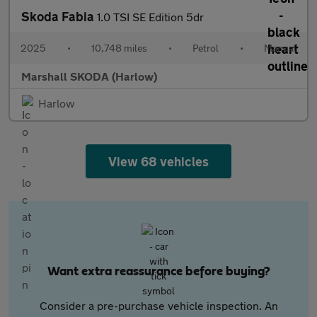
Skoda Fabia
1.0 TSI SE Edition 5dr
2025
•
10,748 miles
•
Petrol
•
Manual
Marshall SKODA (Harlow)
Harlow
View 68 vehicles
Want extra reassurance before buying?
Consider a pre-purchase vehicle inspection. An