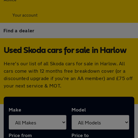
Your account
Find a dealer
Used Skoda cars for sale in Harlow
Here's our list of all Skoda cars for sale in Harlow. All
cars come with 12 months free breakdown cover (or a
discounted upgrade if you're an AA member) and £75 off
your next service & MOT.
Make
Model
Price from
Price to