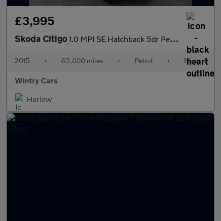
£3,995
Skoda Citigo
1.0 MPI SE Hatchback 5dr Petrol Manual Euro 5 (60 ps)
2015
•
62,000 miles
•
Petrol
•
Manual
Wintry Cars
Harlow