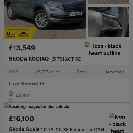
£13,549
SKODA KODIAQ
1.5 TSI ACT SE
2018
•
65,775 miles
•
Petrol
•
Automatic
Luxo Motors Ltd
Epping
£16,100
Skoda Scala
1.0 TSI 116 SE Edition 5dr DSG