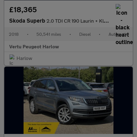
£18,365
Skoda Superb
2.0 TDI CR 190 Laurin + Klement 5dr DSG Diesel Estate
2018
•
50,541 miles
•
Diesel
•
Automatic
Vertu Peugeot Harlow
Harlow