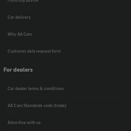
Motoring advice
Car delivery
Why AA Cars
Customer data request form
For dealers
Car dealer terms & conditions
AA Cars Standards code (trade)
Advertise with us