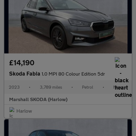
£14,190
Skoda Fabia
1.0 MPI 80 Colour Edition 5dr
2023
•
3,789 miles
•
Petrol
•
Manual
Marshall SKODA (Harlow)
Harlow