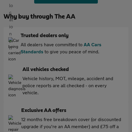
Why buy through The AA
Trusted dealers only
All dealers have committed to
AA Cars
Standards
to give you peace of mind.
All vehicles checked
Vehicle history, MOT, mileage, accident and
police reports are all checked - on every
vehicle.
Exclusive AA offers
12 months free breakdown cover (or discounted
upgrade if you're an AA member) and £75 off a