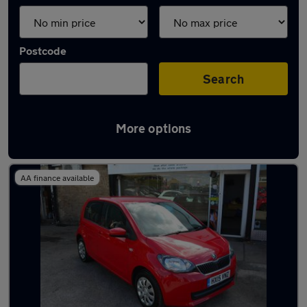
Postcode
Search
More options
Latest used Skoda in Harlow
AA finance available