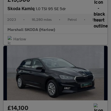
Skoda Kamiq
1.0 TSI 95 SE 5dr
2023
•
16,280 miles
•
Petrol
•
Manual
Marshall SKODA (Harlow)
Harlow
£14,100