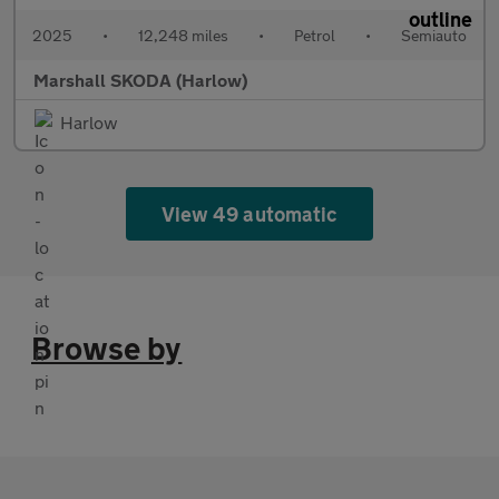
2025
•
12,248 miles
•
Petrol
•
Semiauto
Marshall SKODA (Harlow)
Harlow
View 49 automatic
Browse by