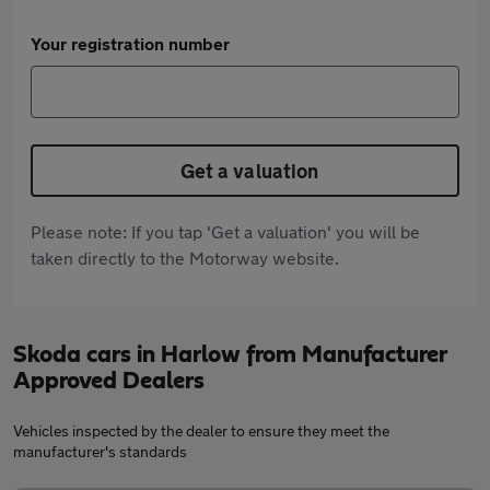
Your registration number
Get a valuation
Please note: If you tap 'Get a valuation' you will be
taken directly to the Motorway website.
Skoda cars in Harlow from Manufacturer
Approved Dealers
Vehicles inspected by the dealer to ensure they meet the
manufacturer's standards