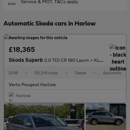
Service & MOT. T&Cs apply.
Automatic Skoda cars in Harlow
£18,365
Skoda Superb
2.0 TDI CR 190 Laurin + Klement 5dr DSG Diesel Estate
2018
•
50,541 miles
•
Diesel
•
Automatic
Vertu Peugeot Harlow
Harlow