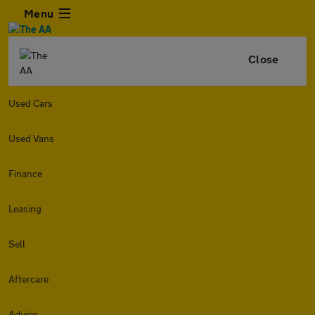
Menu
Close
Used Cars
Used Vans
Finance
Leasing
Sell
Aftercare
Advice