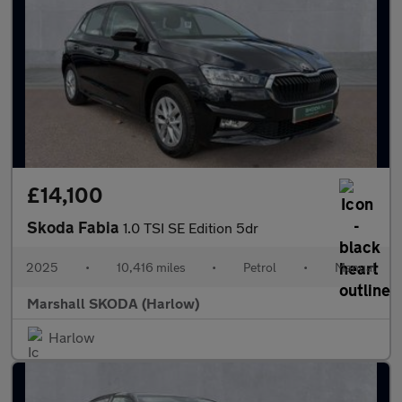
£14,100
Skoda Fabia
1.0 TSI SE Edition 5dr
2025
•
10,416 miles
•
Petrol
•
Manual
Marshall SKODA (Harlow)
Harlow