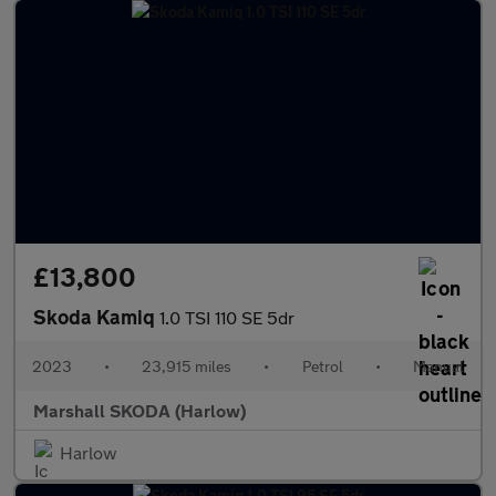
£13,800
Skoda Kamiq
1.0 TSI 110 SE 5dr
2023
•
23,915 miles
•
Petrol
•
Manual
Marshall SKODA (Harlow)
Harlow