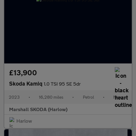
£13,900
Skoda Kamiq
1.0 TSI 95 SE 5dr
2023
•
16,280 miles
•
Petrol
•
Manual
Marshall SKODA (Harlow)
Harlow