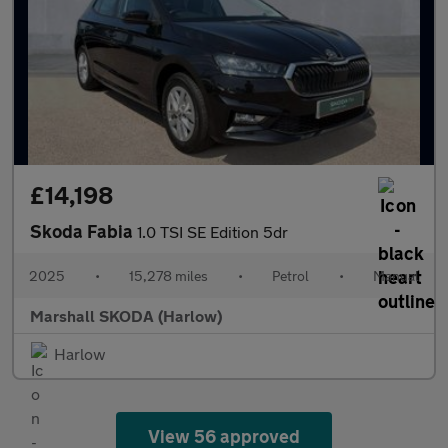
£14,198
Skoda Fabia
1.0 TSI SE Edition 5dr
2025
•
15,278 miles
•
Petrol
•
Manual
Marshall SKODA (Harlow)
Harlow
View 56 approved