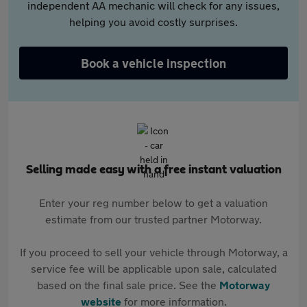
independent AA mechanic will check for any issues,
helping you avoid costly surprises.
Book a vehicle inspection
Selling made easy with a free instant valuation
Enter your reg number below to get a valuation
estimate from our trusted partner Motorway.
If you proceed to sell your vehicle through Motorway, a
service fee will be applicable upon sale, calculated
based on the final sale price. See the
Motorway
website
for more information.