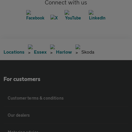
Connect with us
Locations
Essex
Harlow
Skoda
For customers
Customer terms & conditions
Our dealers