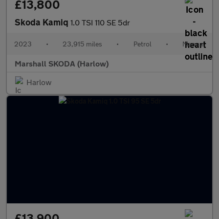
£13,800
Skoda Kamiq
1.0 TSI 110 SE 5dr
2023
•
23,915 miles
•
Petrol
•
Manual
Marshall SKODA (Harlow)
Harlow
£13,900