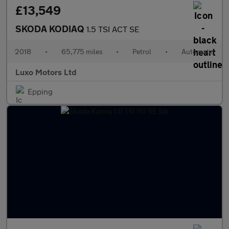
£13,549
SKODA KODIAQ
1.5 TSI ACT SE
2018
•
65,775 miles
•
Petrol
•
Automatic
Luxo Motors Ltd
Epping