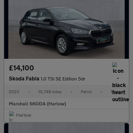
£14,100
Skoda Fabia
1.0 TSI SE Edition 5dr
2025
•
10,748 miles
•
Petrol
•
Manual
Marshall SKODA (Harlow)
Harlow