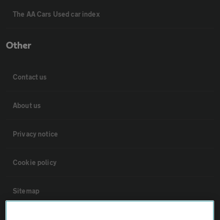
The AA Cars Used car index
Other
Contact us
About us
Privacy notice
Cookie policy
Sitemap