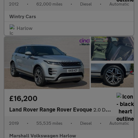
2012
•
62,000 miles
•
Diesel
•
Automatic
Wintry Cars
Harlow
£16,200
Land Rover Range Rover Evoque
2.0 D180 R-Dynamic HSE 5dr Auto
2019
•
55,535 miles
•
Diesel
•
Automatic
Marshall Volkswagen Harlow