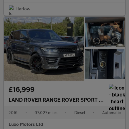
Harlow
£16,999
LAND ROVER RANGE ROVER SPORT
3.0 SD V6 Aut
2016
•
97,027 miles
•
Diesel
•
Automatic
Luxo Motors Ltd