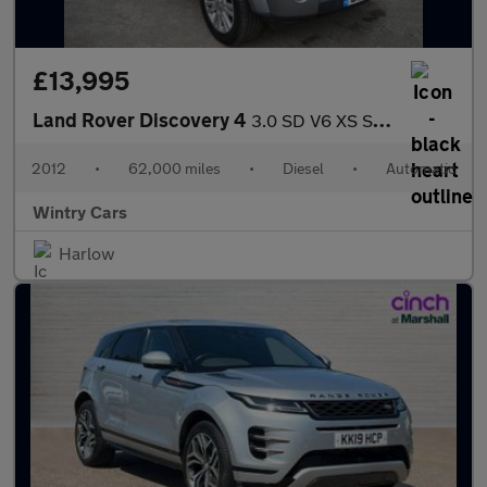
£13,995
Land Rover Discovery 4
3.0 SD V6 XS SUV 5dr Diesel Auto 4WD Euro 5 (255 bhp)
2012
•
62,000 miles
•
Diesel
•
Automatic
Wintry Cars
Harlow