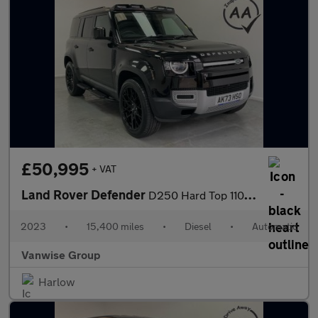
£50,995
+ VAT
Land Rover Defender
D250 Hard Top 110 3.0l Auto
2023
•
15,400 miles
•
Diesel
•
Automatic
Vanwise Group
Harlow