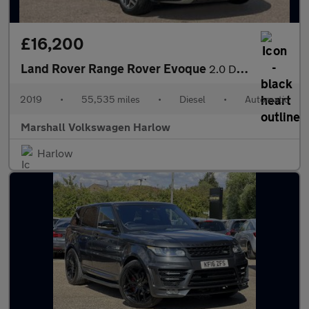
£16,200
Land Rover Range Rover Evoque
2.0 D180 R-Dynamic HSE 5dr Auto
2019
•
55,535 miles
•
Diesel
•
Automatic
Marshall Volkswagen Harlow
Harlow