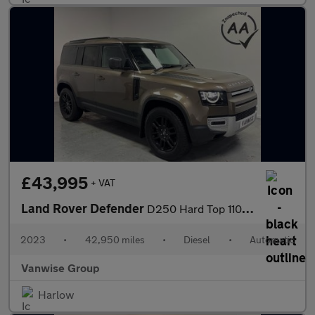
£43,995
+ VAT
Land Rover Defender
D250 Hard Top 110 SE 3.0l Auto
2023
•
42,950 miles
•
Diesel
•
Automatic
Vanwise Group
Harlow