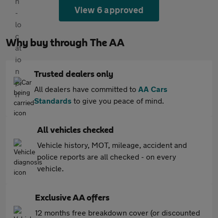
View 6 approved
Why buy through The AA
Trusted dealers only
All dealers have committed to
AA Cars
Standards
to give you peace of mind.
All vehicles checked
Vehicle history, MOT, mileage, accident and
police reports are all checked - on every
vehicle.
Exclusive AA offers
12 months free breakdown cover (or discounted