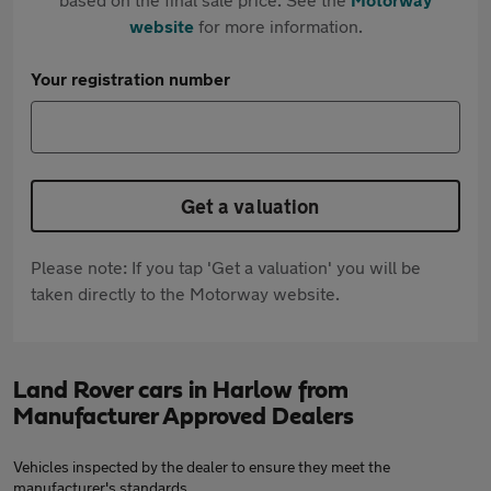
website
for more information.
Your registration number
Get a valuation
Please note: If you tap 'Get a valuation' you will be
taken directly to the Motorway website.
Land Rover cars in Harlow from
Manufacturer Approved Dealers
Vehicles inspected by the dealer to ensure they meet the
manufacturer's standards