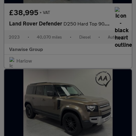
£38,995
+ VAT
Land Rover Defender
D250 Hard Top 90 3.0l 250ps Auto
2023
•
40,070 miles
•
Diesel
•
Automatic
Vanwise Group
Harlow