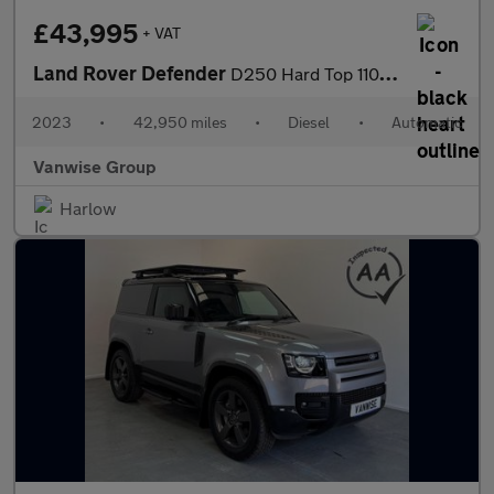
£43,995
+ VAT
Land Rover Defender
D250 Hard Top 110 SE 3.0l Auto
2023
•
42,950 miles
•
Diesel
•
Automatic
Vanwise Group
Harlow