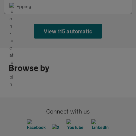
Epping
View 115 automatic
Browse by
Connect with us