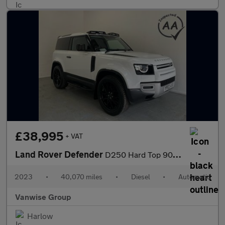
£38,995
+ VAT
Land Rover Defender
D250 Hard Top 90 3.0l 250ps Auto
2023
•
40,070 miles
•
Diesel
•
Automatic
Vanwise Group
Harlow