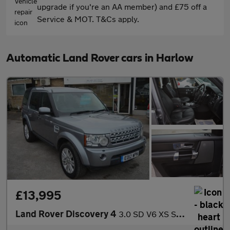
upgrade if you're an AA member) and £75 off a
Service & MOT. T&Cs apply.
Automatic Land Rover cars in Harlow
£13,995
Land Rover Discovery 4
3.0 SD V6 XS SUV 5dr Diesel Auto 4WD Euro 5 (255 bhp)