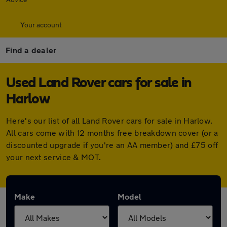
Your account
Find a dealer
Used Land Rover cars for sale in
Harlow
Here's our list of all Land Rover cars for sale in Harlow.
All cars come with 12 months free breakdown cover (or a
discounted upgrade if you're an AA member) and £75 off
your next service & MOT.
Make
Model