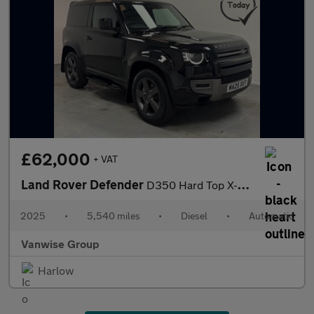
£62,000
+ VAT
Land Rover Defender
D350 Hard Top X-Dynamic HSE 3.0 350ps Auto
2025
•
5,540 miles
•
Diesel
•
Automatic
Vanwise Group
Harlow