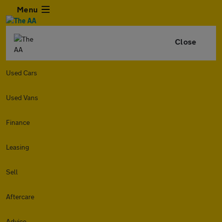
Menu
Close
Used Cars
Used Vans
Finance
Leasing
Sell
Aftercare
Advice