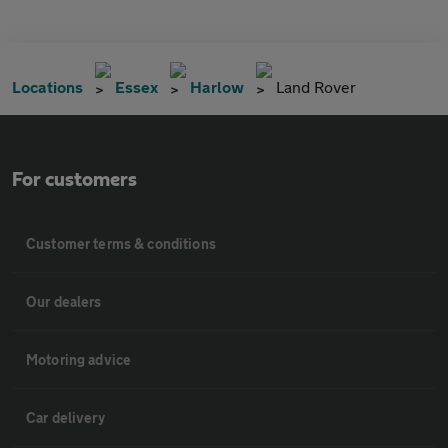
Locations
Essex
Harlow
Land Rover
For customers
Customer terms & conditions
Our dealers
Motoring advice
Car delivery