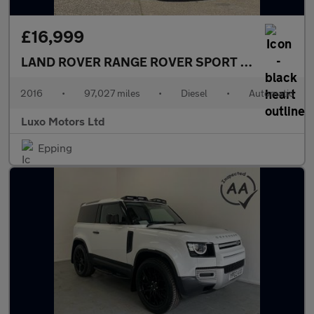
£16,999
LAND ROVER RANGE ROVER SPORT
3.0 SD V6 Aut
2016
•
97,027 miles
•
Diesel
•
Automatic
Luxo Motors Ltd
Epping