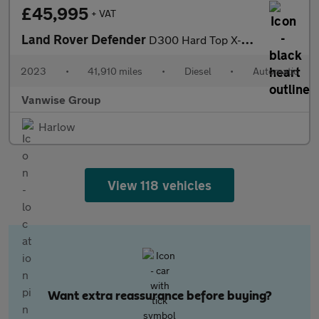
£45,995
+ VAT
Land Rover Defender
D300 Hard Top X-Dynamic HSE 3.0 Auto [3 Seat]
2023
•
41,910 miles
•
Diesel
•
Automatic
Vanwise Group
Harlow
View 118 vehicles
Want extra reassurance before buying?