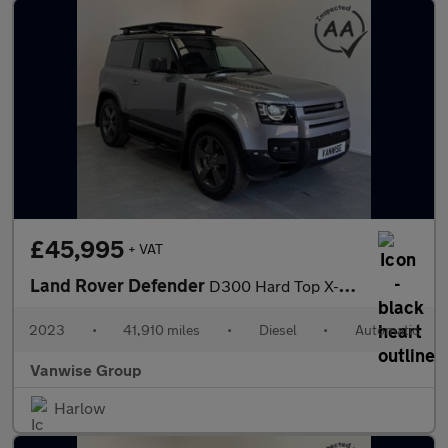
£45,995
+ VAT
Land Rover Defender
D300 Hard Top X-Dynamic HSE 3.0 Auto [3 Seat]
2023
•
41,910 miles
•
Diesel
•
Automatic
Vanwise Group
Harlow