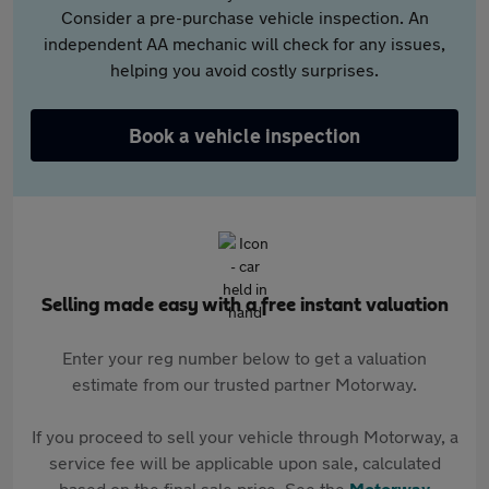
Consider a pre-purchase vehicle inspection. An
independent AA mechanic will check for any issues,
helping you avoid costly surprises.
Book a vehicle inspection
Selling made easy with a free instant valuation
Enter your reg number below to get a valuation
estimate from our trusted partner Motorway.
If you proceed to sell your vehicle through Motorway, a
service fee will be applicable upon sale, calculated
based on the final sale price. See the
Motorway