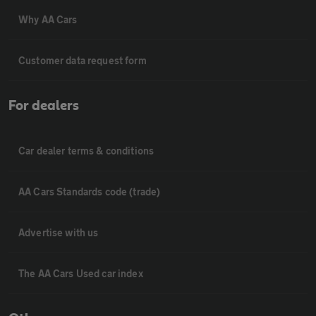
Why AA Cars
Customer data request form
For dealers
Car dealer terms & conditions
AA Cars Standards code (trade)
Advertise with us
The AA Cars Used car index