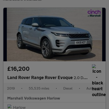
£16,200
Land Rover Range Rover Evoque
2.0 D180 R-Dynamic HSE 5dr Auto
2019
•
55,535 miles
•
Diesel
•
Automatic
Marshall Volkswagen Harlow
Harlow