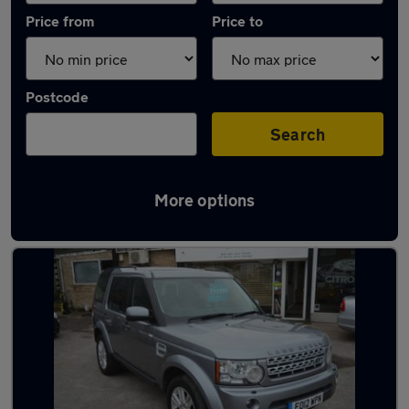
Price from
Price to
Postcode
Search
More options
Latest used Land Rover in Harlow