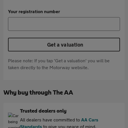
Your registration number
Get a valuation
Please note: If you tap 'Get a valuation' you will be
taken directly to the Motorway website.
Why buy through The AA
Trusted dealers only
All dealers have committed to
AA Cars
Standards
to give you peace of mind.