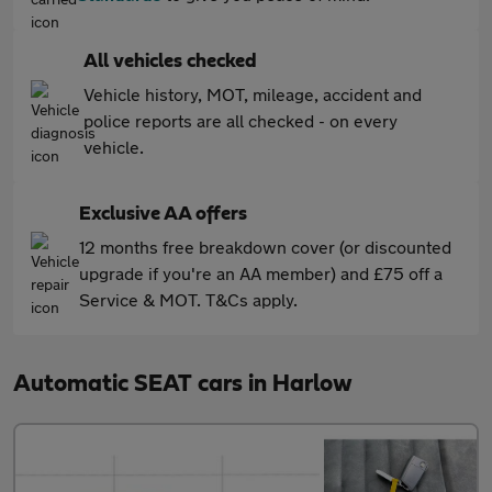
All vehicles checked
Vehicle history, MOT, mileage, accident and
police reports are all checked - on every
vehicle.
Exclusive AA offers
12 months free breakdown cover (or discounted
upgrade if you're an AA member) and £75 off a
Service & MOT. T&Cs apply.
Automatic SEAT cars in Harlow