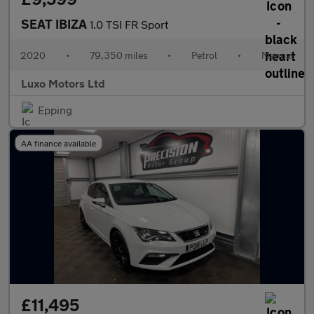
SEAT IBIZA
1.0 TSI FR Sport
2020
•
79,350 miles
•
Petrol
•
Manual
Luxo Motors Ltd
Epping
AA finance available
£11,495