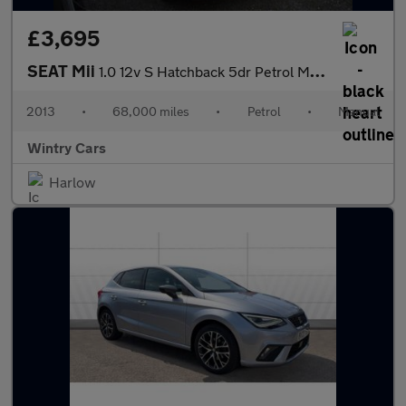
£3,695
SEAT Mii
1.0 12v S Hatchback 5dr Petrol Manual Euro 5 (a/c) (60 ps)
2013
•
68,000 miles
•
Petrol
•
Manual
Wintry Cars
Harlow