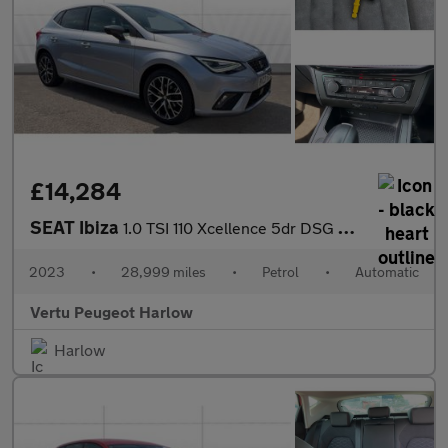
£14,284
SEAT Ibiza
1.0 TSI 110 Xcellence 5dr DSG Petrol Hatchback
2023
•
28,999 miles
•
Petrol
•
Automatic
Vertu Peugeot Harlow
Harlow