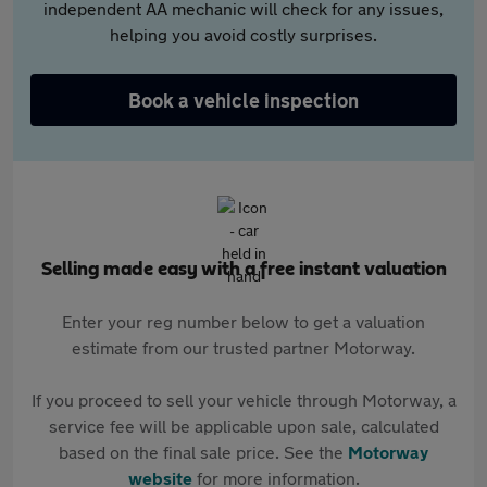
independent AA mechanic will check for any issues,
helping you avoid costly surprises.
Book a vehicle inspection
Selling made easy with a free instant valuation
Enter your reg number below to get a valuation
estimate from our trusted partner Motorway.
If you proceed to sell your vehicle through Motorway, a
service fee will be applicable upon sale, calculated
based on the final sale price. See the
Motorway
website
for more information.