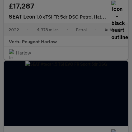
£17,287
SEAT Leon
1.0 eTSI FR 5dr DSG Petrol Hatchback
2022
•
4,378 miles
•
Petrol
•
Automatic
Vertu Peugeot Harlow
Harlow