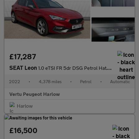
£17,287
SEAT Leon
1.0 eTSI FR 5dr DSG Petrol Hatchback
2022
•
4,378 miles
•
Petrol
•
Automatic
Vertu Peugeot Harlow
Harlow
£16,500