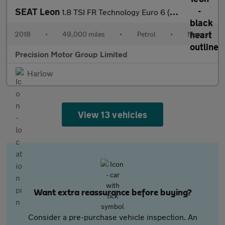
SEAT Leon
1.8 TSI FR Technology Euro 6 (s/s) 5dr
2018
•
49,000 miles
•
Petrol
•
Manual
Precision Motor Group Limited
Harlow
View 13 vehicles
Want extra reassurance before buying?
Consider a pre-purchase vehicle inspection. An