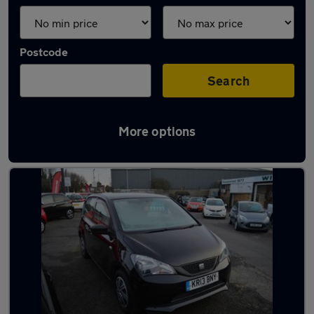
Postcode
Search
More options
Latest used SEAT in Harlow