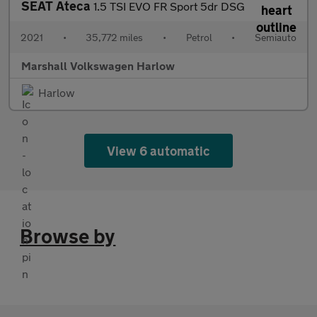
SEAT Ateca
1.5 TSI EVO FR Sport 5dr DSG
2021
•
35,772 miles
•
Petrol
•
Semiauto
Marshall Volkswagen Harlow
Harlow
View 6 automatic
Browse by