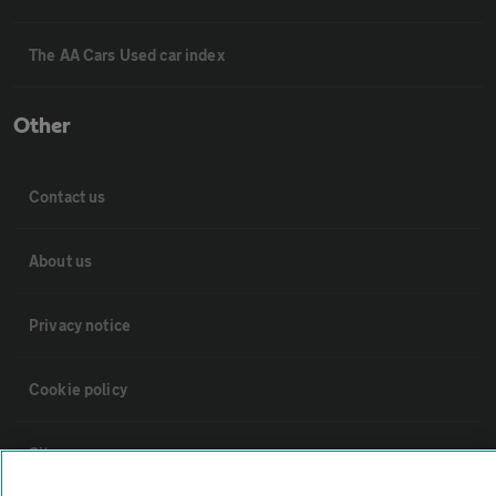
The AA Cars Used car index
Other
Contact us
About us
Privacy notice
Cookie policy
Sitemap