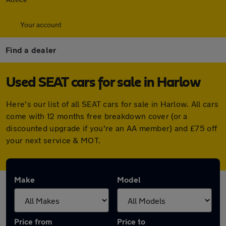
Your account
Find a dealer
Used SEAT cars for sale in Harlow
Here's our list of all SEAT cars for sale in Harlow. All cars
come with 12 months free breakdown cover (or a
discounted upgrade if you're an AA member) and £75 off
your next service & MOT.
Make
Model
Price from
Price to