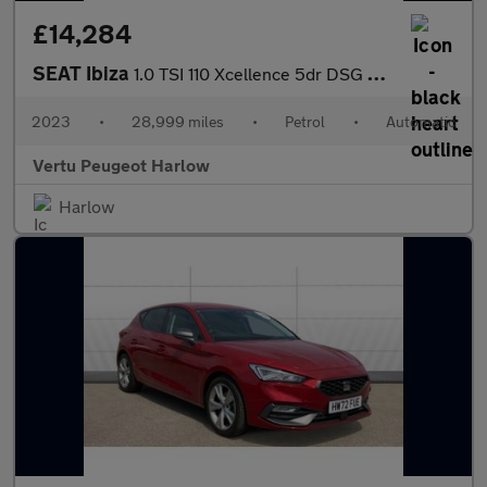
£14,284
SEAT Ibiza
1.0 TSI 110 Xcellence 5dr DSG Petrol Hatchback
2023
•
28,999 miles
•
Petrol
•
Automatic
Vertu Peugeot Harlow
Harlow