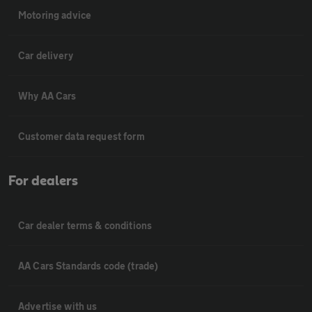
Motoring advice
Car delivery
Why AA Cars
Customer data request form
For dealers
Car dealer terms & conditions
AA Cars Standards code (trade)
Advertise with us