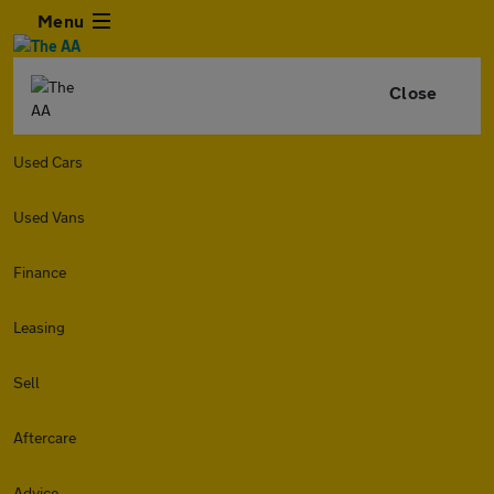
Menu
Close
Used Cars
Used Vans
Finance
Leasing
Sell
Aftercare
Advice