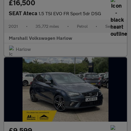
£16,500
SEAT Ateca
1.5 TSI EVO FR Sport 5dr DSG
2021
•
35,772 miles
•
Petrol
•
Semiauto
Marshall Volkswagen Harlow
Harlow
£9,599