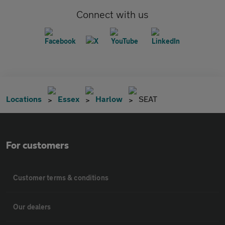
Connect with us
Locations
Essex
Harlow
SEAT
For customers
Customer terms & conditions
Our dealers