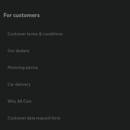
For customers
Customer terms & conditions
Our dealers
Motoring advice
Car delivery
Why AA Cars
Customer data request form