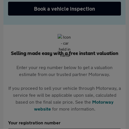
Book a vehicle inspection
Selling made easy with a free instant valuation
Enter your reg number below to get a valuation
estimate from our trusted partner Motorway.
If you proceed to sell your vehicle through Motorway, a
service fee will be applicable upon sale, calculated
based on the final sale price. See the
Motorway
website
for more information.
Your registration number