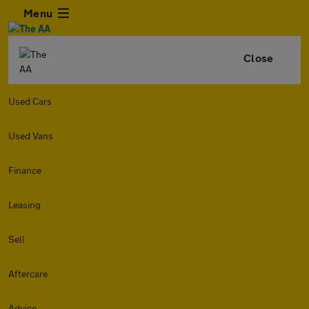
Menu
Close
Used Cars
Used Vans
Finance
Leasing
Sell
Aftercare
Advice