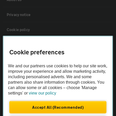
Privacy notice
Cookie policy
Sitemap
Cookie preferences
Vehicle Inspections
We and our partners use cookies to help our site work,
improve your experience and allow marketing activity,
The AA recommends an AA Cars Vehicle Inspection before purchase.
including personalised adverts. We and some
partners also share information through cookies. You
Not all cars are mechanically checked by the AA.
can allow some or all cookies – choose 'Manage
settings' or
view our policy
Vehicle Inspection
Accept All (Recommended)
theAA.com