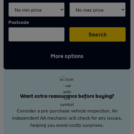
Postcode
Search
More options
Want extra reassurance before buying?
Consider a pre-purchase vehicle inspection. An
independent AA mechanic will check for any issues,
helping you avoid costly surprises.