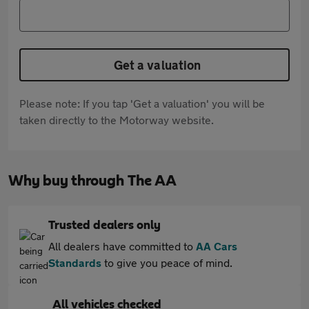
Get a valuation
Please note: If you tap 'Get a valuation' you will be
taken directly to the Motorway website.
Why buy through The AA
Trusted dealers only
All dealers have committed to
AA Cars
Standards
to give you peace of mind.
All vehicles checked