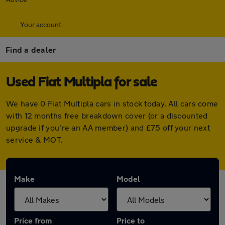
Your account
Find a dealer
Used Fiat Multipla for sale
We have 0 Fiat Multipla cars in stock today. All cars come
with 12 months free breakdown cover (or a discounted
upgrade if you're an AA member) and £75 off your next
service & MOT.
Make
Model
Price from
Price to