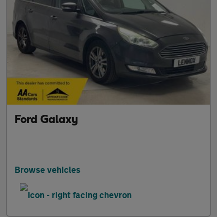
Ford Galaxy
Browse vehicles