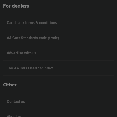
For dealers
Car dealer terms & conditions
AA Cars Standards code (trade)
Advertise with us
The AA Cars Used car index
Other
Contact us
About us