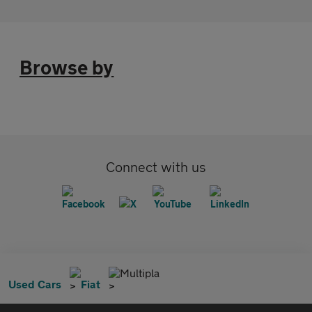
Browse by
Connect with us
Multipla
Used Cars
Fiat