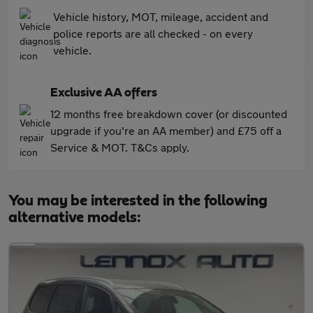
Vehicle history, MOT, mileage, accident and
police reports are all checked - on every
vehicle.
Exclusive AA offers
12 months free breakdown cover (or discounted
upgrade if you're an AA member) and £75 off a
Service & MOT. T&Cs apply.
You may be interested in the following
alternative models: