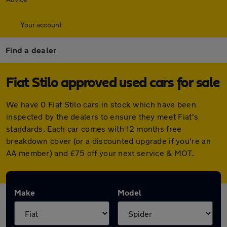
Your account
Find a dealer
Fiat Stilo approved used cars for sale
We have 0 Fiat Stilo cars in stock which have been
inspected by the dealers to ensure they meet Fiat's
standards. Each car comes with 12 months free
breakdown cover (or a discounted upgrade if you're an
AA member) and £75 off your next service & MOT.
Make
Model