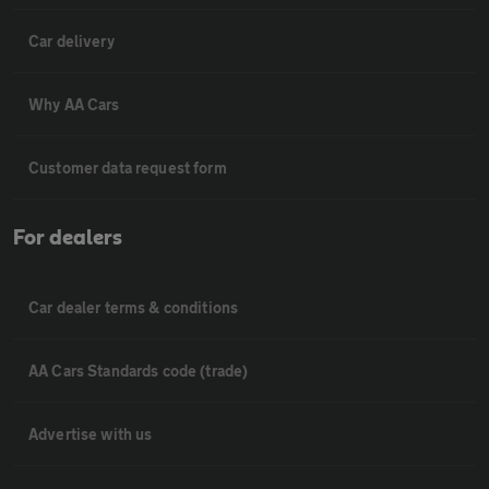
Car delivery
Why AA Cars
Customer data request form
For dealers
Car dealer terms & conditions
AA Cars Standards code (trade)
Advertise with us