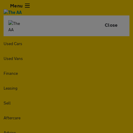
Menu
Close
Used Cars
Used Vans
Finance
Leasing
Sell
Aftercare
Advice