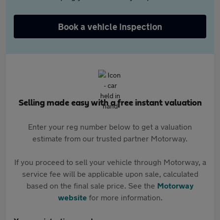
Book a vehicle inspection
Selling made easy with a free instant valuation
Enter your reg number below to get a valuation
estimate from our trusted partner Motorway.
If you proceed to sell your vehicle through Motorway, a
service fee will be applicable upon sale, calculated
based on the final sale price. See the
Motorway
website
for more information.