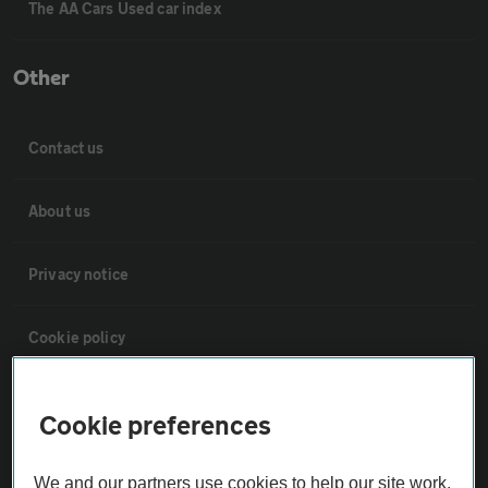
The AA Cars Used car index
Other
Contact us
About us
Privacy notice
Cookie policy
Sitemap
Cookie preferences
Vehicle Inspections
We and our partners use cookies to help our site work,