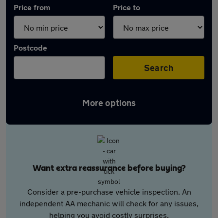
Price from
Price to
Postcode
Search
More options
Want extra reassurance before buying?
Consider a pre-purchase vehicle inspection. An
independent AA mechanic will check for any issues,
helping you avoid costly surprises.