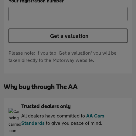
Your registration number
Get a valuation
Please note: If you tap 'Get a valuation' you will be
taken directly to the Motorway website.
Why buy through The AA
Trusted dealers only
All dealers have committed to
AA Cars
Standards
to give you peace of mind.