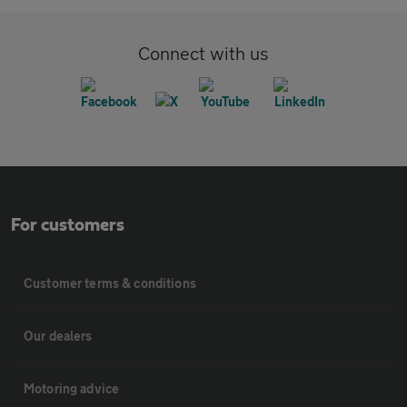
Connect with us
For customers
Customer terms & conditions
Our dealers
Motoring advice