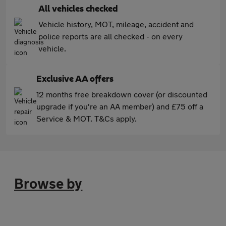
All vehicles checked
Vehicle history, MOT, mileage, accident and
police reports are all checked - on every
vehicle.
Exclusive AA offers
12 months free breakdown cover (or discounted
upgrade if you're an AA member) and £75 off a
Service & MOT. T&Cs apply.
Browse by