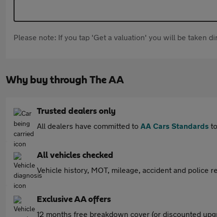
Please note: If you tap 'Get a valuation' you will be taken 
Why buy through The AA
Trusted dealers only
All dealers have committed to
AA Cars Standards
to
All vehicles checked
Vehicle history, MOT, mileage, accident and police re
Exclusive AA offers
12 months free breakdown cover (or discounted upgr