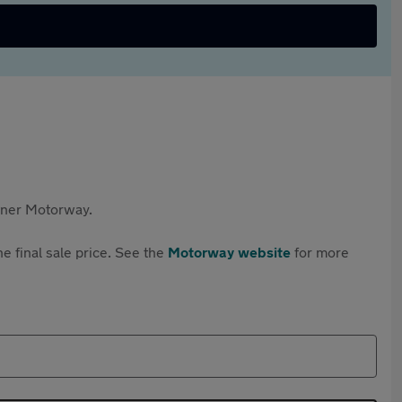
rtner Motorway.
e final sale price. See the
Motorway website
for more