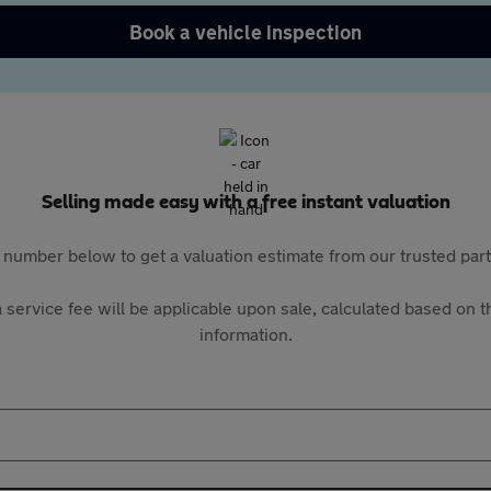
Book a vehicle inspection
Selling made easy with a free instant valuation
 number below to get a valuation estimate from our trusted pa
 service fee will be applicable upon sale, calculated based on th
information.