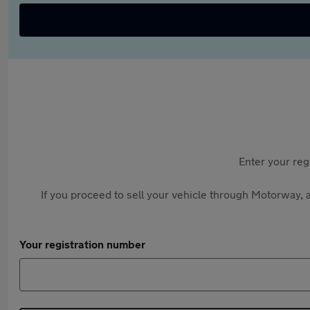
Enter your reg
If you proceed to sell your vehicle through Motorway, a
Your registration number