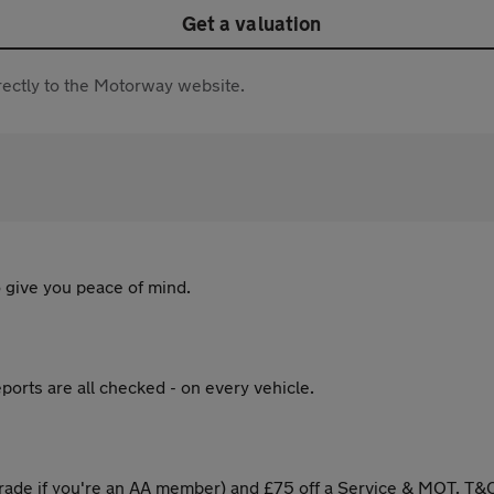
Get a valuation
directly to the Motorway website.
 give you peace of mind.
ports are all checked - on every vehicle.
ade if you're an AA member) and £75 off a Service & MOT. T&C