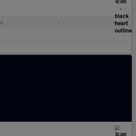
ol
•
Manual