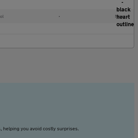
ol
•
Manual
 helping you avoid costly surprises.