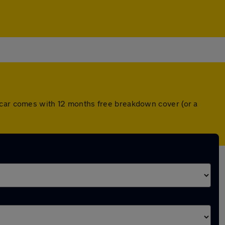
h car comes with 12 months free breakdown cover (or a