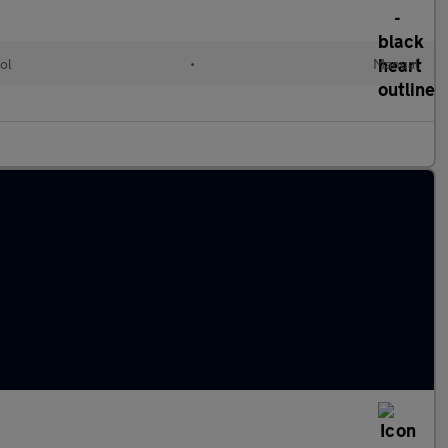
ol
•
Manual