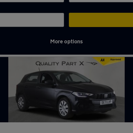
More options