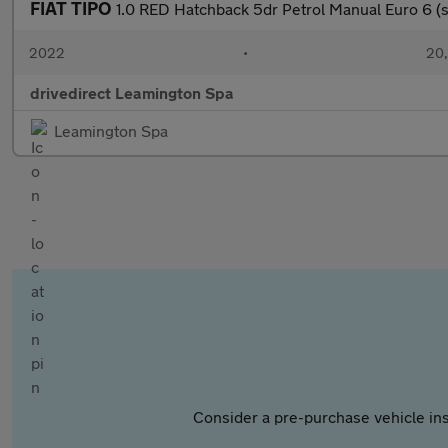
FIAT TIPO
1.0 RED Hatchback 5dr Petrol Manual Euro 6 (s
2022
•
20,
drivedirect Leamington Spa
Leamington Spa
Consider a pre-purchase vehicle ins