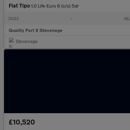
Fiat Tipo
1.0 Life Euro 6 (s/s) 5dr
2022
•
36,
Quality Part X Stevenage
Stevenage
£10,520