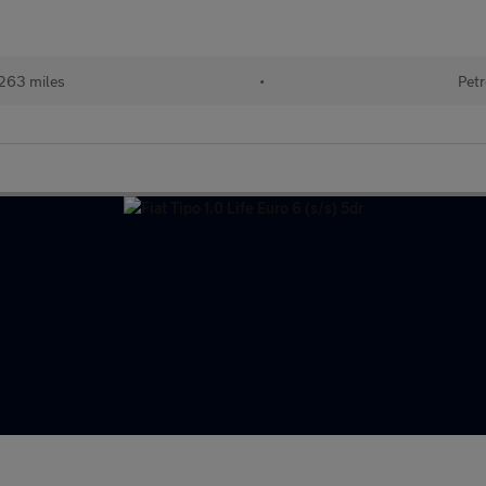
263 miles
•
Petr