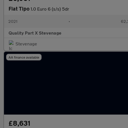
Fiat Tipo
1.0 Euro 6 (s/s) 5dr
2021
•
62,
Quality Part X Stevenage
Stevenage
AA finance available
£8,631