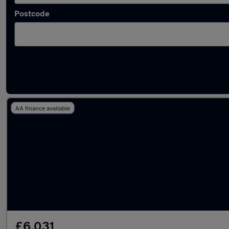
Postcode
Approved used Fiat Tipo in stock
AA finance available
£6,031