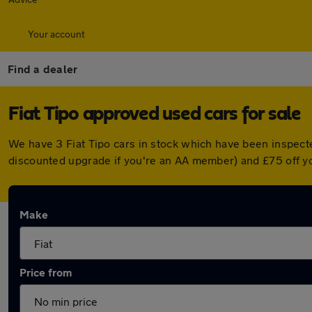
Your account
Find a dealer
Fiat Tipo approved used cars for sale
We have 3 Fiat Tipo cars in stock which have been inspect
discounted upgrade if you're an AA member) and £75 off y
Make
Price from