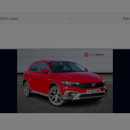
993 miles
•
Petr