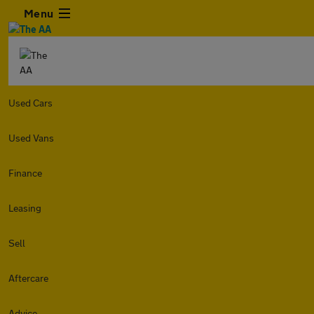
Menu
Used Cars
Used Vans
Finance
Leasing
Sell
Aftercare
Advice