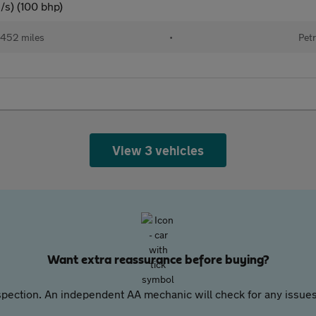
/s) (100 bhp)
452 miles
•
Petr
View 3 vehicles
Want extra reassurance before buying?
pection. An independent AA mechanic will check for any issues,