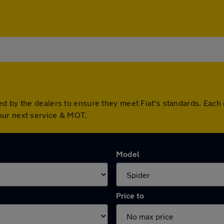
ed by the dealers to ensure they meet Fiat's standards. Eac
our next service & MOT.
Model
Price to