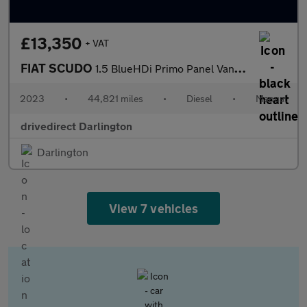
£13,350
+ VAT
FIAT SCUDO
1.5 BlueHDi Primo Panel Van 6dr Diesel Manual LWB Euro 6 (s/s) (
2023
•
44,821 miles
•
Diesel
•
Manual
drivedirect Darlington
Darlington
View 7 vehicles