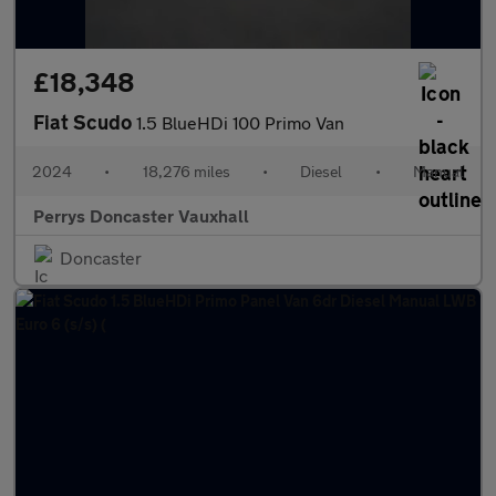
£18,348
Fiat Scudo
1.5 BlueHDi 100 Primo Van
2024
•
18,276 miles
•
Diesel
•
Manual
Perrys Doncaster Vauxhall
Doncaster