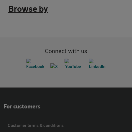
Browse by
Connect with us
For customers
Customer terms & conditions