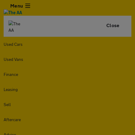
Menu
Close
Used Cars
Used Vans
Finance
Leasing
Sell
Aftercare
Advice