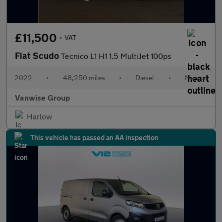
£11,500
+ VAT
Fiat Scudo
Tecnico L1 H1 1.5 MultiJet 100ps
2022
•
48,250 miles
•
Diesel
•
Manual
Vanwise Group
Harlow
This vehicle has passed an AA inspection