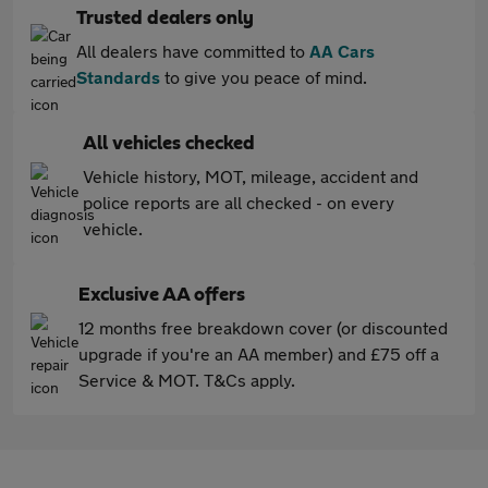
Trusted dealers only
All dealers have committed to
AA Cars
Standards
to give you peace of mind.
All vehicles checked
Vehicle history, MOT, mileage, accident and
police reports are all checked - on every
vehicle.
Exclusive AA offers
12 months free breakdown cover (or discounted
upgrade if you're an AA member) and £75 off a
Service & MOT. T&Cs apply.