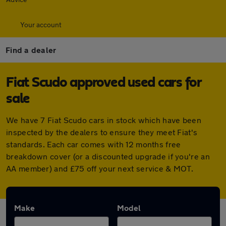
Your account
Find a dealer
Fiat Scudo approved used cars for
sale
We have 7 Fiat Scudo cars in stock which have been
inspected by the dealers to ensure they meet Fiat's
standards. Each car comes with 12 months free
breakdown cover (or a discounted upgrade if you're an
AA member) and £75 off your next service & MOT.
Make
Model