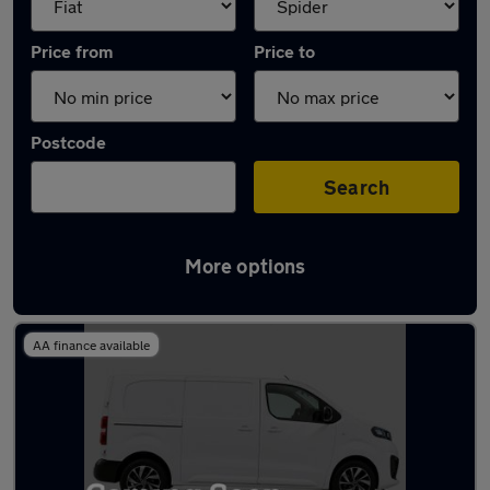
Price from
Price to
Postcode
Search
More options
Approved used Fiat Scudo in stock
AA finance available