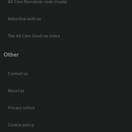
AA Cars Standards code (trade)
Advertise with us
The AA Cars Used car index
Other
Contact us
About us
Privacy notice
Cookie policy