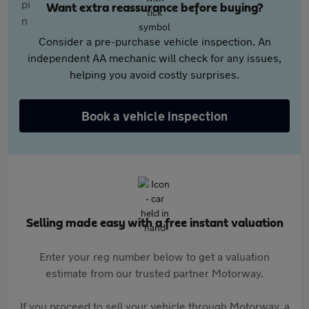
Want extra reassurance before buying?
Consider a pre-purchase vehicle inspection. An
independent AA mechanic will check for any issues,
helping you avoid costly surprises.
Book a vehicle inspection
Selling made easy with a free instant valuation
Enter your reg number below to get a valuation
estimate from our trusted partner Motorway.
If you proceed to sell your vehicle through Motorway, a