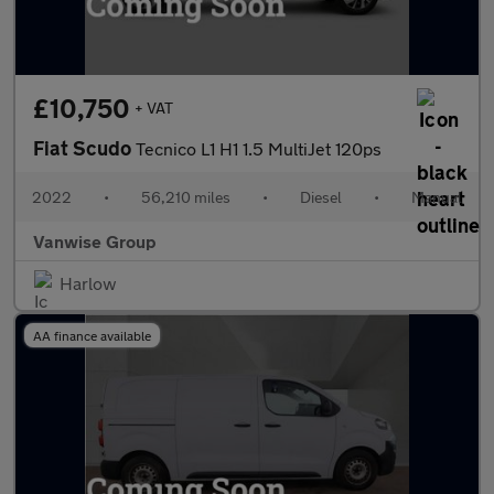
£10,750
+ VAT
Fiat Scudo
Tecnico L1 H1 1.5 MultiJet 120ps
2022
•
56,210 miles
•
Diesel
•
Manual
Vanwise Group
Harlow
AA finance available