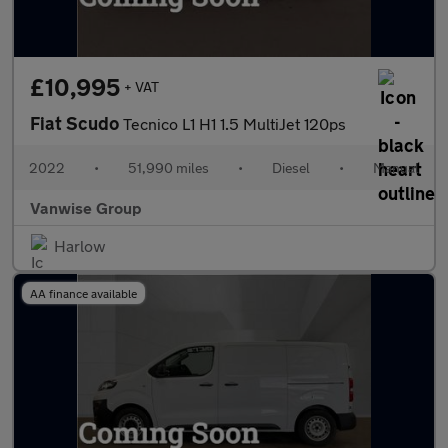
£10,995
+ VAT
Fiat Scudo
Tecnico L1 H1 1.5 MultiJet 120ps
2022
•
51,990 miles
•
Diesel
•
Manual
Vanwise Group
Harlow
AA finance available