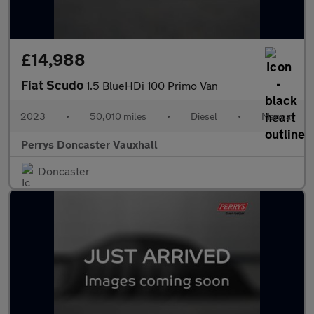
£14,988
Fiat Scudo
1.5 BlueHDi 100 Primo Van
2023
•
50,010 miles
•
Diesel
•
Manual
Perrys Doncaster Vauxhall
Doncaster