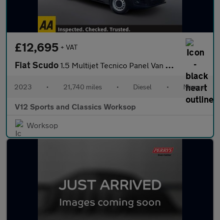
£12,695
+ VAT
Fiat Scudo
1.5 Multijet Tecnico Panel Van 6dr Diesel Manual SWB Euro 6 (s/s
2023
•
21,740 miles
•
Diesel
•
Manual
V12 Sports and Classics Worksop
Worksop