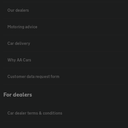
Our dealers
Motoring advice
Car delivery
Why AA Cars
Customer data request form
For dealers
Car dealer terms & conditions