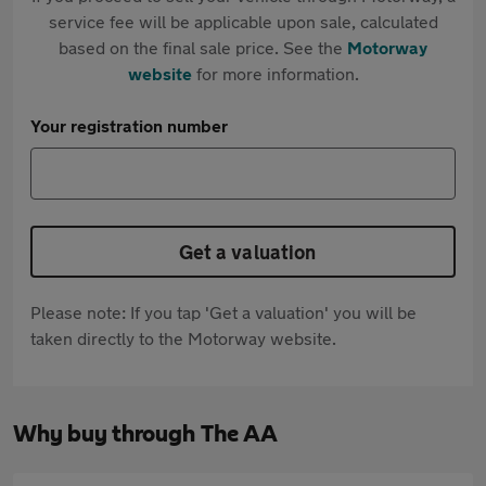
service fee will be applicable upon sale, calculated
based on the final sale price. See the
Motorway
website
for more information.
Your registration number
Get a valuation
Please note: If you tap 'Get a valuation' you will be
taken directly to the Motorway website.
Why buy through The AA