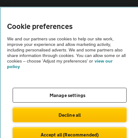
Sitemap
Cookie preferences
Vehicle Inspections
We and our partners use cookies to help our site work,
improve your experience and allow marketing activity,
The AA recommends an AA Cars Vehicle Inspection before purchase.
including personalised adverts. We and some partners also
Not all cars are mechanically checked by the AA.
share information through cookies. You can allow some or all
cookies – choose 'Adjust my preferences' or
view our
policy
Vehicle Inspection
theAA.com
Manage settings
Decline all
© AA Cars 2026 |
Company No. 4546950 | VAT No. 188 0311 10
Accept all (Recommended)