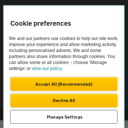
Sitemap
Cookie preferences
Vehicle Inspections
We and our partners use cookies to help our site work,
improve your experience and allow marketing activity,
The AA recommends an AA Cars Vehicle Inspection before purchase.
including personalised adverts. We and some
Not all cars are mechanically checked by the AA.
partners also share information through cookies. You
can allow some or all cookies – choose 'Manage
settings' or
view our policy
Vehicle Inspection
Accept All (Recommended)
theAA.com
Decline All
© AA Cars 2026 |
Company No. 4546950 | VAT No. 188 0311 10
Manage Settings