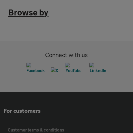
Browse by
Connect with us
For customers
Customer terms & conditions