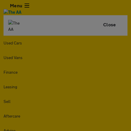
Menu
Close
Used Cars
Used Vans
Finance
Leasing
Sell
Aftercare
Advice