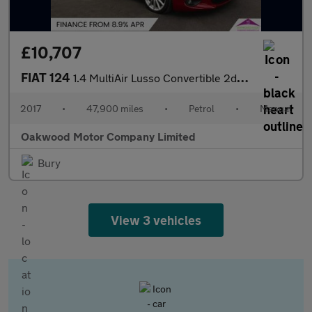
£10,707
FIAT 124
1.4 MultiAir Lusso Convertible 2dr Petrol Euro 6 (140 ps)
2017
•
47,900 miles
•
Petrol
•
Manual
Oakwood Motor Company Limited
Bury
View 3 vehicles