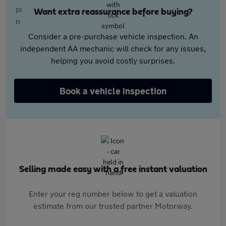
Want extra reassurance before buying?
Consider a pre-purchase vehicle inspection. An
independent AA mechanic will check for any issues,
helping you avoid costly surprises.
Book a vehicle inspection
Selling made easy with a free instant valuation
Enter your reg number below to get a valuation
estimate from our trusted partner Motorway.