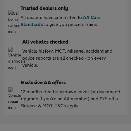
Trusted dealers only
All dealers have committed to
AA Cars
Standards
to give you peace of mind.
All vehicles checked
Vehicle history, MOT, mileage, accident and
police reports are all checked - on every
vehicle.
Exclusive AA offers
12 months free breakdown cover (or discounted
upgrade if you're an AA member) and £75 off a
Service & MOT. T&Cs apply.