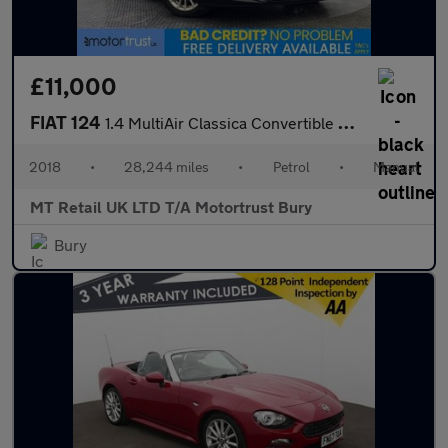
£11,000
FIAT 124
1.4 MultiAir Classica Convertible 2dr Petrol Euro 6 (140 ps)
2018
•
28,244 miles
•
Petrol
•
Manual
MT Retail UK LTD T/A Motortrust Bury
Bury