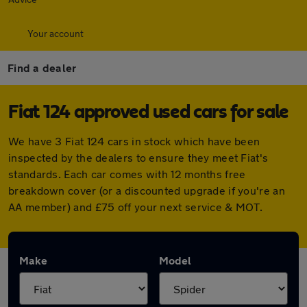
Your account
Find a dealer
Fiat 124 approved used cars for sale
We have 3 Fiat 124 cars in stock which have been
inspected by the dealers to ensure they meet Fiat's
standards. Each car comes with 12 months free
breakdown cover (or a discounted upgrade if you're an
AA member) and £75 off your next service & MOT.
Make
Model