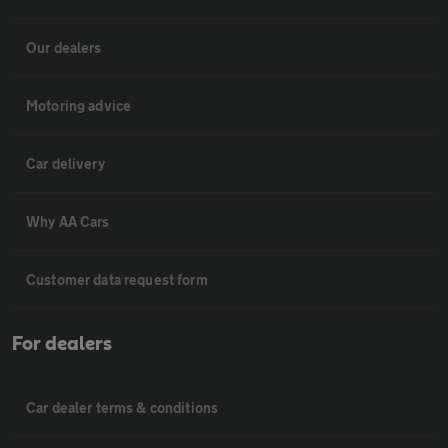
Our dealers
Motoring advice
Car delivery
Why AA Cars
Customer data request form
For dealers
Car dealer terms & conditions