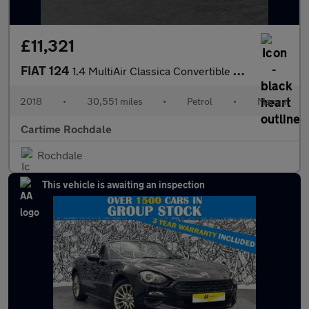
£11,321
FIAT 124
1.4 MultiAir Classica Convertible 2dr Petrol Euro 6 (140 ps) 16I
2018
•
30,551 miles
•
Petrol
•
Manual
Cartime Rochdale
Rochdale
This vehicle is awaiting an inspection