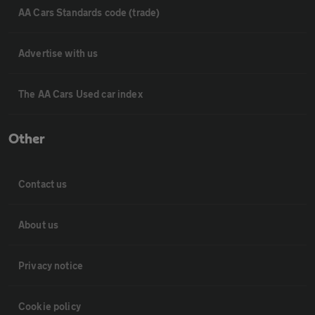
AA Cars Standards code (trade)
Advertise with us
The AA Cars Used car index
Other
Contact us
About us
Privacy notice
Cookie policy