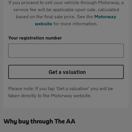
If you proceed to sell your vehicle through Motorway, a
service fee will be applicable upon sale, calculated
based on the final sale price. See the
Motorway
website
for more information.
Your registration number
Get a valuation
Please note: If you tap 'Get a valuation' you will be
taken directly to the Motorway website.
Why buy through The AA