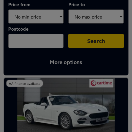
Price from
Price to
Postcode
Search
More options
Approved used Fiat 124 in stock
AA finance available