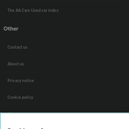
The AA Cars Used car index
Other
Contact us
About us
Privacy notice
Cookie policy
Sitemap