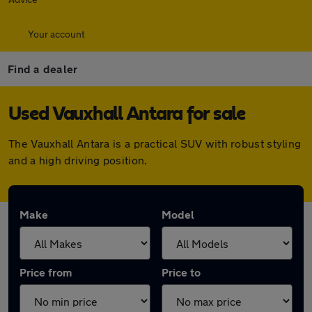
Your account
Find a dealer
Used Vauxhall Antara for sale
The Vauxhall Antara is a practical SUV with robust styling
and a high driving position.
Make
Model
Price from
Price to