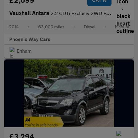
£2,699
Vauxhall Antara
2.2 CDTi Exclusiv 2WD Euro 5 (s/s) 5dr
2014
•
63,000 miles
•
Diesel
•
Manual
Phoenix Way Cars
Egham
£3,294