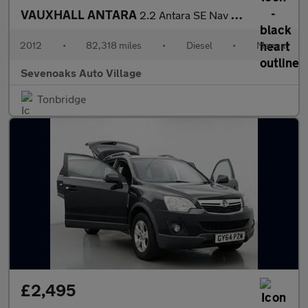
VAUXHALL ANTARA
2.2 Antara SE Nav CDTi S/S 4x4 4WD 5dr
2012
•
82,318 miles
•
Diesel
•
Manual
Sevenoaks Auto Village
Tonbridge
£2,495