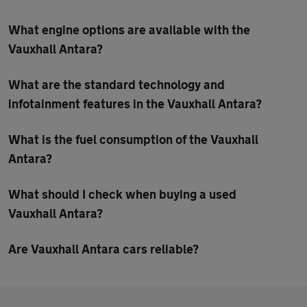
What engine options are available with the
Vauxhall Antara?
What are the standard technology and
infotainment features in the Vauxhall Antara?
What is the fuel consumption of the Vauxhall
Antara?
What should I check when buying a used
Vauxhall Antara?
Are Vauxhall Antara cars reliable?