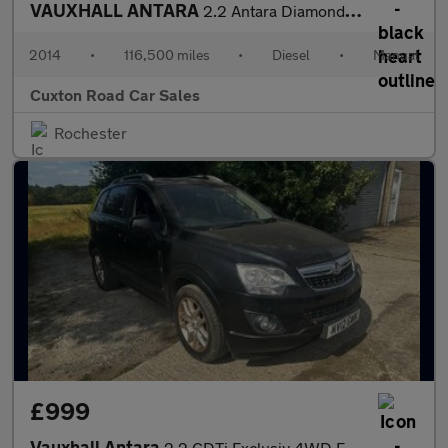
VAUXHALL ANTARA
2.2 Antara Diamond CDTi S/S 5dr
2014
•
116,500 miles
•
Diesel
•
Manual
Cuxton Road Car Sales
Rochester
£999
Vauxhall Antara
2.2 CDTi Exclusiv 4WD Euro 5 (s/s) 5dr