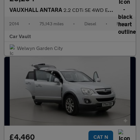
VAUXHALL ANTARA
2.2 CDTi SE 4WD Euro 5 (s/s) 5dr (SNav)
2014
•
75,143 miles
•
Diesel
•
Manual
Car Vault
Welwyn Garden City
£4,460
CAT N