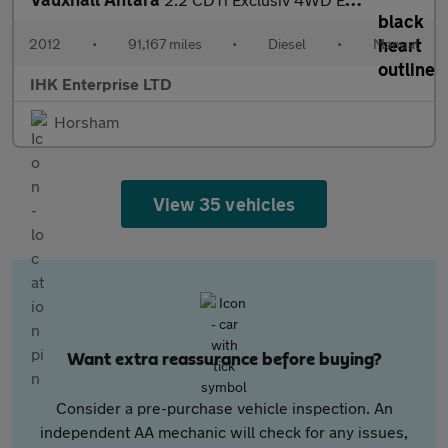
2012
•
91,167 miles
•
Diesel
•
Manual
IHK Enterprise LTD
Horsham
View 35 vehicles
Want extra reassurance before buying?
Consider a pre-purchase vehicle inspection. An
independent AA mechanic will check for any issues,