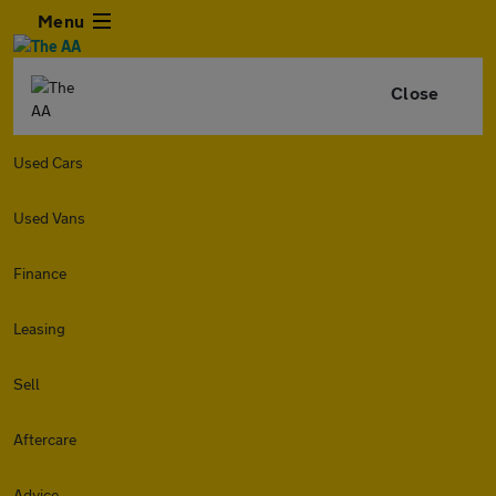
Menu
Close
Used Cars
Used Vans
Finance
Leasing
Sell
Aftercare
Advice