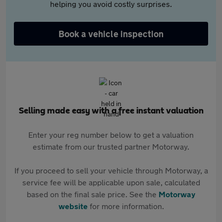
helping you avoid costly surprises.
Book a vehicle inspection
Selling made easy with a free instant valuation
Enter your reg number below to get a valuation
estimate from our trusted partner Motorway.
If you proceed to sell your vehicle through Motorway, a
service fee will be applicable upon sale, calculated
based on the final sale price. See the
Motorway
website
for more information.