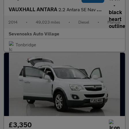
VAUXHALL ANTARA
2.2 Antara SE Nav CDTi S/S 4x4 4WD 5dr
2014
•
49,023 miles
•
Diesel
•
Manual
Sevenoaks Auto Village
Tonbridge
£3,350