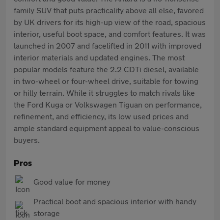
family SUV that puts practicality above all else, favored
by UK drivers for its high-up view of the road, spacious
interior, useful boot space, and comfort features. It was
launched in 2007 and facelifted in 2011 with improved
interior materials and updated engines. The most
popular models feature the 2.2 CDTi diesel, available
in two-wheel or four-wheel drive, suitable for towing
or hilly terrain. While it struggles to match rivals like
the Ford Kuga or Volkswagen Tiguan on performance,
refinement, and efficiency, its low used prices and
ample standard equipment appeal to value-conscious
buyers.
Pros
Good value for money
Practical boot and spacious interior with handy
storage