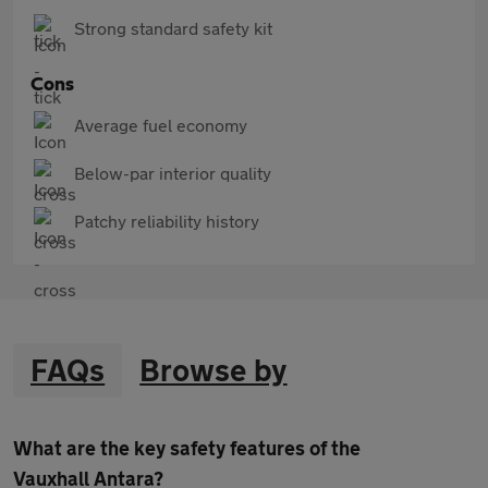
Strong standard safety kit
Cons
Average fuel economy
Below-par interior quality
Patchy reliability history
FAQs
Browse by
What are the key safety features of the
Vauxhall Antara?