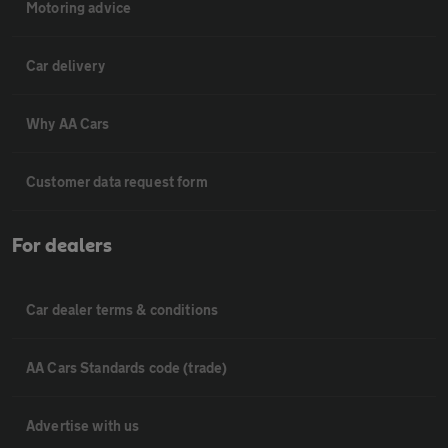
Motoring advice
Car delivery
Why AA Cars
Customer data request form
For dealers
Car dealer terms & conditions
AA Cars Standards code (trade)
Advertise with us