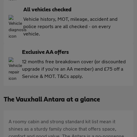
All vehicles checked
Vehicle history, MOT, mileage, accident and
police reports are all checked - on every
vehicle.
Exclusive AA offers
12 months free breakdown cover (or discounted
upgrade if you're an AA member) and £75 off a
Service & MOT. T&Cs apply.
The Vauxhall Antara at a glance
A roomy cabin and strong standard kit list mean it
shines as a sturdy family choice that offers space,
comfort and good value. The Antara is a no-nonsense