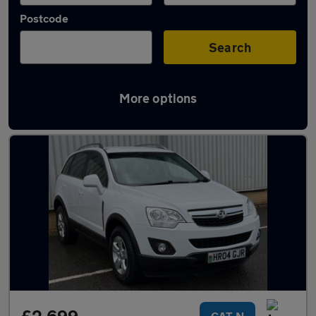
Postcode
Search
More options
Used Vauxhall Antara cars in stock
CAT N