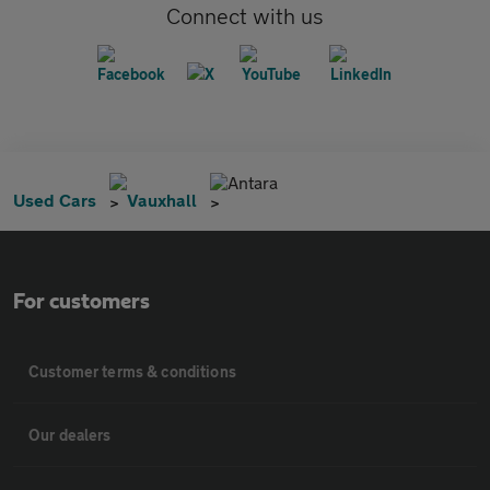
Connect with us
Antara
Used Cars
Vauxhall
For customers
Customer terms & conditions
Our dealers