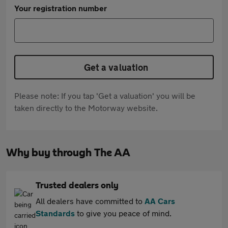
Your registration number
Get a valuation
Please note: If you tap 'Get a valuation' you will be
taken directly to the Motorway website.
Why buy through The AA
Trusted dealers only
All dealers have committed to
AA Cars
Standards
to give you peace of mind.