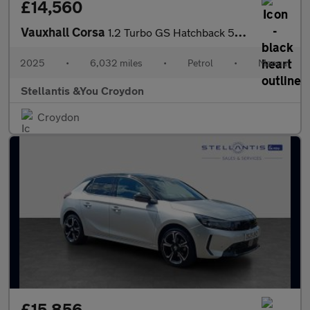
£14,560
Vauxhall Corsa
1.2 Turbo GS Hatchback 5dr Petrol Manual Euro 6 (s/s) (100 ps)
2025
•
6,032 miles
•
Petrol
•
Manual
Stellantis &You Croydon
Croydon
£15,856