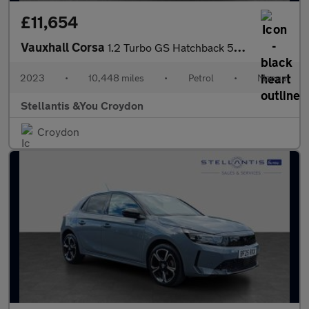
£11,654
Vauxhall Corsa
1.2 Turbo GS Hatchback 5dr Petrol Manual Euro 6 (s/s) (100 ps)
2023
•
10,448 miles
•
Petrol
•
Manual
Stellantis &You Croydon
Croydon