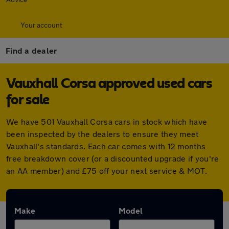
Your account
Find a dealer
Vauxhall Corsa approved used cars
for sale
We have 501 Vauxhall Corsa cars in stock which have
been inspected by the dealers to ensure they meet
Vauxhall's standards. Each car comes with 12 months
free breakdown cover (or a discounted upgrade if you're
an AA member) and £75 off your next service & MOT.
Make
Model