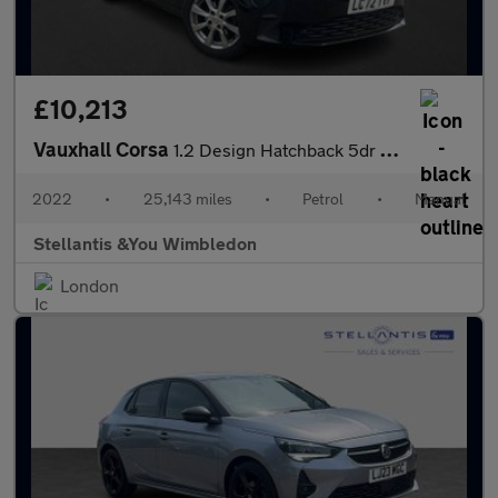
£10,213
Vauxhall Corsa
1.2 Design Hatchback 5dr Petrol Manual Euro 6 (75 ps)
2022
•
25,143 miles
•
Petrol
•
Manual
Stellantis &You Wimbledon
London