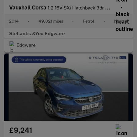
Vauxhall Corsa
1.2 16V SXi Hatchback 3dr Petrol Manual Euro 5 (85 ps)
2014
•
49,021 miles
•
Petrol
•
Manual
Stellantis &You Edgware
Edgware
£9,241