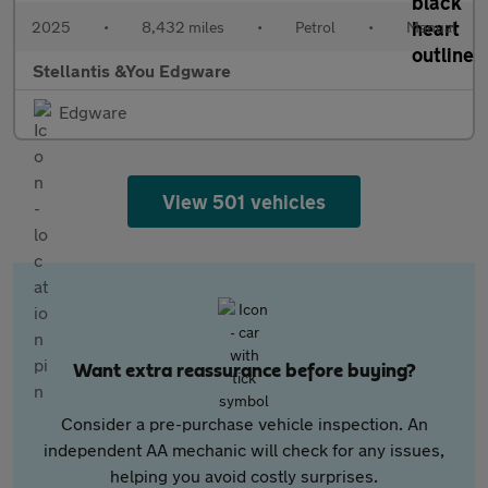
2025
•
8,432 miles
•
Petrol
•
Manual
Stellantis &You Edgware
Edgware
View 501 vehicles
Want extra reassurance before buying?
Consider a pre-purchase vehicle inspection. An
independent AA mechanic will check for any issues,
helping you avoid costly surprises.