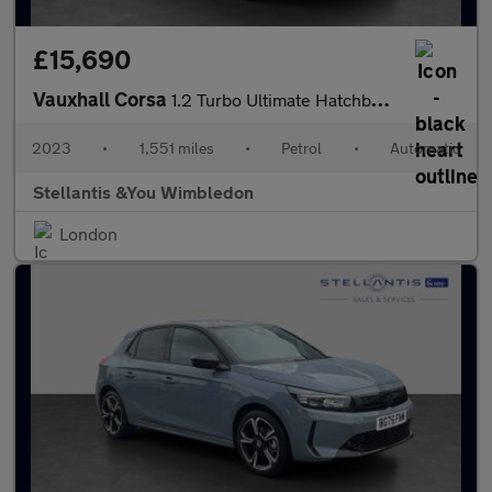
£15,690
Vauxhall Corsa
1.2 Turbo Ultimate Hatchback 5dr Petrol Auto Euro 6 (s/s) (130 p
2023
•
1,551 miles
•
Petrol
•
Automatic
Stellantis &You Wimbledon
London