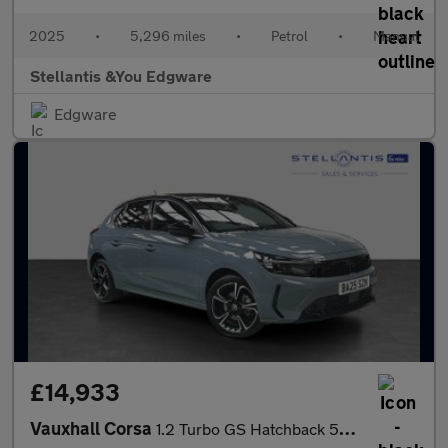
2025
•
5,296 miles
•
Petrol
•
Manual
Stellantis &You Edgware
Edgware
£14,933
Vauxhall Corsa
1.2 Turbo GS Hatchback 5dr Petrol Manual Euro 6 (s/s) (100 ps)