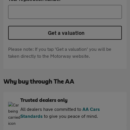
Get a valuation
Please note: If you tap 'Get a valuation' you will be
taken directly to the Motorway website.
Why buy through The AA
Trusted dealers only
All dealers have committed to
AA Cars
Standards
to give you peace of mind.