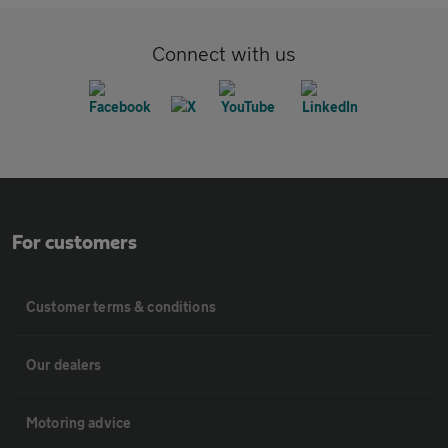
Connect with us
For customers
Customer terms & conditions
Our dealers
Motoring advice