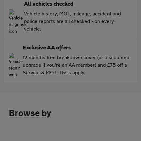
All vehicles checked
Vehicle history, MOT, mileage, accident and
police reports are all checked - on every
vehicle.
Exclusive AA offers
12 months free breakdown cover (or discounted
upgrade if you're an AA member) and £75 off a
Service & MOT. T&Cs apply.
Browse by