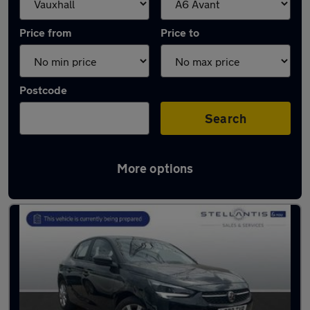
Price from
Price to
Postcode
Search
More options
Approved used Vauxhall Corsa in stock