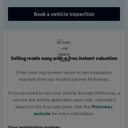
Book a vehicle inspection
Selling made easy with a free instant valuation
Enter your reg number below to get a valuation
estimate from our trusted partner Motorway.
If you proceed to sell your vehicle through Motorway, a
service fee will be applicable upon sale, calculated
based on the final sale price. See the
Motorway
website
for more information.
Your registration number