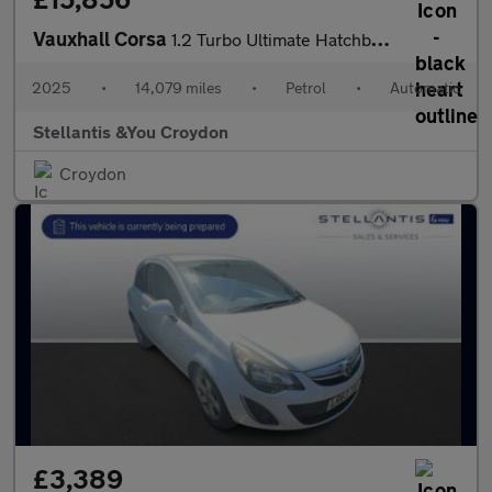
Vauxhall Corsa
1.2 Turbo Ultimate Hatchback 5dr Petrol Auto Euro 6 (s/s) (100 p
2025
•
14,079 miles
•
Petrol
•
Automatic
Stellantis &You Croydon
Croydon
£3,389