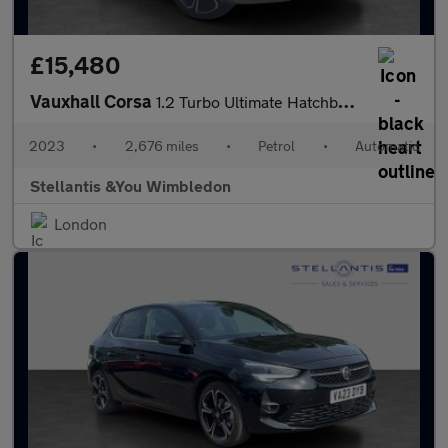
£15,480
Vauxhall Corsa
1.2 Turbo Ultimate Hatchback 5dr Petrol Auto Euro 6 (s/s) (130 p
2023
•
2,676 miles
•
Petrol
•
Automatic
Stellantis &You Wimbledon
London