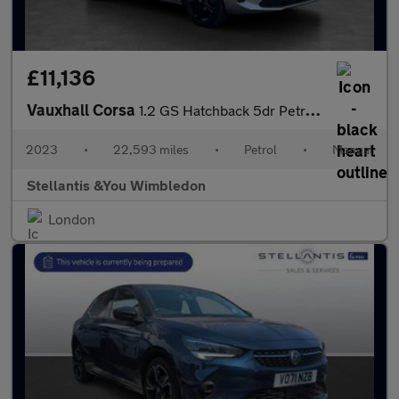
£11,136
Vauxhall Corsa
1.2 GS Hatchback 5dr Petrol Manual Euro 6 (75 ps)
2023
•
22,593 miles
•
Petrol
•
Manual
Stellantis &You Wimbledon
London