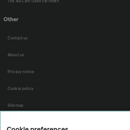
The AA Cars Used car index
Other
Contact us
About us
Privacy notice
Cookie policy
Sitemap
Vehicle Inspections
Cookie preferences