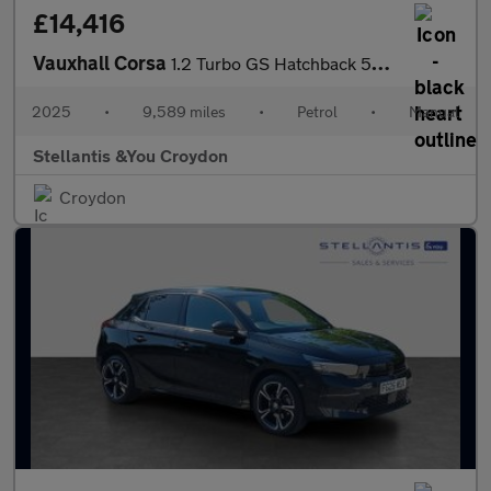
£14,416
Vauxhall Corsa
1.2 Turbo GS Hatchback 5dr Petrol Manual Euro 6 (s/s) (100 ps)
2025
•
9,589 miles
•
Petrol
•
Manual
Stellantis &You Croydon
Croydon