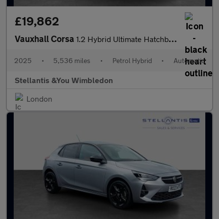
£19,862
Vauxhall Corsa
1.2 Hybrid Ultimate Hatchback 5dr Petrol Hybrid e-DCT Euro 6 (s/
2025
•
5,536 miles
•
Petrol Hybrid
•
Automatic
Stellantis &You Wimbledon
London