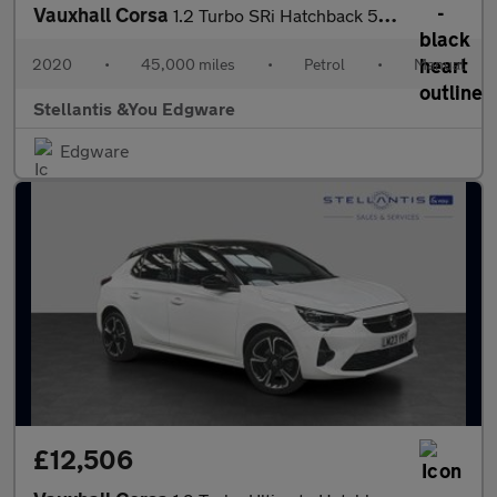
Vauxhall Corsa
1.2 Turbo SRi Hatchback 5dr Petrol Manual Euro 6 (s/s) (100 ps)
2020
•
45,000 miles
•
Petrol
•
Manual
Stellantis &You Edgware
Edgware
£12,506