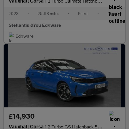
Vauxhall Corsa
1.2 Turbo Ultimate Hatchback 5dr Petrol Manual Euro 6 (s/s) (100
2023
•
25,118 miles
•
Petrol
•
Manual
Stellantis &You Edgware
Edgware
£14,930
Vauxhall Corsa
1.2 Turbo GS Hatchback 5dr Petrol Manual Euro 6 (s/s) (100 ps)