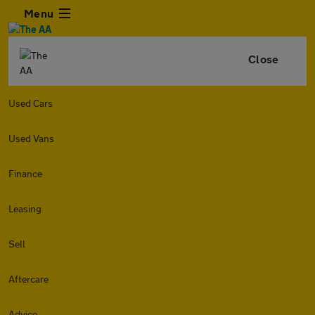
Menu
Close
Used Cars
Used Vans
Finance
Leasing
Sell
Aftercare
Advice