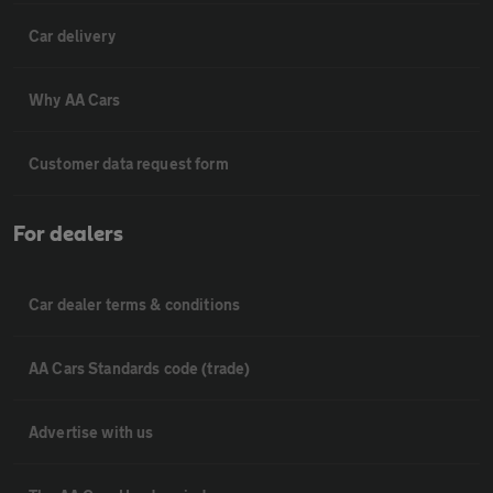
Car delivery
Why AA Cars
Customer data request form
For dealers
Car dealer terms & conditions
AA Cars Standards code (trade)
Advertise with us