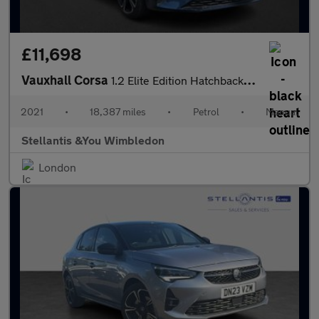
£11,698
Vauxhall Corsa
1.2 Elite Edition Hatchback 5dr Petrol Manual Euro 6 (75 ps)
2021
•
18,387 miles
•
Petrol
•
Manual
Stellantis &You Wimbledon
London