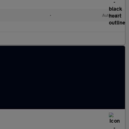
•
Automatic