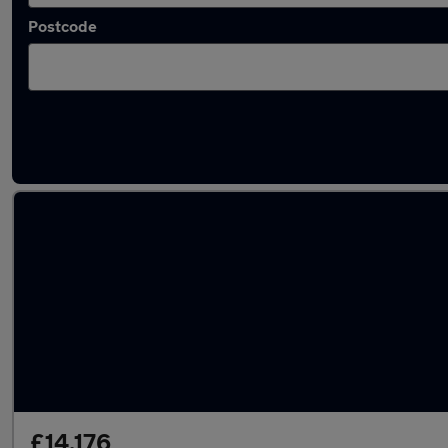
Postcode
Approved used Vauxhall Mokka in stock
£14,176