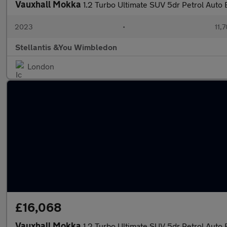
Vauxhall Mokka
1.2 Turbo Ultimate SUV 5dr Petrol Auto E
2023
•
11,7
Stellantis &You Wimbledon
London
£16,068
Vauxhall Mokka
1.2 Turbo Ultimate SUV 5dr Petrol Auto E