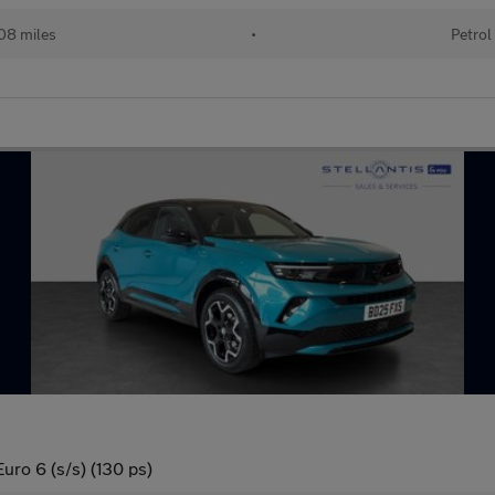
08 miles
•
Petrol
uro 6 (s/s) (130 ps)