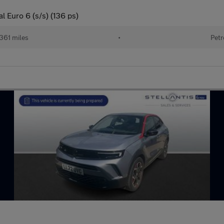
l Euro 6 (s/s) (136 ps)
361 miles
•
Petr