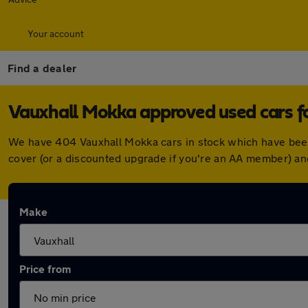
Your account
Find a dealer
Vauxhall Mokka approved used cars fo
We have 404 Vauxhall Mokka cars in stock which have been
cover (or a discounted upgrade if you're an AA member) an
Make
Price from