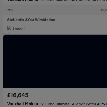
2023
•
15,9
Stellantis &You Wimbledon
London
£16,645
Vauxhall Mokka
1.2 Turbo Ultimate SUV 5dr Petrol Auto E