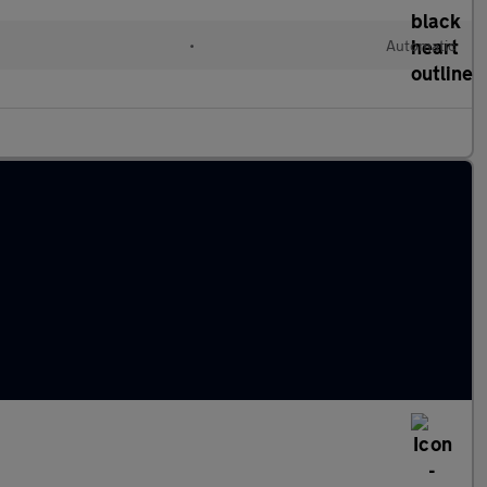
•
Automatic