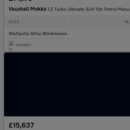
Vauxhall Mokka
1.2 Turbo Ultimate SUV 5dr Petrol Manua
2023
•
19,
Stellantis &You Wimbledon
London
£15,637