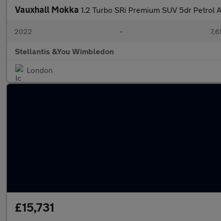
Vauxhall Mokka
1.2 Turbo SRi Premium SUV 5dr Petrol Au
2022
•
7,6
Stellantis &You Wimbledon
London
£15,731