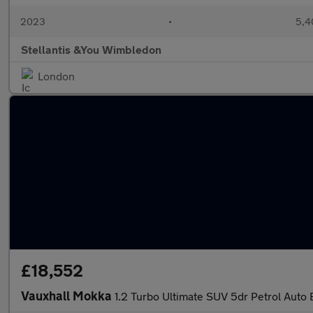
2023
•
5,4
Stellantis &You Wimbledon
London
£18,552
Vauxhall Mokka
1.2 Turbo Ultimate SUV 5dr Petrol Auto E