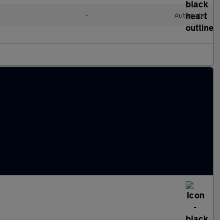
•
Automatic