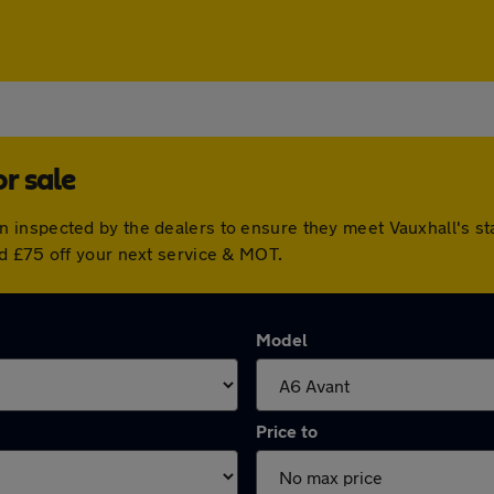
r sale
 inspected by the dealers to ensure they meet Vauxhall's s
d £75 off your next service & MOT.
Model
Price to