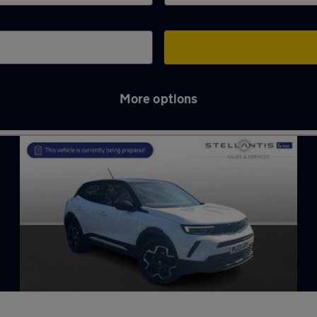
More options