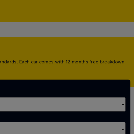
tandards. Each car comes with 12 months free breakdown