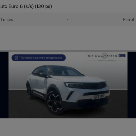
to Euro 6 (s/s) (130 ps)
11 miles
•
Petrol