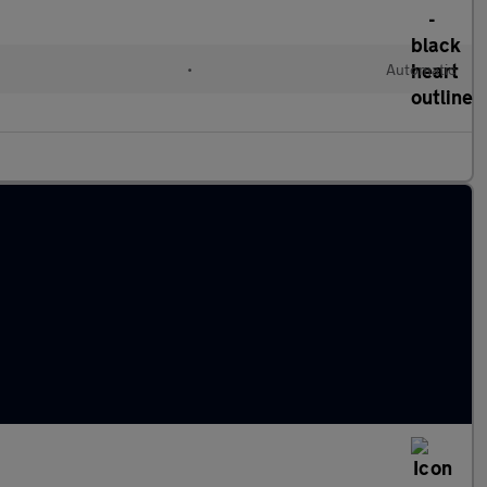
•
Automatic