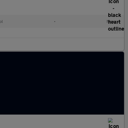
ol
•
Manual