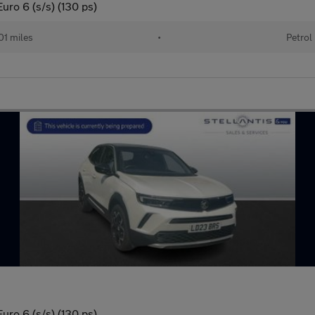
uro 6 (s/s) (130 ps)
01 miles
•
Petrol
uro 6 (s/s) (130 ps)