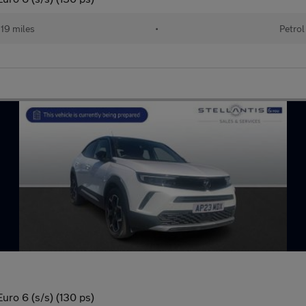
19 miles
•
Petrol
uro 6 (s/s) (130 ps)