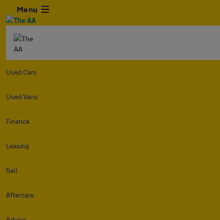
Menu
Used Cars
Used Vans
Finance
Leasing
Sell
Aftercare
Advice