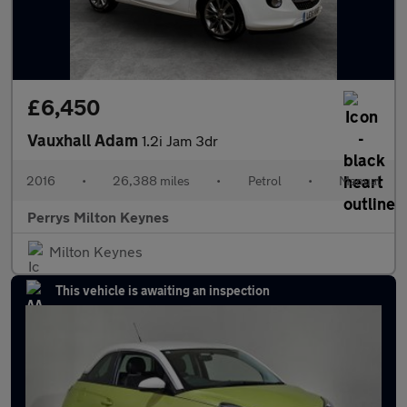
£6,450
Vauxhall Adam
1.2i Jam 3dr
2016
•
26,388 miles
•
Petrol
•
Manual
Perrys Milton Keynes
Milton Keynes
This vehicle is awaiting an inspection