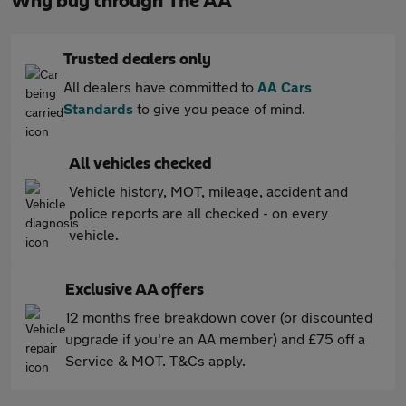
Why buy through The AA
Trusted dealers only
All dealers have committed to
AA Cars
Standards
to give you peace of mind.
All vehicles checked
Vehicle history, MOT, mileage, accident and
police reports are all checked - on every
vehicle.
Exclusive AA offers
12 months free breakdown cover (or discounted
upgrade if you're an AA member) and £75 off a
Service & MOT. T&Cs apply.