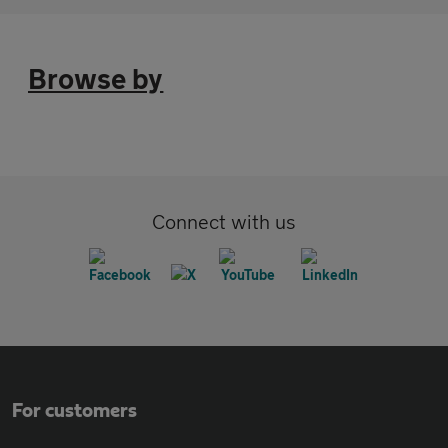
Browse by
Connect with us
For customers