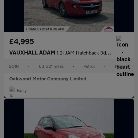
£4,995
VAUXHALL ADAM
1.2i JAM Hatchback 3dr Petrol Manual Euro 6 (70 ps)
2018
•
63,521 miles
•
Petrol
•
Manual
Oakwood Motor Company Limited
Bury