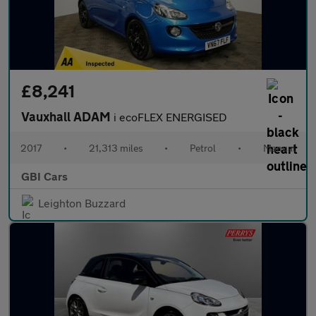
£8,241
Vauxhall ADAM
i ecoFLEX ENERGISED
2017
•
21,313 miles
•
Petrol
•
Manual
GBI Cars
Leighton Buzzard