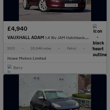
£4,940
VAUXHALL ADAM
1.4 16v JAM Hatchback 3dr Petrol Manual Euro 5 (87 ps)
2013
•
20,946 miles
•
Petrol
•
Manual
Howe Motors Limited
Barry