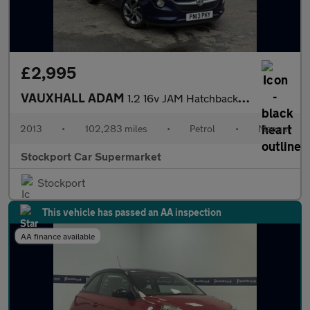
£2,995
VAUXHALL ADAM
1.2 16v JAM Hatchback 3dr Petrol Manual Euro 5 (70 ps)
2013
•
102,283 miles
•
Petrol
•
Manual
Stockport Car Supermarket
Stockport
This vehicle has passed an AA inspection
AA finance available