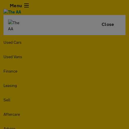
Menu
Close
Used Cars
Used Vans
Finance
Leasing
Sell
Aftercare
Advice