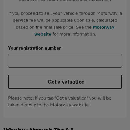
If you proceed to sell your vehicle through Motorway, a
service fee will be applicable upon sale, calculated
based on the final sale price. See the
Motorway
website
for more information.
Your registration number
Get a valuation
Please note: If you tap 'Get a valuation' you will be
taken directly to the Motorway website.