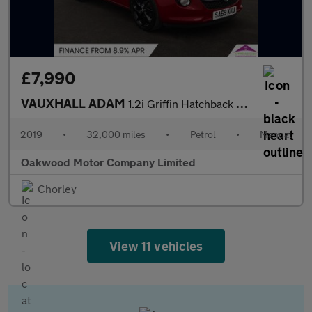
£7,990
VAUXHALL ADAM
1.2i Griffin Hatchback 3dr Petrol Manual Euro 6 (70 ps)
2019
•
32,000 miles
•
Petrol
•
Manual
Oakwood Motor Company Limited
Chorley
View 11 vehicles