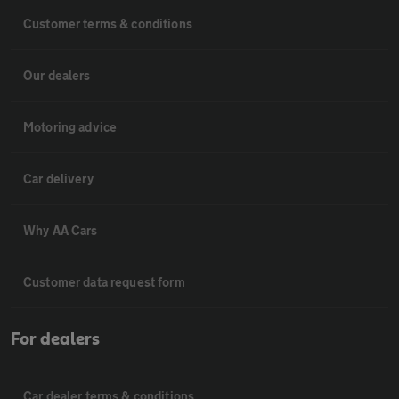
Customer terms & conditions
Our dealers
Motoring advice
Car delivery
Why AA Cars
Customer data request form
For dealers
Car dealer terms & conditions