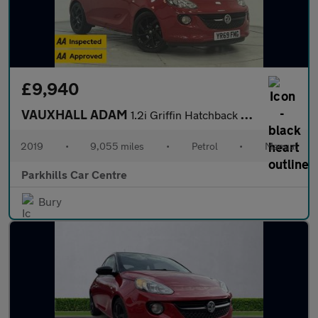
£9,940
VAUXHALL ADAM
1.2i Griffin Hatchback 3dr Petrol Manual Euro 6 (70 ps) - AA INS
2019
•
9,055 miles
•
Petrol
•
Manual
Parkhills Car Centre
Bury