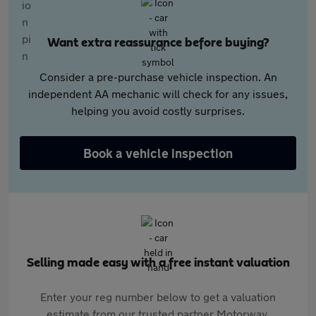
Want extra reassurance before buying?
Consider a pre-purchase vehicle inspection. An
independent AA mechanic will check for any issues,
helping you avoid costly surprises.
Book a vehicle inspection
Selling made easy with a free instant valuation
Enter your reg number below to get a valuation
estimate from our trusted partner Motorway.