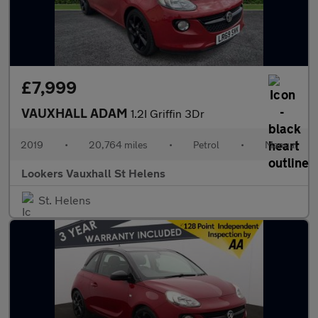
£7,999
VAUXHALL ADAM
1.2I Griffin 3Dr
2019
•
20,764 miles
•
Petrol
•
Manual
Lookers Vauxhall St Helens
St. Helens