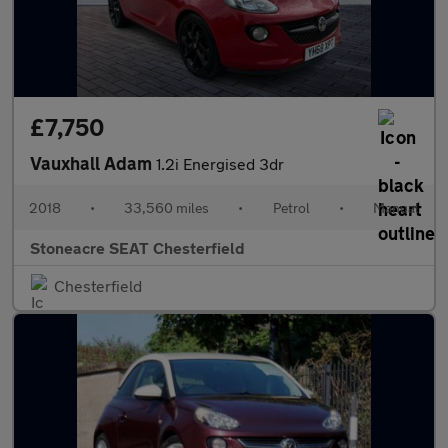
£7,750
Vauxhall Adam
1.2i Energised 3dr
2018
•
33,560 miles
•
Petrol
•
Manual
Stoneacre SEAT Chesterfield
Chesterfield