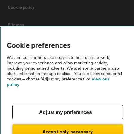
Cookie policy
Sitemap
Vehicle Inspections
Cookie preferences
We and our partners use cookies to help our site work,
The AA recommends an AA Cars Vehicle Inspection before purchase.
improve your experience and allow marketing activity,
Not all cars are mechanically checked by the AA.
including personalised adverts. We and some partners also
share information through cookies. You can allow some or all
cookies – choose 'Adjust my preferences' or
view our
policy
Vehicle Inspection
theAA.com
Adjust my preferences
Accept only necessary
© AA Cars 2026 |
Company No. 4546950 | VAT No. 188 0311 10