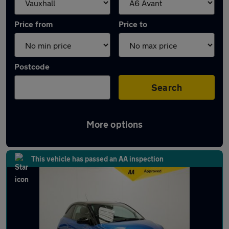
Price from
Price to
Postcode
Search
More options
Approved used Vauxhall ADAM in stock
This vehicle has passed an AA inspection