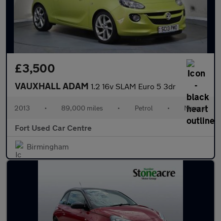
£3,500
VAUXHALL ADAM
1.2 16v SLAM Euro 5 3dr
2013
•
89,000 miles
•
Petrol
•
Manual
Fort Used Car Centre
Birmingham