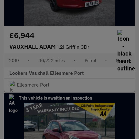
£6,944
VAUXHALL ADAM
1.2I Griffin 3Dr
2019
•
46,222 miles
•
Petrol
•
Manual
Lookers Vauxhall Ellesmere Port
Ellesmere Port
This vehicle is awaiting an inspection