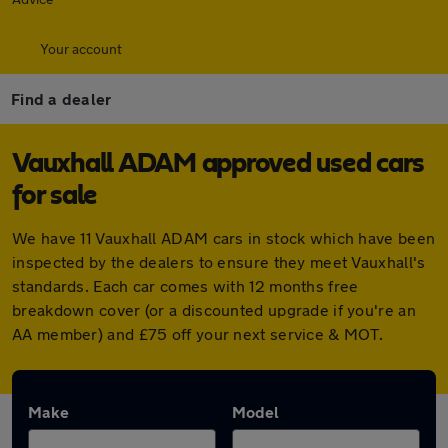
Your account
Find a dealer
Vauxhall ADAM approved used cars
for sale
We have 11 Vauxhall ADAM cars in stock which have been
inspected by the dealers to ensure they meet Vauxhall's
standards. Each car comes with 12 months free
breakdown cover (or a discounted upgrade if you're an
AA member) and £75 off your next service & MOT.
Make
Model