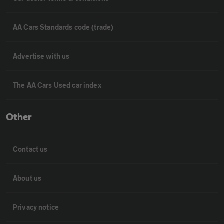
AA Cars Standards code (trade)
Advertise with us
The AA Cars Used car index
Other
Contact us
About us
Privacy notice