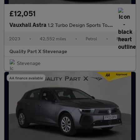
£12,051
Vauxhall Astra
1.2 Turbo Design Sports Tourer Euro 6 (s/s) 5dr
2023
•
42,552 miles
•
Petrol
•
Manual
Quality Part X Stevenage
Stevenage
AA finance available