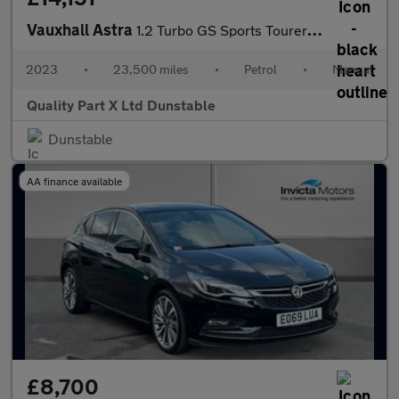
Vauxhall Astra
1.2 Turbo GS Sports Tourer 5dr Petrol Manual Euro 6 (s/s) (130 p
2023
•
23,500 miles
•
Petrol
•
Manual
Quality Part X Ltd Dunstable
Dunstable
AA finance available
£8,700