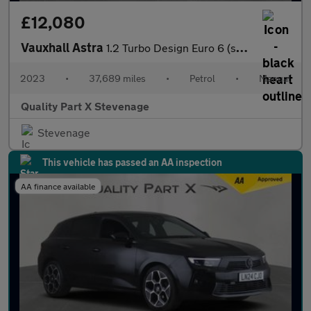
£12,080
Vauxhall Astra
1.2 Turbo Design Euro 6 (s/s) 5dr
2023
•
37,689 miles
•
Petrol
•
Manual
Quality Part X Stevenage
Stevenage
This vehicle has passed an AA inspection
AA finance available