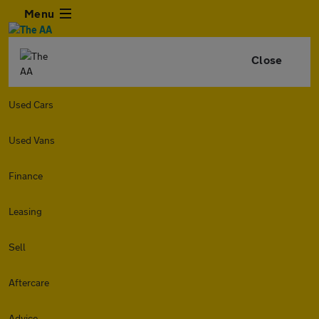
Menu
Close
Used Cars
Used Vans
Finance
Leasing
Sell
Aftercare
Advice