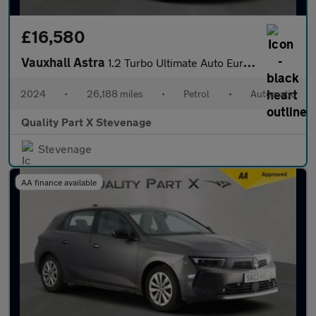
£16,580
Vauxhall Astra
1.2 Turbo Ultimate Auto Euro 6 (s/s) 5dr
2024
•
26,188 miles
•
Petrol
•
Automatic
Quality Part X Stevenage
Stevenage
AA finance available