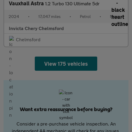
Vauxhall Astra
1.2 Turbo 130 Ultimate 5dr
2024
•
17,047 miles
•
Petrol
•
Manual
Invicta Chery Chelmsford
Chelmsford
View 175 vehicles
Want extra reassurance before buying?
Consider a pre-purchase vehicle inspection. An
independent AA mechanic will check for any issues,