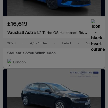
£16,619
Vauxhall Astra
1.2 Turbo GS Hatchback 5dr Petrol Auto Euro 6 (s/s) (130 ps)
2023
•
4,577 miles
•
Petrol
•
Automatic
Stellantis &You Wimbledon
London