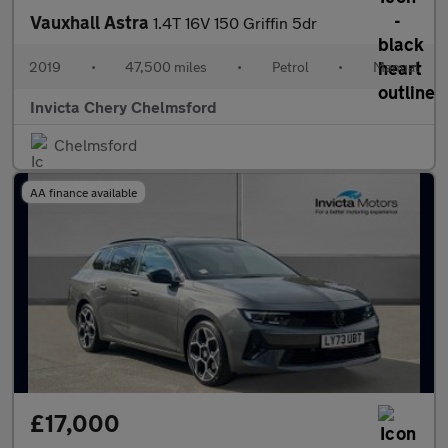
Vauxhall Astra
1.4T 16V 150 Griffin 5dr
2019
•
47,500 miles
•
Petrol
•
Manual
Invicta Chery Chelmsford
Chelmsford
AA finance available
£17,000