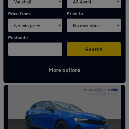
Price from
Price to
Postcode
Search
More options
Approved used Vauxhall Astra in stock