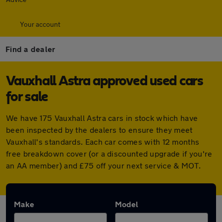
Your account
Find a dealer
Vauxhall Astra approved used cars
for sale
We have 175 Vauxhall Astra cars in stock which have
been inspected by the dealers to ensure they meet
Vauxhall's standards. Each car comes with 12 months
free breakdown cover (or a discounted upgrade if you're
an AA member) and £75 off your next service & MOT.
Make
Model