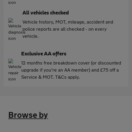
All vehicles checked
Vehicle history, MOT, mileage, accident and
police reports are all checked - on every
vehicle.
Exclusive AA offers
12 months free breakdown cover (or discounted
upgrade if you're an AA member) and £75 off a
Service & MOT. T&Cs apply.
Browse by