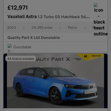
£12,971
Vauxhall Astra
1.2 Turbo GS Hatchback 5dr Petrol Manual Euro 6 (s/s) (130 ps)
2023
•
34,385 miles
•
Petrol
•
Manual
Quality Part X Ltd Dunstable
Dunstable
AA finance available