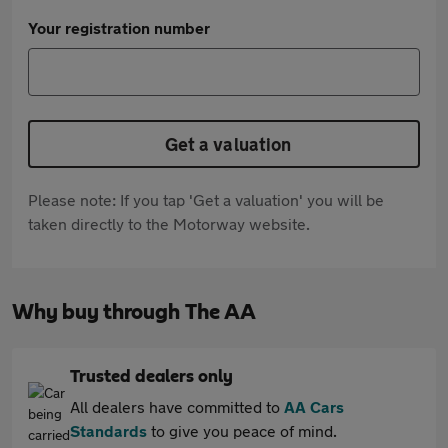
Your registration number
Get a valuation
Please note: If you tap 'Get a valuation' you will be
taken directly to the Motorway website.
Why buy through The AA
Trusted dealers only
All dealers have committed to
AA Cars
Standards
to give you peace of mind.