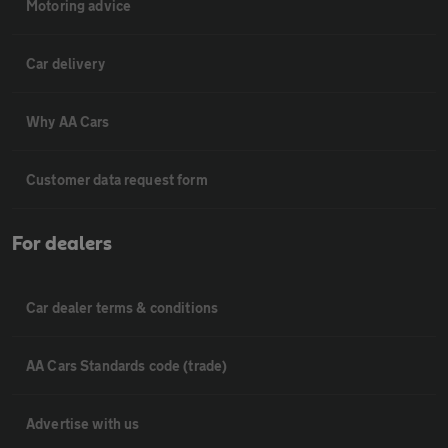
Motoring advice
Car delivery
Why AA Cars
Customer data request form
For dealers
Car dealer terms & conditions
AA Cars Standards code (trade)
Advertise with us