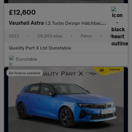
£12,600
Vauxhall Astra
1.2 Turbo Design Hatchback 5dr Petrol Manual Euro 6 (s/s) (130 p
2023
•
29,303 miles
•
Petrol
•
Manual
Quality Part X Ltd Dunstable
Dunstable
AA finance available