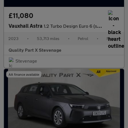
£11,080
Vauxhall Astra
1.2 Turbo Design Euro 6 (s/s) 5dr
2023
•
53,713 miles
•
Petrol
•
Manual
Quality Part X Stevenage
Stevenage
AA finance available