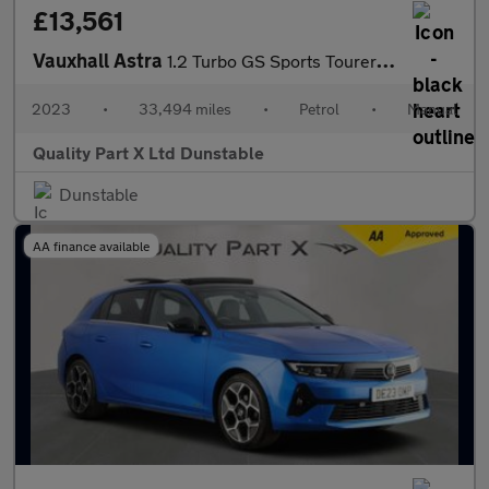
£13,561
Vauxhall Astra
1.2 Turbo GS Sports Tourer 5dr Petrol Manual Euro 6 (s/s) (130 p
2023
•
33,494 miles
•
Petrol
•
Manual
Quality Part X Ltd Dunstable
Dunstable
AA finance available