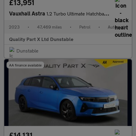
£13,951
Vauxhall Astra
1.2 Turbo Ultimate Hatchback 5dr Petrol Auto Euro 6 (s/s) (130 p
2023
•
47,469 miles
•
Petrol
•
Automatic
Quality Part X Ltd Dunstable
Dunstable
AA finance available
£14,131