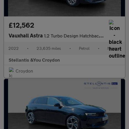
£12,562
Vauxhall Astra
1.2 Turbo Design Hatchback 5dr Petrol Manual Euro 6 (s/s) (130 p
2022
•
23,635 miles
•
Petrol
•
Manual
Stellantis &You Croydon
Croydon