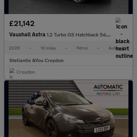
£21,142
Vauxhall Astra
1.2 Turbo GS Hatchback 5dr Petrol Auto Euro 6 (s/s) (130 ps)
2026
•
10 miles
•
Petrol
•
Automatic
Stellantis &You Croydon
Croydon