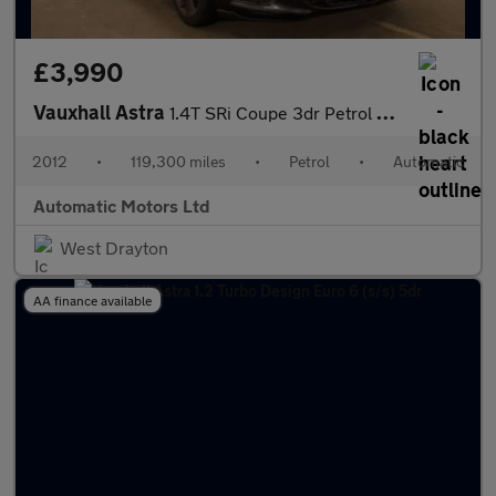
£3,990
Vauxhall Astra
1.4T SRi Coupe 3dr Petrol Auto Euro 5 (140 ps)
2012
•
119,300 miles
•
Petrol
•
Automatic
Automatic Motors Ltd
West Drayton
AA finance available