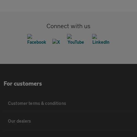
Connect with us
For customers
Customer terms & conditions
Our dealers