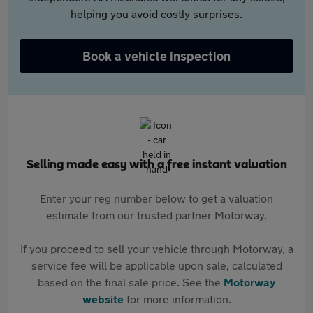
helping you avoid costly surprises.
Book a vehicle inspection
Selling made easy with a free instant valuation
Enter your reg number below to get a valuation
estimate from our trusted partner Motorway.
If you proceed to sell your vehicle through Motorway, a
service fee will be applicable upon sale, calculated
based on the final sale price. See the
Motorway
website
for more information.