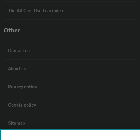
The AA Cars Used car index
Other
Contact us
About us
Privacy notice
Cookie policy
Sitemap