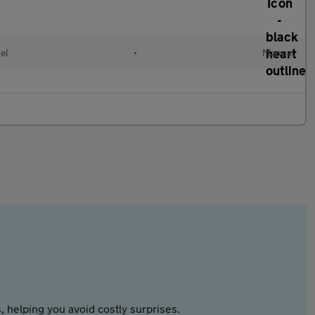
el
•
Manual
 helping you avoid costly surprises.