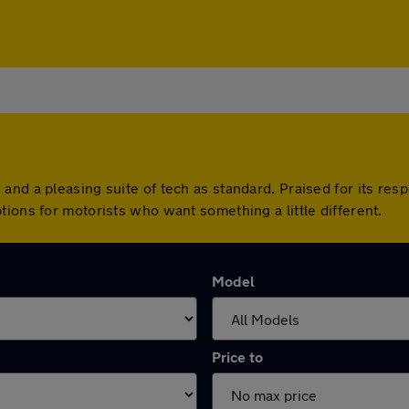
nd a pleasing suite of tech as standard. Praised for its resp
ions for motorists who want something a little different.
Model
Price to