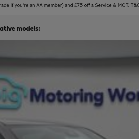
ade if you're an AA member) and £75 off a Service & MOT. T&C
native models: