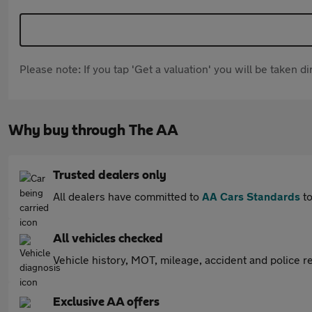
Please note: If you tap 'Get a valuation' you will be taken 
Why buy through The AA
Trusted dealers only
All dealers have committed to
AA Cars Standards
to
All vehicles checked
Vehicle history, MOT, mileage, accident and police re
Exclusive AA offers