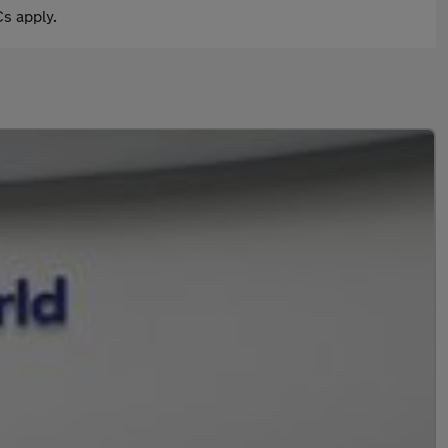
s apply.