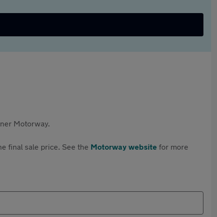
rtner Motorway.
e final sale price. See the
Motorway website
for more