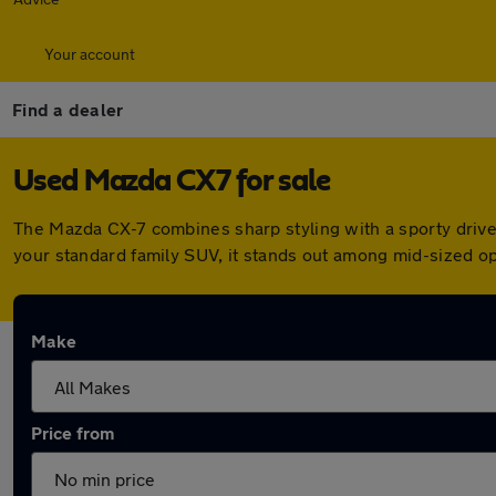
Your account
Find a dealer
Used Mazda CX7 for sale
The Mazda CX-7 combines sharp styling with a sporty drive a
your standard family SUV, it stands out among mid-sized opt
Make
Price from