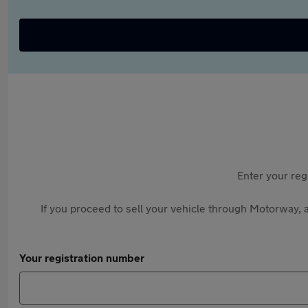
Enter your reg
If you proceed to sell your vehicle through Motorway, a
Your registration number