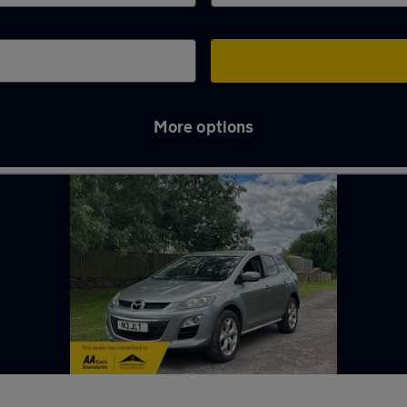
More options