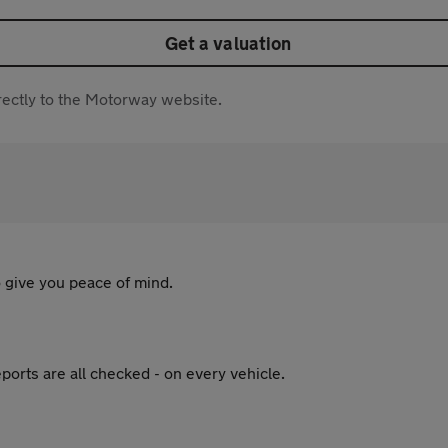
Get a valuation
directly to the Motorway website.
 give you peace of mind.
ports are all checked - on every vehicle.