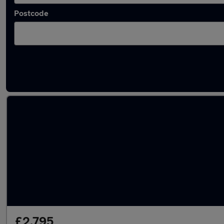
Postcode
Used Mazda CX7 cars in stock
£2,795