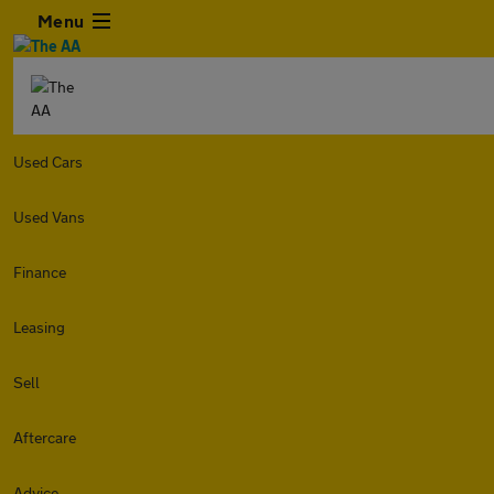
Menu
Used Cars
Used Vans
Finance
Leasing
Sell
Aftercare
Advice