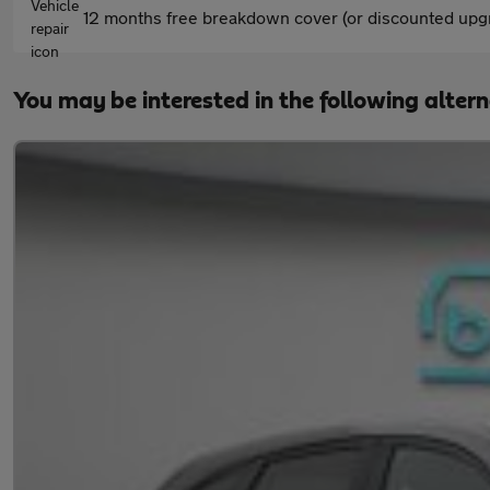
12 months free breakdown cover (or discounted upgr
You may be interested in the following alter