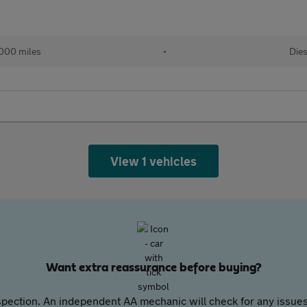
,000 miles
•
Dies
View 1 vehicles
Want extra reassurance before buying?
pection. An independent AA mechanic will check for any issues,