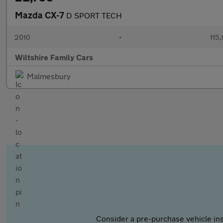
Mazda CX-7
D SPORT TECH
2010
•
115
Wiltshire Family Cars
Malmesbury
Consider a pre-purchase vehicle ins