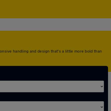
onsive handling and design that's a little more bold than