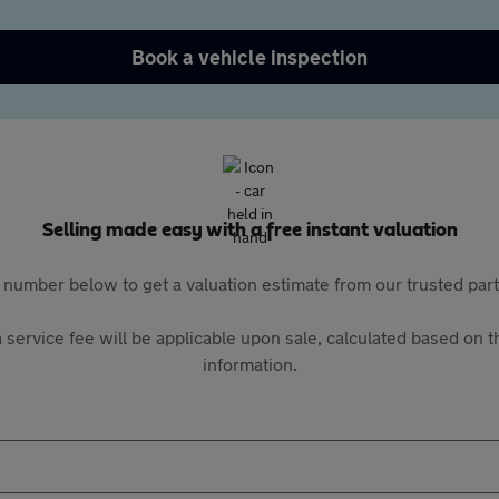
Book a vehicle inspection
Selling made easy with a free instant valuation
 number below to get a valuation estimate from our trusted pa
 service fee will be applicable upon sale, calculated based on th
information.