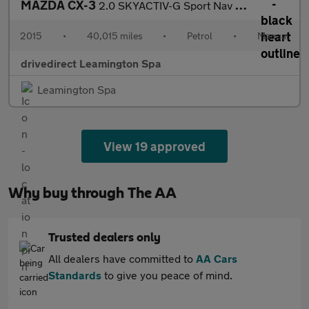
MAZDA CX-3
2.0 SKYACTIV-G Sport Nav SUV 5dr Petrol Manual Euro 6 (s/s) (121
2015
•
40,015 miles
•
Petrol
•
Manual
drivedirect Leamington Spa
Leamington Spa
View 19 approved
Why buy through The AA
Trusted dealers only
All dealers have committed to
AA Cars
Standards
to give you peace of mind.