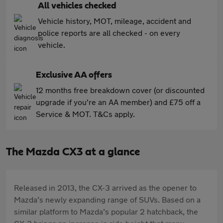
All vehicles checked
Vehicle history, MOT, mileage, accident and
police reports are all checked - on every
vehicle.
Exclusive AA offers
12 months free breakdown cover (or discounted
upgrade if you're an AA member) and £75 off a
Service & MOT. T&Cs apply.
The Mazda CX3 at a glance
Released in 2013, the CX-3 arrived as the opener to
Mazda’s newly expanding range of SUVs. Based on a
similar platform to Mazda’s popular 2 hatchback, the