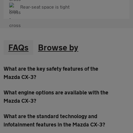
Rear-seat space is tight
FAQs
Browse by
What are the key safety features of the
Mazda CX-3?
What engine options are available with the
Mazda CX-3?
What are the standard technology and
infotainment features in the Mazda CX-3?