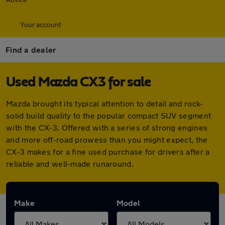
Your account
Find a dealer
Used Mazda CX3 for sale
Mazda brought its typical attention to detail and rock-
solid build quality to the popular compact SUV segment
with the CX-3. Offered with a series of strong engines
and more off-road prowess than you might expect, the
CX-3 makes for a fine used purchase for drivers after a
reliable and well-made runaround.
Make
Model