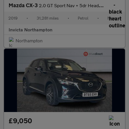
Mazda CX-3
2.0 GT Sport Nav + 5dr Head Up Display Bose Premium Surround So
2019
•
31,281 miles
•
Petrol
•
Manual
Invicta Northampton
Northampton
£9,050