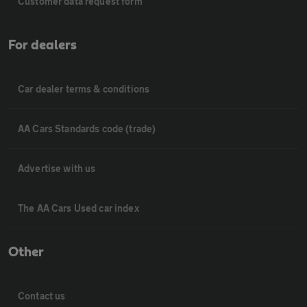
Customer data request form
For dealers
Car dealer terms & conditions
AA Cars Standards code (trade)
Advertise with us
The AA Cars Used car index
Other
Contact us