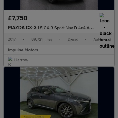
£7,750
MAZDA CX-3
1.5 CX-3 Sport Nav D 4x4 Auto 4WD 5dr
2017
•
89,721 miles
•
Diesel
•
Automatic
Impulse Motors
Harrow