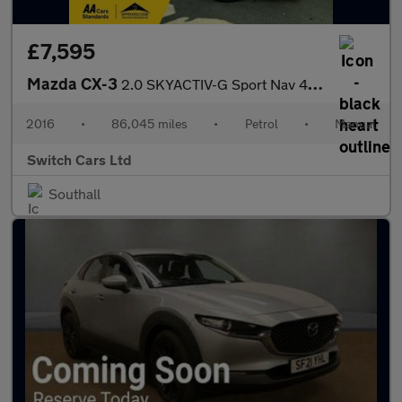
£7,595
Mazda CX-3
2.0 SKYACTIV-G Sport Nav 4WD Euro 6 (s/s) 5dr
2016
•
86,045 miles
•
Petrol
•
Manual
Switch Cars Ltd
Southall