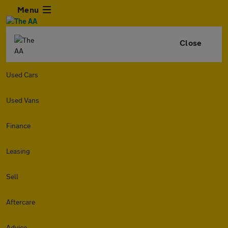
Menu
Close
Used Cars
Used Vans
Finance
Leasing
Sell
Aftercare
Advice