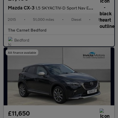
Mazda CX-3
1.5 SKYACTIV-D Sport Nav Euro 6 (s/s) 5dr
2015
•
51,000 miles
•
Diesel
•
Manual
The Carnet Bedford
Bedford
AA finance available
£11,650