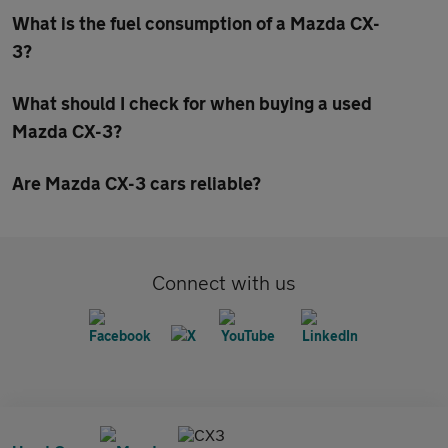
What is the fuel consumption of a Mazda CX-
3?
What should I check for when buying a used
Mazda CX-3?
Are Mazda CX-3 cars reliable?
Connect with us
CX3