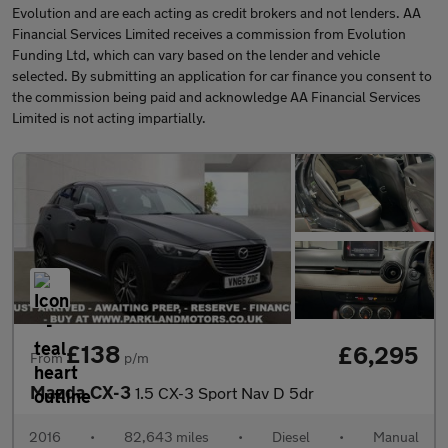
Evolution and are each acting as credit brokers and not lenders. AA
Financial Services Limited receives a commission from Evolution
Funding Ltd, which can vary based on the lender and vehicle
selected. By submitting an application for car finance you consent to
the commission being paid and acknowledge AA Financial Services
Limited is not acting impartially.
£138
£6,295
From
p/m
Mazda CX-3
1.5 CX-3 Sport Nav D 5dr
2016
•
82,643 miles
•
Diesel
•
Manual