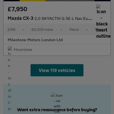
£7,950
Mazda CX-3
2.0 SKYACTIV-G SE-L Nav Euro 6 (s/s) 5dr
2016
•
62,500 miles
•
Petrol
•
Manual
Milestone Motors London Ltd
Hounslow
View 119 vehicles
Want extra reassurance before buying?