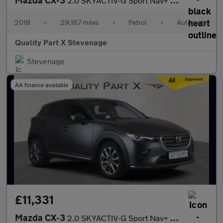
2.0 SKYACTIV-G Sport Nav+ Auto Euro 6 (s/s) 5dr
2018
•
29,167 miles
•
Petrol
•
Automatic
Quality Part X Stevenage
Stevenage
AA finance available
£11,331
Mazda CX-3
2.0 SKYACTIV-G Sport Nav+ SUV 5dr Petrol Manual Euro 6 (s/s) (12