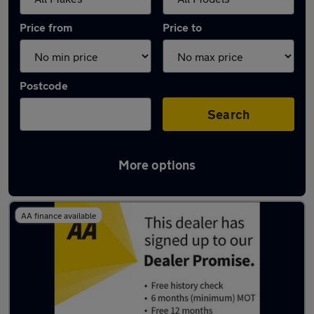
Price from
Price to
Postcode
Search
More options
Used Mazda CX3 cars in stock
AA finance available