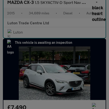
MAZDA CX-3
1.5 SKYACTIV-D Sport Nav SUV 5dr Diesel Auto 4WD Euro 6 (s/s) (1
2015
•
34,689 miles
•
Diesel
•
Automatic
Luton Trade Centre Ltd
Luton
This vehicle is awaiting an inspection
£7,490