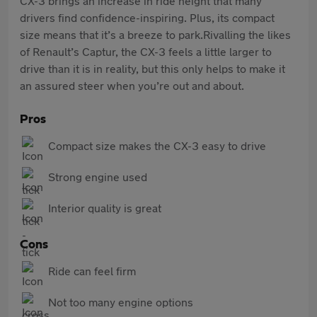
CX-3 brings an increase in ride height that many
drivers find confidence-inspiring. Plus, its compact
size means that it’s a breeze to park.Rivalling the likes
of Renault’s Captur, the CX-3 feels a little larger to
drive than it is in reality, but this only helps to make it
an assured steer when you’re out and about.
Pros
Compact size makes the CX-3 easy to drive
Strong engine used
Interior quality is great
Cons
Ride can feel firm
Not too many engine options