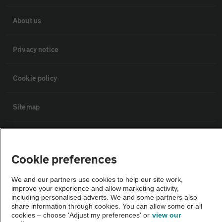
About us
Privacy notice
Cookie policy
Sitemap
Vehicle Inspections
Cookie preferences
The AA recommends an AA Cars Vehicle Inspection before purchase.
Not all cars are mechanically checked by the AA.
We and our partners use cookies to help our site work,
improve your experience and allow marketing activity,
including personalised adverts. We and some partners also
Vehicle Inspection
share information through cookies. You can allow some or all
cookies – choose 'Adjust my preferences' or
view our