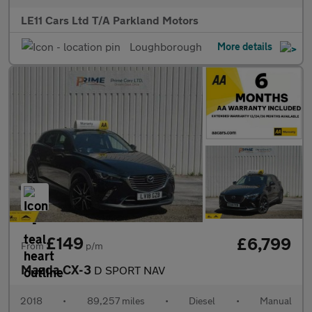
LE11 Cars Ltd T/A Parkland Motors
Loughborough
More details
£149
£6,799
From
p/m
Mazda CX-3
D SPORT NAV
2018
•
89,257 miles
•
Diesel
•
Manual