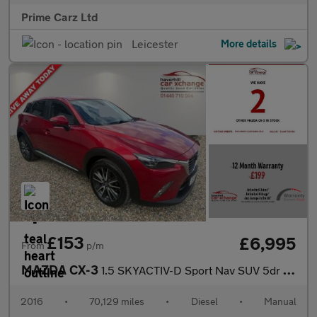
Prime Carz Ltd
Leicester
More details
£153
£6,995
From
p/m
MAZDA CX-3
1.5 SKYACTIV-D Sport Nav SUV 5dr Diesel Manual Euro 6 (s/s) (105
2016
•
70,129 miles
•
Diesel
•
Manual