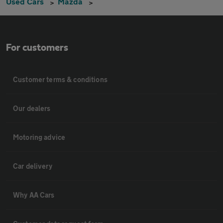
Used Cars
Mazda
For customers
Customer terms & conditions
Our dealers
Motoring advice
Car delivery
Why AA Cars