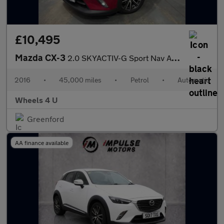
£10,495
Mazda CX-3
2.0 SKYACTIV-G Sport Nav Auto Euro 6 (s/s) 5dr
2016
•
45,000 miles
•
Petrol
•
Automatic
Wheels 4 U
Greenford
AA finance available