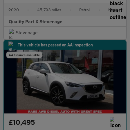
2020
•
45,793 miles
•
Petrol
•
Manual
Quality Part X Stevenage
Stevenage
This vehicle has passed an AA inspection
AA finance available
£10,495