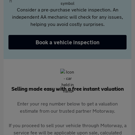
Consider a pre-purchase vehicle inspection. An
independent AA mechanic will check for any issues,
helping you avoid costly surprises.
Book a vehicle inspection
Selling made easy with a free instant valuation
Enter your reg number below to get a valuation
estimate from our trusted partner Motorway.
If you proceed to sell your vehicle through Motorway, a
service fee will be applicable upon sale, calculated