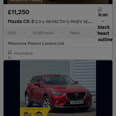
£11,250
Mazda CX-3
2.0 e-SKYACTIV G MHEV SE-L Euro 6 (s/s) 5dr
2021
•
51,000 miles
•
Petrol
•
Manual
Milestone Motors London Ltd
Hounslow