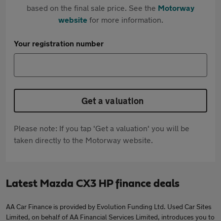
based on the final sale price. See the
Motorway
website
for more information.
Your registration number
Get a valuation
Please note: If you tap 'Get a valuation' you will be
taken directly to the Motorway website.
Latest Mazda CX3 HP finance deals
AA Car Finance is provided by Evolution Funding Ltd. Used Car Sites
Limited, on behalf of AA Financial Services Limited, introduces you to