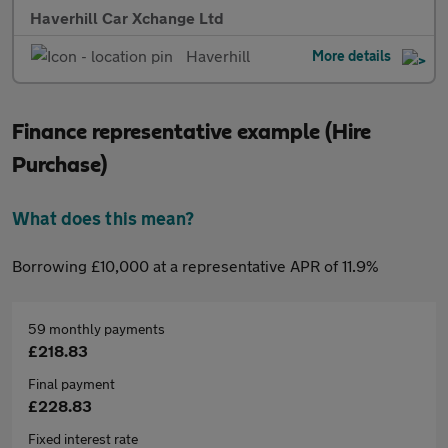
Haverhill Car Xchange Ltd
Haverhill
More details
Finance representative example (Hire
Purchase)
What does this mean?
Borrowing £10,000 at a representative APR of 11.9%
59 monthly payments
£218.83
Final payment
£228.83
Fixed interest rate