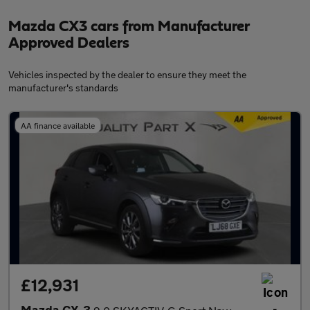
Mazda CX3 cars from Manufacturer
Approved Dealers
Vehicles inspected by the dealer to ensure they meet the
manufacturer's standards
AA finance available
£12,931
Mazda CX-3