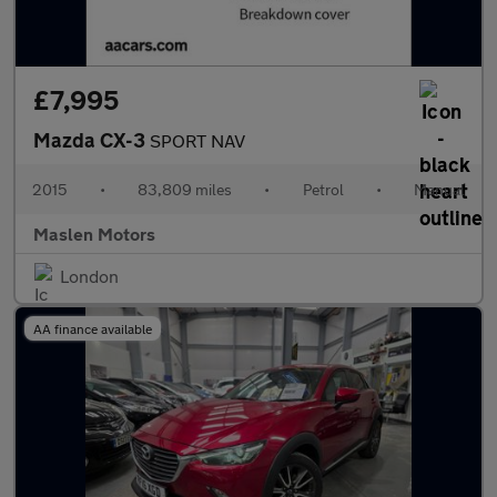
£7,995
Mazda CX-3
SPORT NAV
2015
•
83,809 miles
•
Petrol
•
Manual
Maslen Motors
London
AA finance available