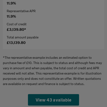
11.9%
Representative APR
11.9%
Cost of credit
£3,139.80*
Total amount payable
£13,139.80
*The representative example includes an estimated option to
purchase fee of £10. This is subject to status and although fees may
vary in amount and when payable, the total cost of credit and APR
received will not alter. This representative example is for illustration
purposes only and does not constitute an offer. Written quotations
are available on request and finance is subject to status.
View 43 available