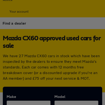
Your account
Find a dealer
Mazda CX60 approved used cars for
sale
We have 27 Mazda CX60 cars in stock which have been
inspected by the dealers to ensure they meet Mazda's
standards. Each car comes with 12 months free
breakdown cover (or a discounted upgrade if you're an
AA member) and £75 off your next service & MOT.
Make
Model