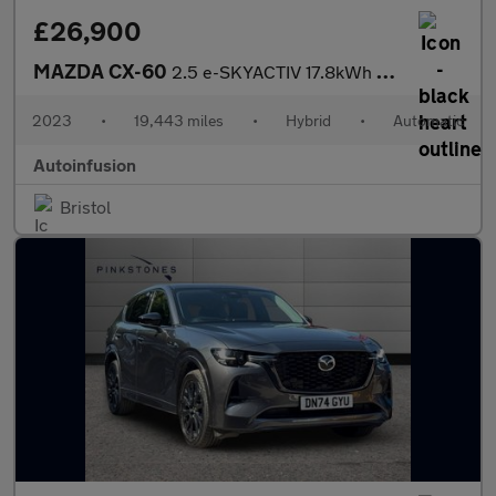
£26,900
MAZDA CX-60
2.5 e-SKYACTIV 17.8kWh Homura SUV 5dr Petrol Plug-in Hybrid Auto
2023
•
19,443 miles
•
Hybrid
•
Automatic
Autoinfusion
Bristol