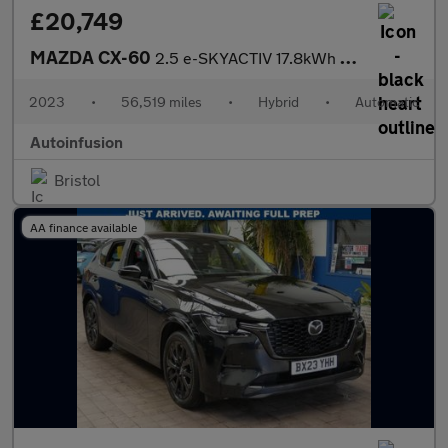
£20,749
MAZDA CX-60
2.5 e-SKYACTIV 17.8kWh Homura SUV 5dr Petrol Plug-in Hybrid Auto
2023
•
56,519 miles
•
Hybrid
•
Automatic
Autoinfusion
Bristol
AA finance available