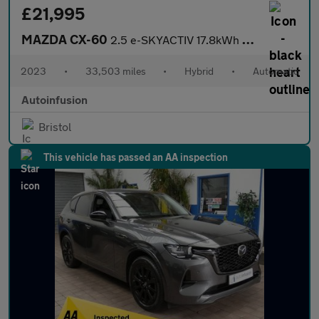
£21,995
MAZDA CX-60
2.5 e-SKYACTIV 17.8kWh Exclusive-Line SUV 5dr Petrol Plug-in Hyb
2023
•
33,503 miles
•
Hybrid
•
Automatic
Autoinfusion
Bristol
This vehicle has passed an AA inspection