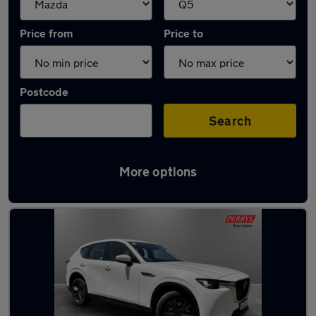
Price from
Price to
Postcode
Search
More options
Approved used Mazda CX60 in stock