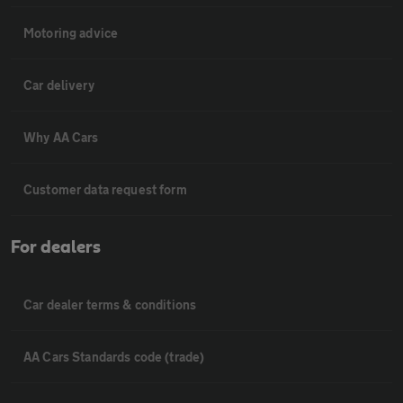
Motoring advice
Car delivery
Why AA Cars
Customer data request form
For dealers
Car dealer terms & conditions
AA Cars Standards code (trade)