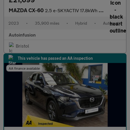
MAZDA CX-60
2.5 e-SKYACTIV 17.8kWh Exclusive-Line SUV 5dr Petrol Plug-in Hyb
2023
•
35,900 miles
•
Hybrid
•
Automatic
Autoinfusion
Bristol
This vehicle has passed an AA inspection
AA finance available