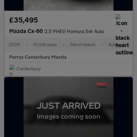
£35,495
Mazda Cx-60
2.5 PHEV Homura 5dr Auto
2025
•
15,518 miles
•
Petrol Hybrid
•
Automatic
Perrys Canterbury Mazda
Canterbury