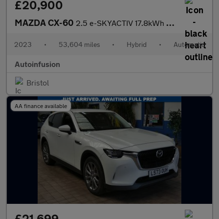
£20,900
MAZDA CX-60
2.5 e-SKYACTIV 17.8kWh Homura SUV 5dr Petrol Plug-in Hybrid Auto
2023
•
53,604 miles
•
Hybrid
•
Automatic
Autoinfusion
Bristol
AA finance available
£21,699