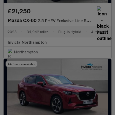
£21,250
Mazda CX-60
2.5 PHEV Exclusive-Line 5dr Auto
2023
•
34,942 miles
•
Plug-In Hybrid
•
Automatic
Invicta Northampton
Northampton
AA finance available