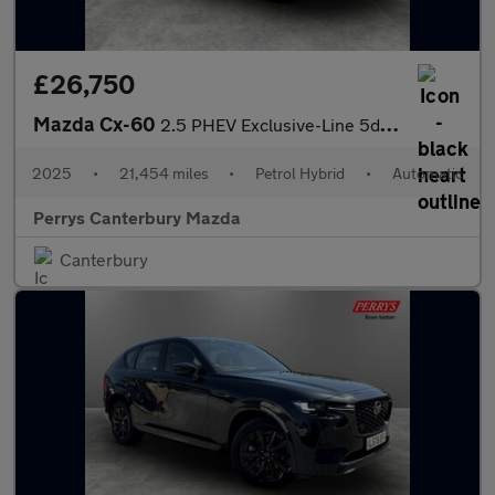
£26,750
Mazda Cx-60
2.5 PHEV Exclusive-Line 5dr Auto
2025
•
21,454 miles
•
Petrol Hybrid
•
Automatic
Perrys Canterbury Mazda
Canterbury