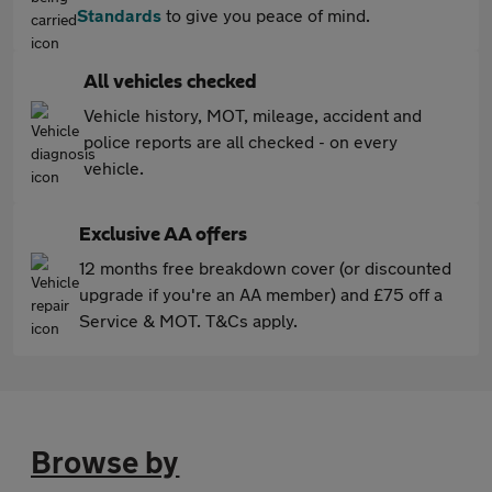
Standards
to give you peace of mind.
All vehicles checked
Vehicle history, MOT, mileage, accident and
police reports are all checked - on every
vehicle.
Exclusive AA offers
12 months free breakdown cover (or discounted
upgrade if you're an AA member) and £75 off a
Service & MOT. T&Cs apply.
Browse by