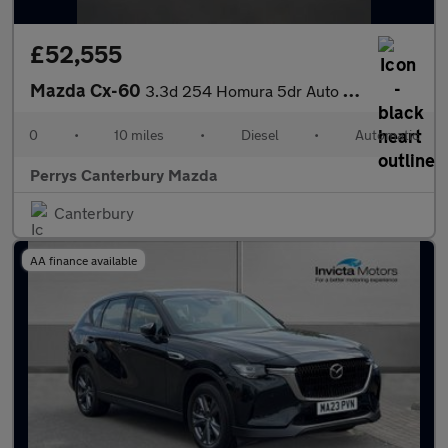
£52,555
Mazda Cx-60
3.3d 254 Homura 5dr Auto AWD
0
•
10 miles
•
Diesel
•
Automatic
Perrys Canterbury Mazda
Canterbury
AA finance available