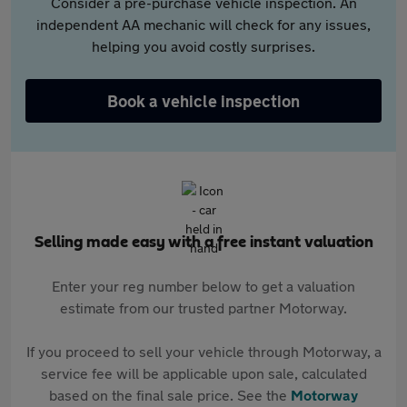
Consider a pre-purchase vehicle inspection. An
independent AA mechanic will check for any issues,
helping you avoid costly surprises.
Book a vehicle inspection
Selling made easy with a free instant valuation
Enter your reg number below to get a valuation
estimate from our trusted partner Motorway.
If you proceed to sell your vehicle through Motorway, a
service fee will be applicable upon sale, calculated
based on the final sale price. See the
Motorway