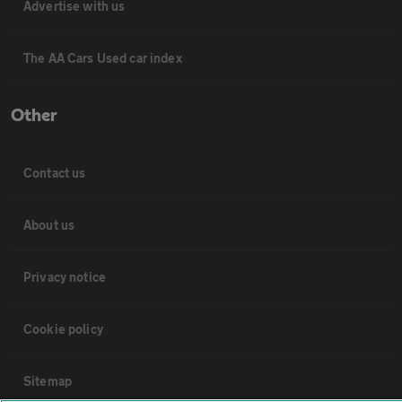
Advertise with us
The AA Cars Used car index
Other
Contact us
About us
Privacy notice
Cookie policy
Sitemap