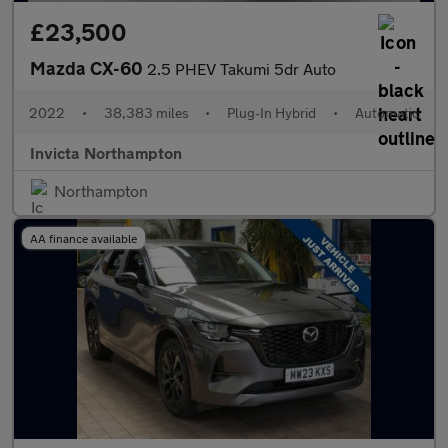
£23,500
Mazda CX-60
2.5 PHEV Takumi 5dr Auto
2022
•
38,383 miles
•
Plug-In Hybrid
•
Automatic
Invicta Northampton
Northampton
AA finance available