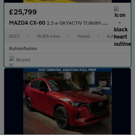
£25,799
MAZDA CX-60
2.5 e-SKYACTIV 17.8kWh Homura SUV 5dr Petrol Plug-in Hybrid Auto
2023
•
19,815 miles
•
Hybrid
•
Automatic
Autoinfusion
Bristol