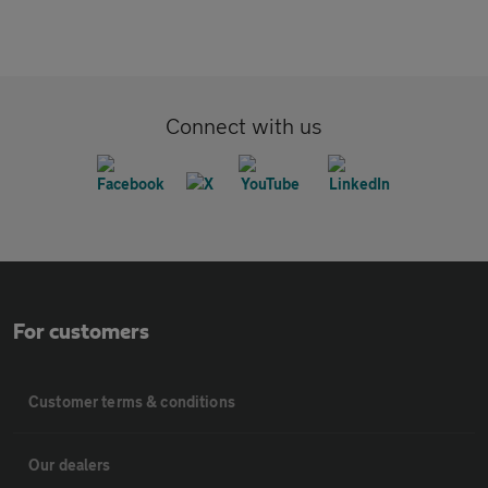
Connect with us
For customers
Customer terms & conditions
Our dealers