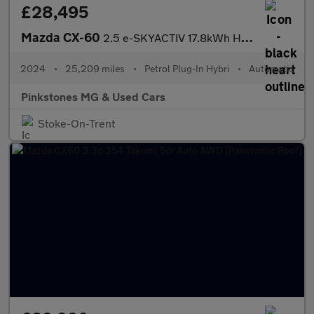
£28,495
Mazda CX-60
2.5 e-SKYACTIV 17.8kWh Homura Auto 4WD Euro 6 5dr
2024
•
25,209 miles
•
Petrol Plug-In Hybri
•
Automatic
Pinkstones MG & Used Cars
Stoke-On-Trent