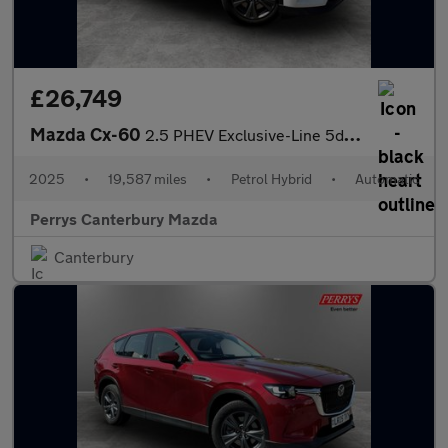
£26,749
Mazda Cx-60
2.5 PHEV Exclusive-Line 5dr Auto
2025
•
19,587 miles
•
Petrol Hybrid
•
Automatic
Perrys Canterbury Mazda
Canterbury