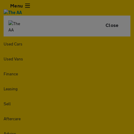
Menu
Close
Used Cars
Used Vans
Finance
Leasing
Sell
Aftercare
Advice