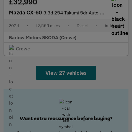
£32,990
Mazda CX-60
3.3d 254 Takumi 5dr Auto AWD [Panoramic Roof]
2024
•
12,569 miles
•
Diesel
•
Automatic
Barlow Motors SKODA (Crewe)
Crewe
View 27 vehicles
Want extra reassurance before buying?