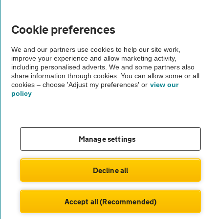
Vehicle Inspections
Cookie preferences
The AA recommends an AA Cars Vehicle Inspection before purchase.
We and our partners use cookies to help our site work,
improve your experience and allow marketing activity,
Not all cars are mechanically checked by the AA.
including personalised adverts. We and some partners also
share information through cookies. You can allow some or all
cookies – choose 'Adjust my preferences' or
view our
Vehicle Inspection
policy
theAA.com
Manage settings
© AA Cars 2026 |
Company No. 4546950 | VAT No. 188 0311 10
Decline all
Accept all (Recommended)