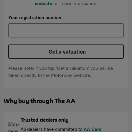
website
for more information.
Your registration number
Get a valuation
Please note: If you tap 'Get a valuation' you will be
taken directly to the Motorway website.
Why buy through The AA
Trusted dealers only
All dealers have committed to
AA Cars