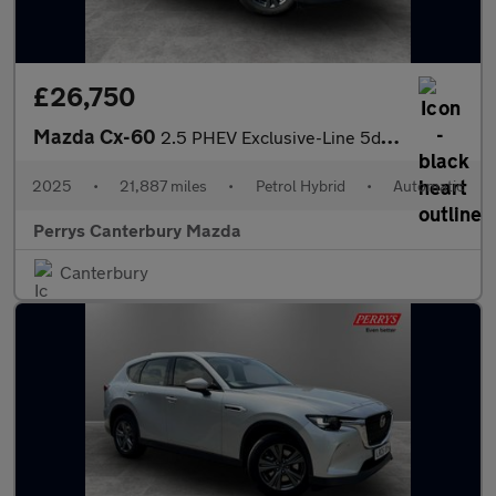
£26,750
Mazda Cx-60
2.5 PHEV Exclusive-Line 5dr Auto
2025
•
21,887 miles
•
Petrol Hybrid
•
Automatic
Perrys Canterbury Mazda
Canterbury