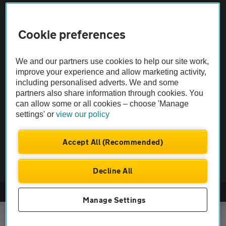
Sitemap
Cookie preferences
Vehicle Inspections
We and our partners use cookies to help our site work,
improve your experience and allow marketing activity,
The AA recommends an AA Cars Vehicle Inspection before purchase.
including personalised adverts. We and some
Not all cars are mechanically checked by the AA.
partners also share information through cookies. You
can allow some or all cookies – choose 'Manage
Vehicle Inspection
settings' or
view our policy
Accept All (Recommended)
theAA.com
Decline All
© AA Cars 2026 |
Company No. 4546950 | VAT No. 188 0311 10
Manage Settings