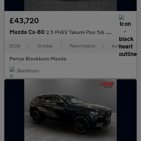
£43,720
Mazda Cx-80
2.5 PHEV Takumi Plus 5dr Auto AWD [Conv/DAP/Pan]
2026
•
31 miles
•
Petrol Hybrid
•
Automatic
Perrys Blackburn Mazda
Blackburn