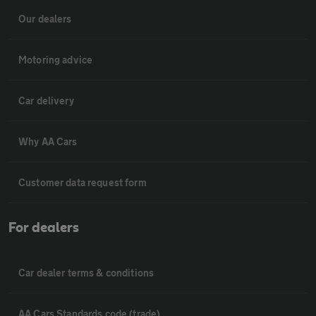
Our dealers
Motoring advice
Car delivery
Why AA Cars
Customer data request form
For dealers
Car dealer terms & conditions
AA Cars Standards code (trade)