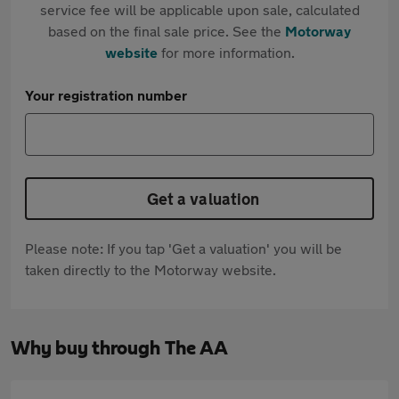
service fee will be applicable upon sale, calculated
based on the final sale price. See the
Motorway
website
for more information.
Your registration number
Get a valuation
Please note: If you tap 'Get a valuation' you will be
taken directly to the Motorway website.
Why buy through The AA