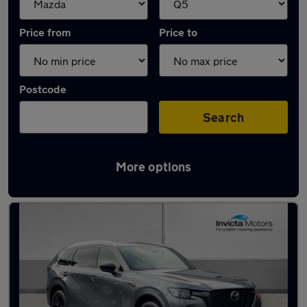
Price from
Price to
Postcode
Search
More options
Approved used Mazda CX80 in stock