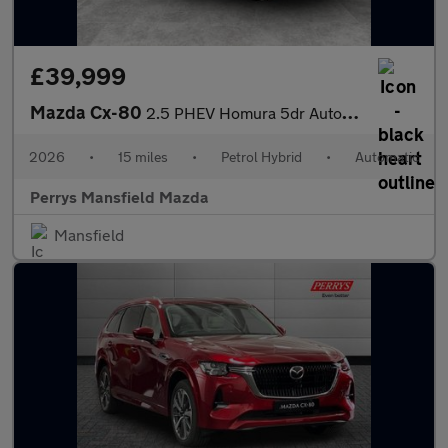
£39,999
Mazda Cx-80
2.5 PHEV Homura 5dr Auto AWD [6 Seat]
2026
•
15 miles
•
Petrol Hybrid
•
Automatic
Perrys Mansfield Mazda
Mansfield