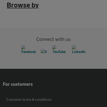
Browse by
Connect with us
For customers
Customer terms & conditions