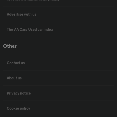
Advertise with us
The AA Cars Used car index
Other
Contact us
About us
Privacy notice
Cookie policy