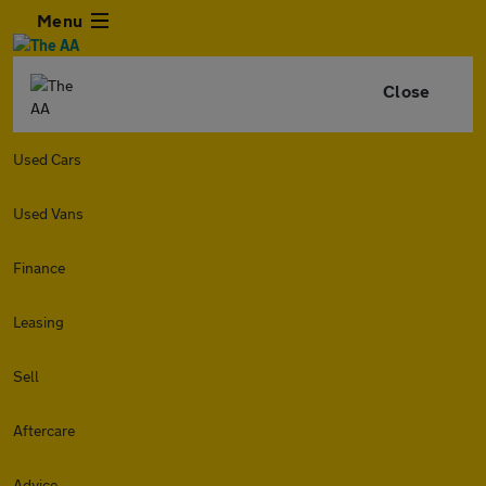
Menu
Close
Used Cars
Used Vans
Finance
Leasing
Sell
Aftercare
Advice