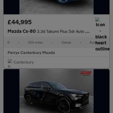
£44,995
Mazda Cx-80
3.3d Takumi Plus 5dr Auto AWD [Conv/DAP/Pan]
0
•
120 miles
•
Diesel
•
Automatic
Perrys Canterbury Mazda
Canterbury