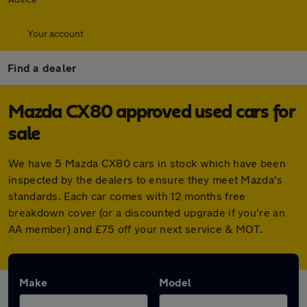
Your account
Find a dealer
Mazda CX80 approved used cars for
sale
We have 5 Mazda CX80 cars in stock which have been
inspected by the dealers to ensure they meet Mazda's
standards. Each car comes with 12 months free
breakdown cover (or a discounted upgrade if you're an
AA member) and £75 off your next service & MOT.
Make
Model