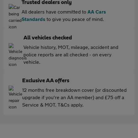
Trusted dealers only
All dealers have committed to
AA Cars
Standards
to give you peace of mind.
All vehicles checked
Vehicle history, MOT, mileage, accident and
police reports are all checked - on every
vehicle.
Exclusive AA offers
12 months free breakdown cover (or discounted
upgrade if you're an AA member) and £75 off a
Service & MOT. T&Cs apply.