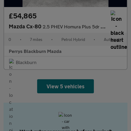
£54,865
Mazda Cx-80
2.5 PHEV Homura Plus 5dr Auto AWD [Conv/DAP/Pan]
0
•
7 miles
•
Petrol Hybrid
•
Automatic
Perrys Blackburn Mazda
Blackburn
View 5 vehicles