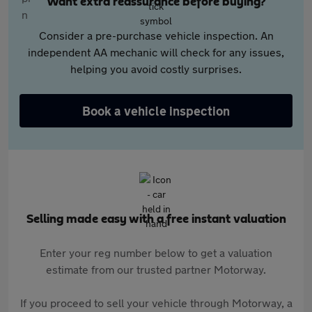
Want extra reassurance before buying?
Consider a pre-purchase vehicle inspection. An
independent AA mechanic will check for any issues,
helping you avoid costly surprises.
Book a vehicle inspection
Selling made easy with a free instant valuation
Enter your reg number below to get a valuation
estimate from our trusted partner Motorway.
If you proceed to sell your vehicle through Motorway, a