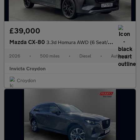
£39,000
Mazda CX-80
3.3d Homura AWD (6 Seat/Convenience/DAP)
2026
•
500 miles
•
Diesel
•
Automatic
Invicta Croydon
Croydon