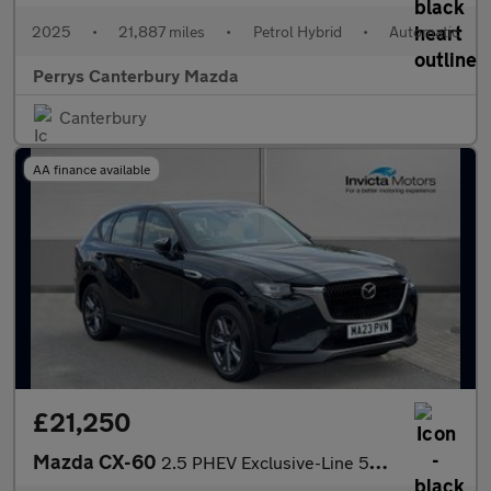
2025
•
21,887 miles
•
Petrol Hybrid
•
Automatic
Perrys Canterbury Mazda
Canterbury
AA finance available
£21,250
Mazda CX-60
2.5 PHEV Exclusive-Line 5dr Auto