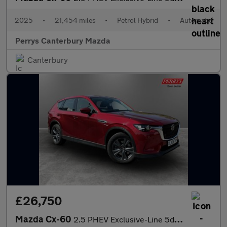
2025
•
21,454 miles
•
Petrol Hybrid
•
Automatic
Perrys Canterbury Mazda
Canterbury
£26,750
Mazda Cx-60
2.5 PHEV Exclusive-Line 5dr Auto