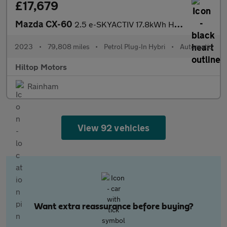
£17,679
Mazda CX-60
2.5 e-SKYACTIV 17.8kWh Homura Auto 4WD Euro 6 5dr
2023
•
79,808 miles
•
Petrol Plug-In Hybri
•
Automatic
Hiltop Motors
Rainham
View 92 vehicles
Want extra reassurance before buying?