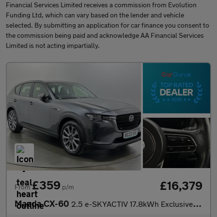
Financial Services Limited receives a commission from Evolution
Funding Ltd, which can vary based on the lender and vehicle
selected. By submitting an application for car finance you consent to
the commission being paid and acknowledge AA Financial Services
Limited is not acting impartially.
£359
£16,379
From
p/m
Mazda CX-60
2.5 e-SKYACTIV 17.8kWh Exclusive-Line Auto 4WD Euro 6 5dr