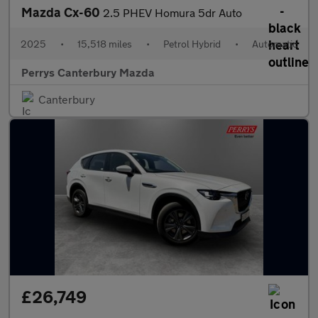
Mazda Cx-60
2.5 PHEV Homura 5dr Auto
2025
•
15,518 miles
•
Petrol Hybrid
•
Automatic
Perrys Canterbury Mazda
Canterbury
£26,749