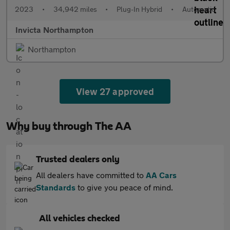
2023
•
34,942 miles
•
Plug-In Hybrid
•
Automatic
Invicta Northampton
Northampton
View 27 approved
Why buy through The AA
Trusted dealers only
All dealers have committed to
AA Cars
Standards
to give you peace of mind.
All vehicles checked