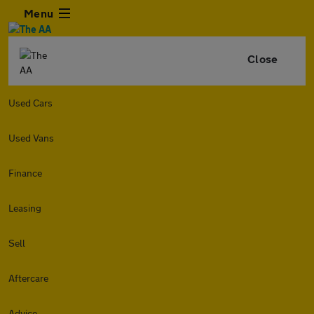
Menu
Close
Used Cars
Used Vans
Finance
Leasing
Sell
Aftercare
Advice