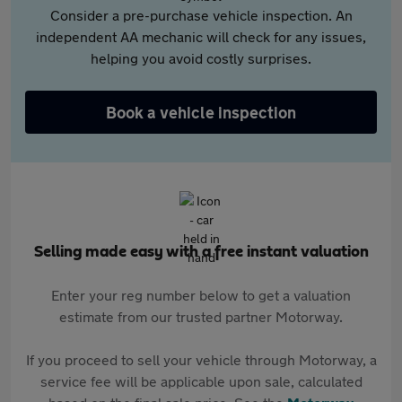
Consider a pre-purchase vehicle inspection. An
independent AA mechanic will check for any issues,
helping you avoid costly surprises.
Book a vehicle inspection
Selling made easy with a free instant valuation
Enter your reg number below to get a valuation
estimate from our trusted partner Motorway.
If you proceed to sell your vehicle through Motorway, a
service fee will be applicable upon sale, calculated