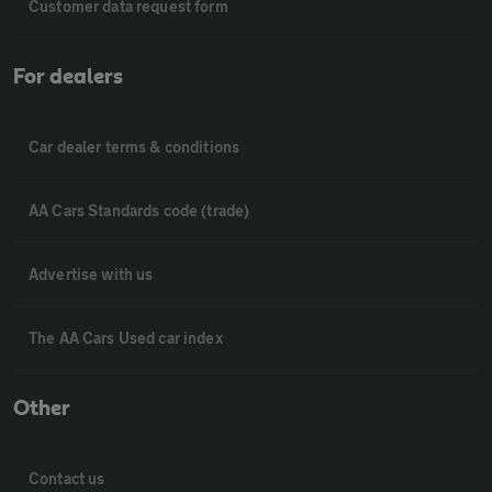
Customer data request form
For dealers
Car dealer terms & conditions
AA Cars Standards code (trade)
Advertise with us
The AA Cars Used car index
Other
Contact us