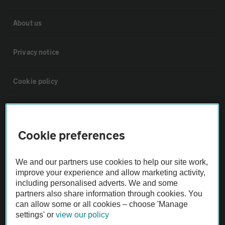
About us
Privacy notice
Cookie policy
Sitemap
Cookie preferences
Vehicle Inspections
We and our partners use cookies to help our site work,
The AA recommends an AA Cars Vehicle Inspection before purchase.
improve your experience and allow marketing activity,
including personalised adverts. We and some
Not all cars are mechanically checked by the AA.
partners also share information through cookies. You
can allow some or all cookies – choose 'Manage
Vehicle Inspection
settings' or
view our policy