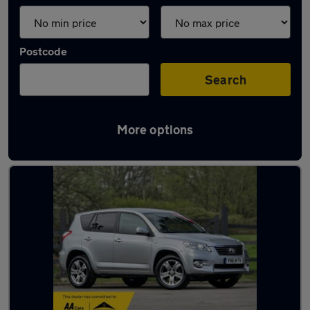
Postcode
Search
More options
Latest used Toyota RAV4 in Yeadon