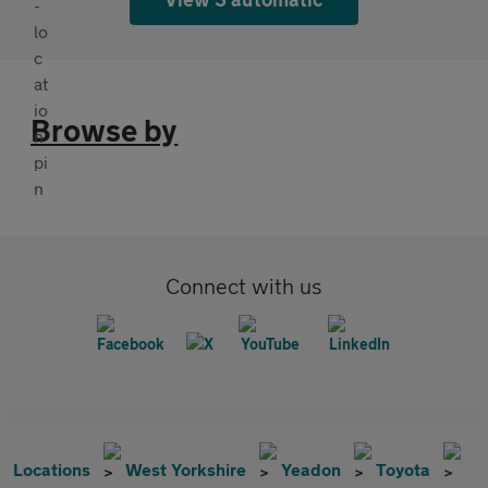
Browse by
Connect with us
Locations
West Yorkshire
Yeadon
Toyota