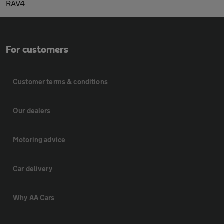
RAV4
For customers
Customer terms & conditions
Our dealers
Motoring advice
Car delivery
Why AA Cars