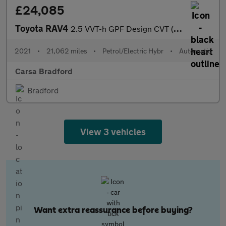
£24,085
Toyota RAV4
2.5 VVT-h GPF Design CVT (218 ps) - REVERSE CAM - NAV - LANE DEP
2021
•
21,062 miles
•
Petrol/Electric Hybr
•
Automatic
Carsa Bradford
Bradford
View 3 vehicles
Want extra reassurance before buying?