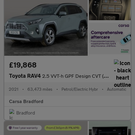
£19,868
Toyota RAV4
2.5 VVT-h GPF Design CVT (218 ps) - LED - REVERSE CAM - NAV
2021
•
63,473 miles
•
Petrol/Electric Hybr
•
Automatic
Carsa Bradford
Bradford