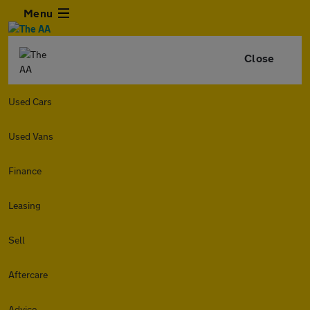
Menu
Close
Used Cars
Used Vans
Finance
Leasing
Sell
Aftercare
Advice