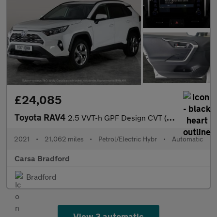
£24,085
Toyota RAV4
2.5 VVT-h GPF Design CVT (218 ps) - REVERSE CAM - NAV - LANE DEP
2021
•
21,062 miles
•
Petrol/Electric Hybr
•
Automatic
Carsa Bradford
Bradford
View 3 automatic