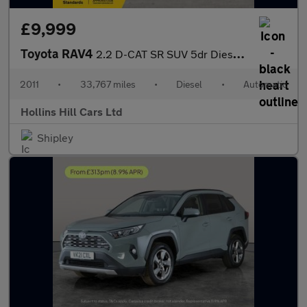
£9,999
Toyota RAV4
2.2 D-CAT SR SUV 5dr Diesel Auto 4WD Euro 5 (150 ps)
2011
•
33,767 miles
•
Diesel
•
Automatic
Hollins Hill Cars Ltd
Shipley