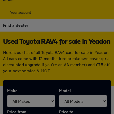
Your account
Find a dealer
Used Toyota RAV4 for sale in Yeadon
Here's our list of all Toyota RAV4 cars for sale in Yeadon.
All cars come with 12 months free breakdown cover (or a
discounted upgrade if you're an AA member) and £75 off
your next service & MOT.
Make
Model
Price from
Price to