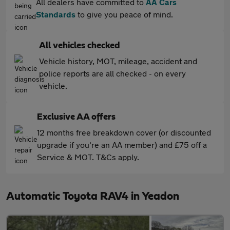
All dealers have committed to
AA Cars
Standards
to give you peace of mind.
All vehicles checked
Vehicle history, MOT, mileage, accident and
police reports are all checked - on every
vehicle.
Exclusive AA offers
12 months free breakdown cover (or discounted
upgrade if you're an AA member) and £75 off a
Service & MOT. T&Cs apply.
Automatic Toyota RAV4 in Yeadon