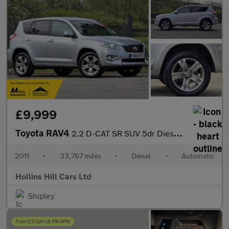
£9,999
Toyota RAV4
2.2 D-CAT SR SUV 5dr Diesel Auto 4WD Euro 5 (150 ps)
2011
•
33,767 miles
•
Diesel
•
Automatic
Hollins Hill Cars Ltd
Shipley