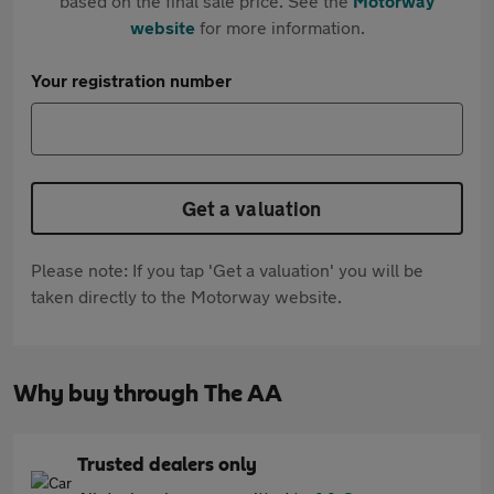
based on the final sale price. See the
Motorway
website
for more information.
Your registration number
Get a valuation
Please note: If you tap 'Get a valuation' you will be
taken directly to the Motorway website.
Why buy through The AA
Trusted dealers only