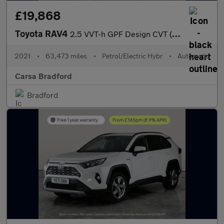
£19,868
Toyota RAV4
2.5 VVT-h GPF Design CVT (218 ps) - LED - REVERSE CAM - NAV
2021
•
63,473 miles
•
Petrol/Electric Hybr
•
Automatic
Carsa Bradford
Bradford