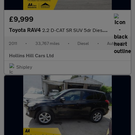
£9,999
Toyota RAV4
2.2 D-CAT SR SUV 5dr Diesel Auto 4WD Euro 5 (150 ps)
2011
•
33,767 miles
•
Diesel
•
Automatic
Hollins Hill Cars Ltd
Shipley