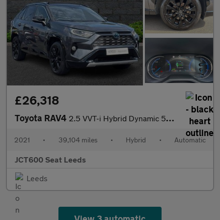
£26,318
Toyota RAV4
2.5 VVT-i Hybrid Dynamic 5dr CVT 2WD
2021
•
39,104 miles
•
Hybrid
•
Automatic
JCT600 Seat Leeds
Leeds
View 3 automatic