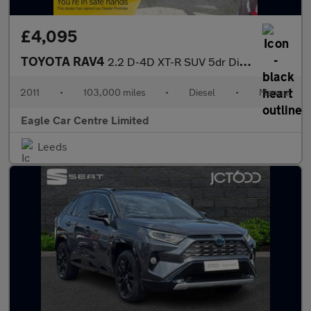
£4,095
TOYOTA RAV4
2.2 D-4D XT-R SUV 5dr Diesel Manual 4WD Euro 5 (150 ps)
2011
•
103,000 miles
•
Diesel
•
Manual
Eagle Car Centre Limited
Leeds