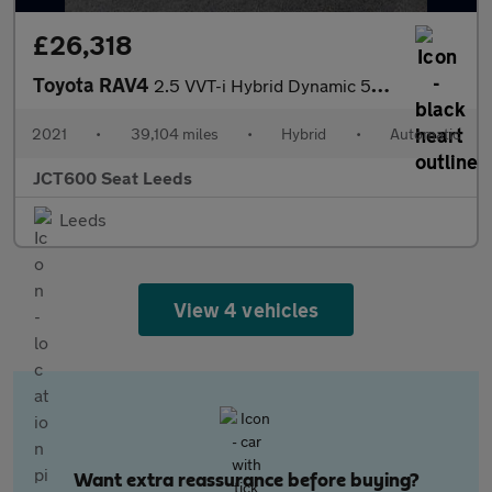
£26,318
Toyota RAV4
2.5 VVT-i Hybrid Dynamic 5dr CVT 2WD
2021
•
39,104 miles
•
Hybrid
•
Automatic
JCT600 Seat Leeds
Leeds
View 4 vehicles
Want extra reassurance before buying?