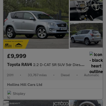
£9,999
Toyota RAV4
2.2 D-CAT SR SUV 5dr Diesel Auto 4WD Euro 5 (150 ps)
2011
•
33,767 miles
•
Diesel
•
Automatic
Hollins Hill Cars Ltd
Shipley