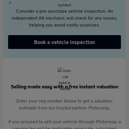
Consider a pre-purchase vehicle inspection. An
independent AA mechanic will check for any issues,
helping you avoid costly surprises.
Book a vehicle inspection
Selling made easy with a free instant valuation
Enter your reg number below to get a valuation
estimate from our trusted partner Motorway.
If you proceed to sell your vehicle through Motorway, a
service fee will be applicable upon sale, calculated