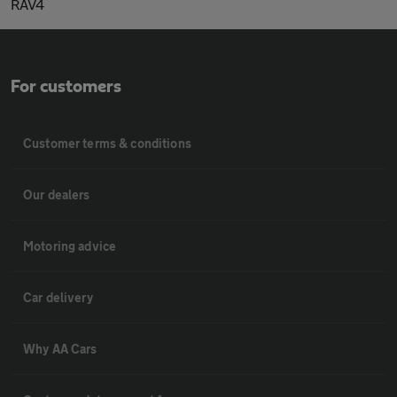
RAV4
For customers
Customer terms & conditions
Our dealers
Motoring advice
Car delivery
Why AA Cars