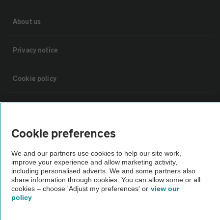
About us
Privacy notice
Cookie policy
Sitemap
Cookie preferences
Vehicle Inspections
We and our partners use cookies to help our site work,
improve your experience and allow marketing activity,
The AA recommends an AA Cars Vehicle Inspection before purchase.
including personalised adverts. We and some partners also
Not all cars are mechanically checked by the AA.
share information through cookies. You can allow some or all
cookies – choose 'Adjust my preferences' or
view our
policy
Vehicle Inspection