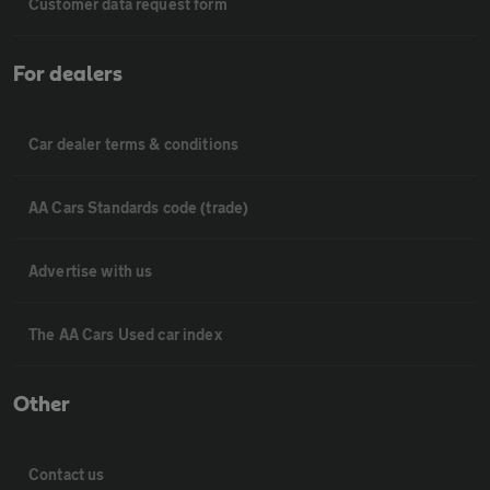
Customer data request form
For dealers
Car dealer terms & conditions
AA Cars Standards code (trade)
Advertise with us
The AA Cars Used car index
Other
Contact us