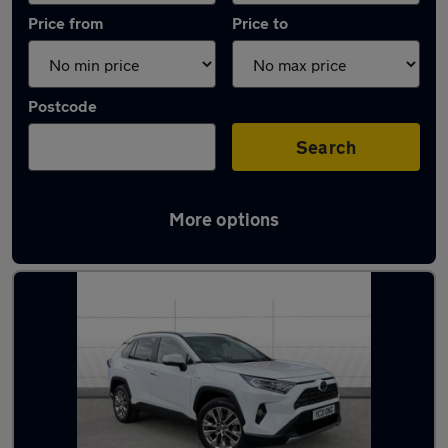
Price from
Price to
Postcode
Search
More options
Latest used Toyota RAV4 in Bradford