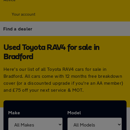
Your account
Find a dealer
Used Toyota RAV4 for sale in
Bradford
Here's our list of all Toyota RAV4 cars for sale in
Bradford. All cars come with 12 months free breakdown
cover (or a discounted upgrade if you're an AA member)
and £75 off your next service & MOT.
Make
Model