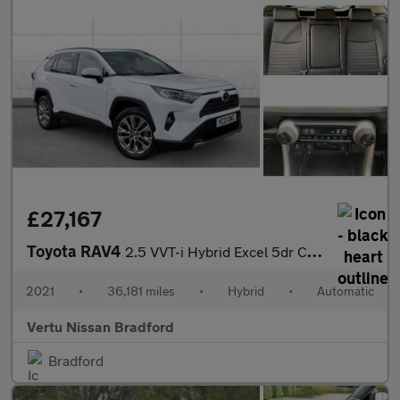
£27,167
Toyota RAV4
2.5 VVT-i Hybrid Excel 5dr CVT Hybrid Estate
2021
•
36,181 miles
•
Hybrid
•
Automatic
Vertu Nissan Bradford
Bradford