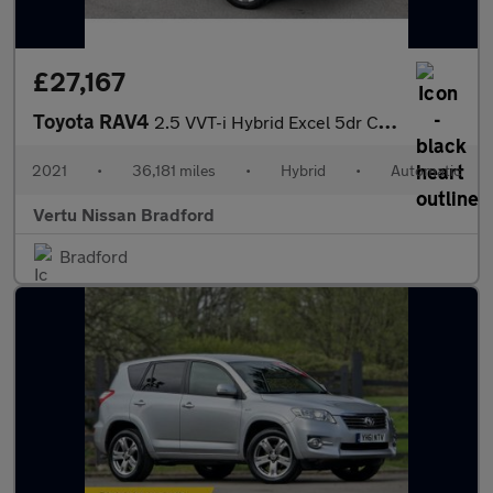
£27,167
Toyota RAV4
2.5 VVT-i Hybrid Excel 5dr CVT Hybrid Estate
2021
•
36,181 miles
•
Hybrid
•
Automatic
Vertu Nissan Bradford
Bradford