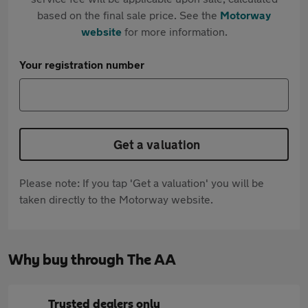
based on the final sale price. See the
Motorway
website
for more information.
Your registration number
Get a valuation
Please note: If you tap 'Get a valuation' you will be
taken directly to the Motorway website.
Why buy through The AA
Trusted dealers only