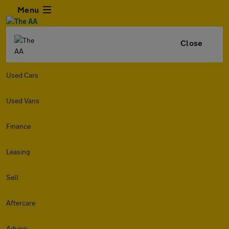
Menu
Close
Used Cars
Used Vans
Finance
Leasing
Sell
Aftercare
Advice