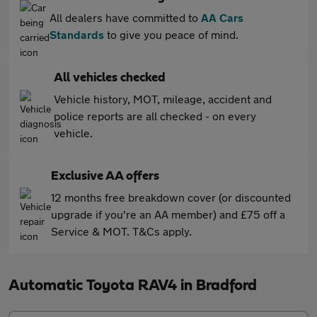
All dealers have committed to
AA Cars
Standards
to give you peace of mind.
All vehicles checked
Vehicle history, MOT, mileage, accident and
police reports are all checked - on every
vehicle.
Exclusive AA offers
12 months free breakdown cover (or discounted
upgrade if you're an AA member) and £75 off a
Service & MOT. T&Cs apply.
Automatic Toyota RAV4 in Bradford