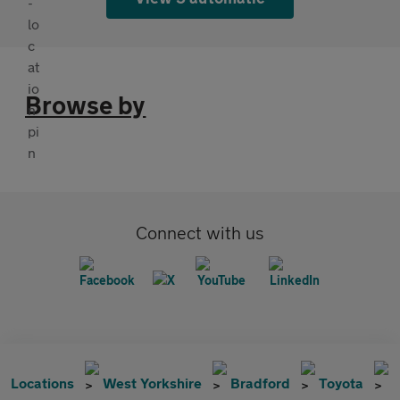
Browse by
Connect with us
Locations
West Yorkshire
Bradford
Toyota