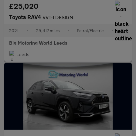
£25,020
Toyota RAV4
VVT-I DESIGN
2021
•
25,417 miles
•
Petrol/Electric
•
Cvt
Big Motoring World Leeds
Leeds