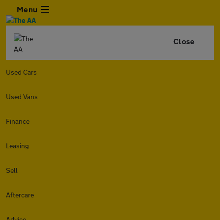
Menu
Close
Used Cars
Used Vans
Finance
Leasing
Sell
Aftercare
Advice