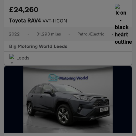
£24,260
Toyota RAV4
VVT-I ICON
2022
•
31,293 miles
•
Petrol/Electric
•
Cvt
Big Motoring World Leeds
Leeds