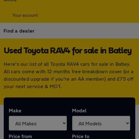
Your account
Find a dealer
Used Toyota RAV4 for sale in Batley
Here's our list of all Toyota RAV4 cars for sale in Batley.
All cars come with 12 months free breakdown cover (or a
discounted upgrade if you're an AA member) and £75 off
your next service & MOT.
Make
Model
Price from
Price to