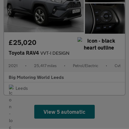
£25,020
Toyota RAV4
VVT-I DESIGN
2021
•
25,417 miles
•
Petrol/Electric
•
Cvt
Big Motoring World Leeds
Leeds
View 5 automatic