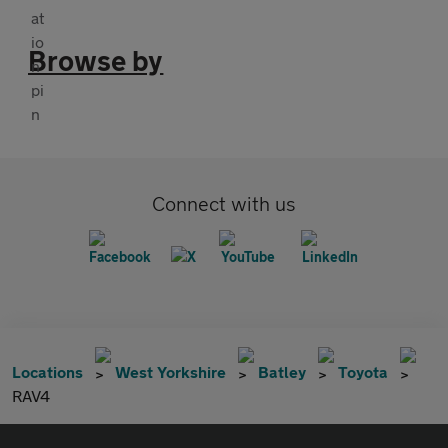
Browse by
Connect with us
Locations
West Yorkshire
Batley
Toyota
RAV4