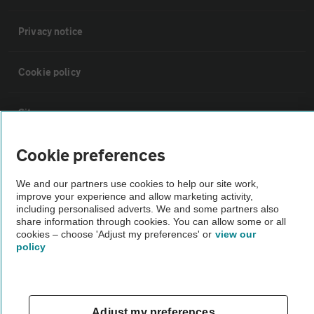
Privacy notice
Cookie policy
Sitemap
Cookie preferences
Vehicle Inspections
We and our partners use cookies to help our site work,
improve your experience and allow marketing activity,
The AA recommends an AA Cars Vehicle Inspection before purchase.
including personalised adverts. We and some partners also
Not all cars are mechanically checked by the AA.
share information through cookies. You can allow some or all
cookies – choose 'Adjust my preferences' or
view our
policy
Vehicle Inspection
theAA.com
Adjust my preferences