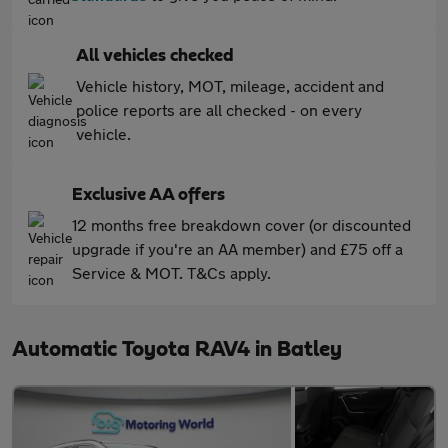
All vehicles checked
Vehicle history, MOT, mileage, accident and
police reports are all checked - on every
vehicle.
Exclusive AA offers
12 months free breakdown cover (or discounted
upgrade if you're an AA member) and £75 off a
Service & MOT. T&Cs apply.
Automatic Toyota RAV4 in Batley