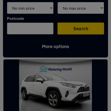
Postcode
Search
More options
Latest used Toyota RAV4 in Batley