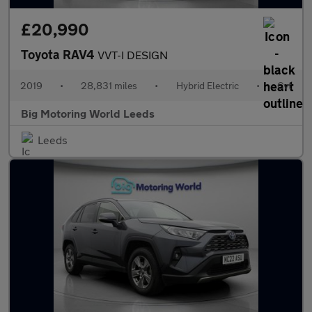
£20,990
Toyota RAV4
VVT-I DESIGN
2019
•
28,831 miles
•
Hybrid Electric
•
Cvt
Big Motoring World Leeds
Leeds