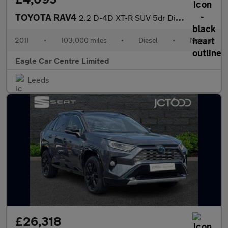
TOYOTA RAV4
2.2 D-4D XT-R SUV 5dr Diesel Manual 4WD Euro 5 (150 ps)
2011
•
103,000 miles
•
Diesel
•
Manual
Eagle Car Centre Limited
Leeds
£26,318