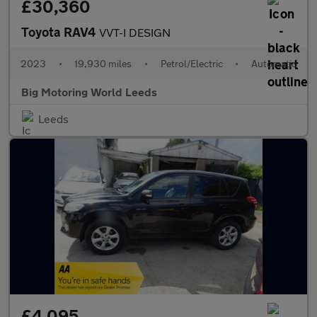
£30,360
Toyota RAV4
VVT-I DESIGN
2023
•
19,930 miles
•
Petrol/Electric
•
Automatic
Big Motoring World Leeds
Leeds
£4,095