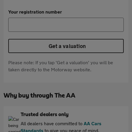
Your registration number
Get a valuation
Please note: If you tap 'Get a valuation' you will be
taken directly to the Motorway website.
Why buy through The AA
Trusted dealers only
All dealers have committed to
AA Cars
Standards
to give you peace of mind.