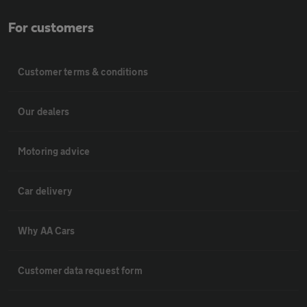
For customers
Customer terms & conditions
Our dealers
Motoring advice
Car delivery
Why AA Cars
Customer data request form