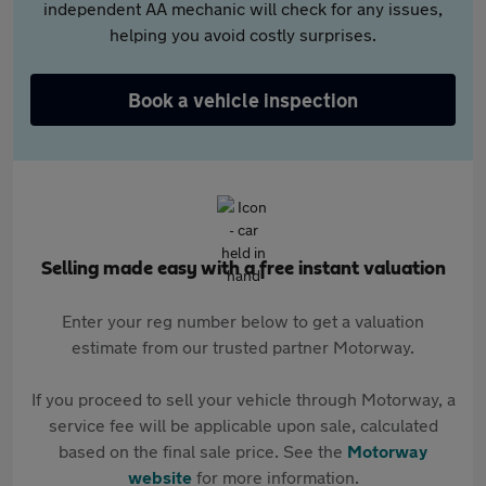
independent AA mechanic will check for any issues,
helping you avoid costly surprises.
Book a vehicle inspection
Selling made easy with a free instant valuation
Enter your reg number below to get a valuation
estimate from our trusted partner Motorway.
If you proceed to sell your vehicle through Motorway, a
service fee will be applicable upon sale, calculated
based on the final sale price. See the
Motorway
website
for more information.