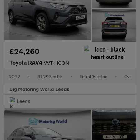
£24,260
Toyota RAV4
VVT-I ICON
2022
•
31,293 miles
•
Petrol/Electric
•
Cvt
Big Motoring World Leeds
Leeds