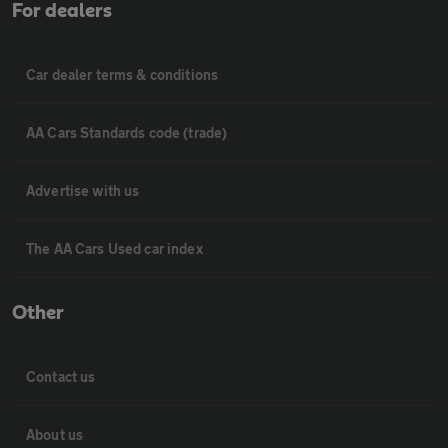
For dealers
Car dealer terms & conditions
AA Cars Standards code (trade)
Advertise with us
The AA Cars Used car index
Other
Contact us
About us