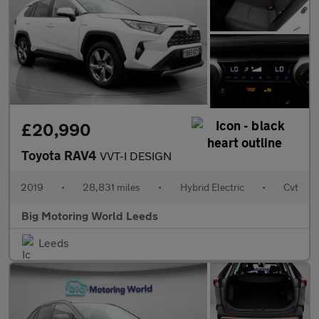
£20,990
Toyota RAV4
VVT-I DESIGN
2019
•
28,831 miles
•
Hybrid Electric
•
Cvt
Big Motoring World Leeds
Leeds