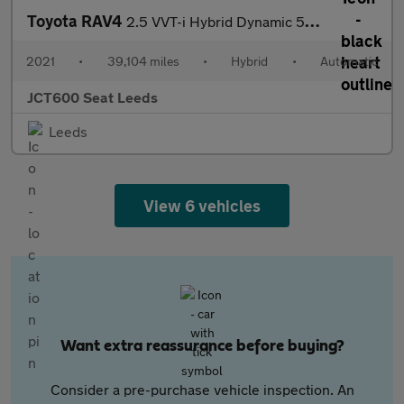
Toyota RAV4
2.5 VVT-i Hybrid Dynamic 5dr CVT 2WD
2021
•
39,104 miles
•
Hybrid
•
Automatic
JCT600 Seat Leeds
Leeds
View 6 vehicles
Want extra reassurance before buying?
Consider a pre-purchase vehicle inspection. An