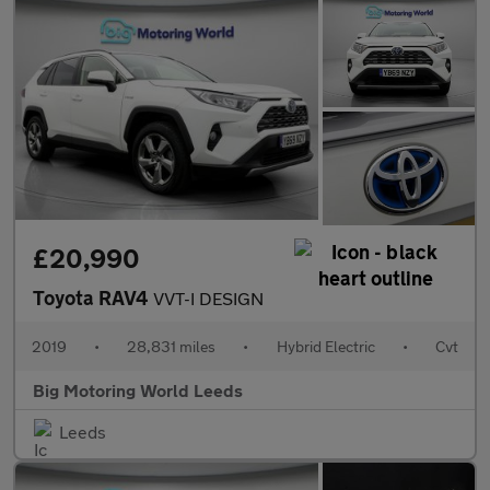
£20,990
Toyota RAV4
VVT-I DESIGN
2019
•
28,831 miles
•
Hybrid Electric
•
Cvt
Big Motoring World Leeds
Leeds