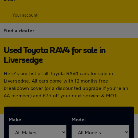
Your account
Find a dealer
Used Toyota RAV4 for sale in
Liversedge
Here's our list of all Toyota RAV4 cars for sale in
Liversedge. All cars come with 12 months free
breakdown cover (or a discounted upgrade if you're an
AA member) and £75 off your next service & MOT.
Make
Model