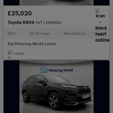
£25,020
Toyota RAV4
VVT-I DESIGN
2021
•
25,417 miles
•
Petrol/Electric
•
Cvt
Big Motoring World Leeds
Leeds