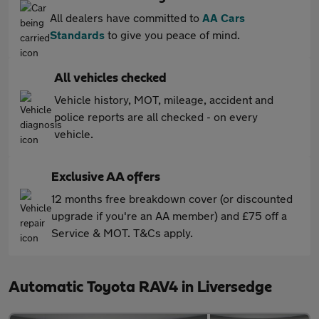
All dealers have committed to
AA Cars
Standards
to give you peace of mind.
All vehicles checked
Vehicle history, MOT, mileage, accident and
police reports are all checked - on every
vehicle.
Exclusive AA offers
12 months free breakdown cover (or discounted
upgrade if you're an AA member) and £75 off a
Service & MOT. T&Cs apply.
Automatic Toyota RAV4 in Liversedge