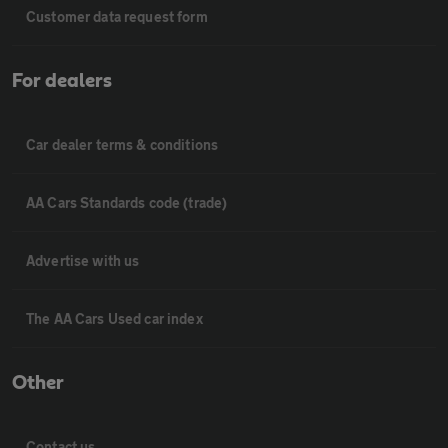
Customer data request form
For dealers
Car dealer terms & conditions
AA Cars Standards code (trade)
Advertise with us
The AA Cars Used car index
Other
Contact us