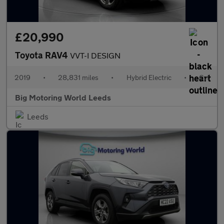
£20,990
Toyota RAV4
VVT-I DESIGN
2019
•
28,831 miles
•
Hybrid Electric
•
Cvt
Big Motoring World Leeds
Leeds