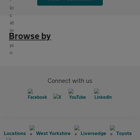
Browse by
Connect with us
Locations
West Yorkshire
Liversedge
Toyota