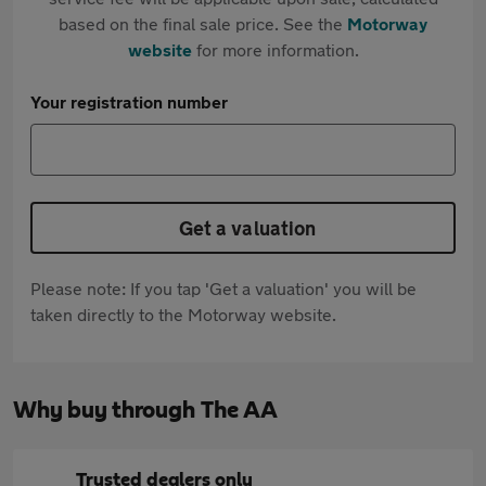
based on the final sale price. See the
Motorway
website
for more information.
Your registration number
Get a valuation
Please note: If you tap 'Get a valuation' you will be
taken directly to the Motorway website.
Why buy through The AA
Trusted dealers only