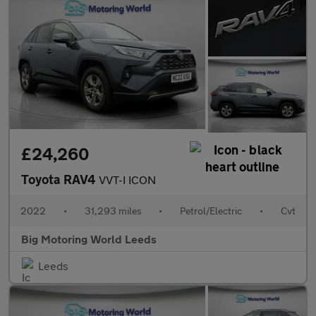
£24,260
Toyota RAV4
VVT-I ICON
2022
•
31,293 miles
•
Petrol/Electric
•
Cvt
Big Motoring World Leeds
Leeds