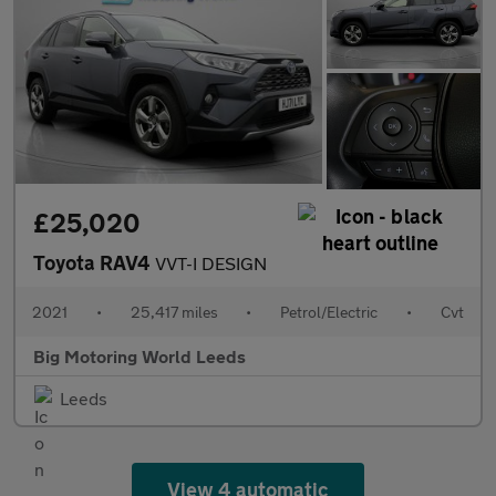
£25,020
Toyota RAV4
VVT-I DESIGN
2021
•
25,417 miles
•
Petrol/Electric
•
Cvt
Big Motoring World Leeds
Leeds
View 4 automatic