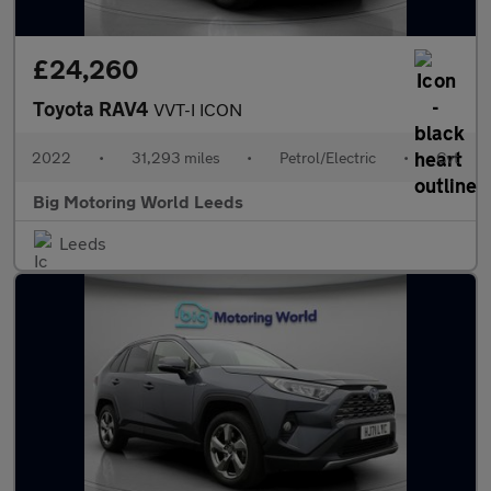
£24,260
Toyota RAV4
VVT-I ICON
2022
•
31,293 miles
•
Petrol/Electric
•
Cvt
Big Motoring World Leeds
Leeds