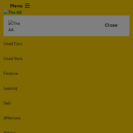
Menu
Close
Used Cars
Used Vans
Finance
Leasing
Sell
Aftercare
Advice