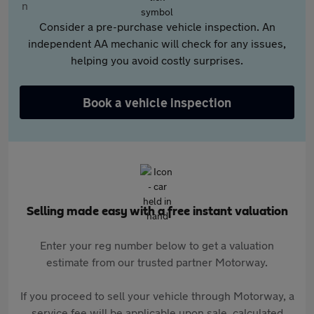
Consider a pre-purchase vehicle inspection. An
independent AA mechanic will check for any issues,
helping you avoid costly surprises.
Book a vehicle inspection
Selling made easy with a free instant valuation
Enter your reg number below to get a valuation
estimate from our trusted partner Motorway.
If you proceed to sell your vehicle through Motorway, a
service fee will be applicable upon sale, calculated