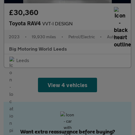
£30,360
Toyota RAV4
VVT-I DESIGN
2023
•
19,930 miles
•
Petrol/Electric
•
Automatic
Big Motoring World Leeds
Leeds
View 4 vehicles
Want extra reassurance before buying?