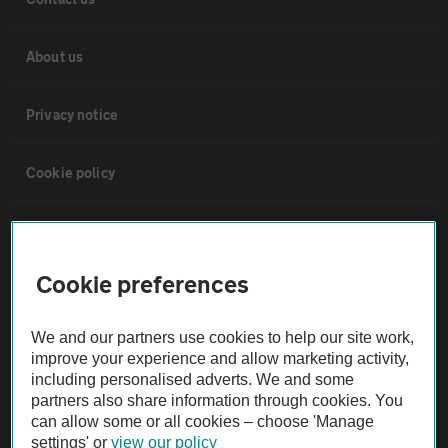
About us
Privacy notice
Cookie policy
Sitemap
Cookie preferences
Vehicle Inspections
We and our partners use cookies to help our site work,
The AA recommends an AA Cars Vehicle Inspection before purchase.
improve your experience and allow marketing activity,
Not all cars are mechanically checked by the AA.
including personalised adverts. We and some
partners also share information through cookies. You
can allow some or all cookies – choose 'Manage
Vehicle Inspection
settings' or
view our policy