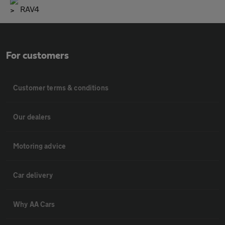
RAV4
For customers
Customer terms & conditions
Our dealers
Motoring advice
Car delivery
Why AA Cars