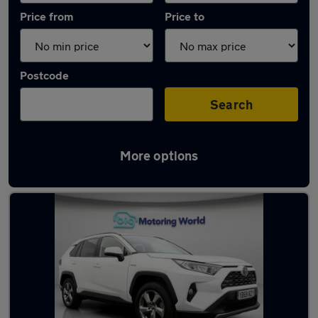
Price from
Price to
Postcode
Search
More options
Latest used Toyota RAV4 in Liversedge