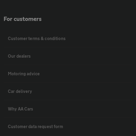
For customers
Customer terms & conditions
Our dealers
Motoring advice
Car delivery
Why AA Cars
Customer data request form