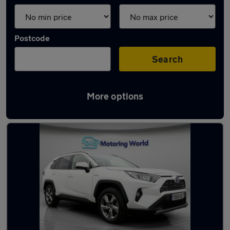
Postcode
Search
More options
Latest used Toyota RAV4 in Ossett