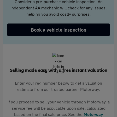
Consider a pre-purchase vehicle inspection. An
independent AA mechanic will check for any issues,
helping you avoid costly surprises.
Book a vehicle inspection
Selling made easy with a free instant valuation
Enter your reg number below to get a valuation
estimate from our trusted partner Motorway.
If you proceed to sell your vehicle through Motorway, a
service fee will be applicable upon sale, calculated
based on the final sale price. See the
Motorway