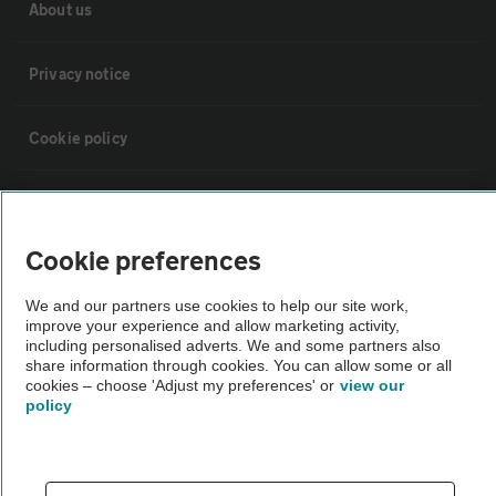
About us
Privacy notice
Cookie policy
Sitemap
Cookie preferences
Vehicle Inspections
We and our partners use cookies to help our site work,
improve your experience and allow marketing activity,
The AA recommends an AA Cars Vehicle Inspection before purchase.
including personalised adverts. We and some partners also
Not all cars are mechanically checked by the AA.
share information through cookies. You can allow some or all
cookies – choose 'Adjust my preferences' or
view our
policy
Vehicle Inspection
theAA.com