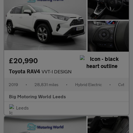
£20,990
Toyota RAV4
VVT-I DESIGN
2019
•
28,831 miles
•
Hybrid Electric
•
Cvt
Big Motoring World Leeds
Leeds