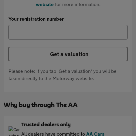
website
for more information.
Your registration number
Get a valuation
Please note: If you tap 'Get a valuation' you will be
taken directly to the Motorway website.
Why buy through The AA
Trusted dealers only
All dealers have committed to
AA Cars