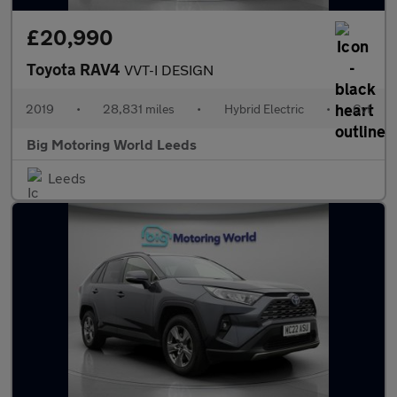
£20,990
Toyota RAV4
VVT-I DESIGN
2019
•
28,831 miles
•
Hybrid Electric
•
Cvt
Big Motoring World Leeds
Leeds