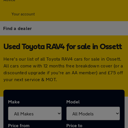
Your account
Find a dealer
Used Toyota RAV4 for sale in Ossett
Here's our list of all Toyota RAV4 cars for sale in Ossett.
All cars come with 12 months free breakdown cover (or a
discounted upgrade if you're an AA member) and £75 off
your next service & MOT.
Make
Model
Price from
Price to