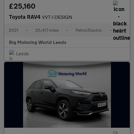
£25,160
Toyota RAV4
VVT-I DESIGN
2021
•
25,417 miles
•
Petrol/Electric
•
Cvt
Big Motoring World Leeds
Leeds