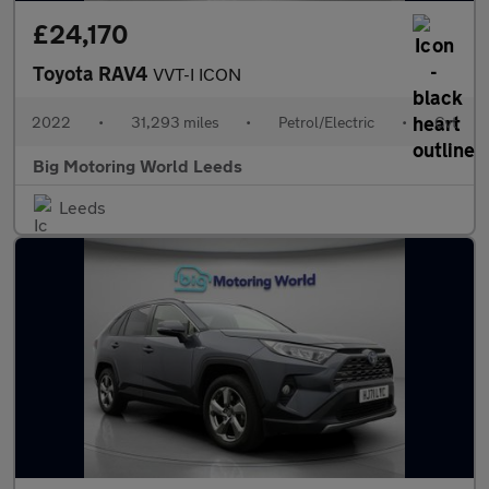
£24,170
Toyota RAV4
VVT-I ICON
2022
•
31,293 miles
•
Petrol/Electric
•
Cvt
Big Motoring World Leeds
Leeds