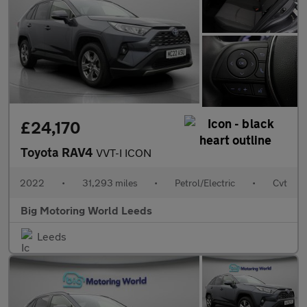
£24,170
Toyota RAV4
VVT-I ICON
2022
•
31,293 miles
•
Petrol/Electric
•
Cvt
Big Motoring World Leeds
Leeds