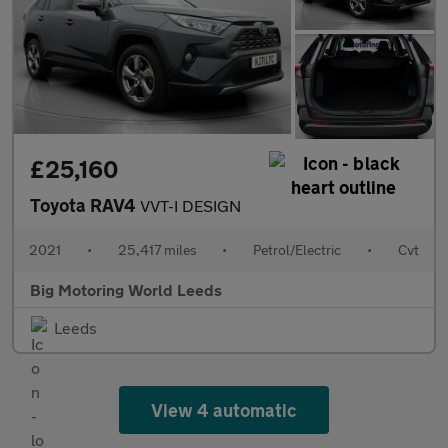
£25,160
Toyota RAV4
VVT-I DESIGN
2021
•
25,417 miles
•
Petrol/Electric
•
Cvt
Big Motoring World Leeds
Leeds
View 4 automatic