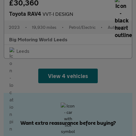
£30,360
Toyota RAV4
VVT-I DESIGN
2023
•
19,930 miles
•
Petrol/Electric
•
Automatic
Big Motoring World Leeds
Leeds
View 4 vehicles
Want extra reassurance before buying?