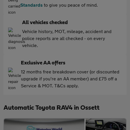
Standards
to give you peace of mind.
All vehicles checked
Vehicle history, MOT, mileage, accident and
police reports are all checked - on every
vehicle.
Exclusive AA offers
12 months free breakdown cover (or discounted
upgrade if you're an AA member) and £75 off a
Service & MOT. T&Cs apply.
Automatic Toyota RAV4 in Ossett