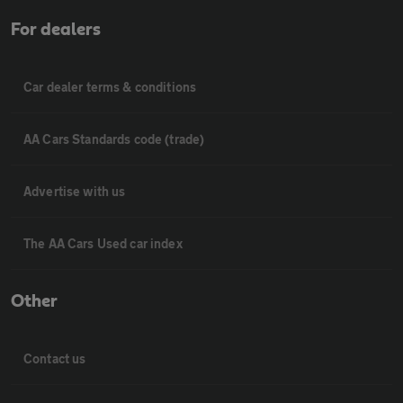
For dealers
Car dealer terms & conditions
AA Cars Standards code (trade)
Advertise with us
The AA Cars Used car index
Other
Contact us