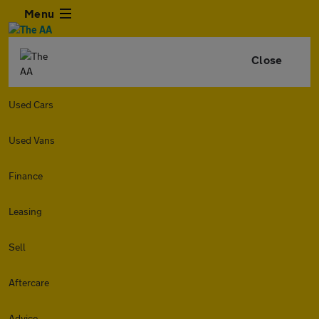
Menu
Close
Used Cars
Used Vans
Finance
Leasing
Sell
Aftercare
Advice