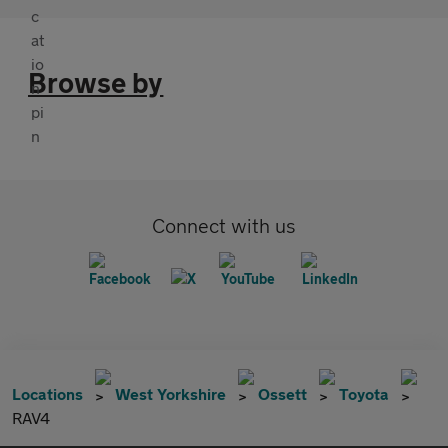
Browse by
Connect with us
Locations
West Yorkshire
Ossett
Toyota
RAV4