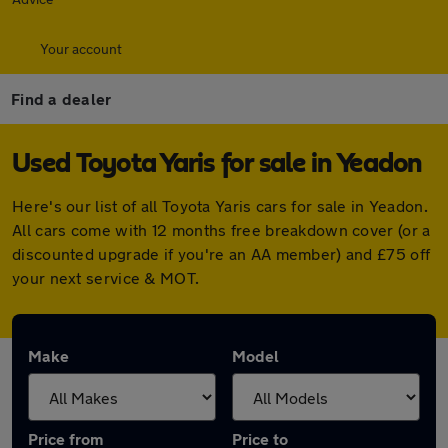
Your account
Find a dealer
Used Toyota Yaris for sale in Yeadon
Here's our list of all Toyota Yaris cars for sale in Yeadon.
All cars come with 12 months free breakdown cover (or a
discounted upgrade if you're an AA member) and £75 off
your next service & MOT.
Make
Model
Price from
Price to