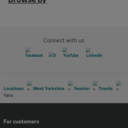
Connect with us
Locations
West Yorkshire
Yeadon
Toyota
Yaris
For customers