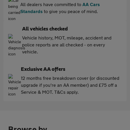
All dealers have committed to
AA Cars
Standards
to give you peace of mind.
All vehicles checked
Vehicle history, MOT, mileage, accident and
police reports are all checked - on every
vehicle.
Exclusive AA offers
12 months free breakdown cover (or discounted
upgrade if you're an AA member) and £75 off a
Service & MOT. T&Cs apply.
Browse by