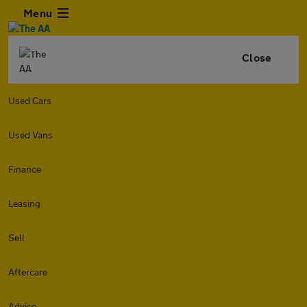
Menu
Close
Used Cars
Used Vans
Finance
Leasing
Sell
Aftercare
Advice