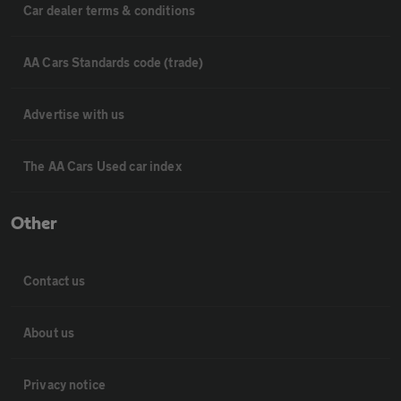
Car dealer terms & conditions
AA Cars Standards code (trade)
Advertise with us
The AA Cars Used car index
Other
Contact us
About us
Privacy notice