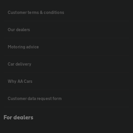
Customer terms & conditions
Our dealers
Motoring advice
Car delivery
Why AA Cars
Customer data request form
For dealers