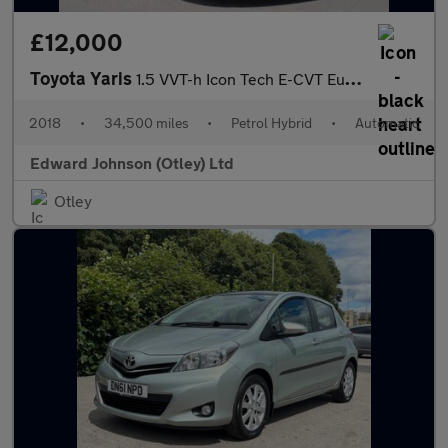
£12,000
Toyota Yaris
1.5 VVT-h Icon Tech E-CVT Euro 6 (s/s) 5dr
2018
•
34,500 miles
•
Petrol Hybrid
•
Automatic
Edward Johnson (Otley) Ltd
Otley