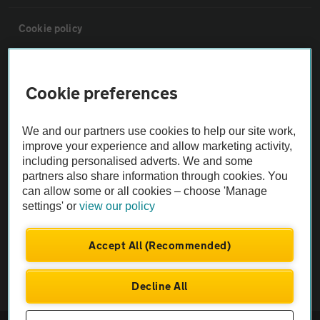
Cookie policy
Sitemap
Cookie preferences
Vehicle Inspections
We and our partners use cookies to help our site work,
improve your experience and allow marketing activity,
The AA recommends an AA Cars Vehicle Inspection before purchase.
including personalised adverts. We and some
Not all cars are mechanically checked by the AA.
partners also share information through cookies. You
can allow some or all cookies – choose 'Manage
settings' or
view our policy
Vehicle Inspection
Accept All (Recommended)
theAA.com
Decline All