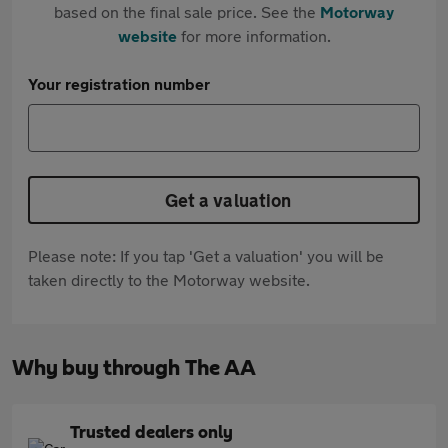
based on the final sale price. See the
Motorway
website
for more information.
Your registration number
Get a valuation
Please note: If you tap 'Get a valuation' you will be
taken directly to the Motorway website.
Why buy through The AA
Trusted dealers only