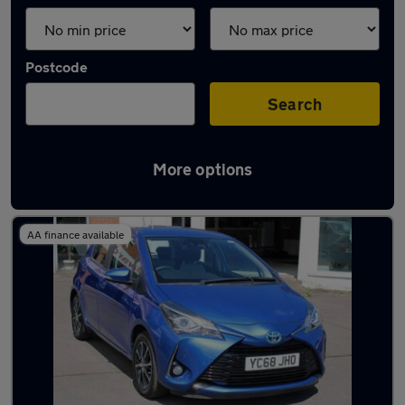
Postcode
Search
More options
Latest used Toyota Yaris in Yeadon
AA finance available