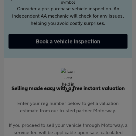
Consider a pre-purchase vehicle inspection. An
independent AA mechanic will check for any issues,
helping you avoid costly surprises.
Book a vehicle inspection
Selling made easy with a free instant valuation
Enter your reg number below to get a valuation
estimate from our trusted partner Motorway.
If you proceed to sell your vehicle through Motorway, a
service fee will be applicable upon sale, calculated