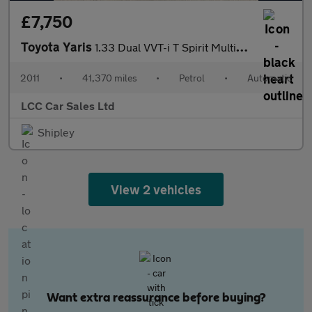
£7,750
Toyota Yaris
1.33 Dual VVT-i T Spirit Multidrive S Euro 5 5dr
2011
•
41,370 miles
•
Petrol
•
Automatic
LCC Car Sales Ltd
Shipley
View 2 vehicles
Want extra reassurance before buying?