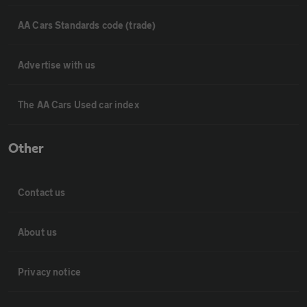
AA Cars Standards code (trade)
Advertise with us
The AA Cars Used car index
Other
Contact us
About us
Privacy notice