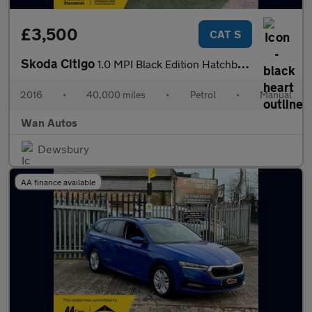
£3,500
CAT S
Skoda Citigo
1.0 MPI Black Edition Hatchback 3dr Petrol Manual Euro 6 (60 ps)
2016
•
40,000 miles
•
Petrol
•
Manual
Wan Autos
Dewsbury
AA finance available