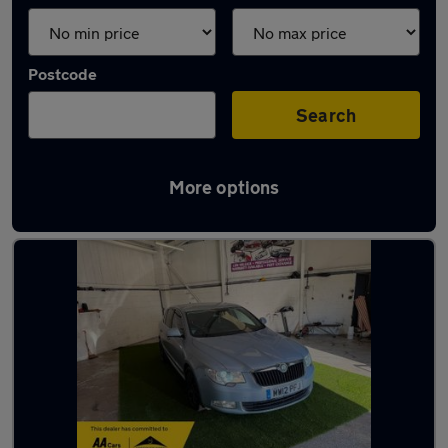
Postcode
Search
More options
Latest used Skoda in Mirfield