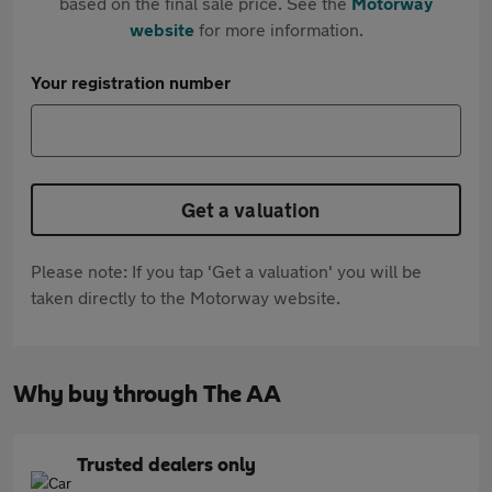
based on the final sale price. See the
Motorway
website
for more information.
Your registration number
Get a valuation
Please note: If you tap 'Get a valuation' you will be
taken directly to the Motorway website.
Why buy through The AA
Trusted dealers only