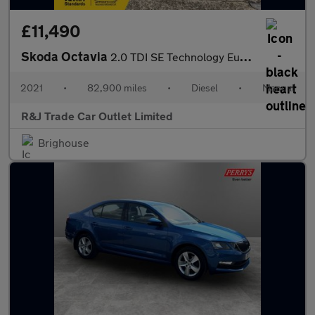
£11,490
Skoda Octavia
2.0 TDI SE Technology Euro 6 (s/s) 5dr
2021
•
82,900 miles
•
Diesel
•
Manual
R&J Trade Car Outlet Limited
Brighouse