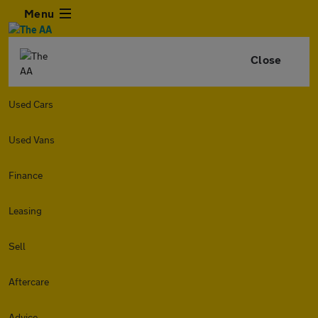
Menu
Close
Used Cars
Used Vans
Finance
Leasing
Sell
Aftercare
Advice