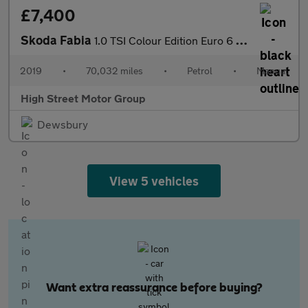
£7,400
Skoda Fabia
1.0 TSI Colour Edition Euro 6 (s/s) 5dr
2019
•
70,032 miles
•
Petrol
•
Manual
High Street Motor Group
Dewsbury
View 5 vehicles
Want extra reassurance before buying?