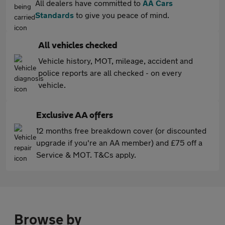
All dealers have committed to
AA Cars
Standards
to give you peace of mind.
All vehicles checked
Vehicle history, MOT, mileage, accident and
police reports are all checked - on every
vehicle.
Exclusive AA offers
12 months free breakdown cover (or discounted
upgrade if you're an AA member) and £75 off a
Service & MOT. T&Cs apply.
Browse by