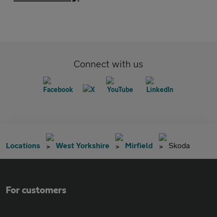
Connect with us
Locations
West Yorkshire
Mirfield
Skoda
For customers