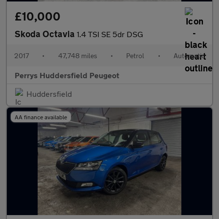
£10,000
Skoda Octavia
1.4 TSI SE 5dr DSG
2017
•
47,748 miles
•
Petrol
•
Automatic
Perrys Huddersfield Peugeot
Huddersfield
AA finance available