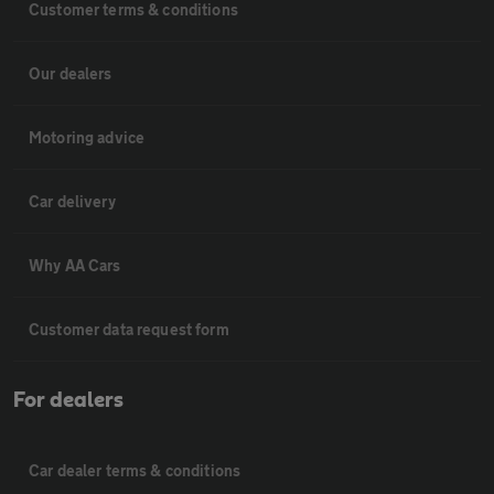
Customer terms & conditions
Our dealers
Motoring advice
Car delivery
Why AA Cars
Customer data request form
For dealers
Car dealer terms & conditions