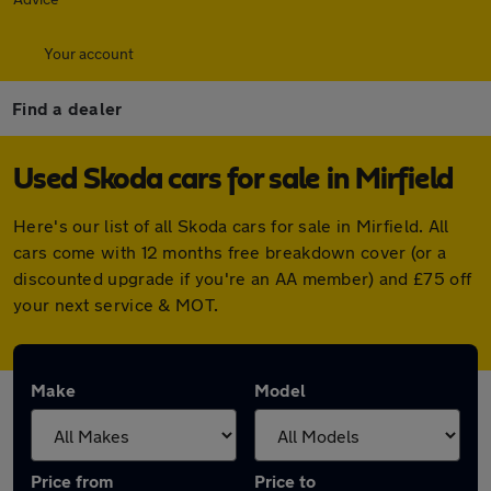
Your account
Find a dealer
Used Skoda cars for sale in Mirfield
Here's our list of all Skoda cars for sale in Mirfield. All
cars come with 12 months free breakdown cover (or a
discounted upgrade if you're an AA member) and £75 off
your next service & MOT.
Make
Model
Price from
Price to