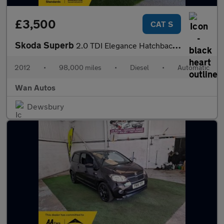
£3,500
CAT S
Skoda Superb
2.0 TDI Elegance Hatchback 5dr Diesel DSG 4WD Euro 5 (140 ps)
2012
•
98,000 miles
•
Diesel
•
Automatic
Wan Autos
Dewsbury