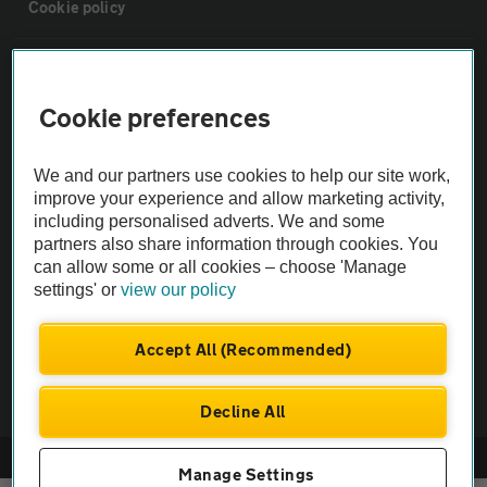
Cookie policy
Sitemap
Cookie preferences
Vehicle Inspections
We and our partners use cookies to help our site work,
improve your experience and allow marketing activity,
The AA recommends an AA Cars Vehicle Inspection before purchase.
including personalised adverts. We and some
Not all cars are mechanically checked by the AA.
partners also share information through cookies. You
can allow some or all cookies – choose 'Manage
Vehicle Inspection
settings' or
view our policy
Accept All (Recommended)
theAA.com
Decline All
© AA Cars 2026 |
Company No. 4546950 | VAT No. 188 0311 10
Manage Settings