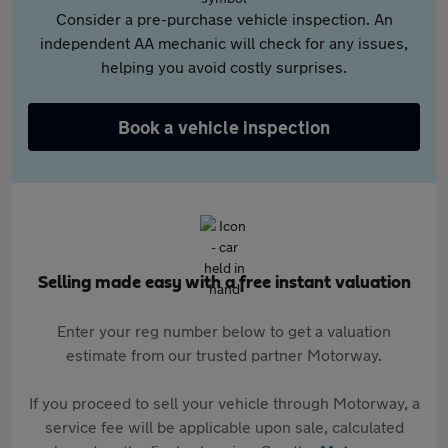
Consider a pre-purchase vehicle inspection. An
independent AA mechanic will check for any issues,
helping you avoid costly surprises.
Book a vehicle inspection
Selling made easy with a free instant valuation
Enter your reg number below to get a valuation
estimate from our trusted partner Motorway.
If you proceed to sell your vehicle through Motorway, a
service fee will be applicable upon sale, calculated