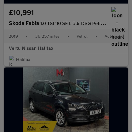
£10,991
Skoda Fabia
1.0 TSI 110 SE L 5dr DSG Petrol Hatchback
2019
•
36,257 miles
•
Petrol
•
Automatic
Vertu Nissan Halifax
Halifax