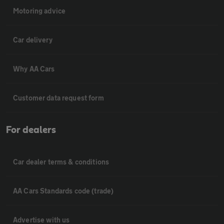
Motoring advice
Car delivery
Why AA Cars
Customer data request form
For dealers
Car dealer terms & conditions
AA Cars Standards code (trade)
Advertise with us