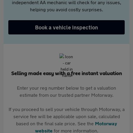
independent AA mechanic will check for any issues,
helping you avoid costly surprises.
Book a vehicle inspection
Selling made easy with a free instant valuation
Enter your reg number below to get a valuation
estimate from our trusted partner Motorway.
If you proceed to sell your vehicle through Motorway, a
service fee will be applicable upon sale, calculated
based on the final sale price. See the
Motorway
website
for more information.