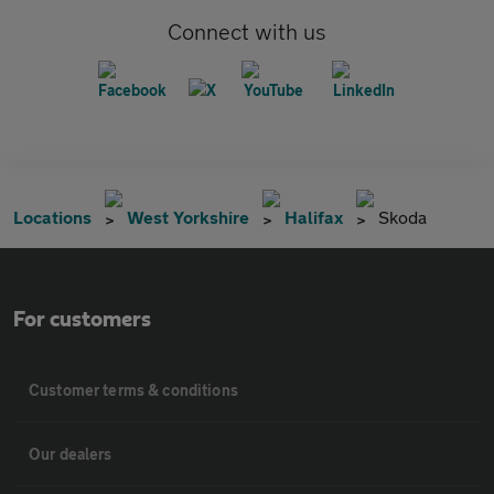
Connect with us
Locations
West Yorkshire
Halifax
Skoda
For customers
Customer terms & conditions
Our dealers