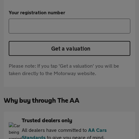
Your registration number
Get a valuation
Please note: If you tap 'Get a valuation' you will be
taken directly to the Motorway website.
Why buy through The AA
Trusted dealers only
All dealers have committed to
AA Cars
Standards
to give you peace of mind.