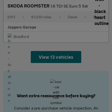
SKODA ROOMSTER
1.6 TDI SE Euro 5 5dr
2013
•
61,030 miles
•
Diesel
•
Manual
Jaggers Garage
Bradford
View 13 vehicles
Want extra reassurance before buying?
Consider a pre-purchase vehicle inspection. An