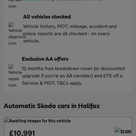
All vehicles checked
Vehicle history, MOT, mileage, accident and
police reports are all checked - on every
vehicle.
Exclusive AA offers
12 months free breakdown cover (or discounted
upgrade if you're an AA member) and £75 off a
Service & MOT. T&Cs apply.
Automatic Skoda cars in Halifax
£10,991