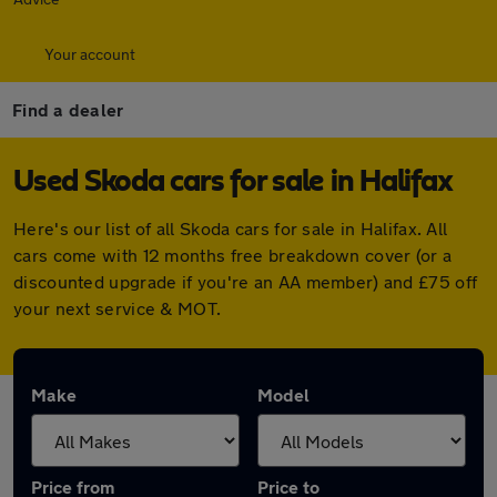
Your account
Find a dealer
Used Skoda cars for sale in Halifax
Here's our list of all Skoda cars for sale in Halifax. All
cars come with 12 months free breakdown cover (or a
discounted upgrade if you're an AA member) and £75 off
your next service & MOT.
Make
Model
Price from
Price to