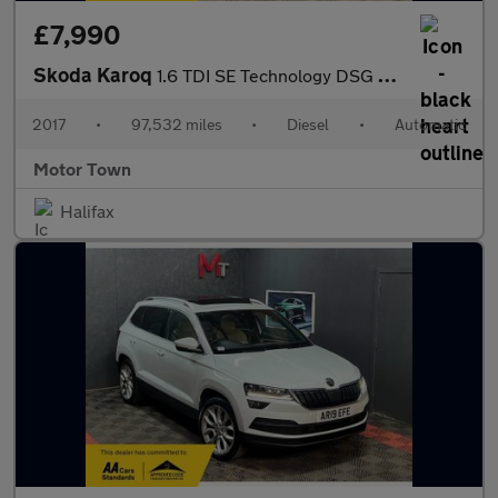
£7,990
Skoda Karoq
1.6 TDI SE Technology DSG Euro 6 (s/s) 5dr
2017
•
97,532 miles
•
Diesel
•
Automatic
Motor Town
Halifax