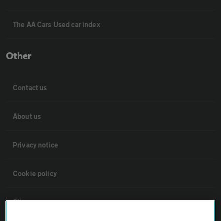
The AA Cars Used car index
Other
Contact us
About us
Privacy notice
Cookie policy
Sitemap