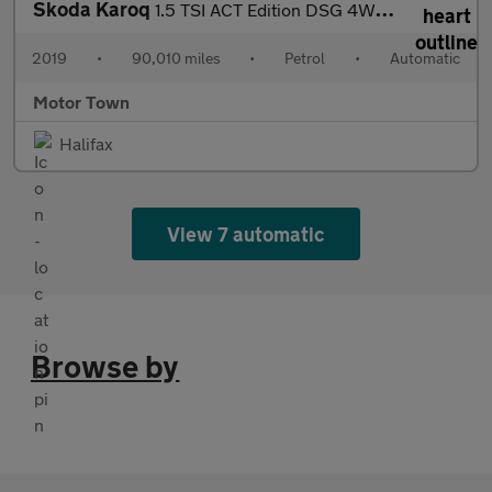
Skoda Karoq
1.5 TSI ACT Edition DSG 4WD Euro 6 (s/s) 5dr
2019
•
90,010 miles
•
Petrol
•
Automatic
Motor Town
Halifax
View 7 automatic
Browse by