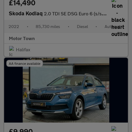
£14,490
Skoda Kodiaq
2.0 TDI SE DSG Euro 6 (s/s) 5dr (5 Seat)
2022
•
85,730 miles
•
Diesel
•
Automatic
Motor Town
Halifax
AA finance available
£9,990