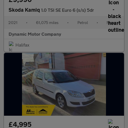
Skoda Kamiq
1.0 TSI SE Euro 6 (s/s) 5dr
2021
•
61,075 miles
•
Petrol
•
Manual
Dynamic Motor Company
Halifax
£4,995