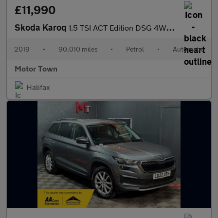
£11,990
Skoda Karoq
1.5 TSI ACT Edition DSG 4WD Euro 6 (s/s) 5dr
2019
•
90,010 miles
•
Petrol
•
Automatic
Motor Town
Halifax