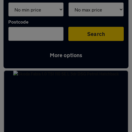
Postcode
Search
More options
Latest used Skoda in Halifax