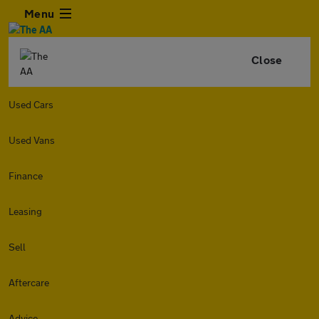
Menu
Close
Used Cars
Used Vans
Finance
Leasing
Sell
Aftercare
Advice