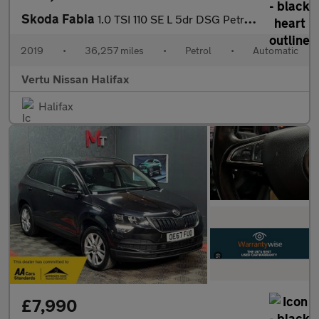
Skoda Fabia
1.0 TSI 110 SE L 5dr DSG Petrol Hatchback
2019
•
36,257 miles
•
Petrol
•
Automatic
Vertu Nissan Halifax
Halifax
£7,990