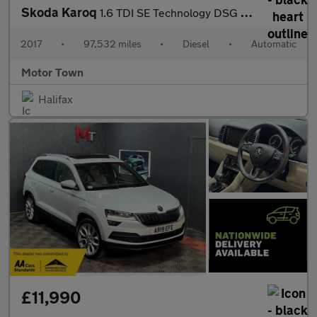
Skoda Karoq
1.6 TDI SE Technology DSG Euro 6 (s/s) 5dr
2017
•
97,532 miles
•
Diesel
•
Automatic
Motor Town
Halifax
£11,990