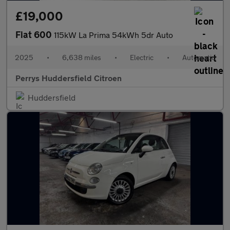
£19,000
Fiat 600
115kW La Prima 54kWh 5dr Auto
2025
•
6,638 miles
•
Electric
•
Automatic
Perrys Huddersfield Citroen
Huddersfield