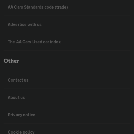
AA Cars Standards code (trade)
Advertise with us
The AA Cars Used car index
Other
Contact us
About us
Privacy notice
Cookie policy