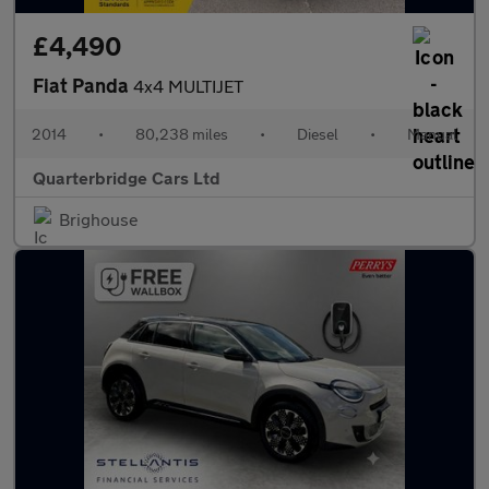
£4,490
Fiat Panda
4x4 MULTIJET
2014
•
80,238 miles
•
Diesel
•
Manual
Quarterbridge Cars Ltd
Brighouse