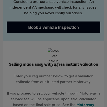
Consider a pre-purchase vehicle inspection. An
independent AA mechanic will check for any issues,
helping you avoid costly surprises.
Book a vehicle inspection
Selling made easy with a free instant valuation
Enter your reg number below to get a valuation
estimate from our trusted partner Motorway.
If you proceed to sell your vehicle through Motorway, a
service fee will be applicable upon sale, calculated
based on the final sale price. See the
Motorway