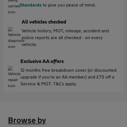
Standards
to give you peace of mind.
All vehicles checked
Vehicle history, MOT, mileage, accident and
police reports are all checked - on every
vehicle.
Exclusive AA offers
12 months free breakdown cover (or discounted
upgrade if you're an AA member) and £75 off a
Service & MOT. T&Cs apply.
Browse by