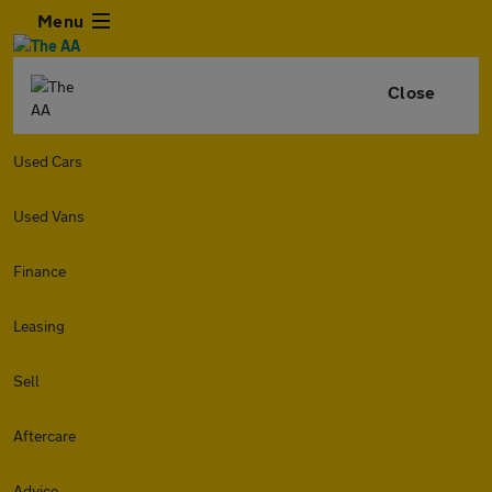
Menu
Close
Used Cars
Used Vans
Finance
Leasing
Sell
Aftercare
Advice