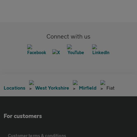
Connect with us
Locations
West Yorkshire
Mirfield
Fiat
For customers
Customer terms & conditions