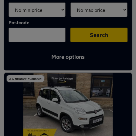
Postcode
Search
More options
Latest used Fiat in Mirfield
AA finance available