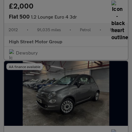
£2,000
Fiat 500
1.2 Lounge Euro 4 3dr
2012
•
91,035 miles
•
Petrol
•
Manual
High Street Motor Group
Dewsbury
AA finance available