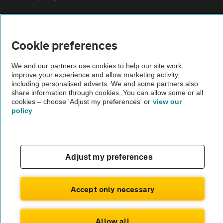
Sitemap
Cookie preferences
Vehicle Inspections
We and our partners use cookies to help our site work,
improve your experience and allow marketing activity,
including personalised adverts. We and some partners also
The AA recommends an AA Cars Vehicle Inspection before purchase.
share information through cookies. You can allow some or all
Not all cars are mechanically checked by the AA.
cookies – choose 'Adjust my preferences' or
view our
policy
Vehicle Inspection
theAA.com
Adjust my preferences
Accept only necessary
© AA Cars 2026 |
Company No. 4546950 | VAT No. 188 0311 10
Allow all