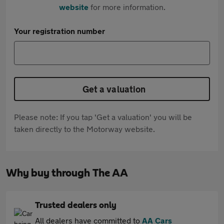
website
for more information.
Your registration number
Get a valuation
Please note: If you tap 'Get a valuation' you will be
taken directly to the Motorway website.
Why buy through The AA
Trusted dealers only
All dealers have committed to
AA Cars