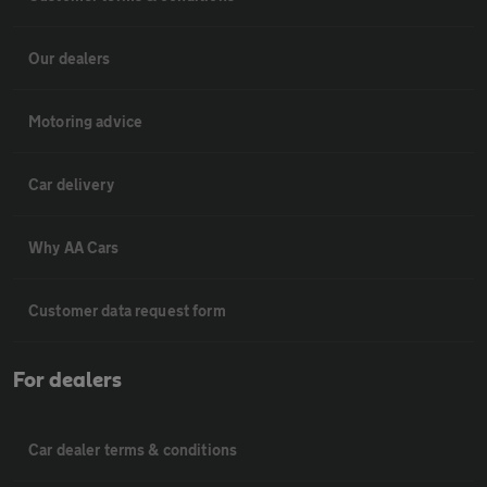
Our dealers
Motoring advice
Car delivery
Why AA Cars
Customer data request form
For dealers
Car dealer terms & conditions