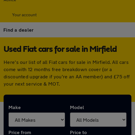
Your account
Find a dealer
Used Fiat cars for sale in Mirfield
Here's our list of all Fiat cars for sale in Mirfield. All cars
come with 12 months free breakdown cover (or a
discounted upgrade if you're an AA member) and £75 off
your next service & MOT.
Make
Model
Price from
Price to