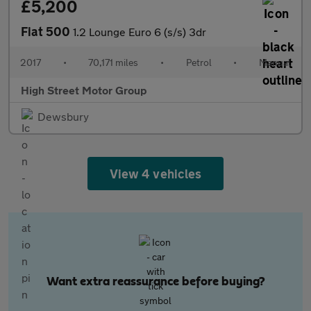
£5,200
Fiat 500
1.2 Lounge Euro 6 (s/s) 3dr
2017
•
70,171 miles
•
Petrol
•
Manual
High Street Motor Group
Dewsbury
View 4 vehicles
Want extra reassurance before buying?