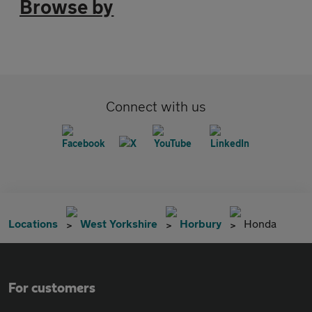
Browse by
Connect with us
Locations
West Yorkshire
Horbury
Honda
For customers