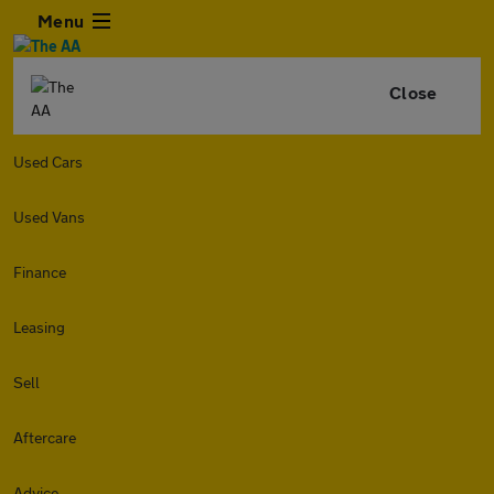
Menu
Close
Used Cars
Used Vans
Finance
Leasing
Sell
Aftercare
Advice