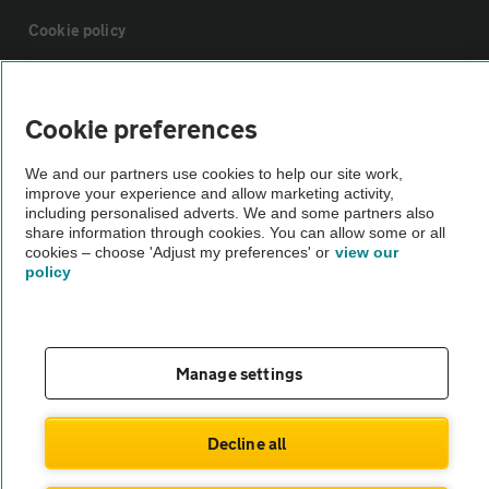
Cookie policy
Sitemap
Cookie preferences
Vehicle Inspections
We and our partners use cookies to help our site work,
improve your experience and allow marketing activity,
including personalised adverts. We and some partners also
The AA recommends an AA Cars Vehicle Inspection before purchase.
share information through cookies. You can allow some or all
Not all cars are mechanically checked by the AA.
cookies – choose 'Adjust my preferences' or
view our
policy
Vehicle Inspection
Manage settings
theAA.com
Decline all
© AA Cars 2026 |
Company No. 4546950 | VAT No. 188 0311 10