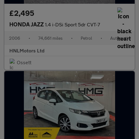
£2,495
HONDA JAZZ
1.4 i-DSi Sport 5dr CVT-7
2006
•
74,661 miles
•
Petrol
•
Automatic
HNLMotors Ltd
Ossett