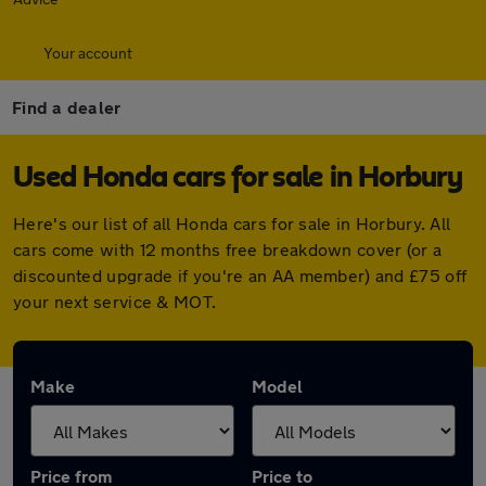
Your account
Find a dealer
Used Honda cars for sale in Horbury
Here's our list of all Honda cars for sale in Horbury. All
cars come with 12 months free breakdown cover (or a
discounted upgrade if you're an AA member) and £75 off
your next service & MOT.
Make
Model
Price from
Price to