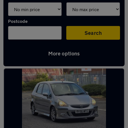
Postcode
Search
More options
Latest used Honda in Horbury