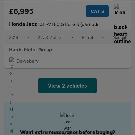
£6,995
CAT S
Honda Jazz
1.3 i-VTEC S Euro 6 (s/s) 5dr
2019
•
22,557 miles
•
Petrol
•
Manual
Harris Motor Group
Dewsbury
View 2 vehicles
Want extra reassurance before buying?