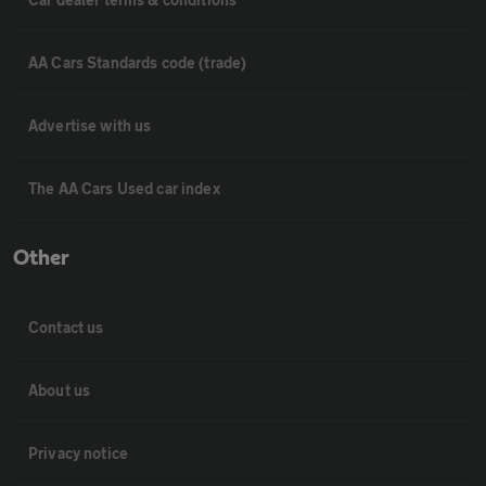
AA Cars Standards code (trade)
Advertise with us
The AA Cars Used car index
Other
Contact us
About us
Privacy notice