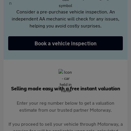
Consider a pre-purchase vehicle inspection. An
independent AA mechanic will check for any issues,
helping you avoid costly surprises.
Book a vehicle inspection
Selling made easy with a free instant valuation
Enter your reg number below to get a valuation
estimate from our trusted partner Motorway.
If you proceed to sell your vehicle through Motorway, a
service fee will be applicable upon sale, calculated