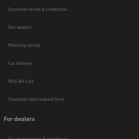
Customer terms & conditions
Our dealers
Motoring advice
Car delivery
Why AA Cars
Customer data request form
For dealers
Car dealer terms & conditions