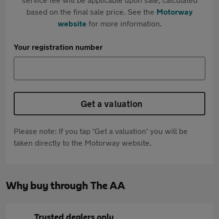
based on the final sale price. See the
Motorway
website
for more information.
Your registration number
Get a valuation
Please note: If you tap 'Get a valuation' you will be
taken directly to the Motorway website.
Why buy through The AA
Trusted dealers only