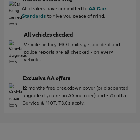
All dealers have committed to
AA Cars
Standards
to give you peace of mind.
All vehicles checked
Vehicle history, MOT, mileage, accident and
police reports are all checked - on every
vehicle.
Exclusive AA offers
12 months free breakdown cover (or discounted
upgrade if you're an AA member) and £75 off a
Service & MOT. T&Cs apply.