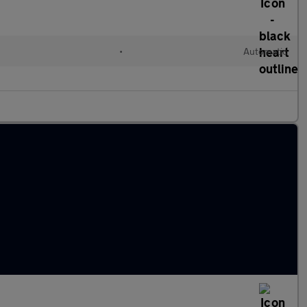
•
Automatic