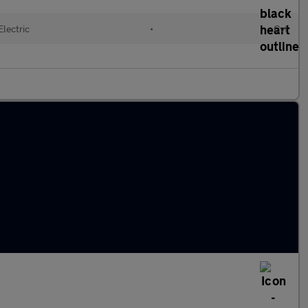
Electric
•
Cvt