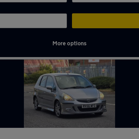
More options