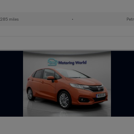
285 miles
•
Petr