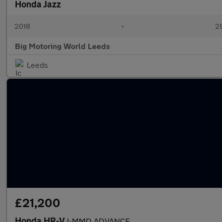
Honda Jazz
2018
•
29
Big Motoring World Leeds
Leeds
£21,200
Honda HR-V
I-MMD ADVANCE