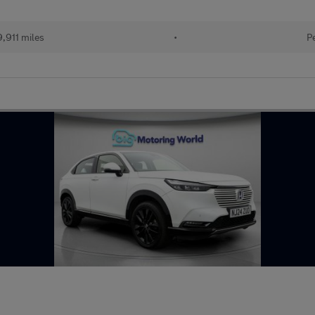
,911 miles
•
P