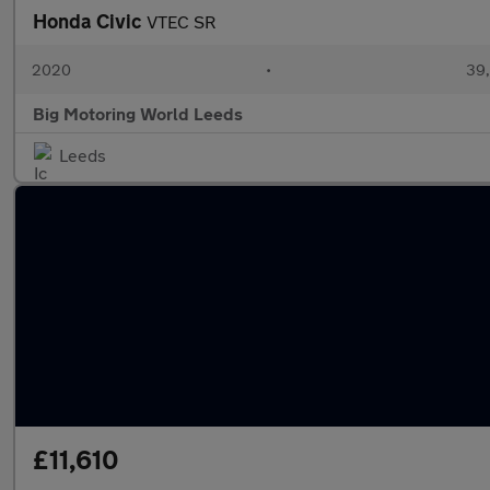
Honda Civic
VTEC SR
2020
•
39,
Big Motoring World Leeds
Leeds
£11,610