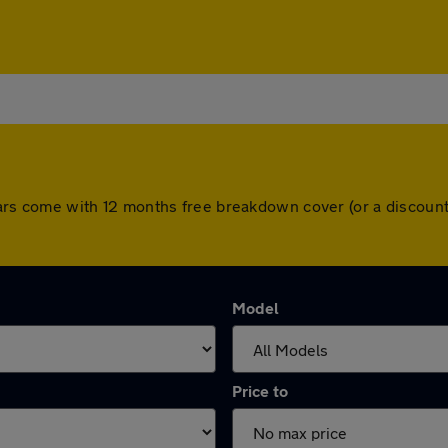
ll cars come with 12 months free breakdown cover (or a discou
Model
Price to