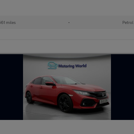
61 miles
•
Petrol