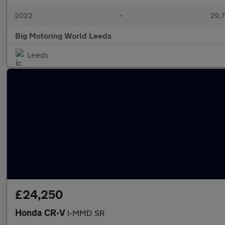
2022
•
29,7
Big Motoring World Leeds
Leeds
£24,250
Honda CR-V
I-MMD SR