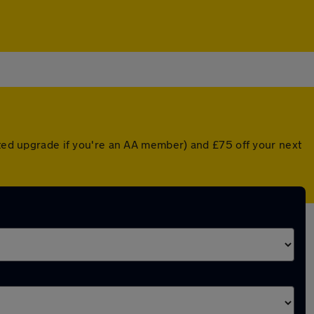
nted upgrade if you're an AA member) and £75 off your next