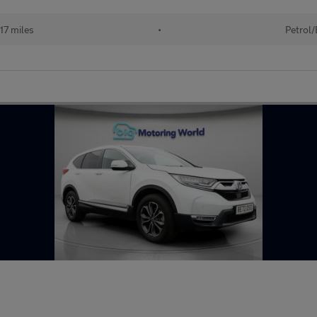
17 miles
•
Petrol/