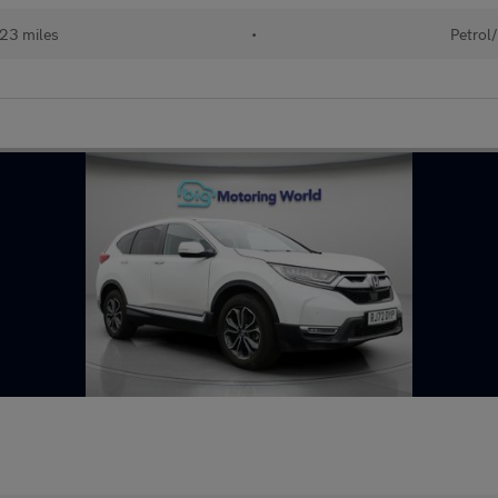
23 miles
•
Petrol/