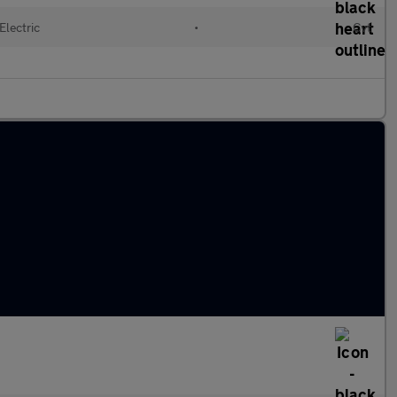
Electric
•
Cvt