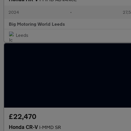
2024
•
27,5
Big Motoring World Leeds
Leeds
£22,470
Honda CR-V
I-MMD SR