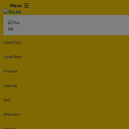
Menu
Used Cars
Used Vans
Finance
Leasing
Sell
Aftercare
Advice