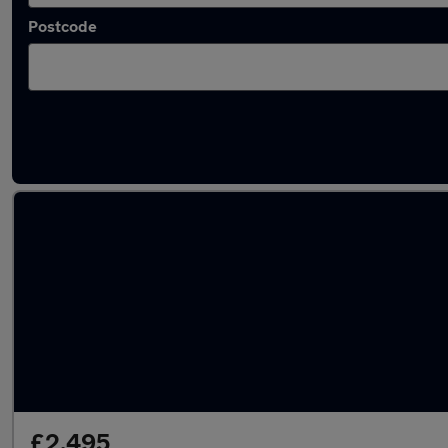
Postcode
Latest used Honda in Wakefield
£2,495