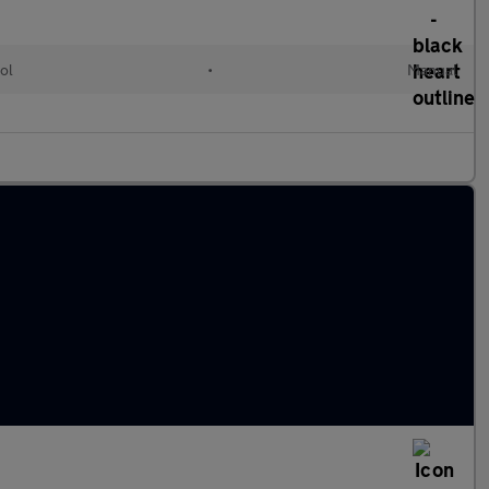
ol
•
Manual