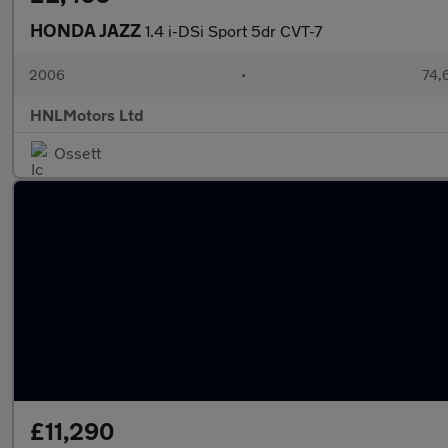
HONDA JAZZ
1.4 i-DSi Sport 5dr CVT-7
2006
•
74,6
HNLMotors Ltd
Ossett
£11,290