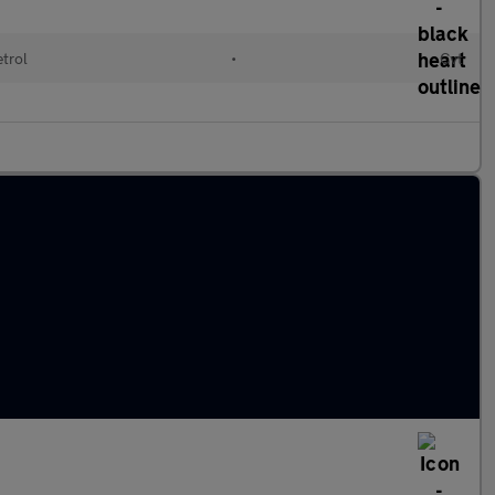
etrol
•
Cvt