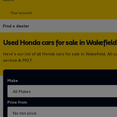
Your account
Find a dealer
Used Honda cars for sale in Wakefield
Here's our list of all Honda cars for sale in Wakefield. A
service & MOT.
Make
Price from