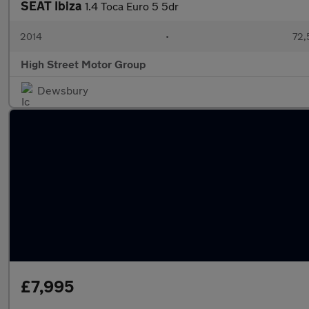
SEAT Ibiza
1.4 Toca Euro 5 5dr
2014
•
72,
High Street Motor Group
Dewsbury
£7,995