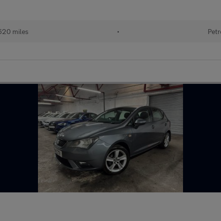
620 miles
•
Petr