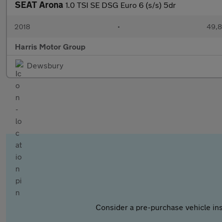
SEAT Arona
1.0 TSI SE DSG Euro 6 (s/s) 5dr
2018
•
49,8
Harris Motor Group
Dewsbury
Consider a pre-purchase vehicle ins