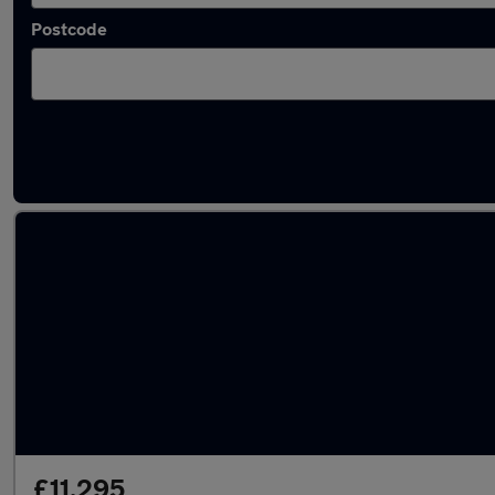
Postcode
Latest used SEAT in Horbury
£11,295