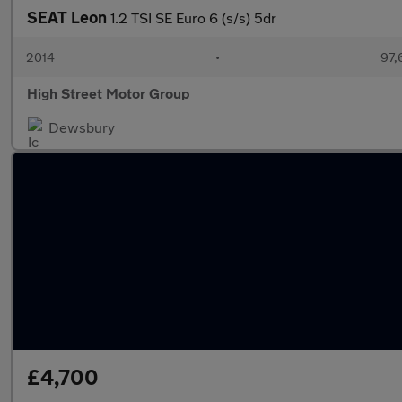
SEAT Leon
1.2 TSI SE Euro 6 (s/s) 5dr
2014
•
97,
High Street Motor Group
Dewsbury
£4,700