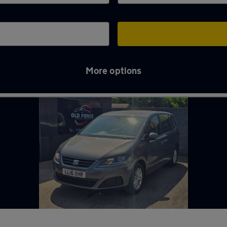
More options