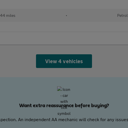
44 miles
•
Petrol
View 4 vehicles
Want extra reassurance before buying?
pection. An independent AA mechanic will check for any issues,