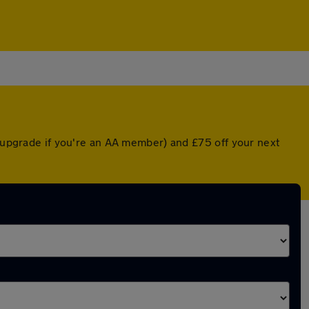
d upgrade if you're an AA member) and £75 off your next