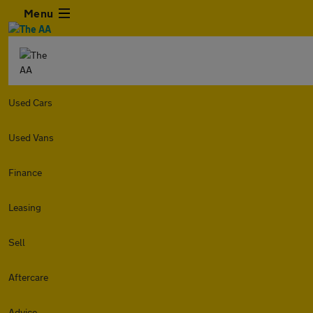
Menu
Used Cars
Used Vans
Finance
Leasing
Sell
Aftercare
Advice