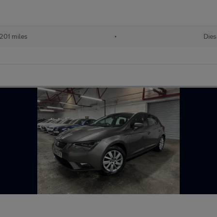
201 miles
•
Dies