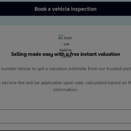
Book a vehicle inspection
Selling made easy with a free instant valuation
 number below to get a valuation estimate from our trusted pa
 service fee will be applicable upon sale, calculated based on th
information.