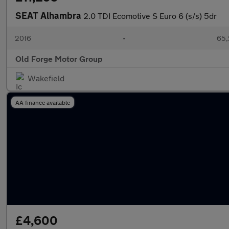
SEAT Alhambra
2.0 TDI Ecomotive S Euro 6 (s/s) 5dr
2016
•
65,
Old Forge Motor Group
Wakefield
AA finance available
£4,600