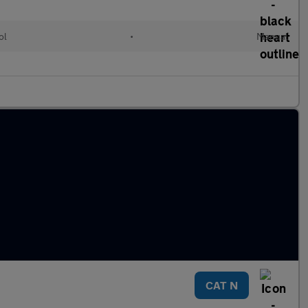
ol
•
Manual
CAT N