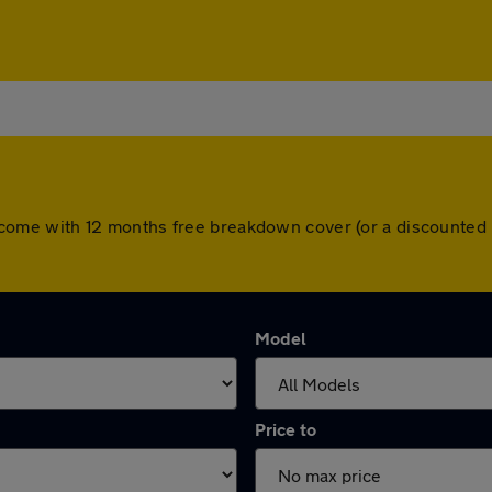
cars come with 12 months free breakdown cover (or a discounte
Model
Price to