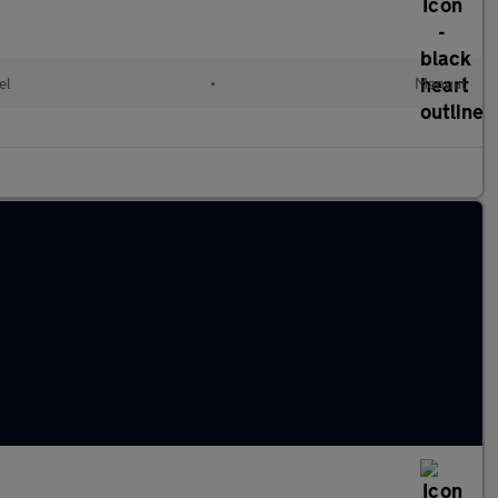
el
•
Manual