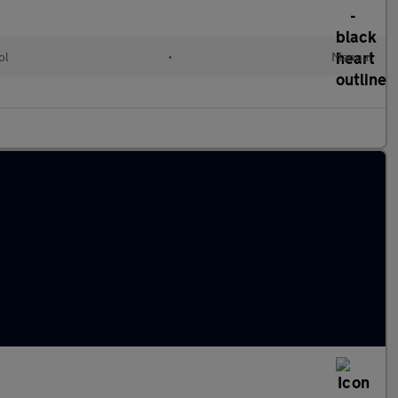
ol
•
Manual