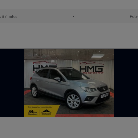
587 miles
•
Petr