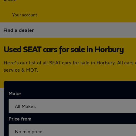
Your account
Find a dealer
Used SEAT cars for sale in Horbury
Here's our list of all SEAT cars for sale in Horbury. All 
service & MOT.
Make
Price from