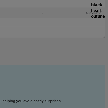
•
Automatic
 helping you avoid costly surprises.