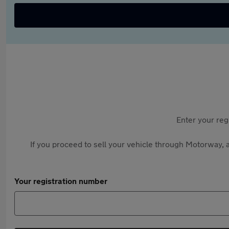
Enter your reg
If you proceed to sell your vehicle through Motorway, a
Your registration number