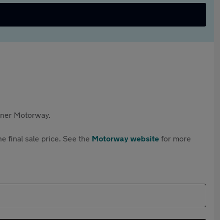
rtner Motorway.
e final sale price. See the
Motorway website
for more