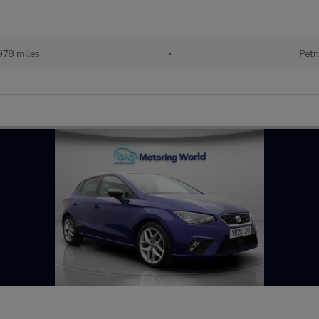
978 miles
•
Petr