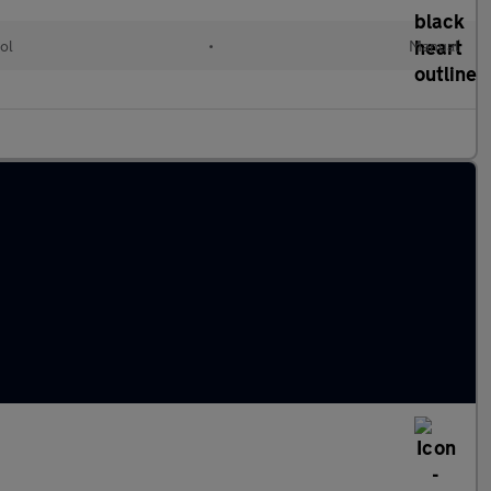
ol
•
Manual