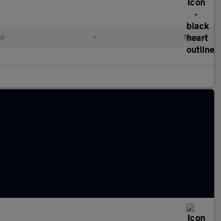
ol
•
Manual