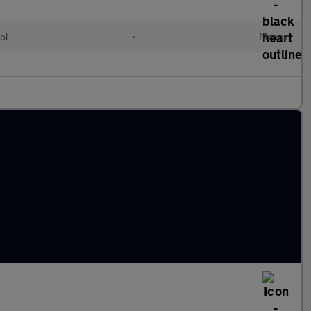
ol
•
Manual