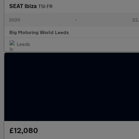
SEAT Ibiza
TSI FR
2020
•
22,
Big Motoring World Leeds
Leeds
£12,080