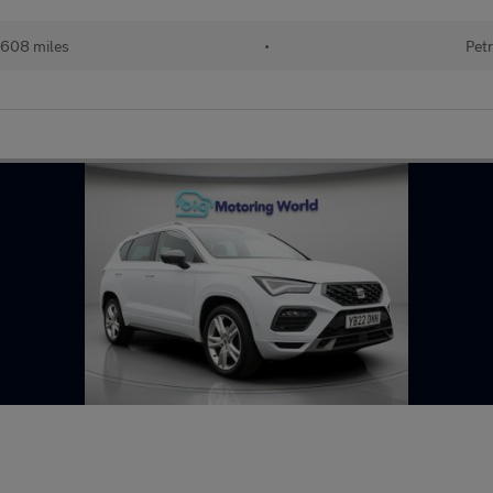
608 miles
•
Petr