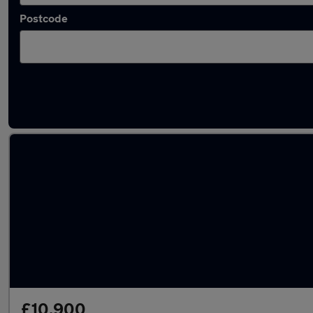
Postcode
Latest used SEAT in Morley
£10,900