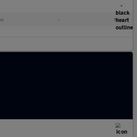
ol
•
Manual