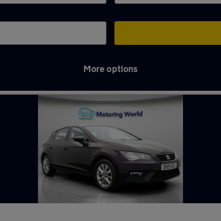
More options