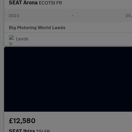
SEAT Arona
ECOTSI FR
2023
•
25,
Big Motoring World Leeds
Leeds
£12,580
SEAT Ibiza
TSI FR