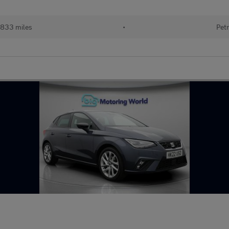
833 miles
•
Petr