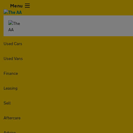
Menu
Used Cars
Used Vans
Finance
Leasing
Sell
Aftercare
Advice