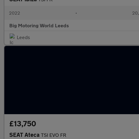
2022
•
20,
Big Motoring World Leeds
Leeds
£13,750
SEAT Ateca
TSI EVO FR