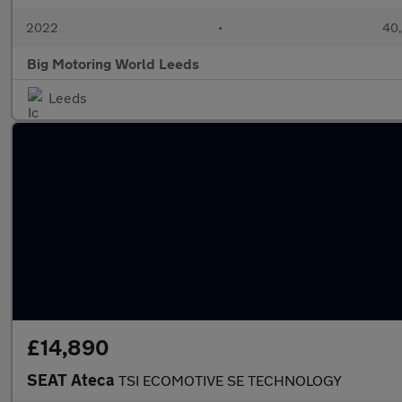
2022
•
40,
Big Motoring World Leeds
Leeds
£14,890
SEAT Ateca
TSI ECOMOTIVE SE TECHNOLOGY