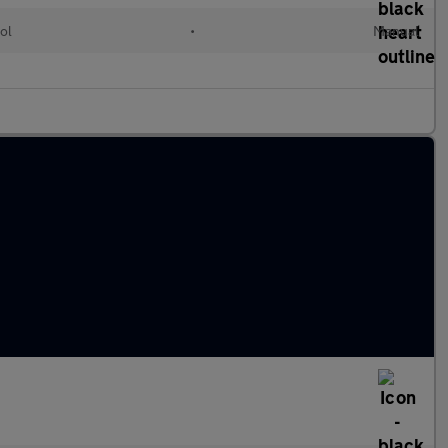
ol
•
Manual