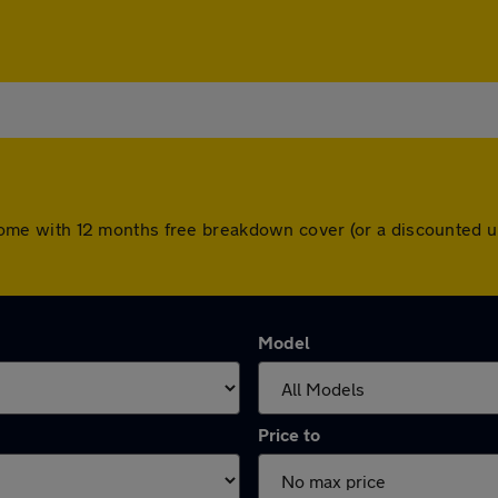
ars come with 12 months free breakdown cover (or a discounted
Model
Price to