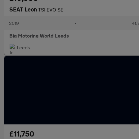
SEAT Leon
TSI EVO SE
2019
•
41,
Big Motoring World Leeds
Leeds
£11,750