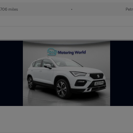
706 miles
•
Petr