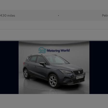
430 miles
•
Petr