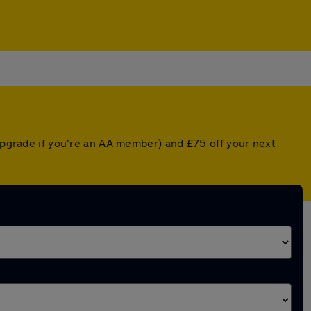
 upgrade if you're an AA member) and £75 off your next