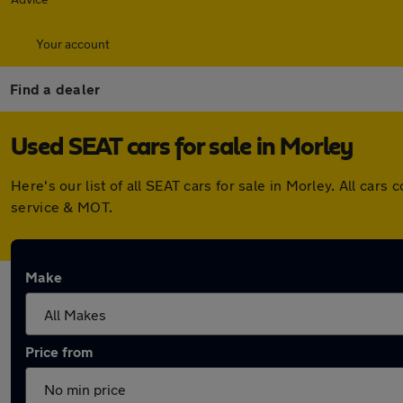
Your account
Find a dealer
Used SEAT cars for sale in Morley
Here's our list of all SEAT cars for sale in Morley. All c
service & MOT.
Make
Price from