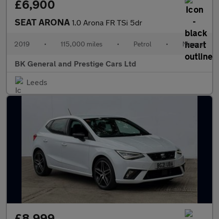
£6,900
SEAT ARONA
1.0 Arona FR TSi 5dr
2019
•
115,000 miles
•
Petrol
•
Manual
BK General and Prestige Cars Ltd
Leeds
£8,999