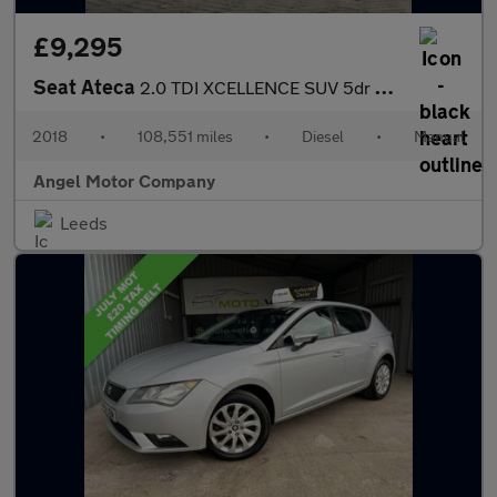
£9,295
Seat Ateca
2.0 TDI XCELLENCE SUV 5dr Diesel Manual 4Drive Euro 6 (s/s) (150
2018
•
108,551 miles
•
Diesel
•
Manual
Angel Motor Company
Leeds