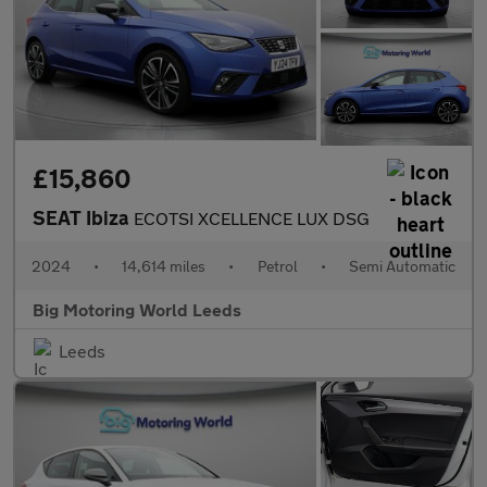
£15,860
SEAT Ibiza
ECOTSI XCELLENCE LUX DSG
2024
•
14,614 miles
•
Petrol
•
Semi Automatic
Big Motoring World Leeds
Leeds