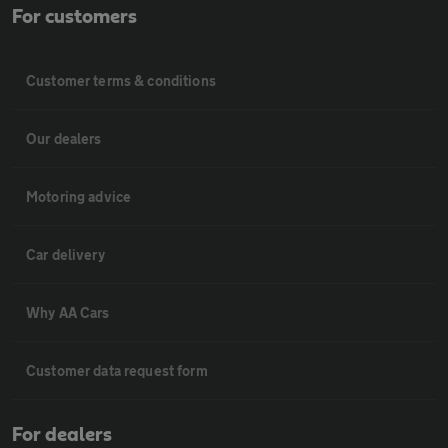
For customers
Customer terms & conditions
Our dealers
Motoring advice
Car delivery
Why AA Cars
Customer data request form
For dealers