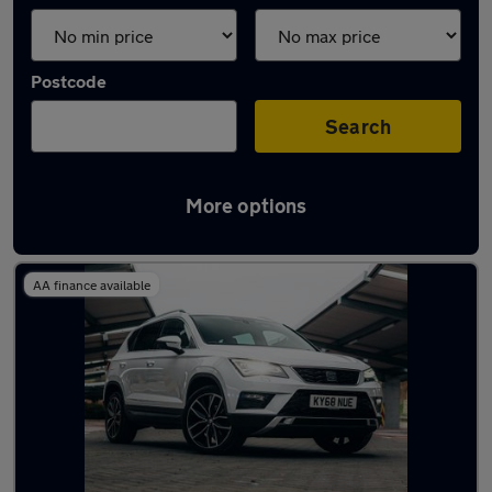
Postcode
Search
More options
Latest used SEAT in Rothwell
AA finance available