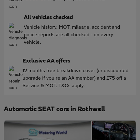
All vehicles checked
Vehicle history, MOT, mileage, accident and
police reports are all checked - on every
vehicle.
Exclusive AA offers
12 months free breakdown cover (or discounted
upgrade if you're an AA member) and £75 off a
Service & MOT. T&Cs apply.
Automatic SEAT cars in Rothwell