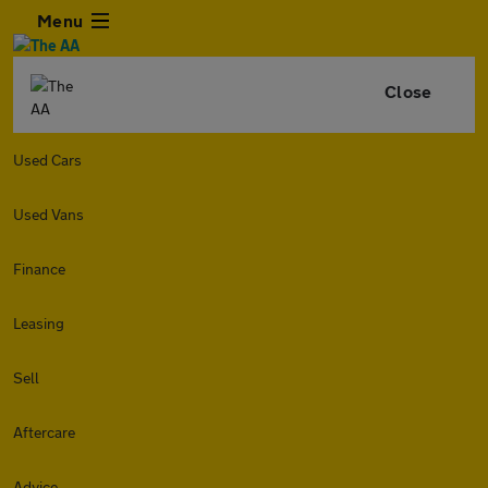
Menu
Close
Used Cars
Used Vans
Finance
Leasing
Sell
Aftercare
Advice