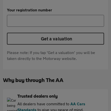
Your registration number
Get a valuation
Please note: If you tap 'Get a valuation' you will be
taken directly to the Motorway website.
Why buy through The AA
Trusted dealers only
All dealers have committed to
AA Cars
Standards
to give you peace of mind.