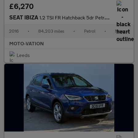
£6,270
SEAT IBIZA
1.2 TSI FR Hatchback 5dr Petrol Manual Euro 6 (110 ps)
2016
•
84,203 miles
•
Petrol
•
Manual
MOTO-VATION
Leeds