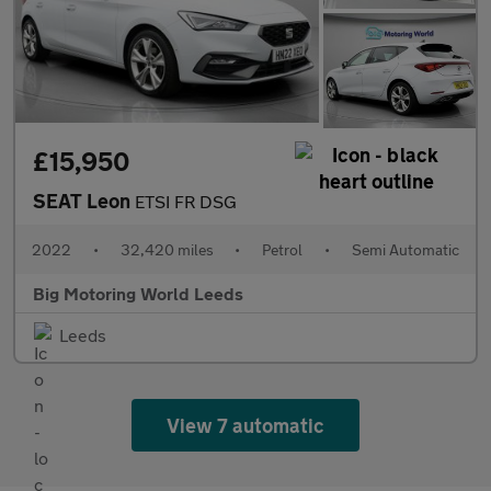
£15,950
SEAT Leon
ETSI FR DSG
2022
•
32,420 miles
•
Petrol
•
Semi Automatic
Big Motoring World Leeds
Leeds
View 7 automatic