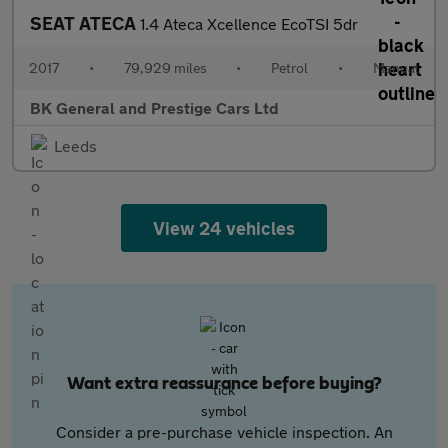
SEAT ATECA
1.4 Ateca Xcellence EcoTSI 5dr
2017
•
79,929 miles
•
Petrol
•
Manual
BK General and Prestige Cars Ltd
Leeds
View 24 vehicles
Want extra reassurance before buying?
Consider a pre-purchase vehicle inspection. An