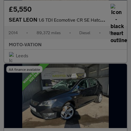
£5,550
SEAT LEON
1.6 TDI Ecomotive CR SE Hatchback 5dr Diesel Manual Euro 5 (s/s)
2014
•
89,372 miles
•
Diesel
•
Manual
MOTO-VATION
Leeds
AA finance available