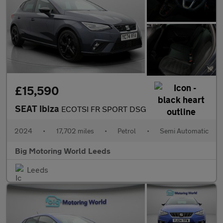
£15,590
SEAT Ibiza
ECOTSI FR SPORT DSG
2024
•
17,702 miles
•
Petrol
•
Semi Automatic
Big Motoring World Leeds
Leeds