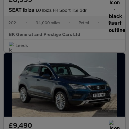
SEAT Ibiza
1.0 Ibiza FR Sport TSi 5dr
2021
•
94,000 miles
•
Petrol
•
Manual
BK General and Prestige Cars Ltd
Leeds
£9,490