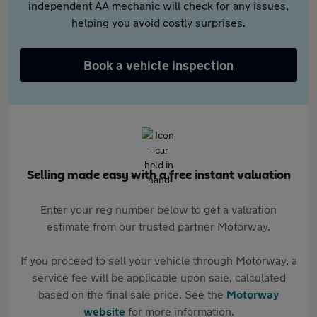
independent AA mechanic will check for any issues,
helping you avoid costly surprises.
Book a vehicle inspection
Selling made easy with a free instant valuation
Enter your reg number below to get a valuation
estimate from our trusted partner Motorway.
If you proceed to sell your vehicle through Motorway, a
service fee will be applicable upon sale, calculated
based on the final sale price. See the
Motorway
website
for more information.