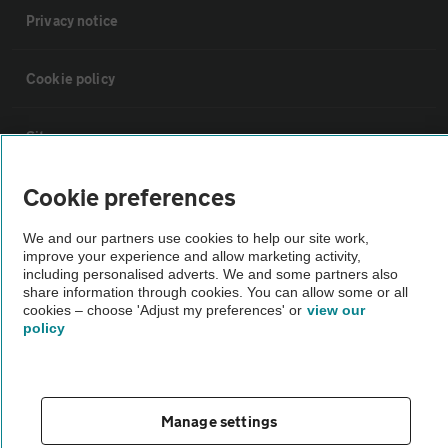
Privacy notice
Cookie policy
Sitemap
Cookie preferences
Vehicle Inspections
We and our partners use cookies to help our site work,
improve your experience and allow marketing activity,
The AA recommends an AA Cars Vehicle Inspection before purchase.
including personalised adverts. We and some partners also
Not all cars are mechanically checked by the AA.
share information through cookies. You can allow some or all
cookies – choose 'Adjust my preferences' or
view our
policy
Vehicle Inspection
theAA.com
Manage settings