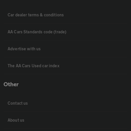
Car dealer terms & conditions
AA Cars Standards code (trade)
Advertise with us
The AA Cars Used car index
Other
Contact us
About us