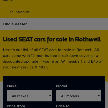
Your account
Find a dealer
Used SEAT cars for sale in Rothwell
Here's our list of all SEAT cars for sale in Rothwell. All
cars come with 12 months free breakdown cover (or a
discounted upgrade if you're an AA member) and £75 off
your next service & MOT.
Make
Model
Price from
Price to