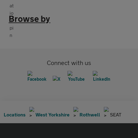
Browse by
Connect with us
Locations
West Yorkshire
Rothwell
SEAT