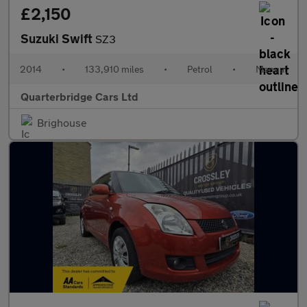
£2,150
Suzuki Swift
SZ3
2014
•
133,910 miles
•
Petrol
•
Manual
Quarterbridge Cars Ltd
Brighouse