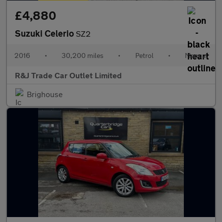
£4,880
Suzuki Celerio
SZ2
2016
•
30,200 miles
•
Petrol
•
Manual
R&J Trade Car Outlet Limited
Brighouse