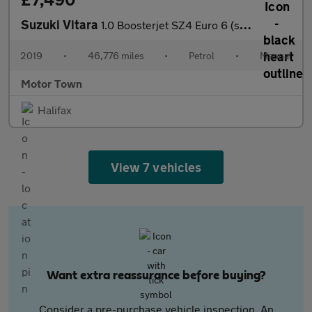
Suzuki Vitara
1.0 Boosterjet SZ4 Euro 6 (s/s) 5dr
2019
•
46,776 miles
•
Petrol
•
Manual
Motor Town
Halifax
View 7 vehicles
Want extra reassurance before buying?
Consider a pre-purchase vehicle inspection. An