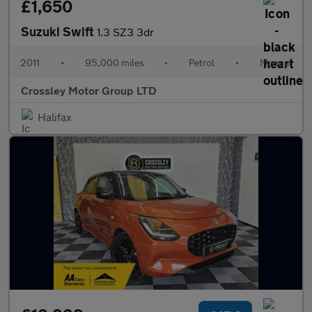
£1,650
Suzuki Swift
1.3 SZ3 3dr
2011
•
95,000 miles
•
Petrol
•
Manual
Crossley Motor Group LTD
Halifax