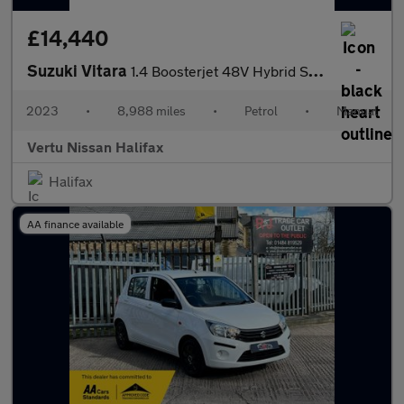
£14,440
Suzuki Vitara
1.4 Boosterjet 48V Hybrid SZ-T 5dr Petrol Estate
2023
•
8,988 miles
•
Petrol
•
Manual
Vertu Nissan Halifax
Halifax
AA finance available