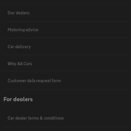
Our dealers
Motoring advice
Car delivery
Why AA Cars
Customer data request form
For dealers
Car dealer terms & conditions