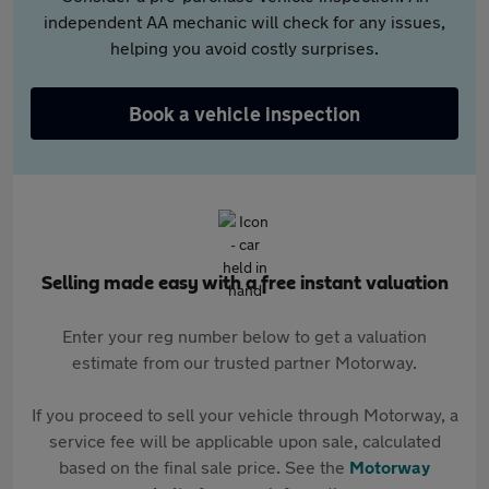
independent AA mechanic will check for any issues,
helping you avoid costly surprises.
Book a vehicle inspection
Selling made easy with a free instant valuation
Enter your reg number below to get a valuation
estimate from our trusted partner Motorway.
If you proceed to sell your vehicle through Motorway, a
service fee will be applicable upon sale, calculated
based on the final sale price. See the
Motorway