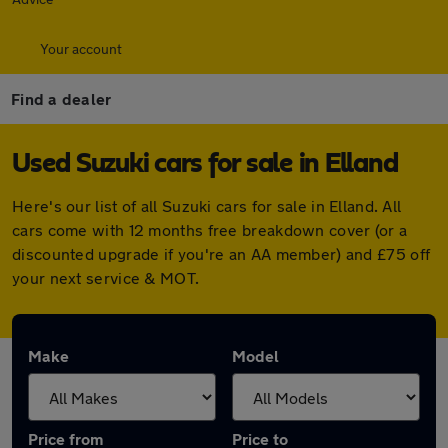
Your account
Find a dealer
Used Suzuki cars for sale in Elland
Here's our list of all Suzuki cars for sale in Elland. All
cars come with 12 months free breakdown cover (or a
discounted upgrade if you're an AA member) and £75 off
your next service & MOT.
Make
Model
Price from
Price to