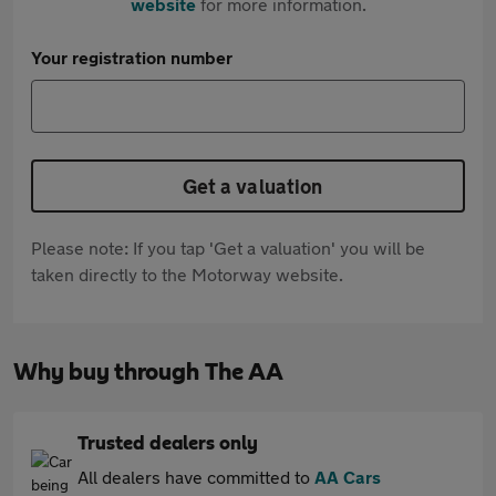
website
for more information.
Your registration number
Get a valuation
Please note: If you tap 'Get a valuation' you will be
taken directly to the Motorway website.
Why buy through The AA
Trusted dealers only
All dealers have committed to
AA Cars