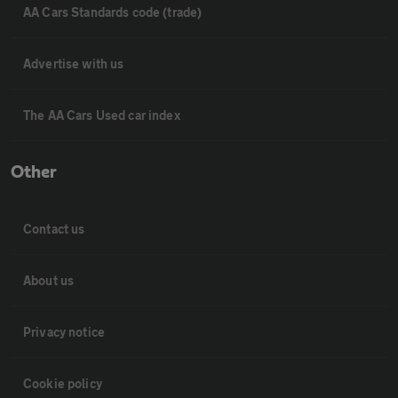
AA Cars Standards code (trade)
Advertise with us
The AA Cars Used car index
Other
Contact us
About us
Privacy notice
Cookie policy