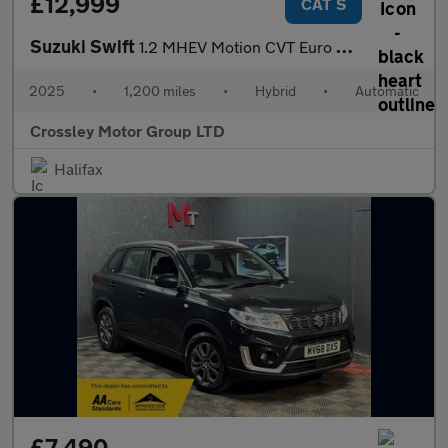
£12,999
CAT S
Suzuki Swift
1.2 MHEV Motion CVT Euro 6 (s/s) 5dr
2025
•
1,200 miles
•
Hybrid
•
Automatic
Crossley Motor Group LTD
Halifax
£7,490