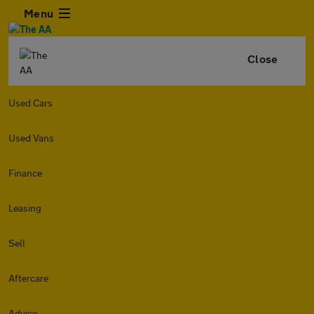
Menu
Close
Used Cars
Used Vans
Finance
Leasing
Sell
Aftercare
Advice