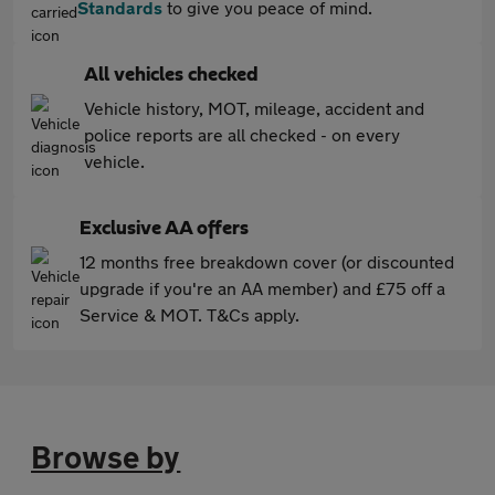
Standards
to give you peace of mind.
All vehicles checked
Vehicle history, MOT, mileage, accident and
police reports are all checked - on every
vehicle.
Exclusive AA offers
12 months free breakdown cover (or discounted
upgrade if you're an AA member) and £75 off a
Service & MOT. T&Cs apply.
Browse by