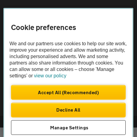
Sitemap
Cookie preferences
Vehicle Inspections
We and our partners use cookies to help our site work,
The AA recommends an AA Cars Vehicle Inspection before purchase.
improve your experience and allow marketing activity,
including personalised adverts. We and some
Not all cars are mechanically checked by the AA.
partners also share information through cookies. You
can allow some or all cookies – choose 'Manage
Vehicle Inspection
settings' or
view our policy
theAA.com
Accept All (Recommended)
Decline All
© AA Cars 2026 |
Company No. 4546950 | VAT No. 188 0311 10
Manage Settings