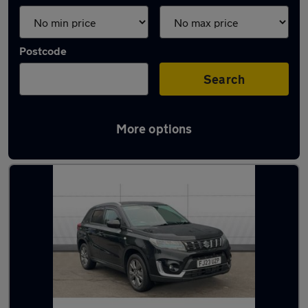
Postcode
Search
More options
Latest used Suzuki in Elland