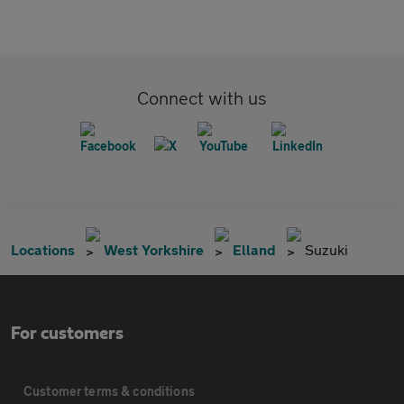
Connect with us
Locations
West Yorkshire
Elland
Suzuki
For customers
Customer terms & conditions