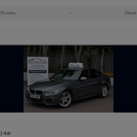
15 miles
•
Diesel
) 4dr