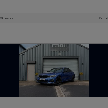
00 miles
•
Petrol