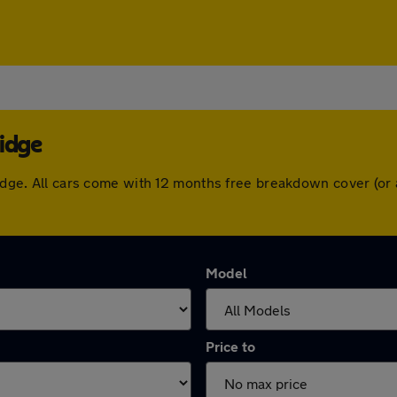
ridge
bridge. All cars come with 12 months free breakdown cover (o
Model
Price to