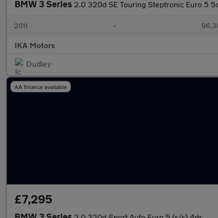
BMW 3 Series
2.0 320d SE Touring Steptronic Euro 5 5
2011
•
96,3
IKA Motors
Dudley
AA finance available
£7,295
BMW 3 Series
2.0 320d Sport Auto Euro 5 (s/s) 4dr