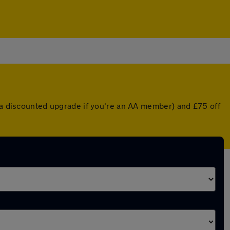
r a discounted upgrade if you're an AA member) and £75 off