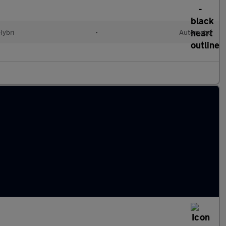
Hybri
•
Automatic