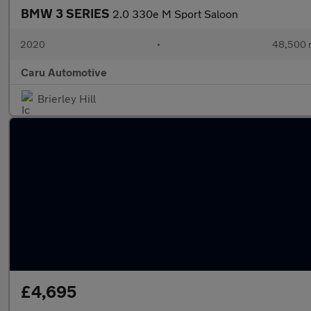
BMW 3 SERIES
2.0 330e M Sport Saloon
2020
•
48,500 
Caru Automotive
Brierley Hill
£4,695