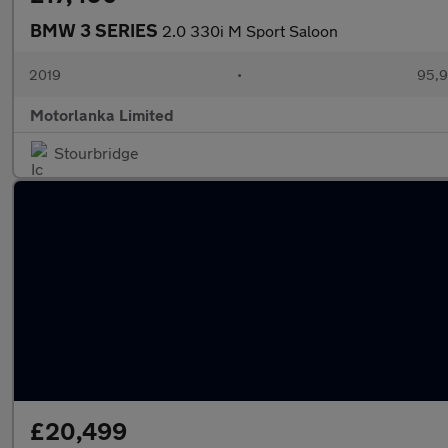
BMW 3 SERIES
2.0 330i M Sport Saloon
2019
•
95,9
Motorlanka Limited
Stourbridge
£20,499