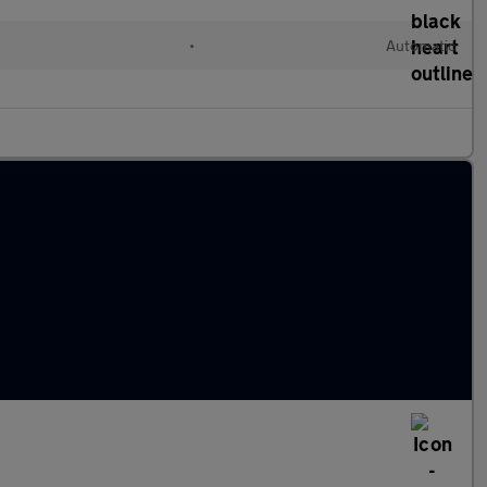
•
Automatic