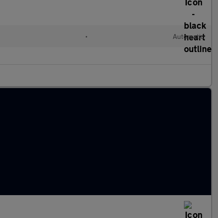
•
Automatic