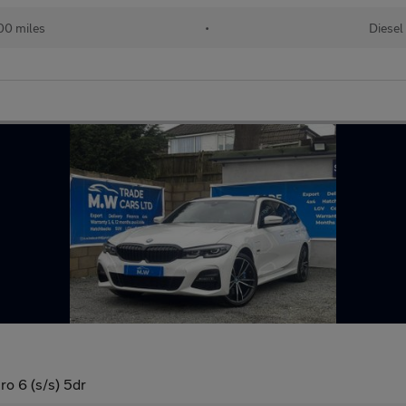
00 miles
•
Diesel
o 6 (s/s) 5dr