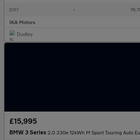
2017
•
78,7
IKA Motors
Dudley
£15,995
BMW 3 Series
2.0 330e 12kWh M Sport Touring Auto Eur