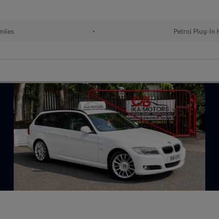
miles
•
Petrol Plug-In 