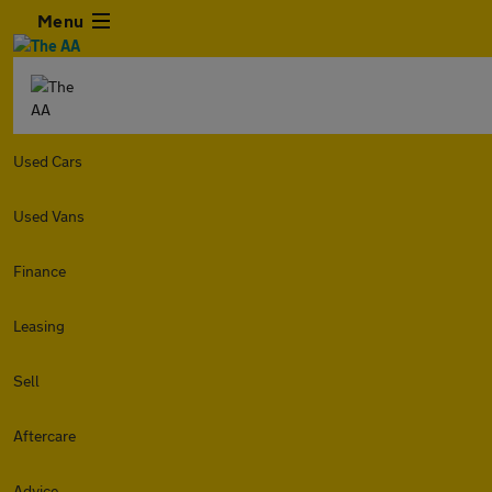
Menu
Used Cars
Used Vans
Finance
Leasing
Sell
Aftercare
Advice