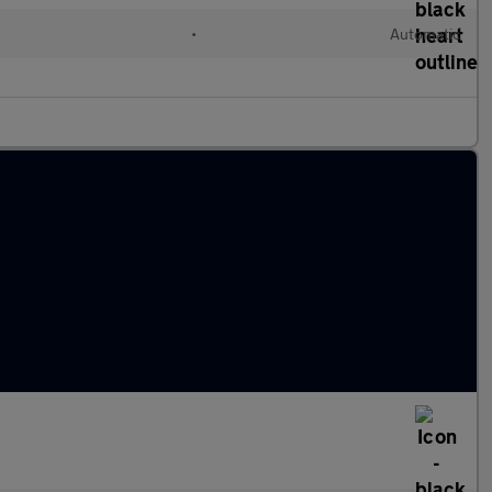
•
Automatic