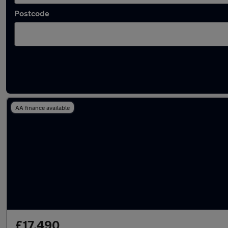
Postcode
Latest used BMW 3 Series in Stourbridge
AA finance available
£17,490