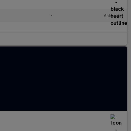
•
Automatic