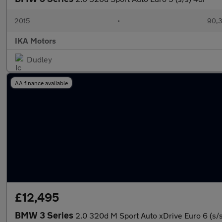
2015
•
90,3
IKA Motors
Dudley
AA finance available
£12,495
BMW 3 Series
2.0 320d M Sport Auto xDrive Euro 6 (s/s