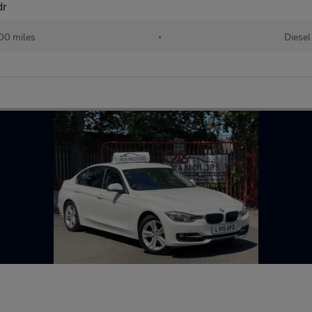
dr
00 miles
•
Diesel