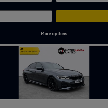
More options