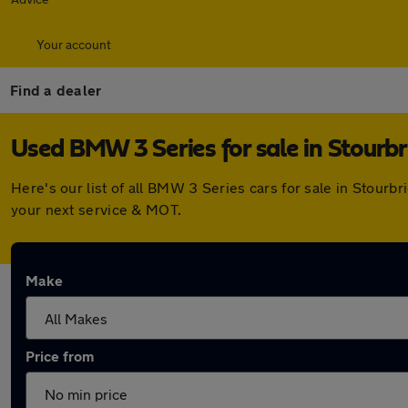
Your account
Find a dealer
Used BMW 3 Series for sale in Stourb
Here's our list of all BMW 3 Series cars for sale in Stour
your next service & MOT.
Make
Price from