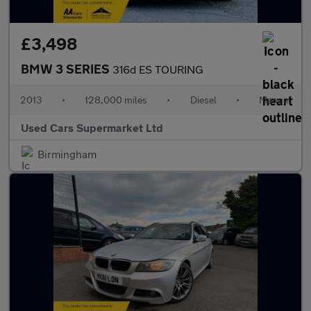
£3,498
BMW 3 SERIES
316d ES TOURING
2013
•
128,000 miles
•
Diesel
•
Manual
Used Cars Supermarket Ltd
Birmingham