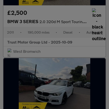
£2,500
BMW 3 SERIES
2.0 320d M Sport Touring Steptronic Euro 5 5dr
2011
•
190,000 miles
•
Diesel
•
Automatic
Trust Motor Group Ltd - 2025-10-09
West Bromwich