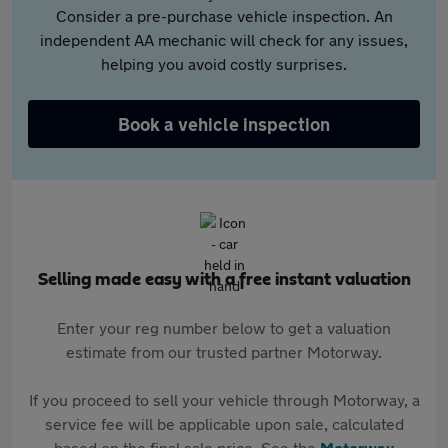
Consider a pre-purchase vehicle inspection. An
independent AA mechanic will check for any issues,
helping you avoid costly surprises.
Book a vehicle inspection
Selling made easy with a free instant valuation
Enter your reg number below to get a valuation
estimate from our trusted partner Motorway.
If you proceed to sell your vehicle through Motorway, a
service fee will be applicable upon sale, calculated
based on the final sale price. See the
Motorway