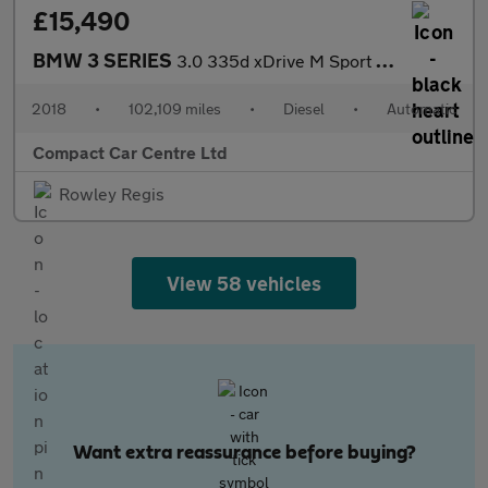
£15,490
BMW 3 SERIES
3.0 335d xDrive M Sport Shadow Edition Auto 4WD 5dr
2018
•
102,109 miles
•
Diesel
•
Automatic
Compact Car Centre Ltd
Rowley Regis
View 58 vehicles
Want extra reassurance before buying?