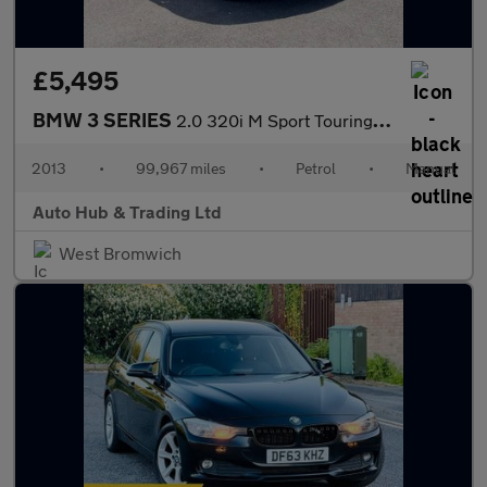
£5,495
BMW 3 SERIES
2.0 320i M Sport Touring Euro 6 (s/s) 5dr
2013
•
99,967 miles
•
Petrol
•
Manual
Auto Hub & Trading Ltd
West Bromwich