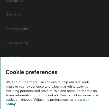
Contact us
About us
Privacy notice
Cookie policy
Sitemap
Cookie preferences
Vehicle Inspections
We and our partners use cookies to help our site work,
improve your experience and allow marketing activity,
The AA recommends an AA Cars Vehicle Inspection before purchase.
including personalised adverts. We and some partners also
Not all cars are mechanically checked by the AA.
share information through cookies. You can allow some or all
cookies – choose 'Adjust my preferences' or
view our
policy
Vehicle Inspection