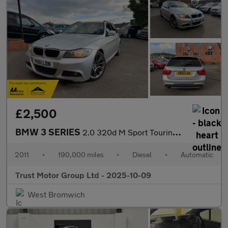
£2,500
BMW 3 SERIES
2.0 320d M Sport Touring Steptronic Euro 5 5dr
2011
•
190,000 miles
•
Diesel
•
Automatic
Trust Motor Group Ltd - 2025-10-09
West Bromwich