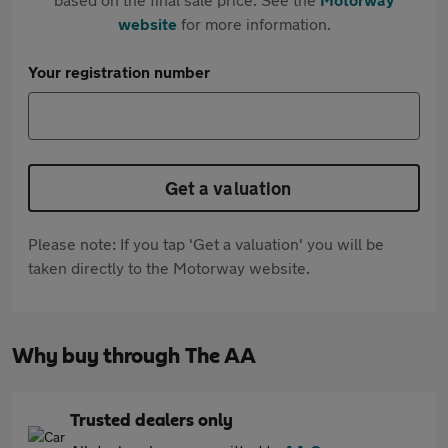
website
for more information.
Your registration number
Get a valuation
Please note: If you tap 'Get a valuation' you will be
taken directly to the Motorway website.
Why buy through The AA
Trusted dealers only