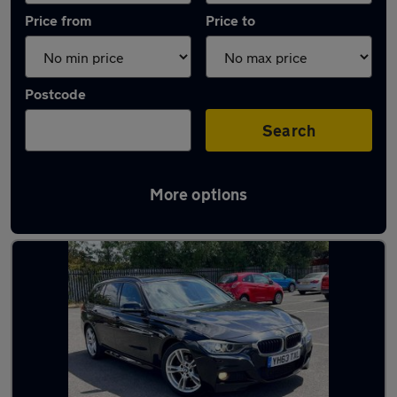
Price from
Price to
Postcode
Search
More options
Latest used BMW 3 Series in Smethwick