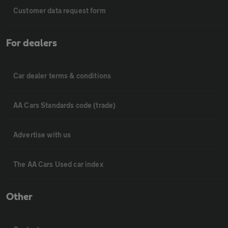
Customer data request form
For dealers
Car dealer terms & conditions
AA Cars Standards code (trade)
Advertise with us
The AA Cars Used car index
Other