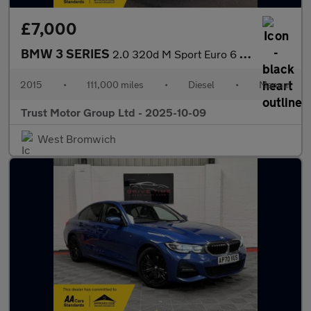
£7,000
BMW 3 SERIES
2.0 320d M Sport Euro 6 (s/s) 4dr
2015
•
111,000 miles
•
Diesel
•
Manual
Trust Motor Group Ltd - 2025-10-09
West Bromwich