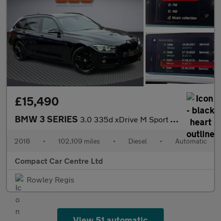
£15,490
BMW 3 SERIES
3.0 335d xDrive M Sport Shadow Edition Auto 4WD 5dr
2018
•
102,109 miles
•
Diesel
•
Automatic
Compact Car Centre Ltd
Rowley Regis
View 51 automatic