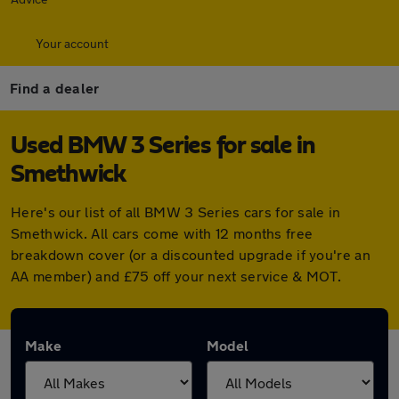
Your account
Find a dealer
Used BMW 3 Series for sale in
Smethwick
Here's our list of all BMW 3 Series cars for sale in
Smethwick. All cars come with 12 months free
breakdown cover (or a discounted upgrade if you're an
AA member) and £75 off your next service & MOT.
Make
Model