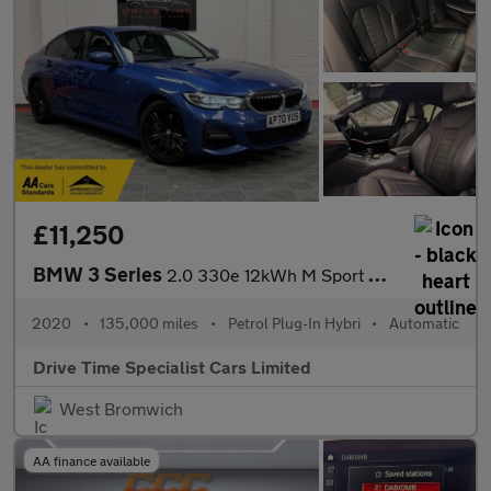
£11,250
BMW 3 Series
2.0 330e 12kWh M Sport Auto Euro 6 (s/s) 4dr
2020
•
135,000 miles
•
Petrol Plug-In Hybri
•
Automatic
Drive Time Specialist Cars Limited
West Bromwich
AA finance available