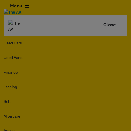
Menu
Close
Used Cars
Used Vans
Finance
Leasing
Sell
Aftercare
Advice