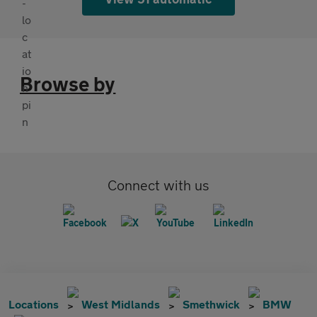
Browse by
Connect with us
Locations
West Midlands
Smethwick
BMW