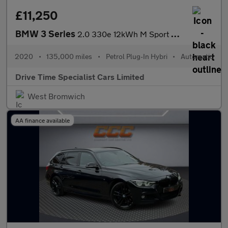
£11,250
BMW 3 Series
2.0 330e 12kWh M Sport Auto Euro 6 (s/s) 4dr
2020
•
135,000 miles
•
Petrol Plug-In Hybri
•
Automatic
Drive Time Specialist Cars Limited
West Bromwich
AA finance available