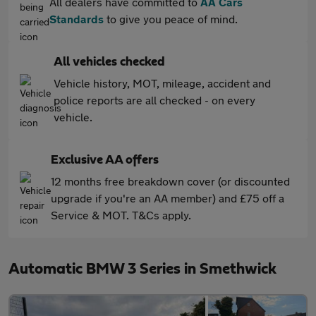
All dealers have committed to
AA Cars
Standards
to give you peace of mind.
All vehicles checked
Vehicle history, MOT, mileage, accident and
police reports are all checked - on every
vehicle.
Exclusive AA offers
12 months free breakdown cover (or discounted
upgrade if you're an AA member) and £75 off a
Service & MOT. T&Cs apply.
Automatic BMW 3 Series in Smethwick