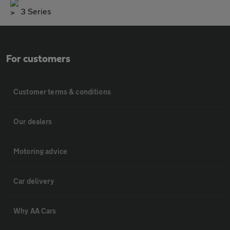
3 Series
For customers
Customer terms & conditions
Our dealers
Motoring advice
Car delivery
Why AA Cars