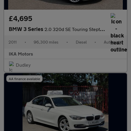
£4,695
BMW 3 Series
2.0 320d SE Touring Steptronic Euro 5 5dr
2011
•
96,300 miles
•
Diesel
•
Automatic
IKA Motors
Dudley
AA finance available