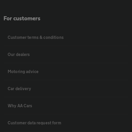
For customers
Customer terms & conditions
Our dealers
Motoring advice
Car delivery
Why AA Cars
Customer data request form