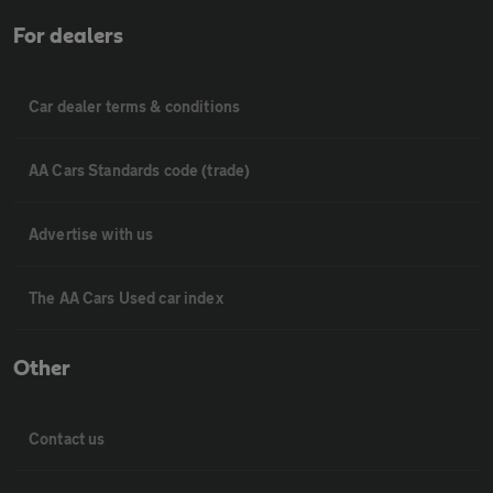
For dealers
Car dealer terms & conditions
AA Cars Standards code (trade)
Advertise with us
The AA Cars Used car index
Other
Contact us