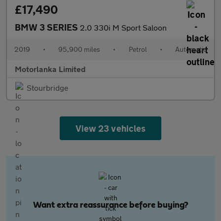
£17,490
BMW 3 SERIES
2.0 330i M Sport Saloon
2019
•
95,900 miles
•
Petrol
•
Automatic
Motorlanka Limited
Stourbridge
View 23 vehicles
Want extra reassurance before buying?