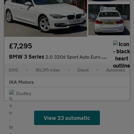
£7,295
BMW 3 Series
2.0 320d Sport Auto Euro 5 (s/s) 4dr
2015
•
90,315 miles
•
Diesel
•
Automatic
IKA Motors
Dudley
View 23 automatic