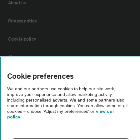
About us
Privacy notice
Cookie policy
Sitemap
Cookie preferences
Vehicle Inspections
We and our partners use cookies to help our site work,
improve your experience and allow marketing activity,
The AA recommends an AA Cars Vehicle Inspection before purchase.
including personalised adverts. We and some partners also
Not all cars are mechanically checked by the AA.
share information through cookies. You can allow some or all
cookies – choose 'Adjust my preferences' or
view our
policy
Vehicle Inspection
theAA.com