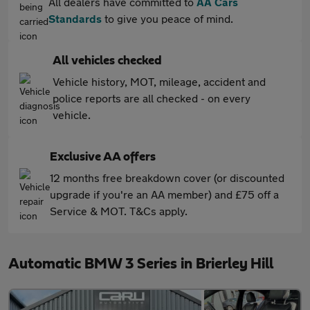
All dealers have committed to
AA Cars
Standards
to give you peace of mind.
All vehicles checked
Vehicle history, MOT, mileage, accident and
police reports are all checked - on every
vehicle.
Exclusive AA offers
12 months free breakdown cover (or discounted
upgrade if you're an AA member) and £75 off a
Service & MOT. T&Cs apply.
Automatic BMW 3 Series in Brierley Hill