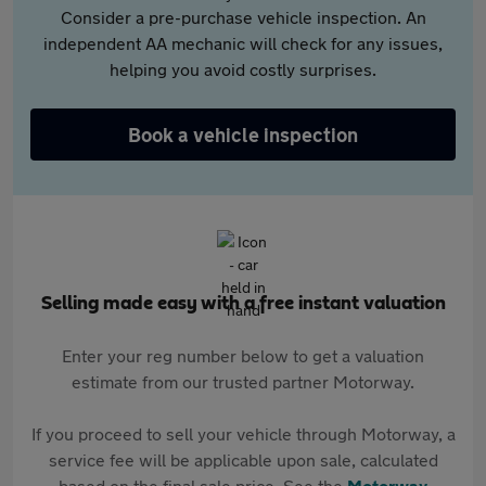
Consider a pre-purchase vehicle inspection. An
independent AA mechanic will check for any issues,
helping you avoid costly surprises.
Book a vehicle inspection
Selling made easy with a free instant valuation
Enter your reg number below to get a valuation
estimate from our trusted partner Motorway.
If you proceed to sell your vehicle through Motorway, a
service fee will be applicable upon sale, calculated
based on the final sale price. See the
Motorway