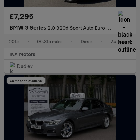
£7,295
BMW 3 Series
2.0 320d Sport Auto Euro 5 (s/s) 4dr
2015
•
90,315 miles
•
Diesel
•
Automatic
IKA Motors
Dudley
AA finance available