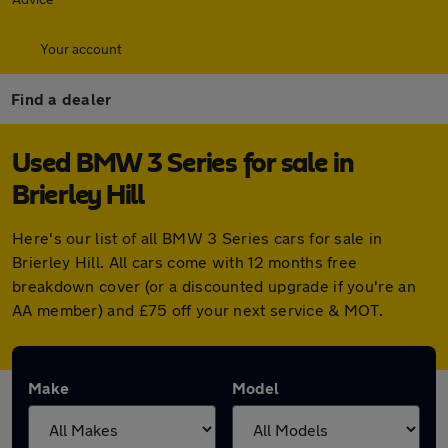
Your account
Find a dealer
Used BMW 3 Series for sale in
Brierley Hill
Here's our list of all BMW 3 Series cars for sale in
Brierley Hill. All cars come with 12 months free
breakdown cover (or a discounted upgrade if you're an
AA member) and £75 off your next service & MOT.
Make
Model