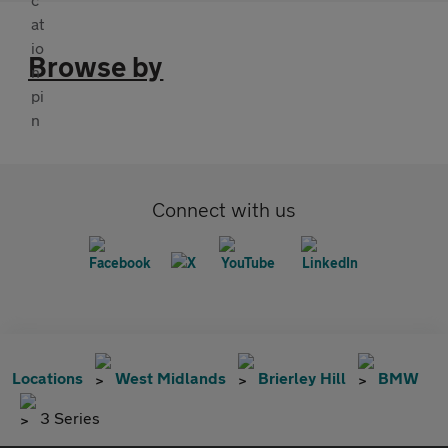
Browse by
Connect with us
Locations
West Midlands
Brierley Hill
BMW
3 Series