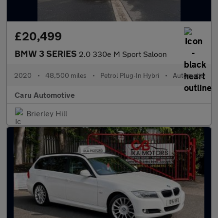
£20,499
BMW 3 SERIES
2.0 330e M Sport Saloon
2020
•
48,500 miles
•
Petrol Plug-In Hybri
•
Automatic
Caru Automotive
Brierley Hill