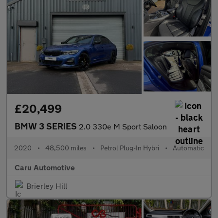
£20,499
BMW 3 SERIES
2.0 330e M Sport Saloon
2020
•
48,500 miles
•
Petrol Plug-In Hybri
•
Automatic
Caru Automotive
Brierley Hill