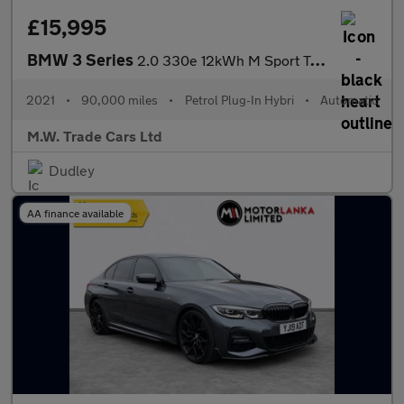
£15,995
BMW 3 Series
2.0 330e 12kWh M Sport Touring Auto Euro 6 (s/s) 5dr
2021
•
90,000 miles
•
Petrol Plug-In Hybri
•
Automatic
M.W. Trade Cars Ltd
Dudley
AA finance available