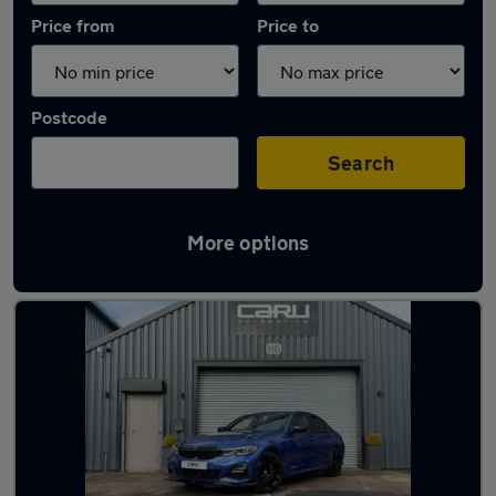
Price from
Price to
Postcode
Search
More options
Latest used BMW 3 Series in Brierley Hill