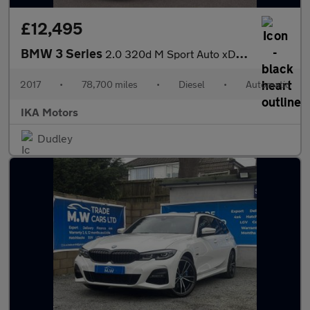
£12,495
BMW 3 Series
2.0 320d M Sport Auto xDrive Euro 6 (s/s) 4dr
2017
•
78,700 miles
•
Diesel
•
Automatic
IKA Motors
Dudley