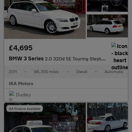
£4,695
BMW 3 Series
2.0 320d SE Touring Steptronic Euro 5 5dr
2011
•
96,300 miles
•
Diesel
•
Automatic
IKA Motors
Dudley
AA finance available