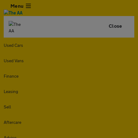
Menu
Close
Used Cars
Used Vans
Finance
Leasing
Sell
Aftercare
Advice