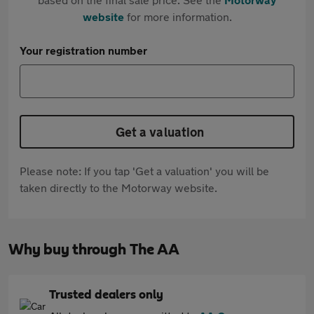
website
for more information.
Your registration number
Get a valuation
Please note: If you tap 'Get a valuation' you will be
taken directly to the Motorway website.
Why buy through The AA
Trusted dealers only