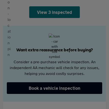
View 3 inspected
Want extra reassurance before buying?
Consider a pre-purchase vehicle inspection. An
independent AA mechanic will check for any issues,
helping you avoid costly surprises.
Book a vehicle inspection