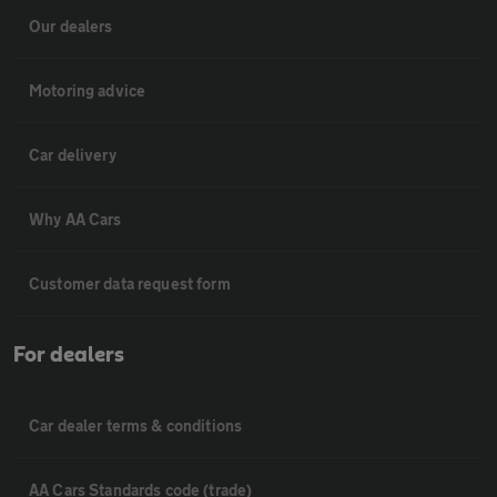
Our dealers
Motoring advice
Car delivery
Why AA Cars
Customer data request form
For dealers
Car dealer terms & conditions
AA Cars Standards code (trade)