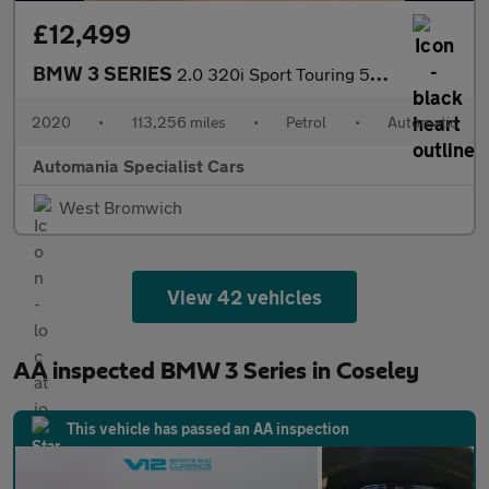
£12,499
BMW 3 SERIES
2.0 320i Sport Touring 5dr Petrol Auto Euro 6 (s/s) (184 ps) **F
2020
•
113,256 miles
•
Petrol
•
Automatic
Automania Specialist Cars
West Bromwich
View 42 vehicles
AA inspected BMW 3 Series in Coseley
This vehicle has passed an AA inspection