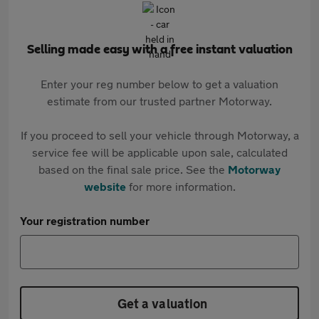
Selling made easy with a free instant valuation
Enter your reg number below to get a valuation
estimate from our trusted partner Motorway.
If you proceed to sell your vehicle through Motorway, a
service fee will be applicable upon sale, calculated
based on the final sale price. See the
Motorway
website
for more information.
Your registration number
Get a valuation