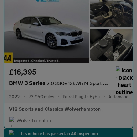
£16,395
BMW 3 Series
2.0 330e 12kWh M Sport Saloon 4dr Petrol Plug-in Hybrid Auto Eur
2022
•
73,950 miles
•
Petrol Plug-In Hybri
•
Automatic
V12 Sports and Classics Wolverhampton
Wolverhampton
This vehicle has passed an AA inspection