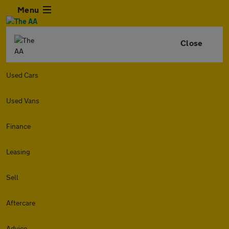
Menu
Close
Used Cars
Used Vans
Finance
Leasing
Sell
Aftercare
Advice