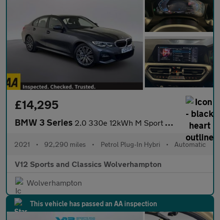
£14,295
BMW 3 Series
2.0 330e 12kWh M Sport Saloon 4dr Petrol Plug-in Hybrid Auto xDr
2021
•
92,290 miles
•
Petrol Plug-In Hybri
•
Automatic
V12 Sports and Classics Wolverhampton
Wolverhampton
This vehicle has passed an AA inspection