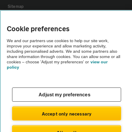
Sitemap
Vehicle Inspections
Cookie preferences
We and our partners use cookies to help our site work,
The AA recommends an AA Cars Vehicle Inspection before purchase.
improve your experience and allow marketing activity,
Not all cars are mechanically checked by the AA.
including personalised adverts. We and some partners also
share information through cookies. You can allow some or all
cookies – choose 'Adjust my preferences' or
view our
Vehicle Inspection
policy
theAA.com
Adjust my preferences
© AA Cars 2026 |
Company No. 4546950 | VAT No. 188 0311 10
Accept only necessary