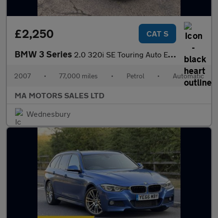
£2,250
CAT S
BMW 3 Series
2.0 320i SE Touring Auto Euro 4 5dr
2007
•
77,000 miles
•
Petrol
•
Automatic
MA MOTORS SALES LTD
Wednesbury