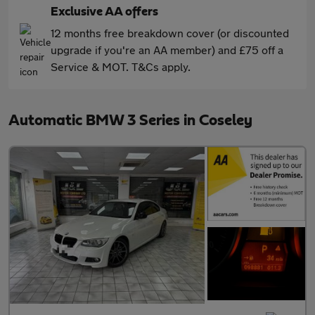
Exclusive AA offers
12 months free breakdown cover (or discounted
upgrade if you're an AA member) and £75 off a
Service & MOT. T&Cs apply.
Automatic BMW 3 Series in Coseley