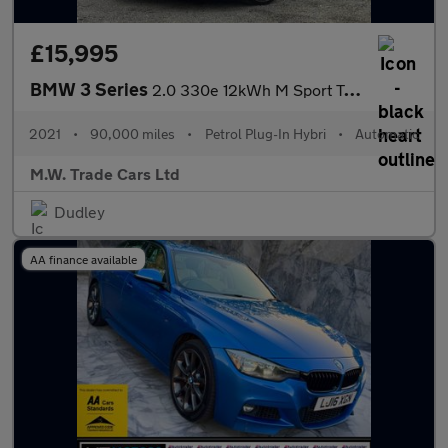
£15,995
BMW 3 Series
2.0 330e 12kWh M Sport Touring Auto Euro 6 (s/s) 5dr
2021
•
90,000 miles
•
Petrol Plug-In Hybri
•
Automatic
M.W. Trade Cars Ltd
Dudley
AA finance available