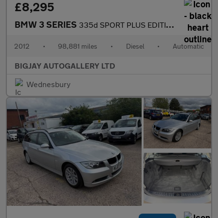
£8,295
BMW 3 SERIES
335d SPORT PLUS EDITION
2012
•
98,881 miles
•
Diesel
•
Automatic
BIGJAY AUTOGALLERY LTD
Wednesbury