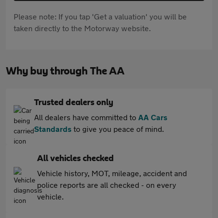
Please note: If you tap 'Get a valuation' you will be
taken directly to the Motorway website.
Why buy through The AA
Trusted dealers only
All dealers have committed to
AA Cars
Standards
to give you peace of mind.
All vehicles checked
Vehicle history, MOT, mileage, accident and
police reports are all checked - on every
vehicle.