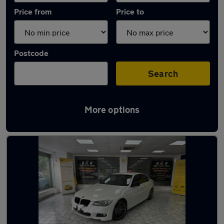
Price from
Price to
Postcode
Search
More options
Latest used BMW 3 Series in Coseley