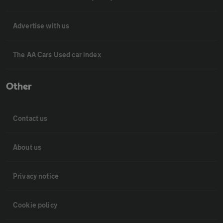
Advertise with us
The AA Cars Used car index
Other
Contact us
About us
Privacy notice
Cookie policy