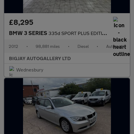
£8,295
BMW 3 SERIES
335d SPORT PLUS EDITION
2012
•
98,881 miles
•
Diesel
•
Automatic
BIGJAY AUTOGALLERY LTD
Wednesbury