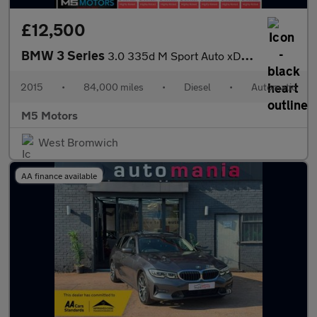
£12,500
BMW 3 Series
3.0 335d M Sport Auto xDrive Euro 6 (s/s) 4dr
2015
•
84,000 miles
•
Diesel
•
Automatic
M5 Motors
West Bromwich
AA finance available