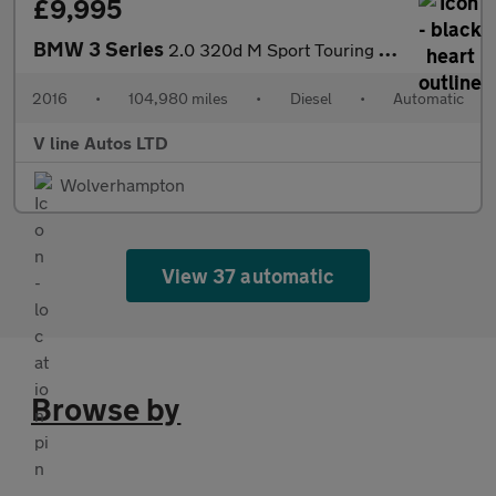
£9,995
BMW 3 Series
2.0 320d M Sport Touring Auto Euro 6 (s/s) 5dr
2016
•
104,980 miles
•
Diesel
•
Automatic
V line Autos LTD
Wolverhampton
View 37 automatic
Browse by