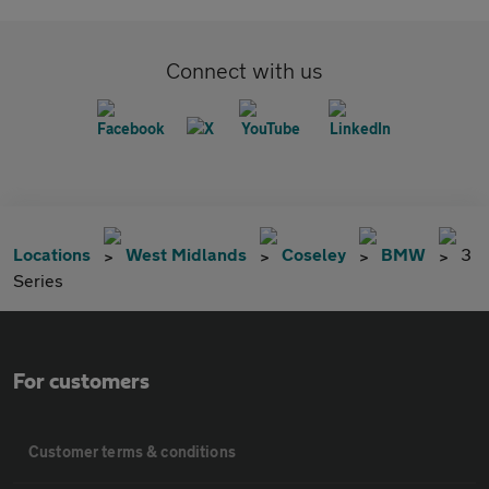
Connect with us
Locations
West Midlands
Coseley
BMW
3
Series
For customers
Customer terms & conditions