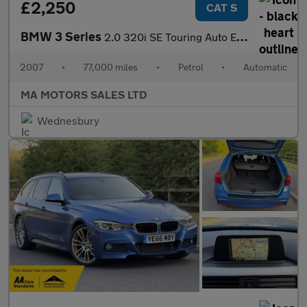
£2,250
CAT S
BMW 3 Series
2.0 320i SE Touring Auto Euro 4 5dr
2007
•
77,000 miles
•
Petrol
•
Automatic
MA MOTORS SALES LTD
Wednesbury