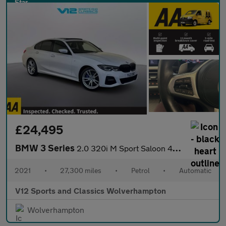
£24,495
BMW 3 Series
2.0 320i M Sport Saloon 4dr Petrol Auto xDrive Euro 6 (s/s) (184
2021
•
27,300 miles
•
Petrol
•
Automatic
V12 Sports and Classics Wolverhampton
Wolverhampton