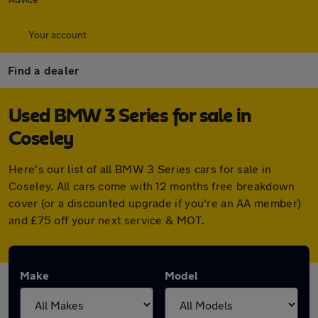
Your account
Find a dealer
Used BMW 3 Series for sale in
Coseley
Here's our list of all BMW 3 Series cars for sale in
Coseley. All cars come with 12 months free breakdown
cover (or a discounted upgrade if you're an AA member)
and £75 off your next service & MOT.
Make
Model