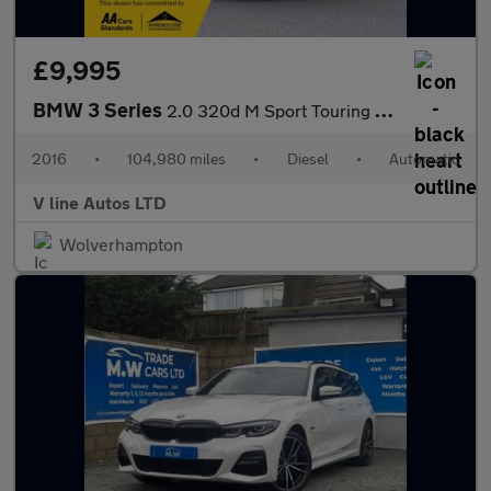
£9,995
BMW 3 Series
2.0 320d M Sport Touring Auto Euro 6 (s/s) 5dr
2016
•
104,980 miles
•
Diesel
•
Automatic
V line Autos LTD
Wolverhampton