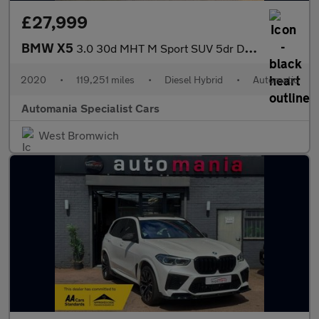
£27,999
BMW X5
3.0 30d MHT M Sport SUV 5dr Diesel Hybrid Auto xDrive Euro 6 (s/
2020
•
119,251 miles
•
Diesel Hybrid
•
Automatic
Automania Specialist Cars
West Bromwich