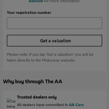
website
for more information.
Your registration number
Get a valuation
Please note: If you tap 'Get a valuation' you will be
taken directly to the Motorway website.
Why buy through The AA
Trusted dealers only
All dealers have committed to
AA Cars