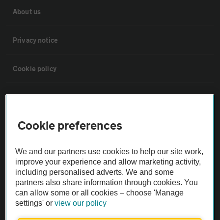
About us
Privacy notice
Cookie policy
Sitemap
Cookie preferences
Vehicle Inspections
We and our partners use cookies to help our site work,
The AA recommends an AA Cars Vehicle Inspection before purchase.
improve your experience and allow marketing activity,
Not all cars are mechanically checked by the AA.
including personalised adverts. We and some
partners also share information through cookies. You
can allow some or all cookies – choose 'Manage
Vehicle Inspection
settings' or
view our policy