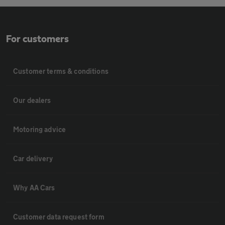
For customers
Customer terms & conditions
Our dealers
Motoring advice
Car delivery
Why AA Cars
Customer data request form