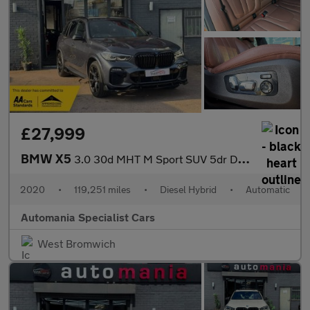
£27,999
BMW X5
3.0 30d MHT M Sport SUV 5dr Diesel Hybrid Auto xDrive Euro 6 (s/
2020
•
119,251 miles
•
Diesel Hybrid
•
Automatic
Automania Specialist Cars
West Bromwich