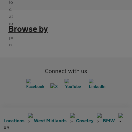
Browse by
Connect with us
Locations
West Midlands
Coseley
BMW
X5