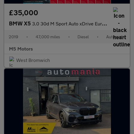
£35,000
BMW X5
3.0 30d M Sport Auto xDrive Euro 6 (s/s) 5dr
2019
•
47,000 miles
•
Diesel
•
Automatic
M5 Motors
West Bromwich