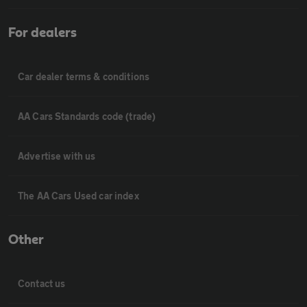
For dealers
Car dealer terms & conditions
AA Cars Standards code (trade)
Advertise with us
The AA Cars Used car index
Other
Contact us