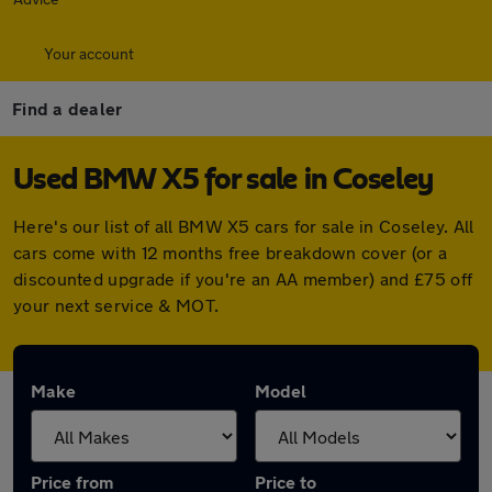
Your account
Find a dealer
Used BMW X5 for sale in Coseley
Here's our list of all BMW X5 cars for sale in Coseley. All
cars come with 12 months free breakdown cover (or a
discounted upgrade if you're an AA member) and £75 off
your next service & MOT.
Make
Model
Price from
Price to