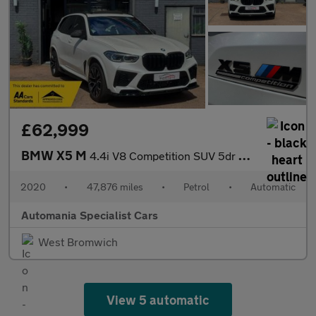
£62,999
BMW X5 M
4.4i V8 Competition SUV 5dr Petrol Auto xDrive Euro 6 (s/s) (625
2020
•
47,876 miles
•
Petrol
•
Automatic
Automania Specialist Cars
West Bromwich
View 5 automatic