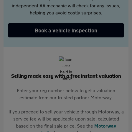
independent AA mechanic will check for any issues,
helping you avoid costly surprises.
Book a vehicle inspection
Selling made easy with a free instant valuation
Enter your reg number below to get a valuation
estimate from our trusted partner Motorway.
If you proceed to sell your vehicle through Motorway, a
service fee will be applicable upon sale, calculated
based on the final sale price. See the
Motorway