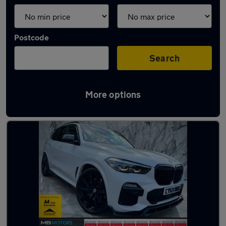
Postcode
Search
More options
Latest used BMW X5 in Coseley