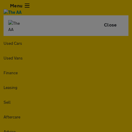
Menu
Close
Used Cars
Used Vans
Finance
Leasing
Sell
Aftercare
Advice