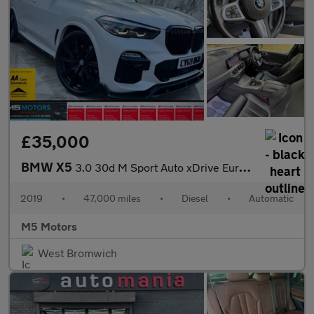
£35,000
BMW X5
3.0 30d M Sport Auto xDrive Euro 6 (s/s) 5dr
2019
•
47,000 miles
•
Diesel
•
Automatic
M5 Motors
West Bromwich