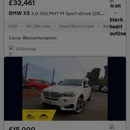
£32,461
BMW X5
3.0 30d MHT M Sport xDrive (286 ps) - LEATHER - ADAPT CRUISE - H
2021
•
64,396 miles
•
Diesel/Electric Hybr
•
Automatic
Carsa Wolverhampton
Willenhall
£15,000