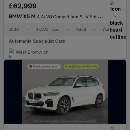
£62,999
BMW X5 M
4.4i V8 Competition SUV 5dr Petrol Auto xDrive Euro 6 (s/s) (625
2020
•
47,876 miles
•
Petrol
•
Automatic
Automania Specialist Cars
West Bromwich