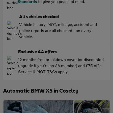
Standards
to give you peace of mind.
All vehicles checked
Vehicle history, MOT, mileage, accident and
police reports are all checked - on every
vehicle.
Exclusive AA offers
12 months free breakdown cover (or discounted
upgrade if you're an AA member) and £75 off a
Service & MOT. T&Cs apply.
Automatic BMW X5 in Coseley