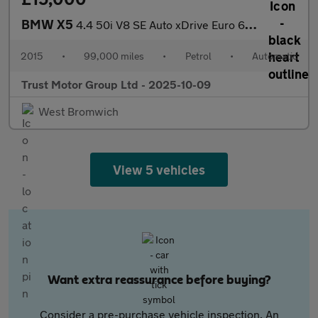
BMW X5
4.4 50i V8 SE Auto xDrive Euro 6 (s/s) 5dr
2015
•
99,000 miles
•
Petrol
•
Automatic
Trust Motor Group Ltd - 2025-10-09
West Bromwich
View 5 vehicles
Want extra reassurance before buying?
Consider a pre-purchase vehicle inspection. An