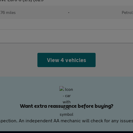
76 miles
•
Petrol
View 4 vehicles
Want extra reassurance before buying?
pection. An independent AA mechanic will check for any issues,