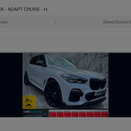
ER - ADAPT CRUISE - H
iles
•
Diesel/Electric