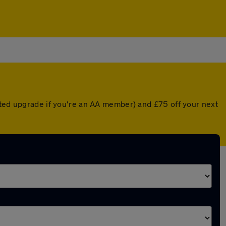
nted upgrade if you're an AA member) and £75 off your next