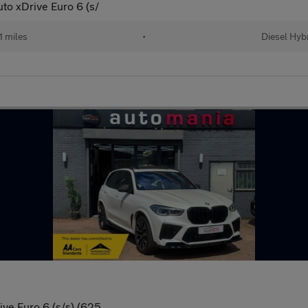
to xDrive Euro 6 (s/
1 miles
•
Diesel Hyb
ive Euro 6 (s/s) (625