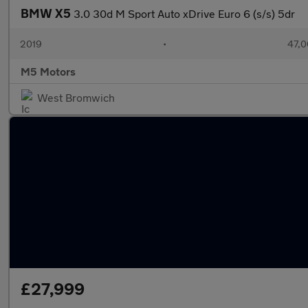
BMW X5
3.0 30d M Sport Auto xDrive Euro 6 (s/s) 5dr
2019
•
47,0
M5 Motors
West Bromwich
£27,999