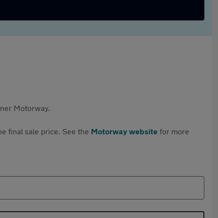
rtner Motorway.
e final sale price. See the
Motorway website
for more