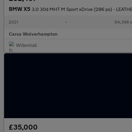
BMW X5
3.0 30d MHT M Sport xDrive (286 ps) - LEATH
2021
•
64,396 m
Carsa Wolverhampton
Willenhall
£35,000