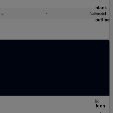
rid
•
Automatic