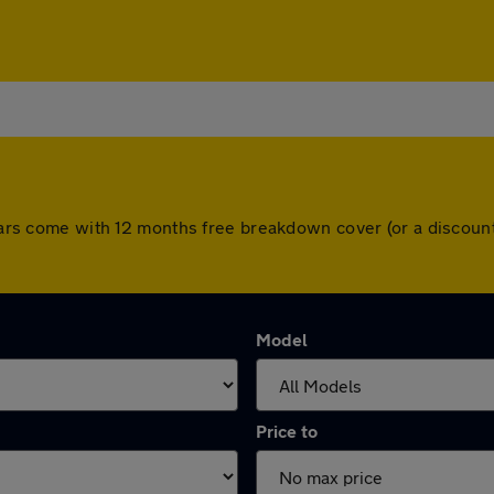
l cars come with 12 months free breakdown cover (or a discou
Model
Price to