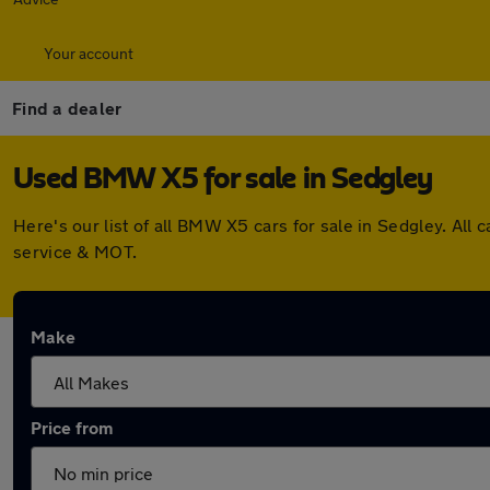
Your account
Find a dealer
Used BMW X5 for sale in Sedgley
Here's our list of all BMW X5 cars for sale in Sedgley. Al
service & MOT.
Make
Price from