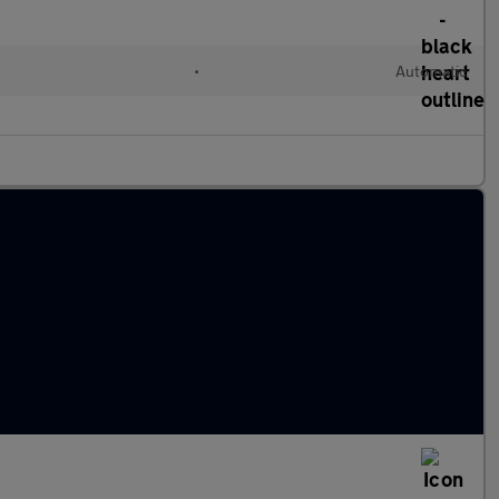
•
Automatic