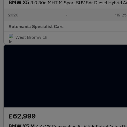
BMW X5
3.0 30d MHT M Sport SUV 5dr Diesel Hybrid Au
2020
•
119,25
Automania Specialist Cars
West Bromwich
£62,999
BMW X5 M
4.4i V8 Competition SUV 5dr Petrol Auto xDr