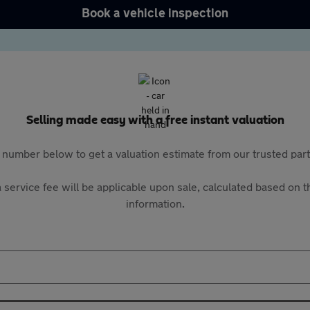
Book a vehicle inspection
Selling made easy with a free instant valuation
 number below to get a valuation estimate from our trusted pa
 service fee will be applicable upon sale, calculated based on th
information.