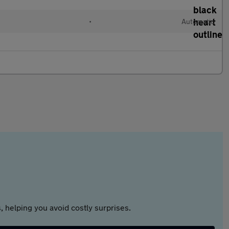
•
Automatic
 helping you avoid costly surprises.