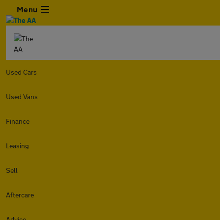
Menu
Used Cars
Used Vans
Finance
Leasing
Sell
Aftercare
Advice