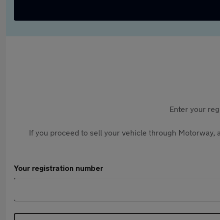
Enter your reg
If you proceed to sell your vehicle through Motorway, a
Your registration number