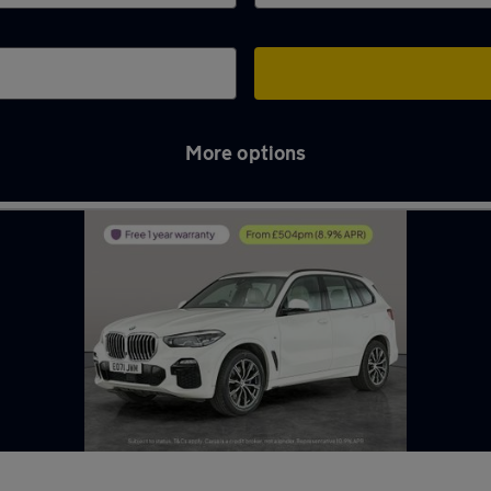
More options