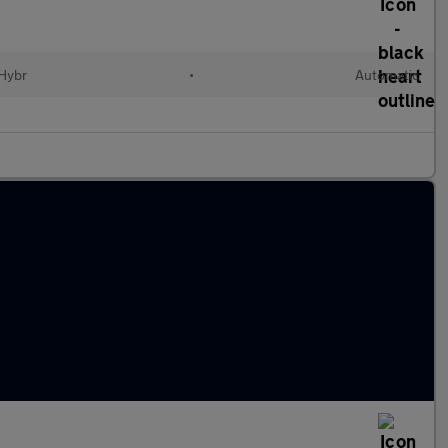
 Hybr
•
Automatic