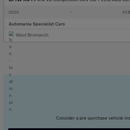
2020
•
47,8
Automania Specialist Cars
West Bromwich
Consider a pre-purchase vehicle ins