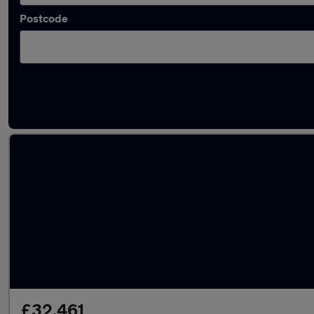
Postcode
Latest used BMW X5 in Sedgley
£32,461