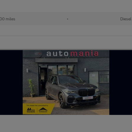
00 miles
•
Diesel