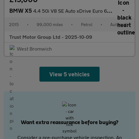
BMW X5
4.4 50i V8 SE Auto xDrive Euro 6 (s/s) 5dr
2015
•
99,000 miles
•
Petrol
•
Automatic
Trust Motor Group Ltd - 2025-10-09
West Bromwich
View 5 vehicles
Want extra reassurance before buying?
Consider a pre-purchase vehicle inspection. An