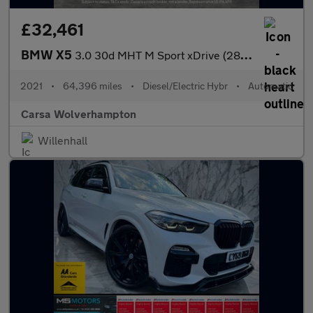
£32,461
BMW X5
3.0 30d MHT M Sport xDrive (286 ps) - LEATHER - ADAPT CRUISE - H
2021
•
64,396 miles
•
Diesel/Electric Hybr
•
Automatic
Carsa Wolverhampton
Willenhall