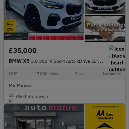
£35,000
BMW X5
3.0 30d M Sport Auto xDrive Euro 6 (s/s) 5dr
2019
•
47,000 miles
•
Diesel
•
Automatic
M5 Motors
West Bromwich