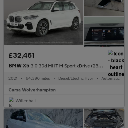
£32,461
BMW X5
3.0 30d MHT M Sport xDrive (286 ps) - LEATHER - ADAPT CRUISE - H
2021
•
64,396 miles
•
Diesel/Electric Hybr
•
Automatic
Carsa Wolverhampton
Willenhall