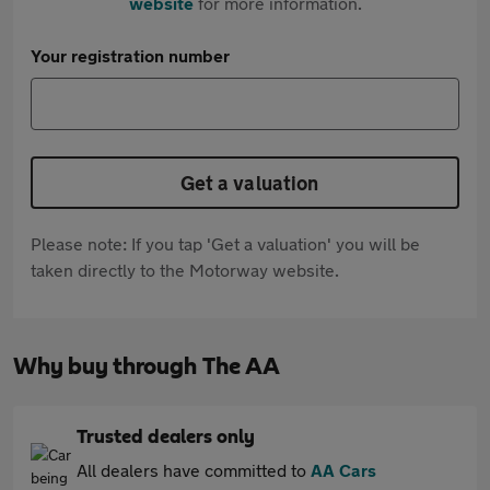
website
for more information.
Your registration number
Get a valuation
Please note: If you tap 'Get a valuation' you will be
taken directly to the Motorway website.
Why buy through The AA
Trusted dealers only
All dealers have committed to
AA Cars