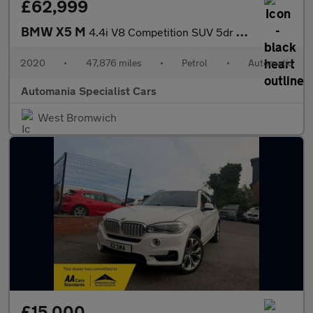
£62,999
BMW X5 M
4.4i V8 Competition SUV 5dr Petrol Auto xDrive Euro 6 (s/s) (625
2020
•
47,876 miles
•
Petrol
•
Automatic
Automania Specialist Cars
West Bromwich
£15,000