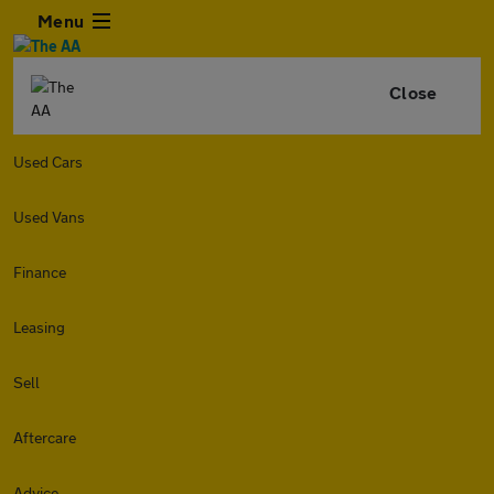
Menu
Close
Used Cars
Used Vans
Finance
Leasing
Sell
Aftercare
Advice