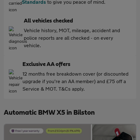
Standards
to give you peace of mind.
All vehicles checked
Vehicle history, MOT, mileage, accident and
police reports are all checked - on every
vehicle.
Exclusive AA offers
12 months free breakdown cover (or discounted
upgrade if you're an AA member) and £75 off a
Service & MOT. T&Cs apply.
Automatic BMW X5 in Bilston