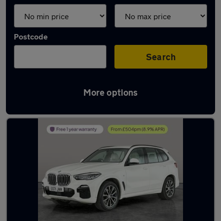
Postcode
Search
More options
Latest used BMW X5 in Bilston