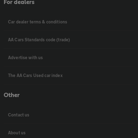
For dealers
Car dealer terms & conditions
AA Cars Standards code (trade)
Advertise with us
The AA Cars Used car index
Other
Contact us
About us