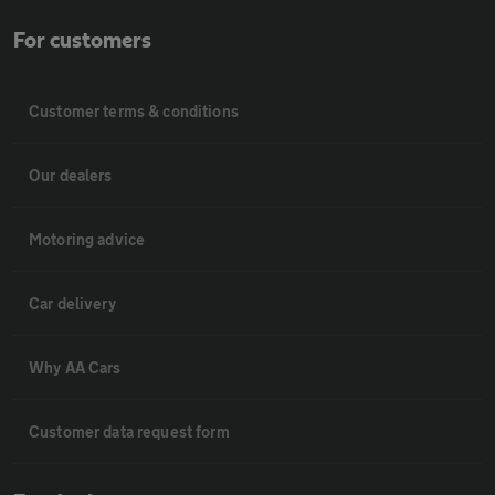
For customers
Customer terms & conditions
Our dealers
Motoring advice
Car delivery
Why AA Cars
Customer data request form