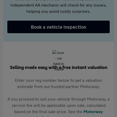
independent AA mechanic will check for any issues,
helping you avoid costly surprises.
Book a vehicle inspection
Selling made easy with a free instant valuation
Enter your reg number below to get a valuation
estimate from our trusted partner Motorway.
If you proceed to sell your vehicle through Motorway, a
service fee will be applicable upon sale, calculated
based on the final sale price. See the
Motorway