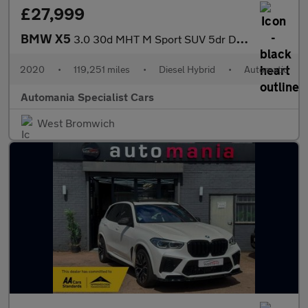
£27,999
BMW X5
3.0 30d MHT M Sport SUV 5dr Diesel Hybrid Auto xDrive Euro 6 (s/
2020
•
119,251 miles
•
Diesel Hybrid
•
Automatic
Automania Specialist Cars
West Bromwich