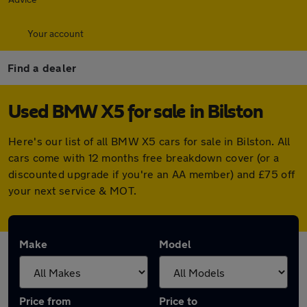
Your account
Find a dealer
Used BMW X5 for sale in Bilston
Here's our list of all BMW X5 cars for sale in Bilston. All
cars come with 12 months free breakdown cover (or a
discounted upgrade if you're an AA member) and £75 off
your next service & MOT.
Make
Model
Price from
Price to