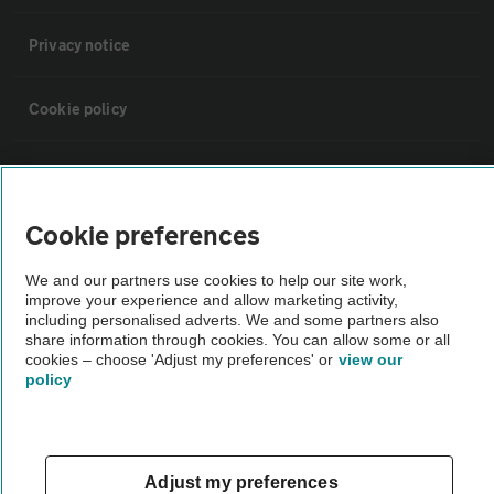
Privacy notice
Cookie policy
Sitemap
Cookie preferences
Vehicle Inspections
We and our partners use cookies to help our site work,
improve your experience and allow marketing activity,
The AA recommends an AA Cars Vehicle Inspection before purchase.
including personalised adverts. We and some partners also
Not all cars are mechanically checked by the AA.
share information through cookies. You can allow some or all
cookies – choose 'Adjust my preferences' or
view our
policy
Vehicle Inspection
theAA.com
Adjust my preferences