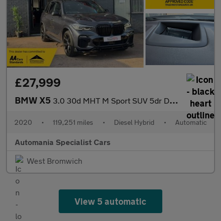
£27,999
BMW X5
3.0 30d MHT M Sport SUV 5dr Diesel Hybrid Auto xDrive Euro 6 (s/
2020
•
119,251 miles
•
Diesel Hybrid
•
Automatic
Automania Specialist Cars
West Bromwich
View 5 automatic