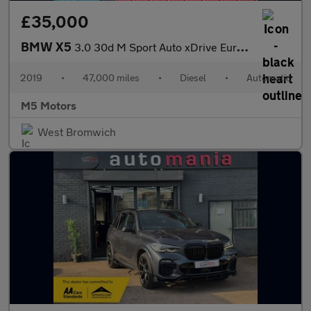
£35,000
BMW X5
3.0 30d M Sport Auto xDrive Euro 6 (s/s) 5dr
2019
•
47,000 miles
•
Diesel
•
Automatic
M5 Motors
West Bromwich