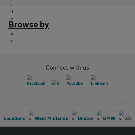
Browse by
Connect with us
Locations
West Midlands
Bilston
BMW
X5