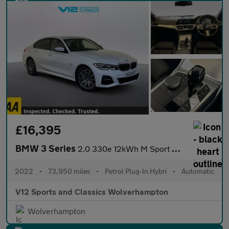
£16,395
BMW 3 Series
2.0 330e 12kWh M Sport Saloon 4dr Petrol Plug-in Hybrid Auto Eur
2022
•
73,950 miles
•
Petrol Plug-In Hybri
•
Automatic
V12 Sports and Classics Wolverhampton
Wolverhampton