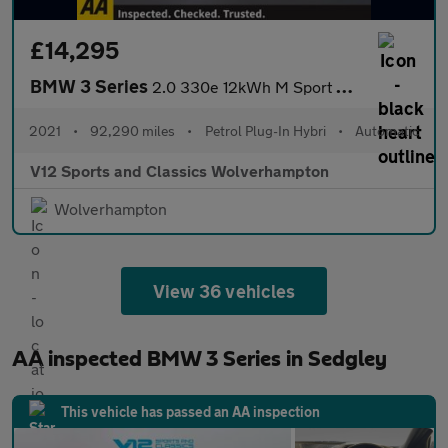
£14,295
BMW 3 Series
2.0 330e 12kWh M Sport Saloon 4dr Petrol Plug-in Hybrid Auto xDr
2021
•
92,290 miles
•
Petrol Plug-In Hybri
•
Automatic
V12 Sports and Classics Wolverhampton
Wolverhampton
View 36 vehicles
AA inspected BMW 3 Series in Sedgley
This vehicle has passed an AA inspection