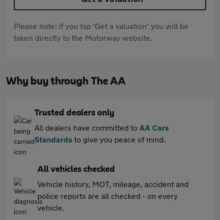
Please note: If you tap 'Get a valuation' you will be
taken directly to the Motorway website.
Why buy through The AA
Trusted dealers only
All dealers have committed to
AA Cars
Standards
to give you peace of mind.
All vehicles checked
Vehicle history, MOT, mileage, accident and
police reports are all checked - on every
vehicle.