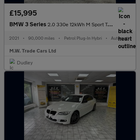
£15,995
BMW 3 Series
2.0 330e 12kWh M Sport Touring Auto Euro 6 (s/s) 5dr
2021
•
90,000 miles
•
Petrol Plug-In Hybri
•
Automatic
M.W. Trade Cars Ltd
Dudley