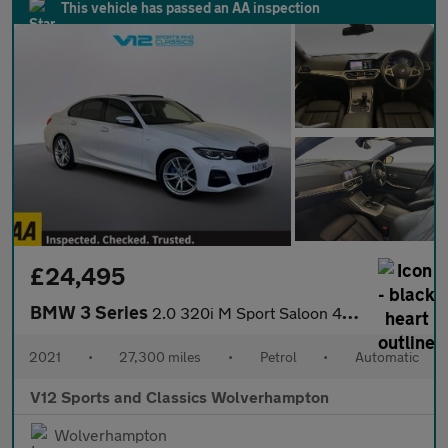
This vehicle has passed an AA inspection
£24,495
BMW 3 Series
2.0 320i M Sport Saloon 4dr Petrol Auto xDrive Euro 6 (s/s) (184
2021
•
27,300 miles
•
Petrol
•
Automatic
V12 Sports and Classics Wolverhampton
Wolverhampton