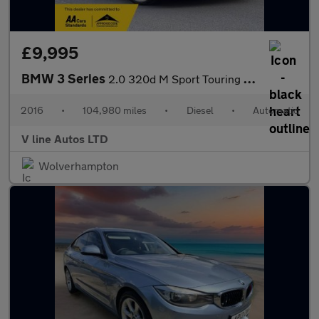
£9,995
BMW 3 Series
2.0 320d M Sport Touring Auto Euro 6 (s/s) 5dr
2016
•
104,980 miles
•
Diesel
•
Automatic
V line Autos LTD
Wolverhampton