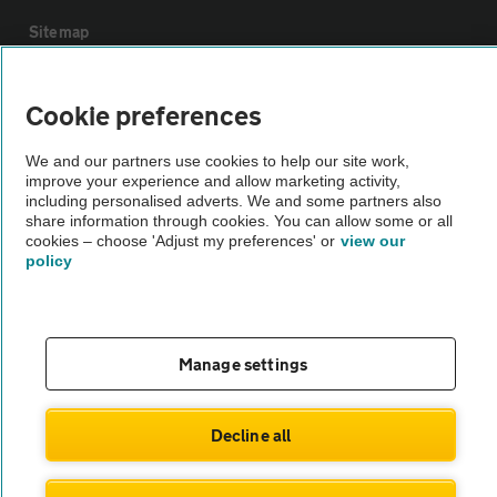
Sitemap
Vehicle Inspections
Cookie preferences
We and our partners use cookies to help our site work,
The AA recommends an AA Cars Vehicle Inspection before purchase.
improve your experience and allow marketing activity,
Not all cars are mechanically checked by the AA.
including personalised adverts. We and some partners also
share information through cookies. You can allow some or all
cookies – choose 'Adjust my preferences' or
view our
Vehicle Inspection
policy
theAA.com
Manage settings
© AA Cars 2026 |
Company No. 4546950 | VAT No. 188 0311 10
Decline all