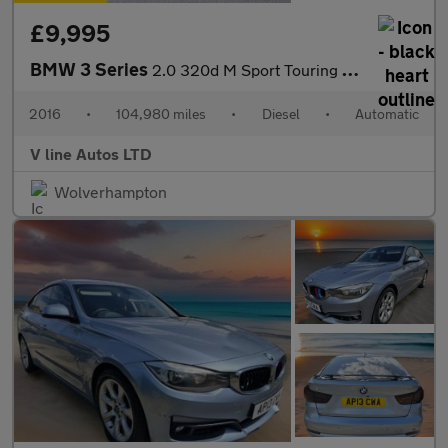
£9,995
BMW 3 Series
2.0 320d M Sport Touring Auto Euro 6 (s/s) 5dr
2016
•
104,980 miles
•
Diesel
•
Automatic
V line Autos LTD
Wolverhampton