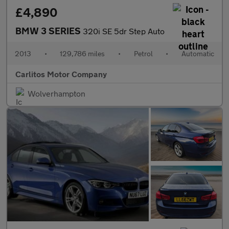
£4,890
BMW 3 SERIES
320i SE 5dr Step Auto
2013
•
129,786 miles
•
Petrol
•
Automatic
Carlitos Motor Company
Wolverhampton