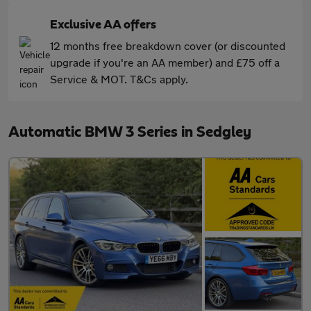
Exclusive AA offers
12 months free breakdown cover (or discounted
upgrade if you're an AA member) and £75 off a
Service & MOT. T&Cs apply.
Automatic BMW 3 Series in Sedgley