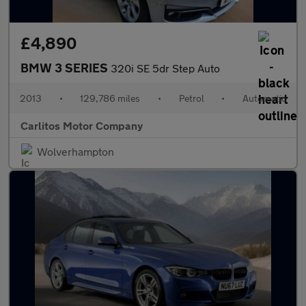
£4,890
BMW 3 SERIES
320i SE 5dr Step Auto
2013
•
129,786 miles
•
Petrol
•
Automatic
Carlitos Motor Company
Wolverhampton