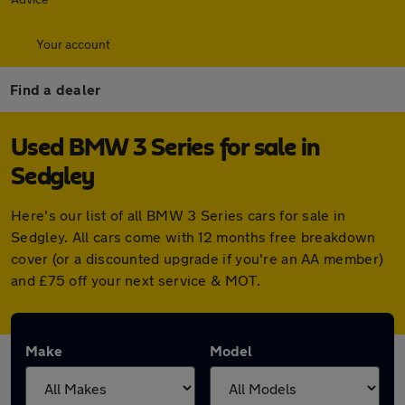
Your account
Find a dealer
Used BMW 3 Series for sale in
Sedgley
Here's our list of all BMW 3 Series cars for sale in
Sedgley. All cars come with 12 months free breakdown
cover (or a discounted upgrade if you're an AA member)
and £75 off your next service & MOT.
Make
Model