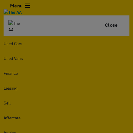
Menu
Close
Used Cars
Used Vans
Finance
Leasing
Sell
Aftercare
Advice