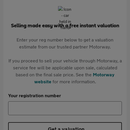
Selling made easy with a free instant valuation
Enter your reg number below to get a valuation
estimate from our trusted partner Motorway.
If you proceed to sell your vehicle through Motorway, a
service fee will be applicable upon sale, calculated
based on the final sale price. See the
Motorway
website
for more information.
Your registration number
Get a valuation