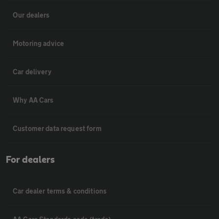
Our dealers
Motoring advice
Car delivery
Why AA Cars
Customer data request form
For dealers
Car dealer terms & conditions