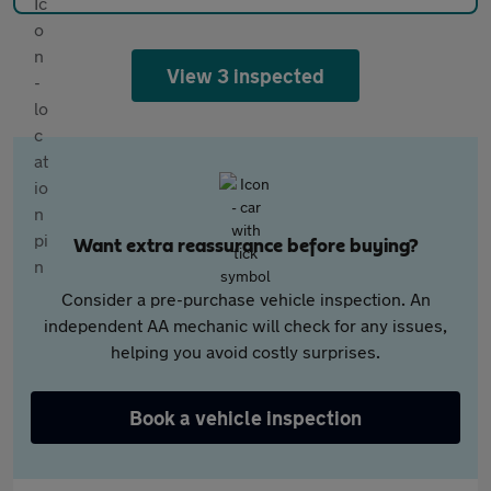
View 3 inspected
Want extra reassurance before buying?
Consider a pre-purchase vehicle inspection. An
independent AA mechanic will check for any issues,
helping you avoid costly surprises.
Book a vehicle inspection