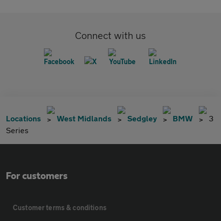
Connect with us
Locations
West Midlands
Sedgley
BMW
3
Series
For customers
Customer terms & conditions