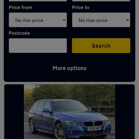
Price from
Price to
Postcode
Search
More options
Latest used BMW 3 Series in Sedgley