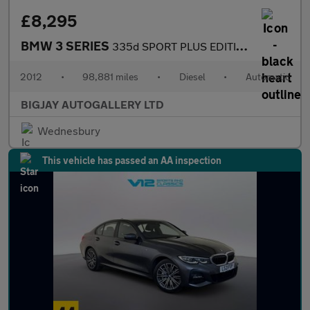
£8,295
BMW 3 SERIES
335d SPORT PLUS EDITION
2012
•
98,881 miles
•
Diesel
•
Automatic
BIGJAY AUTOGALLERY LTD
Wednesbury
This vehicle has passed an AA inspection