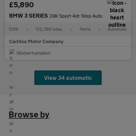
£5,890
BMW 3 SERIES
318i Sport 4dr Step Auto
2016
•
122,786 miles
•
Petrol
•
Automatic
Carlitos Motor Company
Wolverhampton
View 34 automatic
Browse by