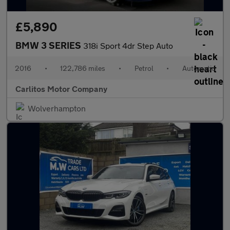
£5,890
BMW 3 SERIES
318i Sport 4dr Step Auto
2016
•
122,786 miles
•
Petrol
•
Automatic
Carlitos Motor Company
Wolverhampton