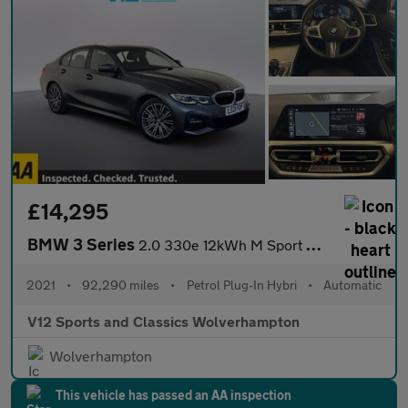
£14,295
BMW 3 Series
2.0 330e 12kWh M Sport Saloon 4dr Petrol Plug-in Hybrid Auto xDr
2021
•
92,290 miles
•
Petrol Plug-In Hybri
•
Automatic
V12 Sports and Classics Wolverhampton
Wolverhampton
This vehicle has passed an AA inspection