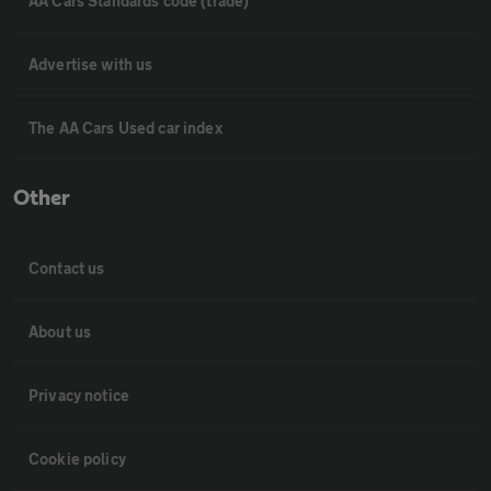
AA Cars Standards code (trade)
Advertise with us
The AA Cars Used car index
Other
Contact us
About us
Privacy notice
Cookie policy