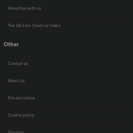
Advertise with us
The AA Cars Used car index
Other
Contact us
About us
Privacy notice
Cookie policy
Sitemap