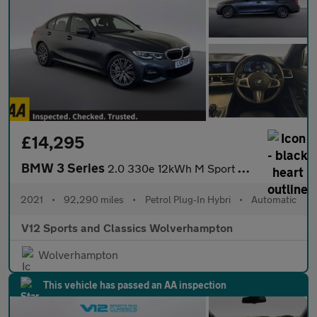
£14,295
BMW 3 Series
2.0 330e 12kWh M Sport Saloon 4dr Petrol Plug-in Hybrid Auto xDr
2021
•
92,290 miles
•
Petrol Plug-In Hybri
•
Automatic
V12 Sports and Classics Wolverhampton
Wolverhampton
This vehicle has passed an AA inspection