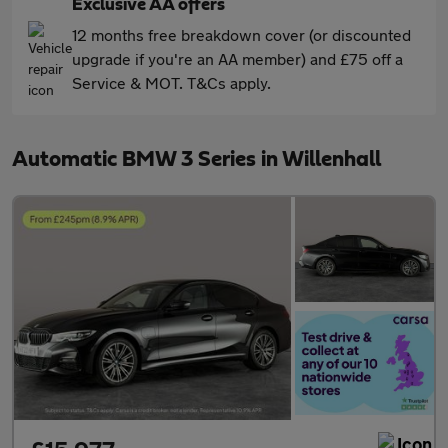
Exclusive AA offers
12 months free breakdown cover (or discounted
upgrade if you're an AA member) and £75 off a
Service & MOT. T&Cs apply.
Automatic BMW 3 Series in Willenhall