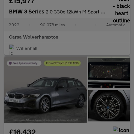
£15,977
BMW 3 Series
2.0 330e 12kWh M Sport Plug-in (292 ps) - PARK ASSIST - KEYLESS
2022
•
90,978 miles
•
•
Automatic
Carsa Wolverhampton
Willenhall
£16,432