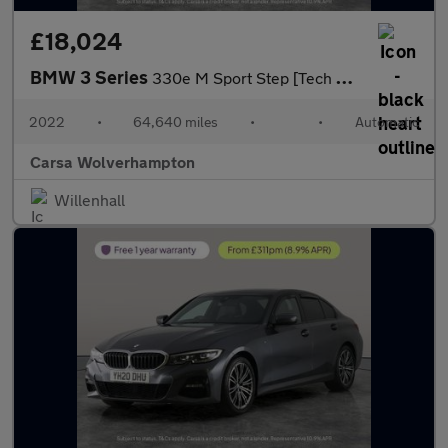
£18,024
BMW 3 Series
330e M Sport Step [Tech Pack] - HUD - CARPLAY - ACTIVE LANE ASSI
2022
•
64,640 miles
•
•
Automatic
Carsa Wolverhampton
Willenhall