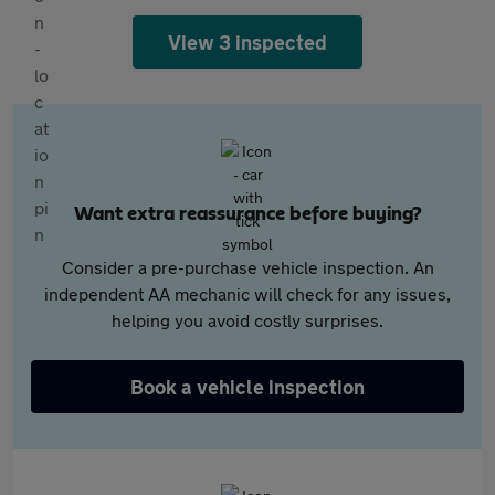
View 3 inspected
Want extra reassurance before buying?
Consider a pre-purchase vehicle inspection. An
independent AA mechanic will check for any issues,
helping you avoid costly surprises.
Book a vehicle inspection