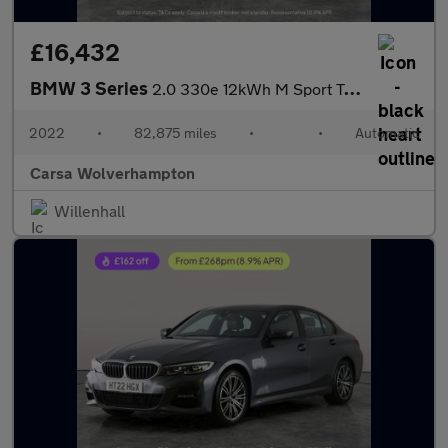
£16,432
BMW 3 Series
2.0 330e 12kWh M Sport Touring Plug-in xDrive (292 ps) - HEATED
2022
•
82,875 miles
•
•
Automatic
Carsa Wolverhampton
Willenhall