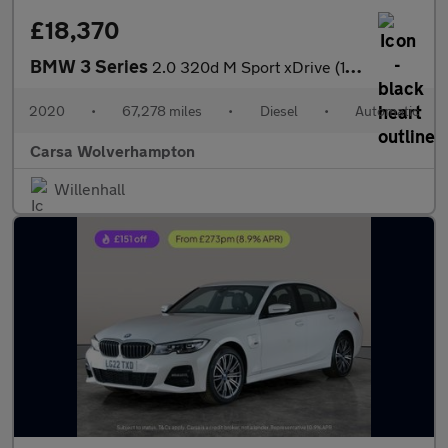
£18,370
BMW 3 Series
2.0 320d M Sport xDrive (190 ps) - DRIVING ASSISTANT - PARK ASSI
2020
•
67,278 miles
•
Diesel
•
Automatic
Carsa Wolverhampton
Willenhall