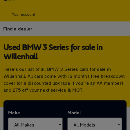
Your account
Find a dealer
Used BMW 3 Series for sale in
Willenhall
Here's our list of all BMW 3 Series cars for sale in
Willenhall. All cars come with 12 months free breakdown
cover (or a discounted upgrade if you're an AA member)
and £75 off your next service & MOT.
Make
Model