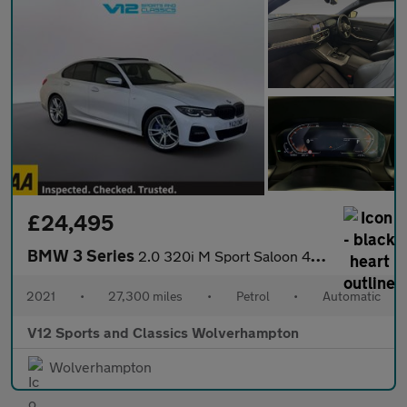
£24,495
BMW 3 Series
2.0 320i M Sport Saloon 4dr Petrol Auto xDrive Euro 6 (s/s) (184
2021
•
27,300 miles
•
Petrol
•
Automatic
V12 Sports and Classics Wolverhampton
Wolverhampton