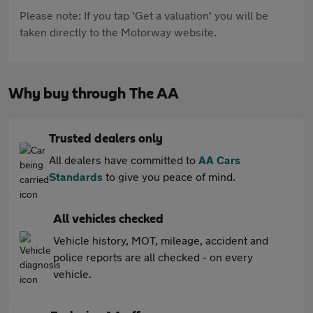
Please note: If you tap 'Get a valuation' you will be
taken directly to the Motorway website.
Why buy through The AA
Trusted dealers only
All dealers have committed to
AA Cars
Standards
to give you peace of mind.
All vehicles checked
Vehicle history, MOT, mileage, accident and
police reports are all checked - on every
vehicle.