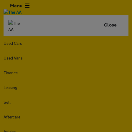
Menu
Close
Used Cars
Used Vans
Finance
Leasing
Sell
Aftercare
Advice