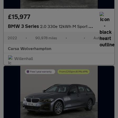
£15,977
BMW 3 Series
2.0 330e 12kWh M Sport Plug-in (292 ps) - PARK ASSIST - KEYLESS
2022
•
90,978 miles
•
•
Automatic
Carsa Wolverhampton
Willenhall