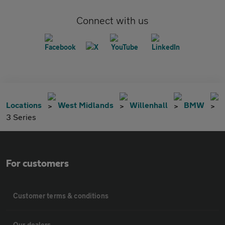
Connect with us
Locations
West Midlands
Willenhall
BMW
3 Series
For customers
Customer terms & conditions
Our dealers