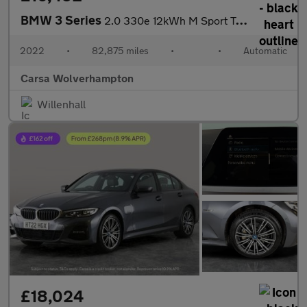
BMW 3 Series
2.0 330e 12kWh M Sport Touring Plug-in xDrive (292 ps) - HEATED
2022
•
82,875 miles
•
•
Automatic
Carsa Wolverhampton
Willenhall
£18,024