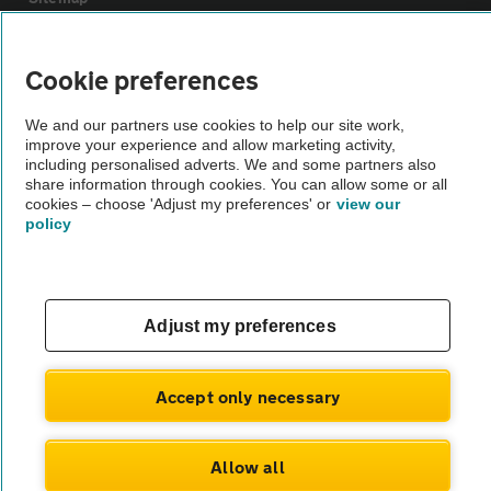
Vehicle Inspections
Cookie preferences
We and our partners use cookies to help our site work,
The AA recommends an AA Cars Vehicle Inspection before purchase.
improve your experience and allow marketing activity,
Not all cars are mechanically checked by the AA.
including personalised adverts. We and some partners also
share information through cookies. You can allow some or all
cookies – choose 'Adjust my preferences' or
view our
Vehicle Inspection
policy
theAA.com
Adjust my preferences
© AA Cars 2026 |
Company No. 4546950 | VAT No. 188 0311 10
Accept only necessary
Allow all