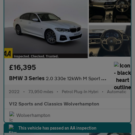
£16,395
BMW 3 Series
2.0 330e 12kWh M Sport Saloon 4dr Petrol Plug-in Hybrid Auto Eur
2022
•
73,950 miles
•
Petrol Plug-In Hybri
•
Automatic
V12 Sports and Classics Wolverhampton
Wolverhampton
This vehicle has passed an AA inspection