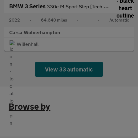
BMW 3 Series
330e M Sport Step [Tech Pack] - HUD - CARPLAY - ACTIVE LANE ASSI
2022
•
64,640 miles
•
•
Automatic
Carsa Wolverhampton
Willenhall
View 33 automatic
Browse by