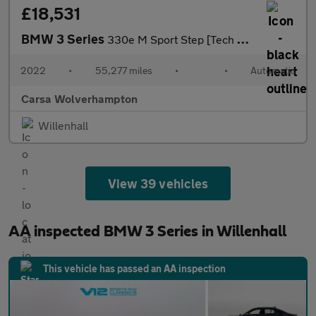
£18,531
BMW 3 Series
330e M Sport Step [Tech Pack] - HEATED SEATS - ACOUSTIC GLAZING
2022
•
55,277 miles
•
•
Automatic
Carsa Wolverhampton
Willenhall
View 39 vehicles
AA inspected BMW 3 Series in Willenhall
This vehicle has passed an AA inspection