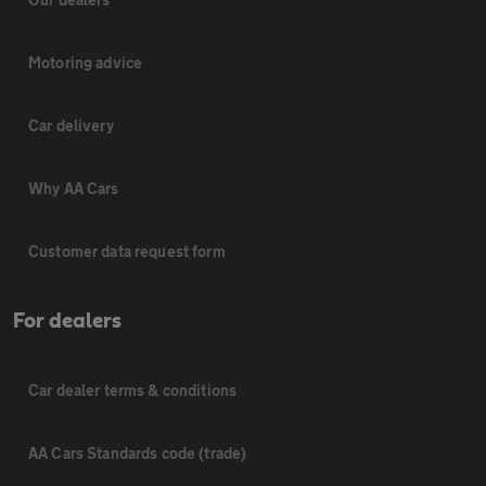
Motoring advice
Car delivery
Why AA Cars
Customer data request form
For dealers
Car dealer terms & conditions
AA Cars Standards code (trade)