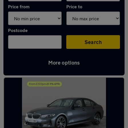
Price from
Price to
Postcode
Search
More options
Latest used BMW 3 Series in Willenhall