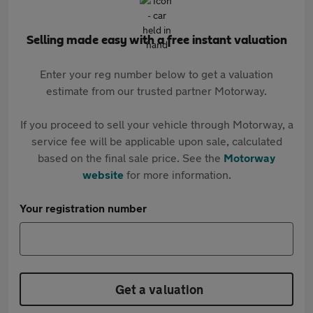
Selling made easy with a free instant valuation
Enter your reg number below to get a valuation
estimate from our trusted partner Motorway.
If you proceed to sell your vehicle through Motorway, a
service fee will be applicable upon sale, calculated
based on the final sale price. See the
Motorway
website
for more information.
Your registration number
Get a valuation