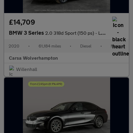
£14,709
BMW 3 Series
2.0 318d Sport (150 ps) - LEATHER - HEATED SEATS - NAV
2020
•
61,184 miles
•
Diesel
•
Manual
Carsa Wolverhampton
Willenhall