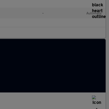
•
Automatic