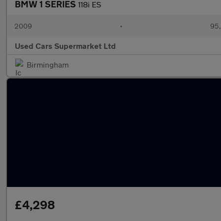
BMW 1 SERIES
118i ES
2009
•
95,
Used Cars Supermarket Ltd
Birmingham
£4,298