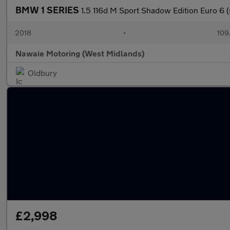
BMW 1 SERIES
1.5 116d M Sport Shadow Edition Euro 6 (
2018
•
109
Nawaie Motoring (West Midlands)
Oldbury
£2,998