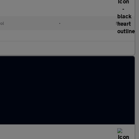
rol
•
Manual