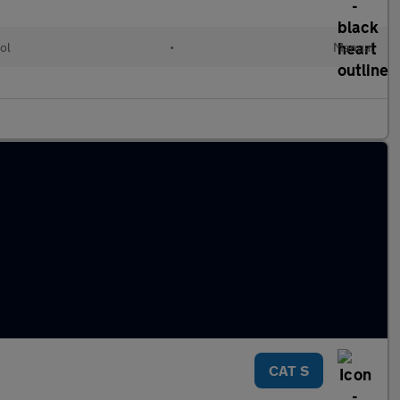
ol
•
Manual
CAT S