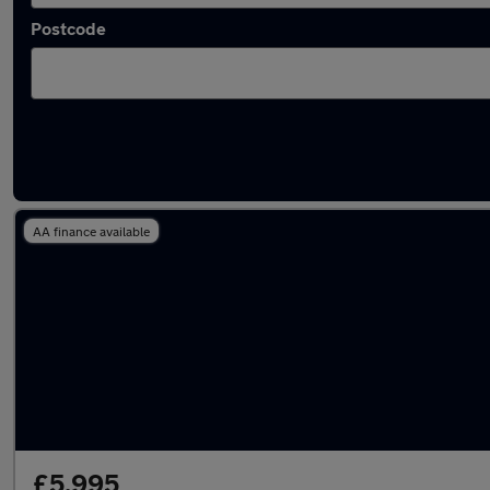
Postcode
Latest used BMW 1 Series in Smethwick
AA finance available
£5,995