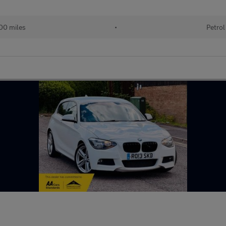
00 miles
•
Petrol