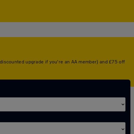
a discounted upgrade if you're an AA member) and £75 off