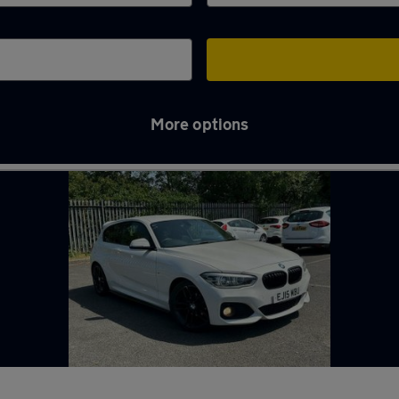
More options