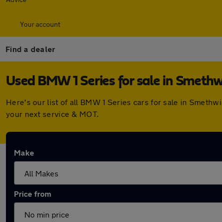
Your account
Find a dealer
Used BMW 1 Series for sale in Smethw
Here's our list of all BMW 1 Series cars for sale in Smeth
your next service & MOT.
Make
Price from