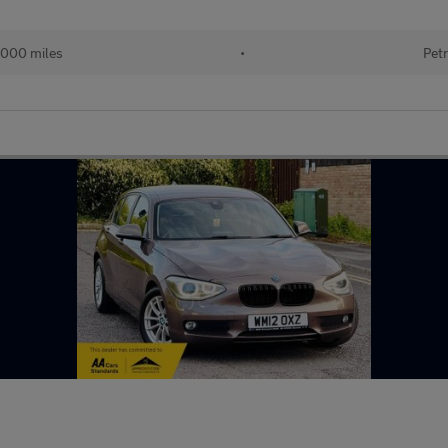
000 miles
•
Petr