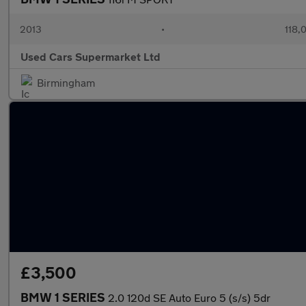
2013
•
118,
Used Cars Supermarket Ltd
Birmingham
£3,500
BMW 1 SERIES
2.0 120d SE Auto Euro 5 (s/s) 5dr