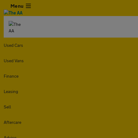
Menu
Used Cars
Used Vans
Finance
Leasing
Sell
Aftercare
Advice