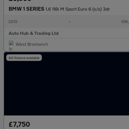
BMW 1 SERIES
1.6 118i M Sport Euro 6 (s/s) 3dr
2015
•
106
Auto Hub & Trading Ltd
West Bromwich
AA finance available
£7,750