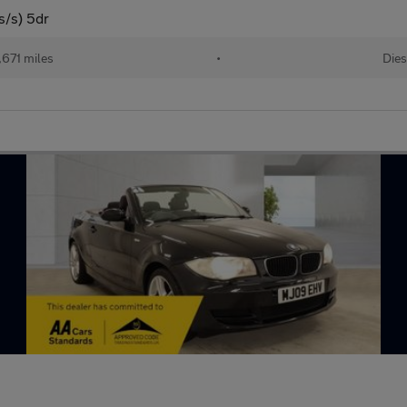
s/s) 5dr
,671 miles
•
Dies