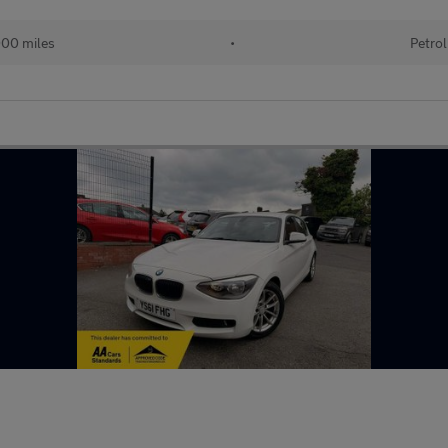
000 miles
•
Petrol