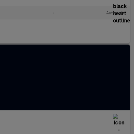
•
Automatic