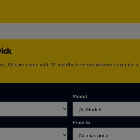
ick
wick. All cars come with 12 months free breakdown cover (or 
Model
Price to