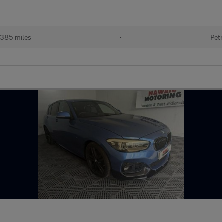
,385 miles
•
Pet