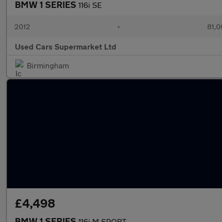
BMW 1 SERIES
116i SE
2012
•
81,0
Used Cars Supermarket Ltd
Birmingham
£4,498
BMW 1 SERIES
116i M SPORT