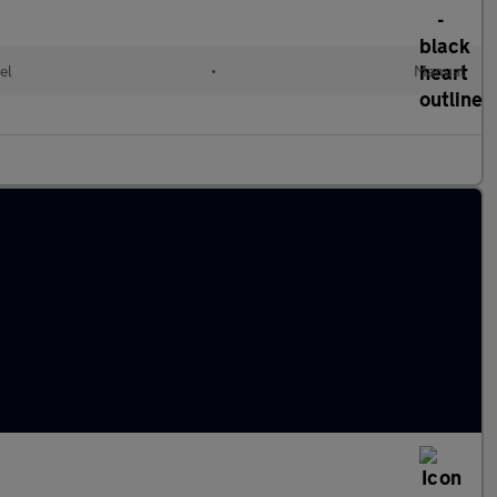
el
•
Manual