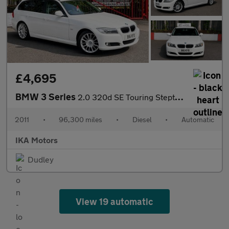
£4,695
BMW 3 Series
2.0 320d SE Touring Steptronic Euro 5 5dr
2011
•
96,300 miles
•
Diesel
•
Automatic
IKA Motors
Dudley
View 19 automatic