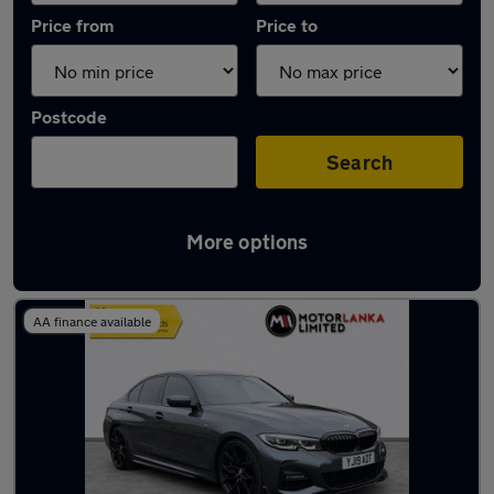
Price from
Price to
Postcode
Search
More options
Latest used BMW 3 Series in Stourbridge
AA finance available