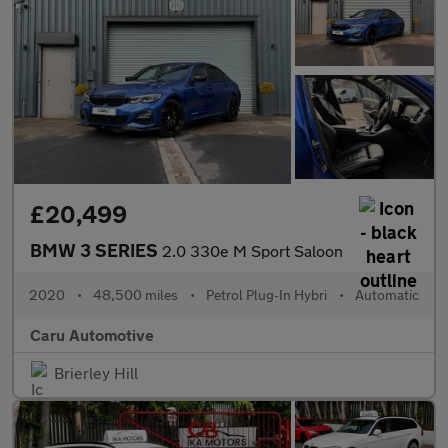
£20,499
BMW 3 SERIES
2.0 330e M Sport Saloon
2020
•
48,500 miles
•
Petrol Plug-In Hybri
•
Automatic
Caru Automotive
Brierley Hill