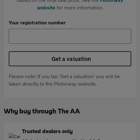
website
for more information.
Your registration number
Get a valuation
Please note: If you tap 'Get a valuation' you will be
taken directly to the Motorway website.
Why buy through The AA
Trusted dealers only