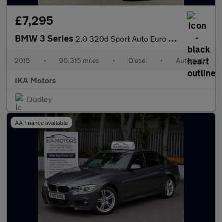
£7,295
BMW 3 Series
2.0 320d Sport Auto Euro 5 (s/s) 4dr
2015
•
90,315 miles
•
Diesel
•
Automatic
IKA Motors
Dudley
AA finance available