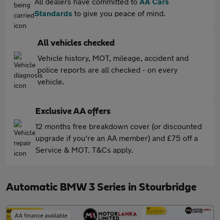
All dealers have committed to
AA Cars
Standards
to give you peace of mind.
All vehicles checked
Vehicle history, MOT, mileage, accident and
police reports are all checked - on every
vehicle.
Exclusive AA offers
12 months free breakdown cover (or discounted
upgrade if you're an AA member) and £75 off a
Service & MOT. T&Cs apply.
Automatic BMW 3 Series in Stourbridge
AA finance available