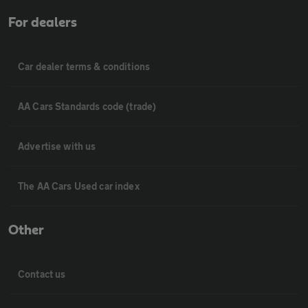
For dealers
Car dealer terms & conditions
AA Cars Standards code (trade)
Advertise with us
The AA Cars Used car index
Other
Contact us