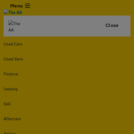
Menu
Close
Used Cars
Used Vans
Finance
Leasing
Sell
Aftercare
Advice