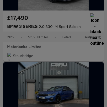
£17,490
BMW 3 SERIES
2.0 330i M Sport Saloon
2019
•
95,900 miles
•
Petrol
•
Automatic
Motorlanka Limited
Stourbridge