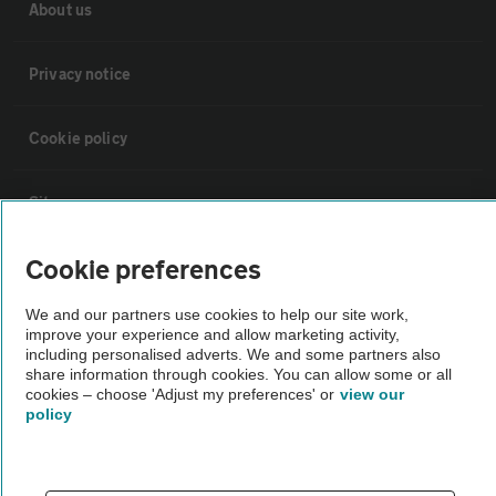
About us
Privacy notice
Cookie policy
Sitemap
Cookie preferences
Vehicle Inspections
We and our partners use cookies to help our site work,
improve your experience and allow marketing activity,
The AA recommends an AA Cars Vehicle Inspection before purchase.
including personalised adverts. We and some partners also
Not all cars are mechanically checked by the AA.
share information through cookies. You can allow some or all
cookies – choose 'Adjust my preferences' or
view our
policy
Vehicle Inspection
theAA.com