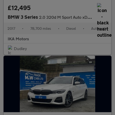
£12,495
BMW 3 Series
2.0 320d M Sport Auto xDrive Euro 6 (s/s) 4dr
2017
•
78,700 miles
•
Diesel
•
Automatic
IKA Motors
Dudley