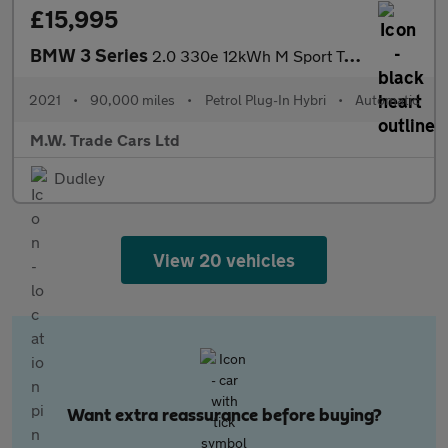
£15,995
BMW 3 Series
2.0 330e 12kWh M Sport Touring Auto Euro 6 (s/s) 5dr
2021
•
90,000 miles
•
Petrol Plug-In Hybri
•
Automatic
M.W. Trade Cars Ltd
Dudley
View 20 vehicles
Want extra reassurance before buying?