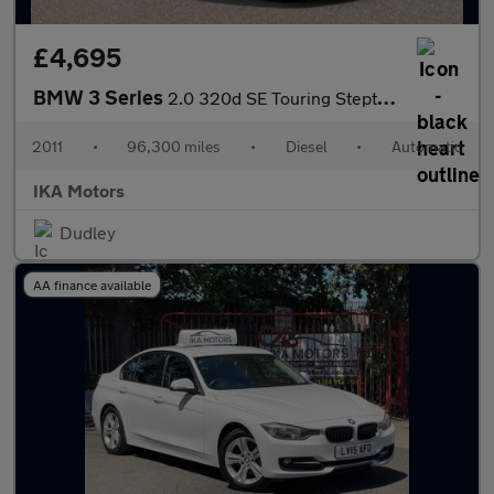
£4,695
BMW 3 Series
2.0 320d SE Touring Steptronic Euro 5 5dr
2011
•
96,300 miles
•
Diesel
•
Automatic
IKA Motors
Dudley
AA finance available