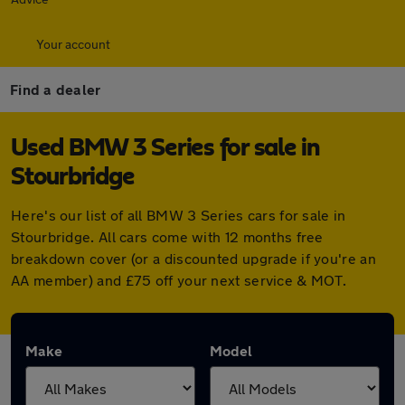
Your account
Find a dealer
Used BMW 3 Series for sale in
Stourbridge
Here's our list of all BMW 3 Series cars for sale in
Stourbridge. All cars come with 12 months free
breakdown cover (or a discounted upgrade if you're an
AA member) and £75 off your next service & MOT.
Make
Model