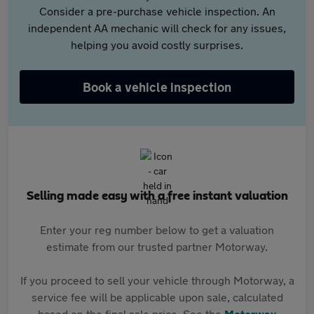
Consider a pre-purchase vehicle inspection. An
independent AA mechanic will check for any issues,
helping you avoid costly surprises.
Book a vehicle inspection
Selling made easy with a free instant valuation
Enter your reg number below to get a valuation
estimate from our trusted partner Motorway.
If you proceed to sell your vehicle through Motorway, a
service fee will be applicable upon sale, calculated
based on the final sale price. See the
Motorway