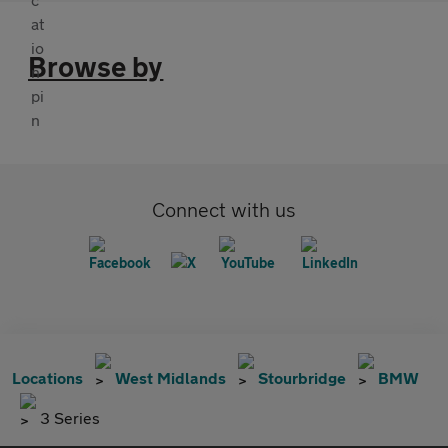
Browse by
Connect with us
Locations
West Midlands
Stourbridge
BMW
3 Series