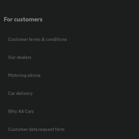
For customers
Customer terms & conditions
Our dealers
Motoring advice
Car delivery
Why AA Cars
Customer data request form