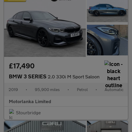
£17,490
BMW 3 SERIES
2.0 330i M Sport Saloon
2019
•
95,900 miles
•
Petrol
•
Automatic
Motorlanka Limited
Stourbridge