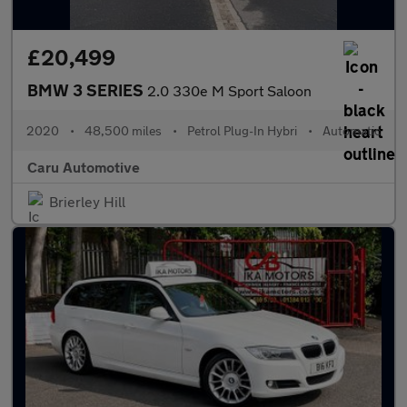
£20,499
BMW 3 SERIES
2.0 330e M Sport Saloon
2020
•
48,500 miles
•
Petrol Plug-In Hybri
•
Automatic
Caru Automotive
Brierley Hill